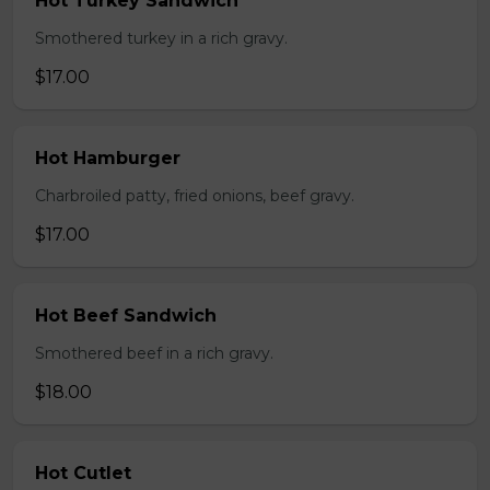
Hot Turkey Sandwich
Smothered turkey in a rich gravy.
$17.00
Hot Hamburger
Charbroiled patty, fried onions, beef gravy.
$17.00
Hot Beef Sandwich
Smothered beef in a rich gravy.
$18.00
Hot Cutlet