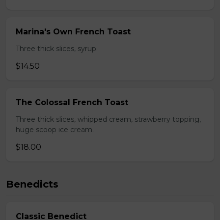
Marina's Own French Toast
Three thick slices, syrup.
$14.50
The Colossal French Toast
Three thick slices, whipped cream, strawberry topping,
huge scoop ice cream.
$18.00
Benedicts
Classic Benedict