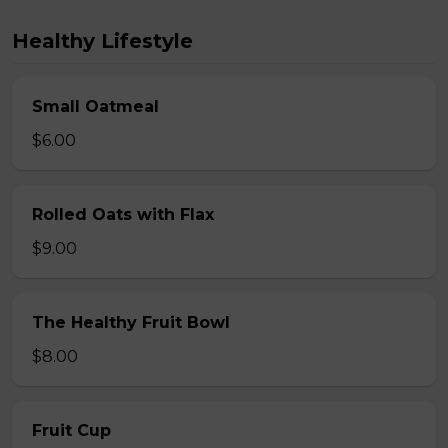
Healthy Lifestyle
Small Oatmeal
$6.00
Rolled Oats with Flax
$9.00
The Healthy Fruit Bowl
$8.00
Fruit Cup