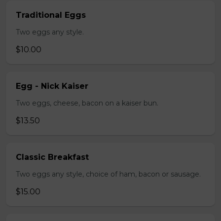
Traditional Eggs
Two eggs any style.
$10.00
Egg - Nick Kaiser
Two eggs, cheese, bacon on a kaiser bun.
$13.50
Classic Breakfast
Two eggs any style, choice of ham, bacon or sausage.
$15.00