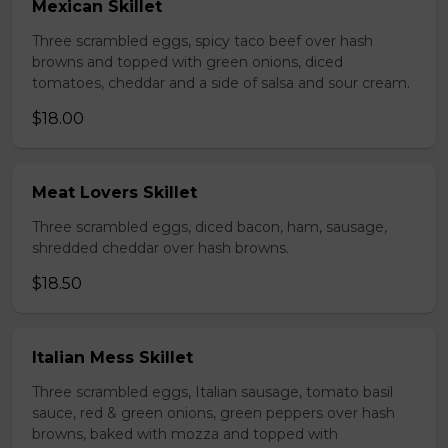
Mexican Skillet
Three scrambled eggs, spicy taco beef over hash
browns and topped with green onions, diced
tomatoes, cheddar and a side of salsa and sour cream.
$18.00
Meat Lovers Skillet
Three scrambled eggs, diced bacon, ham, sausage,
shredded cheddar over hash browns.
$18.50
Italian Mess Skillet
Three scrambled eggs, Italian sausage, tomato basil
sauce, red & green onions, green peppers over hash
browns, baked with mozza and topped with