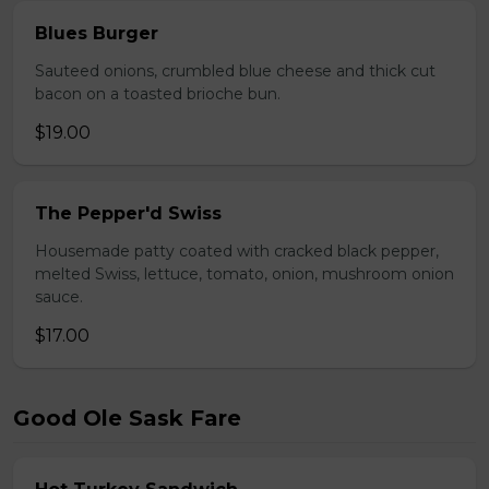
Blues Burger
Sauteed onions, crumbled blue cheese and thick cut
bacon on a toasted brioche bun.
$19.00
The Pepper'd Swiss
Housemade patty coated with cracked black pepper,
melted Swiss, lettuce, tomato, onion, mushroom onion
sauce.
$17.00
Good Ole Sask Fare