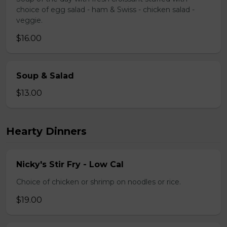
choice of egg salad - ham & Swiss - chicken salad -
veggie.
$16.00
Soup & Salad
$13.00
Hearty Dinners
Nicky's Stir Fry - Low Cal
Choice of chicken or shrimp on noodles or rice.
$19.00