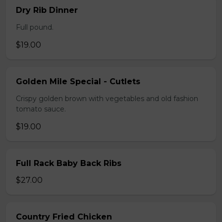
Dry Rib Dinner
Full pound.
$19.00
Golden Mile Special - Cutlets
Crispy golden brown with vegetables and old fashion
tomato sauce.
$19.00
Full Rack Baby Back Ribs
$27.00
Country Fried Chicken