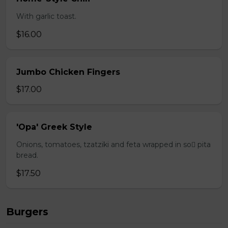
With garlic toast.
$16.00
Jumbo Chicken Fingers
$17.00
'Opa' Greek Style
Onions, tomatoes, tzatziki and feta wrapped in so pita
bread.
$17.50
Burgers