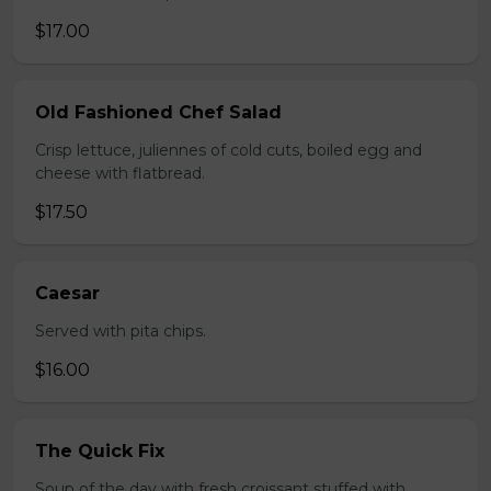
$17.00
Old Fashioned Chef Salad
Crisp lettuce, juliennes of cold cuts, boiled egg and
cheese with flatbread.
$17.50
Caesar
Served with pita chips.
$16.00
The Quick Fix
Soup of the day with fresh croissant stuffed with