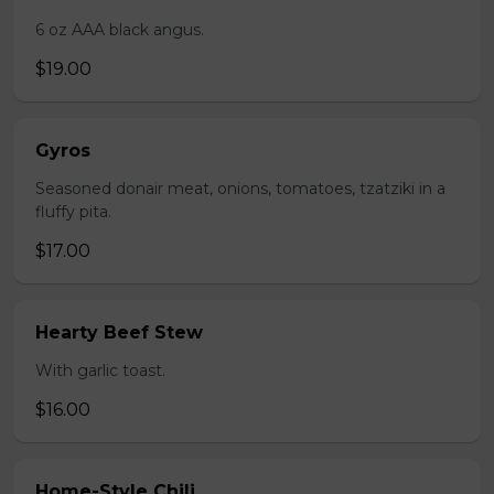
6 oz AAA black angus.
$19.00
Gyros
Seasoned donair meat, onions, tomatoes, tzatziki in a
fluffy pita.
$17.00
Hearty Beef Stew
With garlic toast.
$16.00
Home-Style Chili