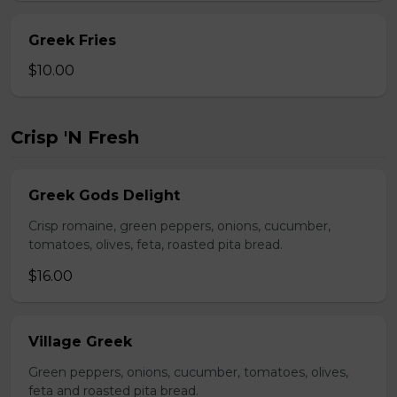
Greek Fries
$10.00
Crisp 'N Fresh
Greek Gods Delight
Crisp romaine, green peppers, onions, cucumber,
tomatoes, olives, feta, roasted pita bread.
$16.00
Village Greek
Green peppers, onions, cucumber, tomatoes, olives,
feta and roasted pita bread.