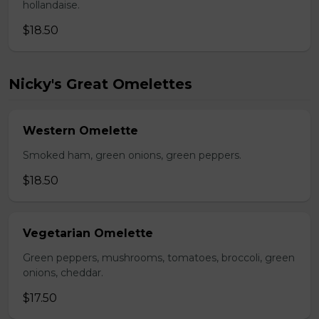
hollandaise.
$18.50
Nicky's Great Omelettes
Western Omelette
Smoked ham, green onions, green peppers.
$18.50
Vegetarian Omelette
Green peppers, mushrooms, tomatoes, broccoli, green
onions, cheddar.
$17.50