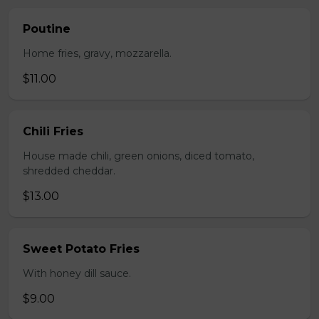
Poutine
Home fries, gravy, mozzarella.
$11.00
Chili Fries
House made chili, green onions, diced tomato,
shredded cheddar.
$13.00
Sweet Potato Fries
With honey dill sauce.
$9.00