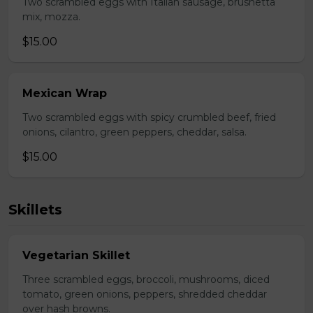
Two scrambled eggs with Italian sausage, brushetta
mix, mozza.
$15.00
Mexican Wrap
Two scrambled eggs with spicy crumbled beef, fried
onions, cilantro, green peppers, cheddar, salsa.
$15.00
Skillets
Vegetarian Skillet
Three scrambled eggs, broccoli, mushrooms, diced
tomato, green onions, peppers, shredded cheddar
over hash browns.