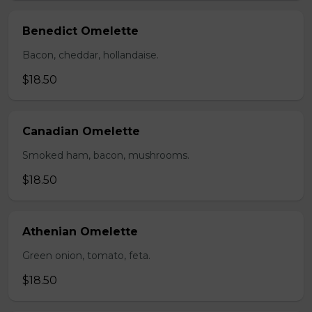
Benedict Omelette
Bacon, cheddar, hollandaise.
$18.50
Canadian Omelette
Smoked ham, bacon, mushrooms.
$18.50
Athenian Omelette
Green onion, tomato, feta.
$18.50