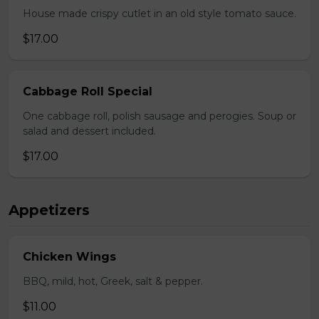
House made crispy cutlet in an old style tomato sauce.
$17.00
Cabbage Roll Special
One cabbage roll, polish sausage and perogies. Soup or
salad and dessert included.
$17.00
Appetizers
Chicken Wings
BBQ, mild, hot, Greek, salt & pepper.
$11.00