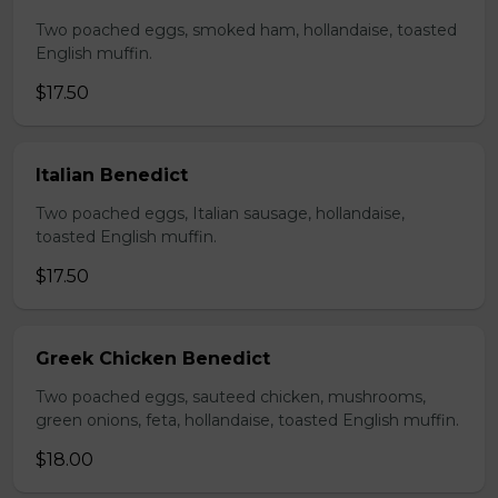
Two poached eggs, smoked ham, hollandaise, toasted
English muffin.
$17.50
Italian Benedict
Two poached eggs, Italian sausage, hollandaise,
toasted English muffin.
$17.50
Greek Chicken Benedict
Two poached eggs, sauteed chicken, mushrooms,
green onions, feta, hollandaise, toasted English muffin.
$18.00