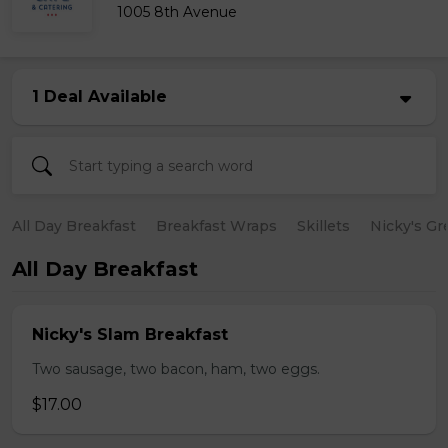
1005 8th Avenue
1 Deal Available
All Day Breakfast
Breakfast Wraps
Skillets
Nicky's Gr
All Day Breakfast
Nicky's Slam Breakfast
Two sausage, two bacon, ham, two eggs.
$17.00