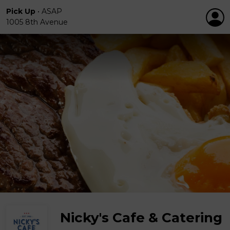
Pick Up
•
ASAP
1005 8th Avenue
Nicky's Cafe & Catering