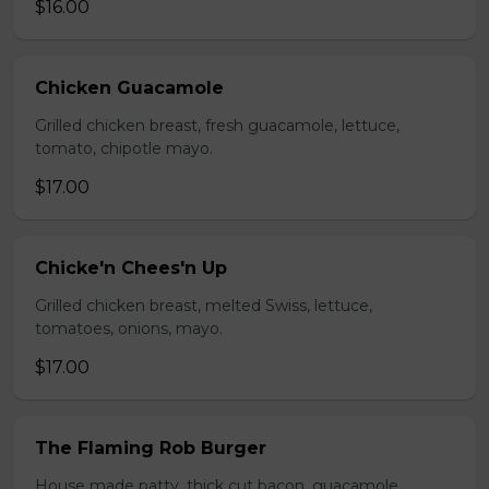
$16.00
Chicken Guacamole
Grilled chicken breast, fresh guacamole, lettuce,
tomato, chipotle mayo.
$17.00
Chicke'n Chees'n Up
Grilled chicken breast, melted Swiss, lettuce,
tomatoes, onions, mayo.
$17.00
The Flaming Rob Burger
House made patty, thick cut bacon, guacamole,