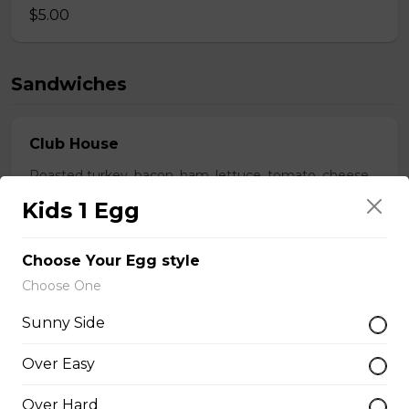
$5.00
Sandwiches
Club House
Roasted turkey, bacon, ham, lettuce, tomato, cheese.
Kids 1 Egg
$18.50
Choose Your Egg style
Beef Dip
Choose One
Slow cooked in red wine pulled beef on toasted bun
Sunny Side
with garlic horseradish aioli.
$16.00
Over Easy
Over Hard