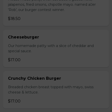
jalapenos, fried onions, chipotle mayo. named aer
'Rob', our burger contest winner.
$18.50
Cheeseburger
Our homemade patty with a slice of cheddar and
special sauce.
$17.00
Crunchy Chicken Burger
Breaded chicken breast topped with mayo, swiss
cheese & lettuce.
$17.00