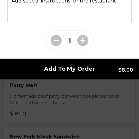
Add special instructions for the restaurant
All Day Favourites
Turkey Caesar Wrap
Turkey Caesar Wrap
$17.00
Add To My Order
$8.00
Patty Melt
Homemade beef patty between two pieces texas
toast, fried onions, cheese.
$18.00
New York Steak Sandwich