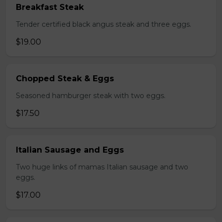
Breakfast Steak
Tender certified black angus steak and three eggs.
$19.00
Chopped Steak & Eggs
Seasoned hamburger steak with two eggs.
$17.50
Italian Sausage and Eggs
Two huge links of mamas Italian sausage and two
eggs.
$17.00