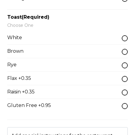
$15.50
Toast(Required)
Choose One
Grilled Cheese
White
$12.50
Brown
Reuben
Rye
Corned beef, caraway seed saurkraut, house made
Flax +0.35
mustard relish, grilled rye.
$18.00
Raisin +0.35
Gluten Free +0.95
Monte Cristo
Smoked ham, roast turkey, Swiss cheese.
$18.00