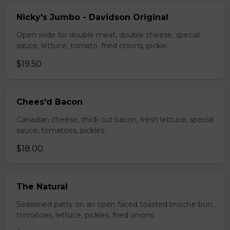
Nicky's Jumbo - Davidson Original
Open wide for double meat, double cheese, special
sauce, lettuce, tomato, fried onions, pickle.
$19.50
Chees'd Bacon
Canadian cheese, thick cut bacon, fresh lettuce, special
sauce, tomatoes, pickles.
$18.00
The Natural
Seasoned patty on an open faced toasted brioche bun.
tomatoes, lettuce, pickles, fried onions.