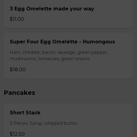
3 Egg Omelette made your way
$11.00
Super Four Egg Omelette - Humongous
Ham, cheddar, bacon, sausage, green pepper,
mushrooms, tomatoes, green onions.
$18.00
Pancakes
Short Stack
3 Pieces. Syrup, whipped butter.
$12.50