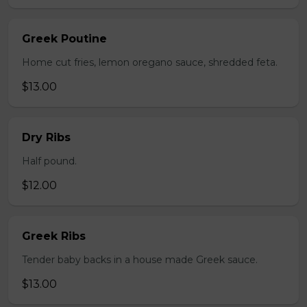
Greek Poutine
Home cut fries, lemon oregano sauce, shredded feta.
$13.00
Dry Ribs
Half pound.
$12.00
Greek Ribs
Tender baby backs in a house made Greek sauce.
$13.00