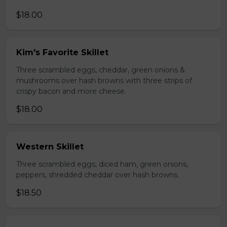
$18.00
Kim's Favorite Skillet
Three scrambled eggs, cheddar, green onions &
mushrooms over hash browns with three strips of
crispy bacon and more cheese.
$18.00
Western Skillet
Three scrambled eggs, diced ham, green onions,
peppers, shredded cheddar over hash browns.
$18.50