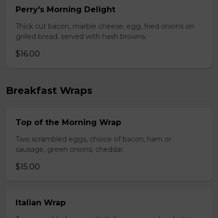
Perry's Morning Delight
Thick cut bacon, marble cheese, egg, fried onions on
grilled bread. served with hash browns.
$16.00
Breakfast Wraps
Top of the Morning Wrap
Two scrambled eggs, choice of bacon, ham or
sausage, green onions, cheddar.
$15.00
Italian Wrap