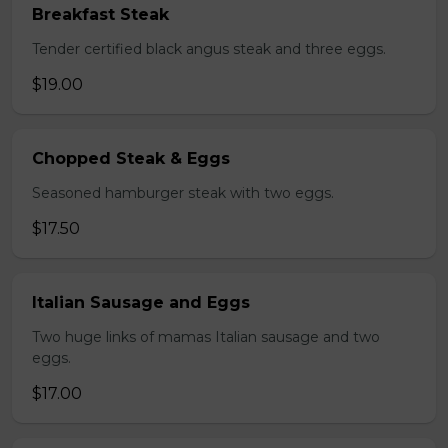
Breakfast Steak
Tender certified black angus steak and three eggs.
$19.00
Chopped Steak & Eggs
Seasoned hamburger steak with two eggs.
$17.50
Italian Sausage and Eggs
Two huge links of mamas Italian sausage and two
eggs.
$17.00