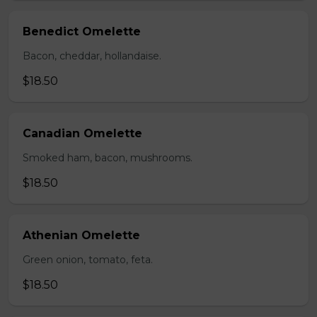
Benedict Omelette
Bacon, cheddar, hollandaise.
$18.50
Canadian Omelette
Smoked ham, bacon, mushrooms.
$18.50
Athenian Omelette
Green onion, tomato, feta.
$18.50