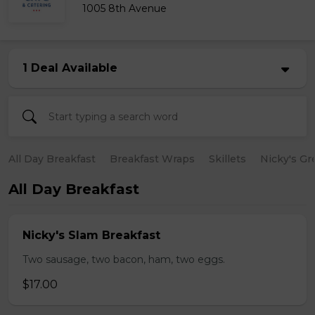
1005 8th Avenue
1 Deal Available
All Day Breakfast
Breakfast Wraps
Skillets
Nicky's Gr
All Day Breakfast
Nicky's Slam Breakfast
Two sausage, two bacon, ham, two eggs.
$17.00