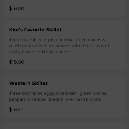
$18.00
Kim's Favorite Skillet
Three scrambled eggs, cheddar, green onions &
mushrooms over hash browns with three strips of
crispy bacon and more cheese.
$18.00
Western Skillet
Three scrambled eggs, diced ham, green onions,
peppers, shredded cheddar over hash browns.
$18.50