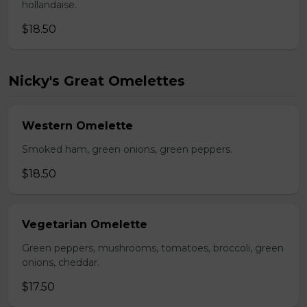
hollandaise.
$18.50
Nicky's Great Omelettes
Western Omelette
Smoked ham, green onions, green peppers.
$18.50
Vegetarian Omelette
Green peppers, mushrooms, tomatoes, broccoli, green
onions, cheddar.
$17.50