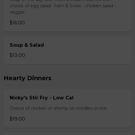
choice of egg salad - ham & Swiss - chicken salad -
veggie.
$16.00
Soup & Salad
$13.00
Hearty Dinners
Nicky's Stir Fry - Low Cal
Choice of chicken or shrimp on noodles or rice.
$19.00