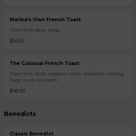
Marina's Own French Toast
Three thick slices, syrup.
$14.50
The Colossal French Toast
Three thick slices, whipped cream, strawberry topping,
huge scoop ice cream.
$18.00
Benedicts
Classic Benedict