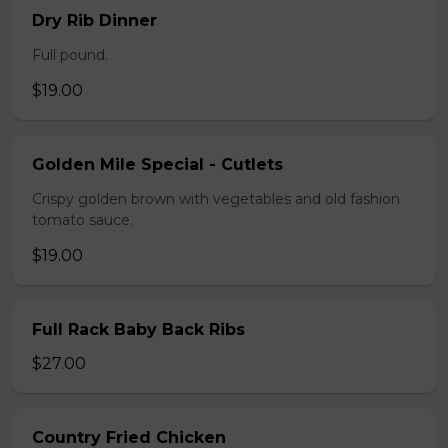
Dry Rib Dinner
Full pound.
$19.00
Golden Mile Special - Cutlets
Crispy golden brown with vegetables and old fashion
tomato sauce.
$19.00
Full Rack Baby Back Ribs
$27.00
Country Fried Chicken