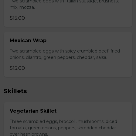
Two scrambled eggs with Italian sausage, brushetta
mix, mozza.
$15.00
Mexican Wrap
Two scrambled eggs with spicy crumbled beef, fried
onions, cilantro, green peppers, cheddar, salsa.
$15.00
Skillets
Vegetarian Skillet
Three scrambled eggs, broccoli, mushrooms, diced
tomato, green onions, peppers, shredded cheddar
over hash browns.