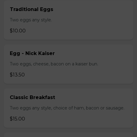
Traditional Eggs
Two eggs any style.
$10.00
Egg - Nick Kaiser
Two eggs, cheese, bacon on a kaiser bun.
$13.50
Classic Breakfast
Two eggs any style, choice of ham, bacon or sausage.
$15.00