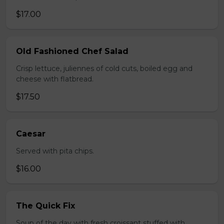
$17.00
Old Fashioned Chef Salad
Crisp lettuce, juliennes of cold cuts, boiled egg and
cheese with flatbread.
$17.50
Caesar
Served with pita chips.
$16.00
The Quick Fix
Soup of the day with fresh croissant stuffed with