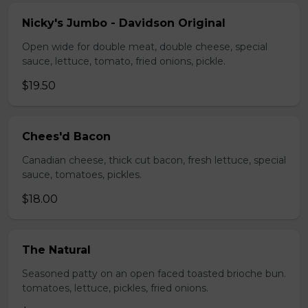
Nicky's Jumbo - Davidson Original
Open wide for double meat, double cheese, special
sauce, lettuce, tomato, fried onions, pickle.
$19.50
Chees'd Bacon
Canadian cheese, thick cut bacon, fresh lettuce, special
sauce, tomatoes, pickles.
$18.00
The Natural
Seasoned patty on an open faced toasted brioche bun.
tomatoes, lettuce, pickles, fried onions.