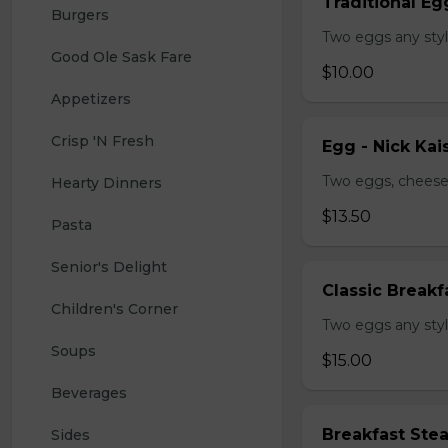
Traditional Eg
Burgers
Two eggs any styl
Good Ole Sask Fare
$10.00
Appetizers
Crisp 'N Fresh
Egg - Nick Kai
Two eggs, cheese,
Hearty Dinners
$13.50
Pasta
Senior's Delight
Classic Breakf
Children's Corner
Two eggs any styl
Soups
$15.00
Beverages
Breakfast Ste
Sides