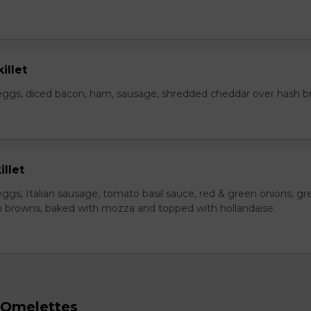
illet
eggs, diced bacon, ham, sausage, shredded cheddar over hash b
illet
ggs, Italian sausage, tomato basil sauce, red & green onions, gr
 browns, baked with mozza and topped with hollandaise.
 Omelettes