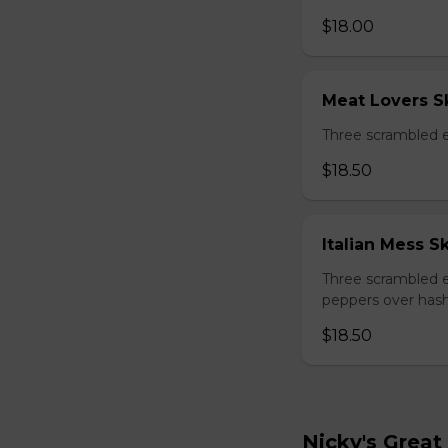
$18.00
Meat Lovers Sk
Three scrambled 
$18.50
Italian Mess Sk
Three scrambled e
peppers over hash
$18.50
Nicky's Great