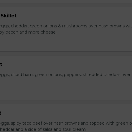
Skillet
eggs, cheddar, green onions & mushrooms over hash browns wi
rispy bacon and more cheese.
t
ggs, diced ham, green onions, peppers, shredded cheddar over
t
ggs, spicy taco beef over hash browns and topped with green o
heddar and a side of salsa and sour cream.