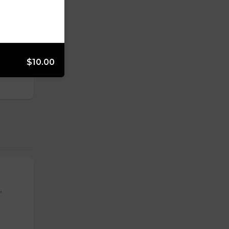
s,
$10.00
,