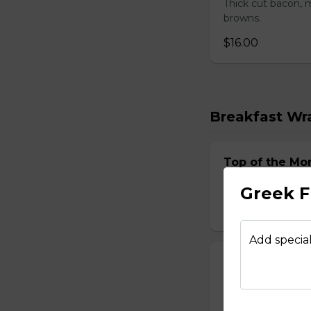
Thick cut bacon, m
browns.
$16.00
Breakfast Wr
Top of the Mo
Two scrambled egg
Greek F
$15.00
Add special
Italian Wrap
Two scrambled egg
$15.00