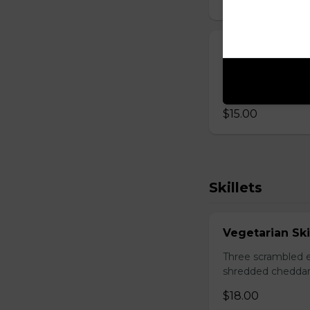
Mexican Wrap
Two scrambled egg
cheddar, salsa.
$15.00
Skillets
Vegetarian Ski
Three scrambled e
shredded cheddar
$18.00