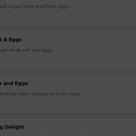
black angus steak and three eggs.
k & Eggs
er steak with two eggs.
ge and Eggs
 mamas Italian sausage and two eggs.
g Delight