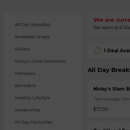
We are curre
All Day Breakfast
We open at 6:30a
Breakfast Wraps
Skillets
1 Deal Ava
Nicky's Great Omelettes
All Day Break
Pancakes
Benedicts
Nicky's Slam B
Healthy Lifestyle
Two sausage, two
$17.00
Sandwiches
All Day Favourites