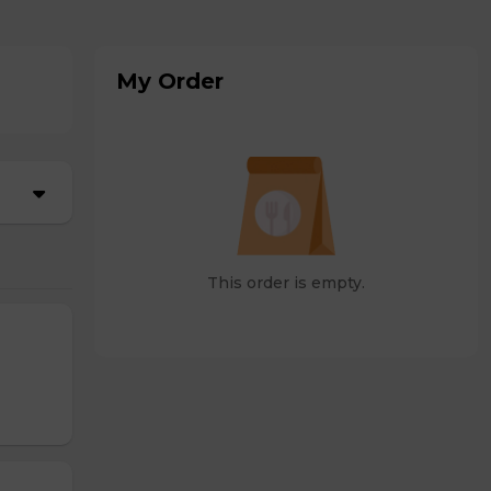
My Order
This order is empty.