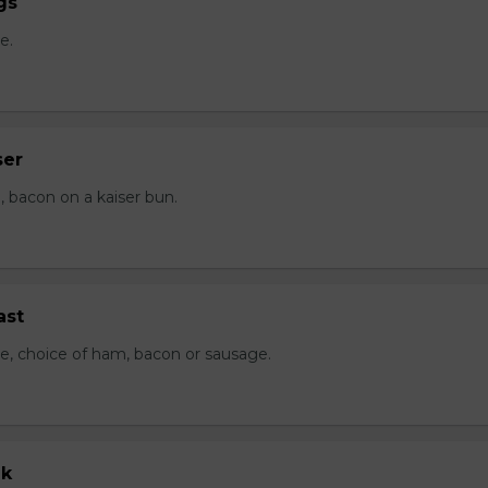
gs
e.
ser
 bacon on a kaiser bun.
ast
e, choice of ham, bacon or sausage.
ak