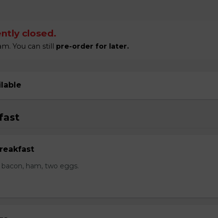
ntly closed.
m. You can still
pre-order for later.
ilable
fast
reakfast
 bacon, ham, two eggs.