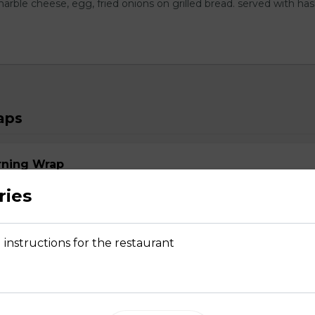
arble cheese, egg, fried onions on grilled bread. served with ha
aps
rning Wrap
s, choice of bacon, ham or sausage, green onions, cheddar.
ries
 instructions for the restaurant
s with Italian sausage, brushetta mix, mozza.