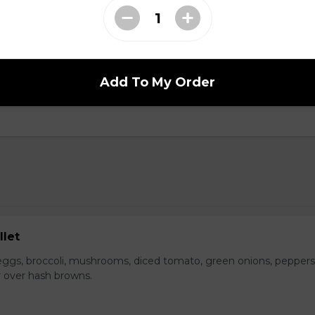
s with spicy crumbled beef, fried onions, cilantro, green pepper
Add To My Order
llet
ggs, broccoli, mushrooms, diced tomato, green onions, peppers
 over hash browns.