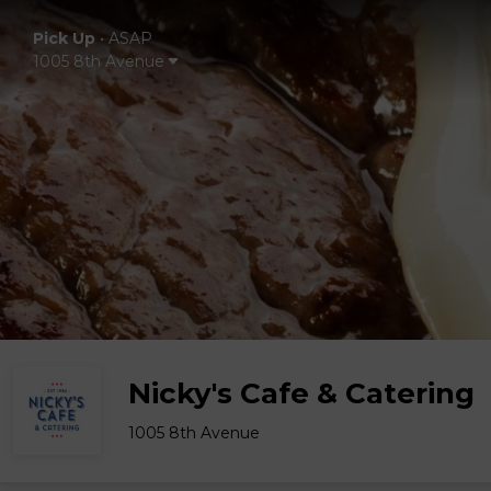
Pick Up
•
ASAP
1005 8th Avenue
Nicky's Cafe & Catering
1005 8th Avenue