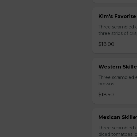
Kim's Favorite 
Three scrambled 
three strips of c
$18.00
Western Skille
Three scrambled e
browns.
$18.50
Mexican Skille
Three scrambled e
diced tomatoes, c