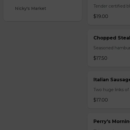
Tender certified 
Nicky's Market 
$19.00
Chopped Stea
Seasoned hamburg
$17.50
Italian Sausa
Two huge links of
$17.00
Perry's Mornin