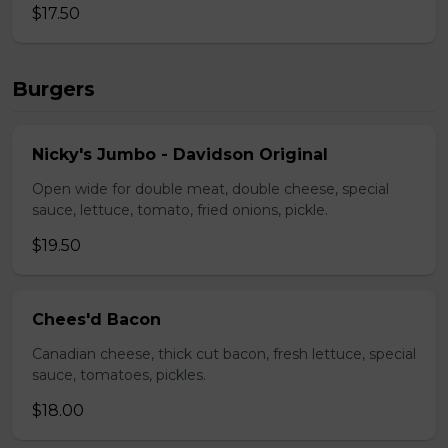
$17.50
Burgers
Nicky's Jumbo - Davidson Original
Open wide for double meat, double cheese, special
sauce, lettuce, tomato, fried onions, pickle.
$19.50
Chees'd Bacon
Canadian cheese, thick cut bacon, fresh lettuce, special
sauce, tomatoes, pickles.
$18.00