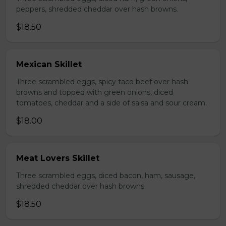
peppers, shredded cheddar over hash browns.
$18.50
Mexican Skillet
Three scrambled eggs, spicy taco beef over hash
browns and topped with green onions, diced
tomatoes, cheddar and a side of salsa and sour cream.
$18.00
Meat Lovers Skillet
Three scrambled eggs, diced bacon, ham, sausage,
shredded cheddar over hash browns.
$18.50