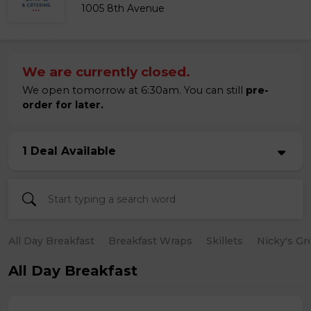
1005 8th Avenue
We are currently closed.
We open tomorrow at 6:30am. You can still
pre-
order for later.
1 Deal Available
All Day Breakfast
Breakfast Wraps
Skillets
Nicky's Gr
All Day Breakfast