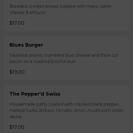
Breaded chicken breast topped with mayo, swiss
cheese & lettuce.
$17.00
Blues Burger
Sauteed onions, crumbled blue cheese and thick cut
bacon on a toasted brioche bun.
$19.00
The Pepper'd Swiss
Housemade patty coated with cracked black pepper,
melted Swiss, lettuce, tomato, onion, mushroom onion
sauce.
$17.00