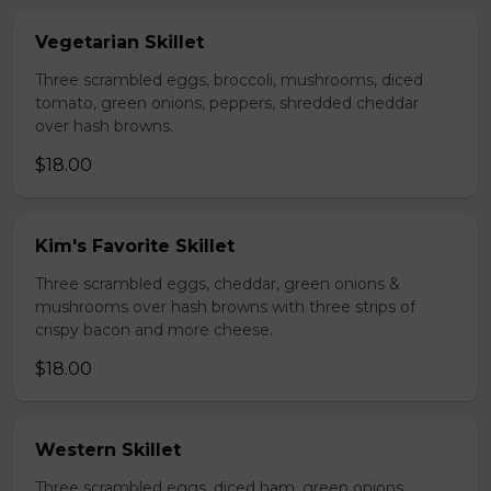
Vegetarian Skillet
Three scrambled eggs, broccoli, mushrooms, diced
tomato, green onions, peppers, shredded cheddar
over hash browns.
$18.00
Kim's Favorite Skillet
Three scrambled eggs, cheddar, green onions &
mushrooms over hash browns with three strips of
crispy bacon and more cheese.
$18.00
Western Skillet
Three scrambled eggs, diced ham, green onions,