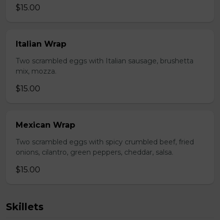
$15.00
Italian Wrap
Two scrambled eggs with Italian sausage, brushetta
mix, mozza.
$15.00
Mexican Wrap
Two scrambled eggs with spicy crumbled beef, fried
onions, cilantro, green peppers, cheddar, salsa.
$15.00
Skillets