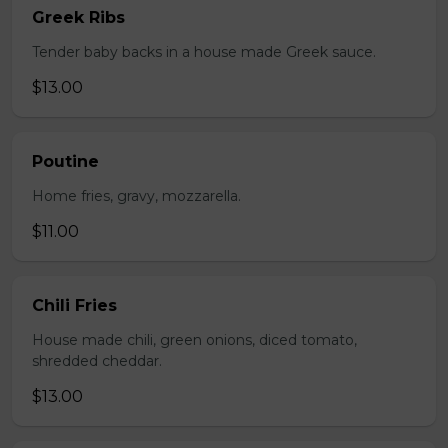
Greek Ribs
Tender baby backs in a house made Greek sauce.
$13.00
Poutine
Home fries, gravy, mozzarella.
$11.00
Chili Fries
House made chili, green onions, diced tomato,
shredded cheddar.
$13.00