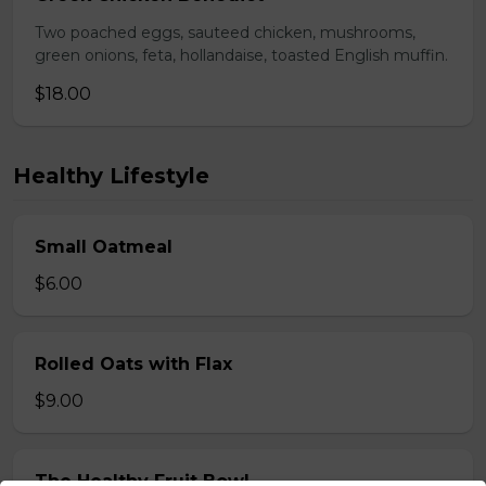
Two poached eggs, sauteed chicken, mushrooms,
green onions, feta, hollandaise, toasted English muffin.
$18.00
Healthy Lifestyle
Small Oatmeal
$6.00
Rolled Oats with Flax
$9.00
The Healthy Fruit Bowl