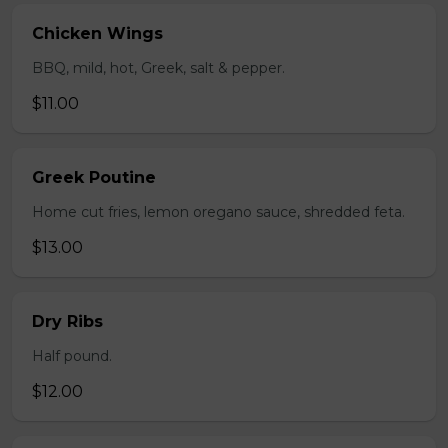
Chicken Wings
BBQ, mild, hot, Greek, salt & pepper.
$11.00
Greek Poutine
Home cut fries, lemon oregano sauce, shredded feta.
$13.00
Dry Ribs
Half pound.
$12.00