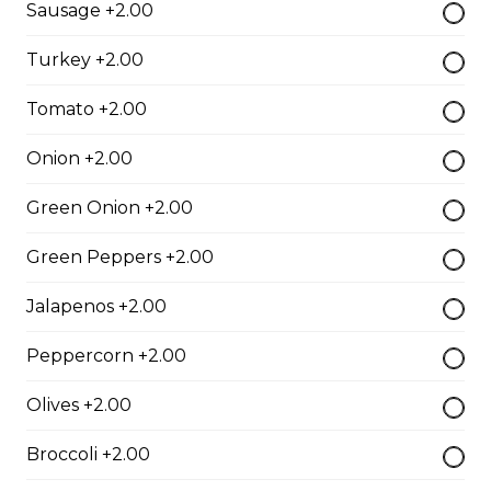
Sausage +2.00
Slow cooked in red wine pulled beef on toasted bun
with garlic horseradish aioli.
Turkey +2.00
$16.00
Tomato +2.00
Toasted Denver
Onion +2.00
$16.00
Green Onion +2.00
Green Peppers +2.00
Roast Turkey Sandwich
Jalapenos +2.00
Roast Turkey on fresh Texas bread.
$16.00
Peppercorn +2.00
Olives +2.00
Italian Club
Broccoli +2.00
Grilled chicken breast, thick cut bacon, Swiss cheese,
garlic aioli on foccacia.