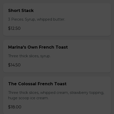
Short Stack
3 Pieces. Syrup, whipped butter.
$12.50
Marina's Own French Toast
Three thick slices, syrup.
$14.50
The Colossal French Toast
Three thick slices, whipped cream, strawberry topping,
huge scoop ice cream.
$18.00