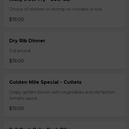
Choice of chicken or shrimp on noodles or rice.
$19.00
Dry Rib Dinner
Full pound.
$19.00
Golden Mile Special - Cutlets
Crispy golden brown with vegetables and old fashion
tomato sauce.
$19.00