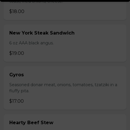
toast, fried onions, cheese.
$18.00
New York Steak Sandwich
6 oz AAA black angus.
$19.00
Gyros
Seasoned donair meat, onions, tomatoes, tzatziki in a
fluffy pita.
$17.00
Hearty Beef Stew