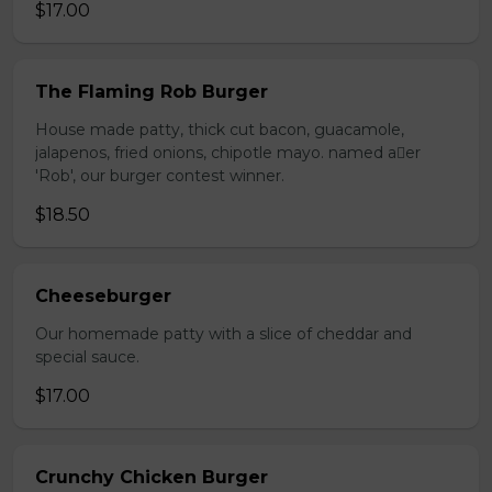
$17.00
The Flaming Rob Burger
House made patty, thick cut bacon, guacamole,
jalapenos, fried onions, chipotle mayo. named aer
'Rob', our burger contest winner.
$18.50
Cheeseburger
Our homemade patty with a slice of cheddar and
special sauce.
$17.00
Crunchy Chicken Burger