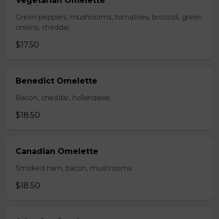
Vegetarian Omelette
Green peppers, mushrooms, tomatoes, broccoli, green
onions, cheddar.
$17.50
Benedict Omelette
Bacon, cheddar, hollandaise.
$18.50
Canadian Omelette
Smoked ham, bacon, mushrooms.
$18.50