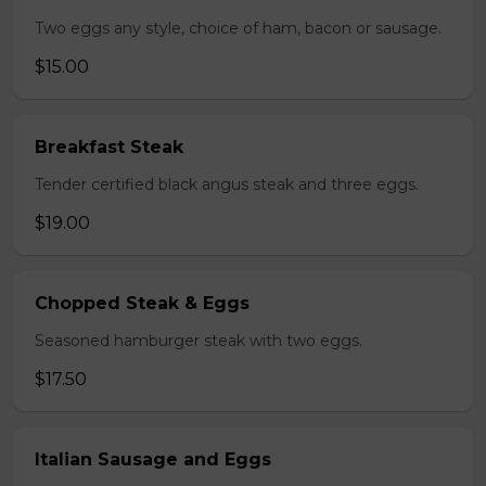
Two eggs any style, choice of ham, bacon or sausage.
$15.00
Breakfast Steak
Tender certified black angus steak and three eggs.
$19.00
Chopped Steak & Eggs
Seasoned hamburger steak with two eggs.
$17.50
Italian Sausage and Eggs