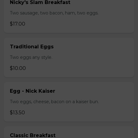
Nicky's Slam Breakfast
Two sausage, two bacon, ham, two eggs.
$17.00
Traditional Eggs
Two eggs any style.
$10.00
Egg - Nick Kaiser
Two eggs, cheese, bacon on a kaiser bun.
$13.50
Classic Breakfast