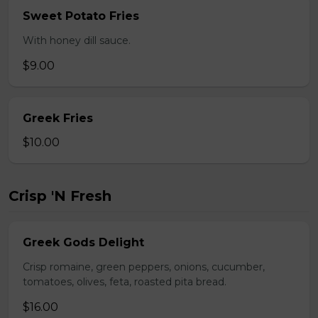
Sweet Potato Fries
With honey dill sauce.
$9.00
Greek Fries
$10.00
Crisp 'N Fresh
Greek Gods Delight
Crisp romaine, green peppers, onions, cucumber,
tomatoes, olives, feta, roasted pita bread.
$16.00