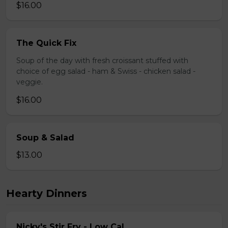
$16.00
The Quick Fix
Soup of the day with fresh croissant stuffed with
choice of egg salad - ham & Swiss - chicken salad -
veggie.
$16.00
Soup & Salad
$13.00
Hearty Dinners
Nicky's Stir Fry - Low Cal