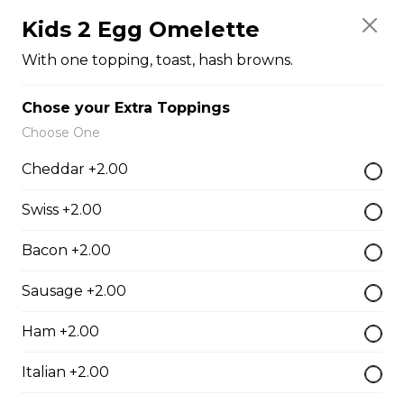
Kids 2 Egg Omelette
$8.00
With one topping, toast, hash browns.
Fruit Cup
Chose your Extra Toppings
$5.00
Choose One
Cheddar +2.00
Sandwiches
Swiss +2.00
Bacon +2.00
Club House
Roasted turkey, bacon, ham, lettuce, tomato, cheese.
Sausage +2.00
$18.50
Ham +2.00
Italian +2.00
Beef Dip