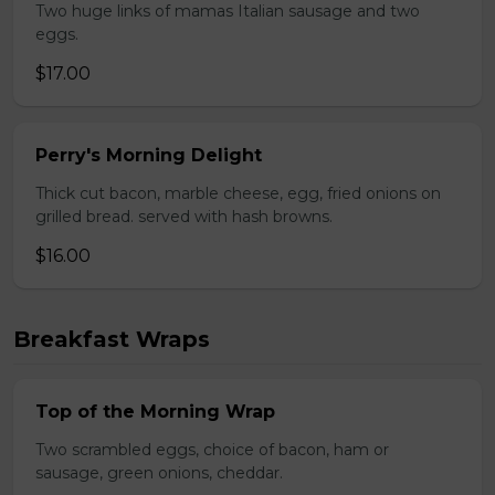
Two huge links of mamas Italian sausage and two
eggs.
$17.00
Perry's Morning Delight
Thick cut bacon, marble cheese, egg, fried onions on
grilled bread. served with hash browns.
$16.00
Breakfast Wraps
Top of the Morning Wrap
Two scrambled eggs, choice of bacon, ham or
sausage, green onions, cheddar.