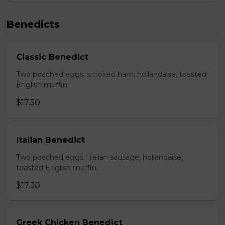
Benedicts
Classic Benedict
Two poached eggs, smoked ham, hollandaise, toasted
English muffin.
$17.50
Italian Benedict
Two poached eggs, Italian sausage, hollandaise,
toasted English muffin.
$17.50
Greek Chicken Benedict