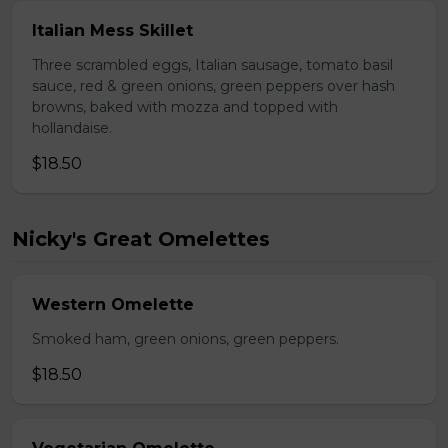
Italian Mess Skillet
Three scrambled eggs, Italian sausage, tomato basil
sauce, red & green onions, green peppers over hash
browns, baked with mozza and topped with
hollandaise.
$18.50
Nicky's Great Omelettes
Western Omelette
Smoked ham, green onions, green peppers.
$18.50