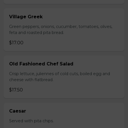
Village Greek
Green peppers, onions, cucumber, tomatoes, olives,
feta and roasted pita bread.
$17.00
Old Fashioned Chef Salad
Crisp lettuce, juliennes of cold cuts, boiled egg and
cheese with flatbread.
$17.50
Caesar
Served with pita chips.