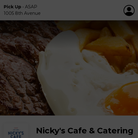
Pick Up
•
ASAP
1005 8th Avenue
Nicky's Cafe & Catering