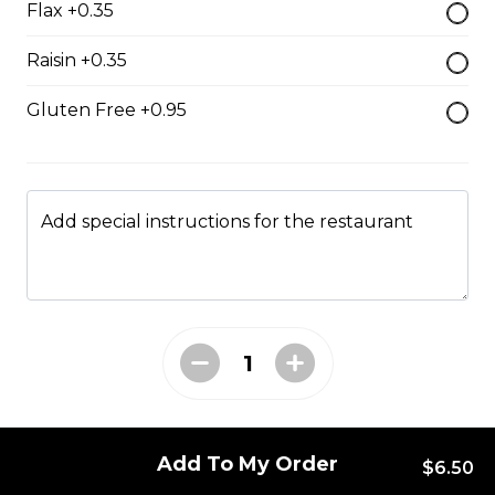
Flax +0.35
Monte Cristo
Raisin +0.35
Smoked ham, roast turkey, Swiss cheese.
Gluten Free +0.95
$18.00
All Day Favourites
Add special instructions for the restaurant
Turkey Caesar Wrap
Turkey Caesar Wrap
$17.00
Patty Melt
Add To My Order
$6.50
Homemade beef patty between two pieces texas