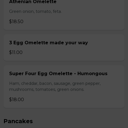
Athenian Omelette
Green onion, tomato, feta.
$18.50
3 Egg Omelette made your way
$11.00
Super Four Egg Omelette - Humongous
Ham, cheddar, bacon, sausage, green pepper,
mushrooms, tomatoes, green onions.
$18.00
Pancakes