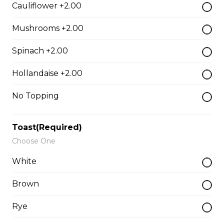
Cauliflower +2.00
$17.00
Mushrooms +2.00
Spinach +2.00
Classic BLT
$15.50
Hollandaise +2.00
No Topping
Grilled Cheese
$12.50
Toast(Required)
Choose One
White
Reuben
Corned beef, caraway seed saurkraut, house made
Brown
mustard relish, grilled rye.
Rye
$18.00