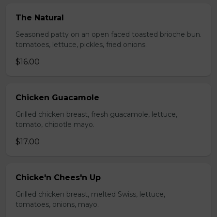
The Natural
Seasoned patty on an open faced toasted brioche bun.
tomatoes, lettuce, pickles, fried onions.
$16.00
Chicken Guacamole
Grilled chicken breast, fresh guacamole, lettuce,
tomato, chipotle mayo.
$17.00
Chicke'n Chees'n Up
Grilled chicken breast, melted Swiss, lettuce,
tomatoes, onions, mayo.