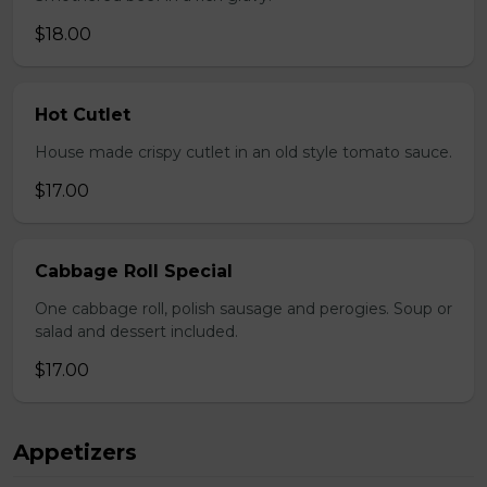
$18.00
Hot Cutlet
House made crispy cutlet in an old style tomato sauce.
$17.00
Cabbage Roll Special
One cabbage roll, polish sausage and perogies. Soup or
salad and dessert included.
$17.00
Appetizers