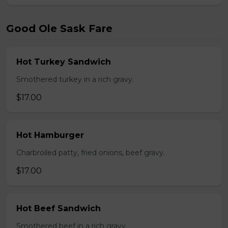
Good Ole Sask Fare
Hot Turkey Sandwich
Smothered turkey in a rich gravy.
$17.00
Hot Hamburger
Charbroiled patty, fried onions, beef gravy.
$17.00
Hot Beef Sandwich
Smothered beef in a rich gravy.