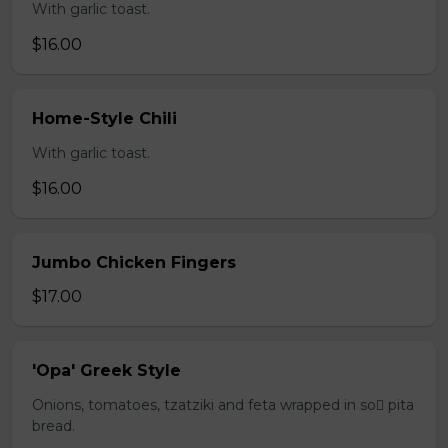
With garlic toast.
$16.00
Home-Style Chili
With garlic toast.
$16.00
Jumbo Chicken Fingers
$17.00
'Opa' Greek Style
Onions, tomatoes, tzatziki and feta wrapped in so pita
bread.