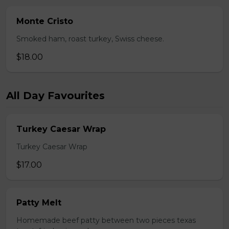
Monte Cristo
Smoked ham, roast turkey, Swiss cheese.
$18.00
All Day Favourites
Turkey Caesar Wrap
Turkey Caesar Wrap
$17.00
Patty Melt
Homemade beef patty between two pieces texas