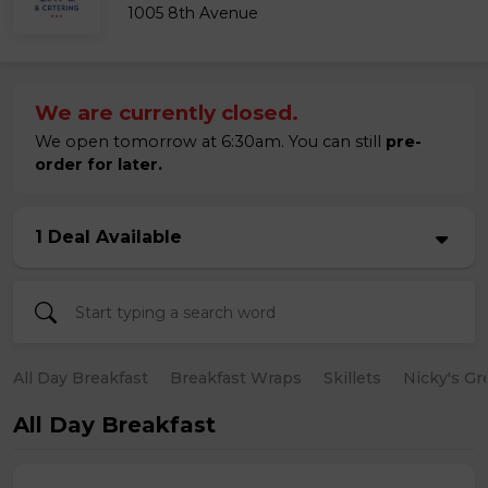
1005 8th Avenue
We are currently closed.
We open tomorrow at 6:30am. You can still
pre-
order for later.
1 Deal Available
All Day Breakfast
Breakfast Wraps
Skillets
Nicky's Gr
All Day Breakfast