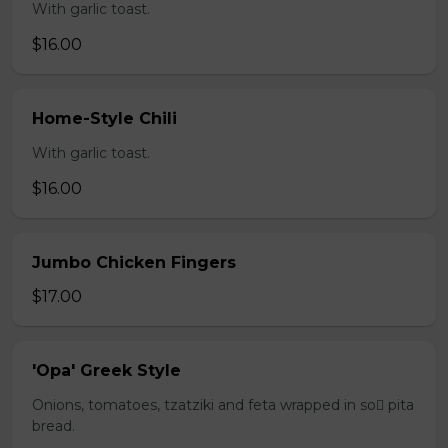
With garlic toast.
$16.00
Home-Style Chili
With garlic toast.
$16.00
Jumbo Chicken Fingers
$17.00
'Opa' Greek Style
Onions, tomatoes, tzatziki and feta wrapped in so pita
bread.