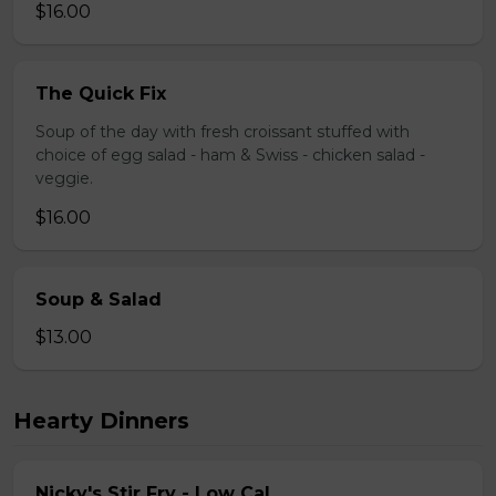
$16.00
The Quick Fix
Soup of the day with fresh croissant stuffed with
choice of egg salad - ham & Swiss - chicken salad -
veggie.
$16.00
Soup & Salad
$13.00
Hearty Dinners
Nicky's Stir Fry - Low Cal