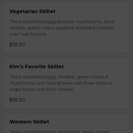
Vegetarian Skillet
Three scrambled eggs, broccoli, mushrooms, diced
tomato, green onions, peppers, shredded cheddar
over hash browns.
$18.00
Kim's Favorite Skillet
Three scrambled eggs, cheddar, green onions &
mushrooms over hash browns with three strips of
crispy bacon and more cheese.
$18.00
Western Skillet
Three scrambled eggs, diced ham, green onions,