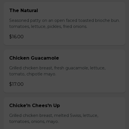
The Natural
Seasoned patty on an open faced toasted brioche bun.
tomatoes, lettuce, pickles, fried onions.
$16.00
Chicken Guacamole
Grilled chicken breast, fresh guacamole, lettuce,
tomato, chipotle mayo.
$17.00
Chicke'n Chees'n Up
Grilled chicken breast, melted Swiss, lettuce,
tomatoes, onions, mayo.