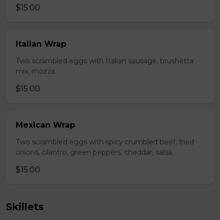
$15.00
Italian Wrap
Two scrambled eggs with Italian sausage, brushetta
mix, mozza.
$15.00
Mexican Wrap
Two scrambled eggs with spicy crumbled beef, fried
onions, cilantro, green peppers, cheddar, salsa.
$15.00
Skillets