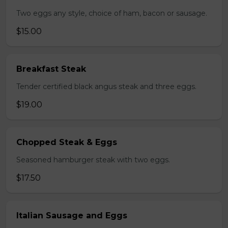
Two eggs any style, choice of ham, bacon or sausage.
$15.00
Breakfast Steak
Tender certified black angus steak and three eggs.
$19.00
Chopped Steak & Eggs
Seasoned hamburger steak with two eggs.
$17.50
Italian Sausage and Eggs