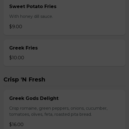
Sweet Potato Fries
With honey dill sauce.
$9.00
Greek Fries
$10.00
Crisp 'N Fresh
Greek Gods Delight
Crisp romaine, green peppers, onions, cucumber,
tomatoes, olives, feta, roasted pita bread.
$16.00