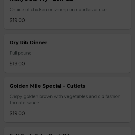
Choice of chicken or shrimp on noodles or rice.
$19.00
Dry Rib Dinner
Full pound.
$19.00
Golden Mile Special - Cutlets
Crispy golden brown with vegetables and old fashion
tomato sauce.
$19.00