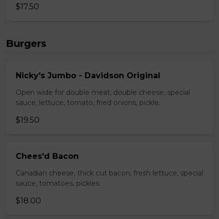
$17.50
Burgers
Nicky's Jumbo - Davidson Original
Open wide for double meat, double cheese, special
sauce, lettuce, tomato, fried onions, pickle.
$19.50
Chees'd Bacon
Canadian cheese, thick cut bacon, fresh lettuce, special
sauce, tomatoes, pickles.
$18.00