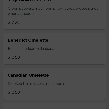
Vegetarian Omelette
Green peppers, mushrooms, tomatoes, broccoli, green
onions, cheddar.
$17.50
Benedict Omelette
Bacon, cheddar, hollandaise.
$18.50
Canadian Omelette
Smoked ham, bacon, mushrooms.
$18.50