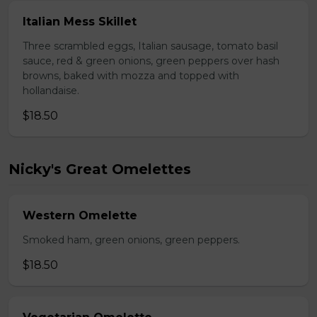
Italian Mess Skillet
Three scrambled eggs, Italian sausage, tomato basil
sauce, red & green onions, green peppers over hash
browns, baked with mozza and topped with
hollandaise.
$18.50
Nicky's Great Omelettes
Western Omelette
Smoked ham, green onions, green peppers.
$18.50