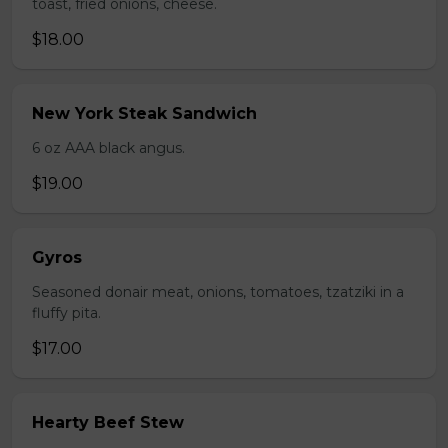
toast, fried onions, cheese.
$18.00
New York Steak Sandwich
6 oz AAA black angus.
$19.00
Gyros
Seasoned donair meat, onions, tomatoes, tzatziki in a
fluffy pita.
$17.00
Hearty Beef Stew