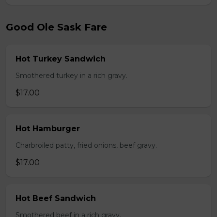
Good Ole Sask Fare
Hot Turkey Sandwich
Smothered turkey in a rich gravy.
$17.00
Hot Hamburger
Charbroiled patty, fried onions, beef gravy.
$17.00
Hot Beef Sandwich
Smothered beef in a rich gravy.