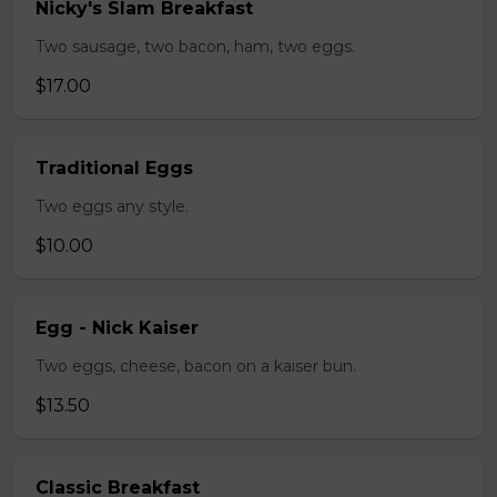
Nicky's Slam Breakfast
Two sausage, two bacon, ham, two eggs.
$17.00
Traditional Eggs
Two eggs any style.
$10.00
Egg - Nick Kaiser
Two eggs, cheese, bacon on a kaiser bun.
$13.50
Classic Breakfast