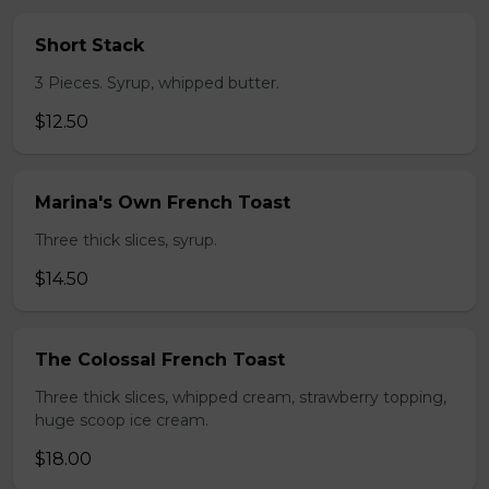
Short Stack
3 Pieces. Syrup, whipped butter.
$12.50
Marina's Own French Toast
Three thick slices, syrup.
$14.50
The Colossal French Toast
Three thick slices, whipped cream, strawberry topping,
huge scoop ice cream.
$18.00