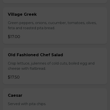
Village Greek
Green peppers, onions, cucumber, tomatoes, olives,
feta and roasted pita bread.
$17.00
Old Fashioned Chef Salad
Crisp lettuce, juliennes of cold cuts, boiled egg and
cheese with flatbread.
$17.50
Caesar
Served with pita chips.