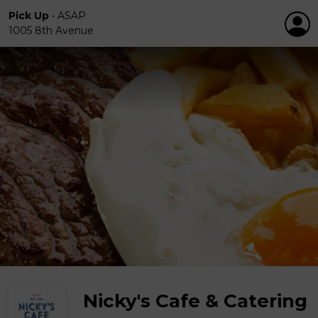
Pick Up
•
ASAP
1005 8th Avenue
Nicky's Cafe & Catering