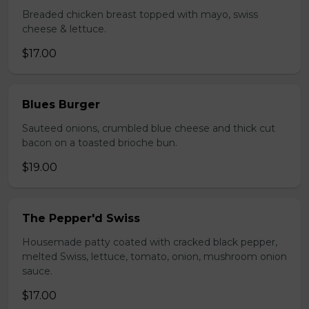
Breaded chicken breast topped with mayo, swiss
cheese & lettuce.
$17.00
Blues Burger
Sauteed onions, crumbled blue cheese and thick cut
bacon on a toasted brioche bun.
$19.00
The Pepper'd Swiss
Housemade patty coated with cracked black pepper,
melted Swiss, lettuce, tomato, onion, mushroom onion
sauce.
$17.00