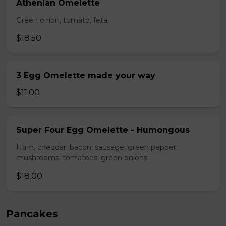
Athenian Omelette
Green onion, tomato, feta.
$18.50
3 Egg Omelette made your way
$11.00
Super Four Egg Omelette - Humongous
Ham, cheddar, bacon, sausage, green pepper,
mushrooms, tomatoes, green onions.
$18.00
Pancakes