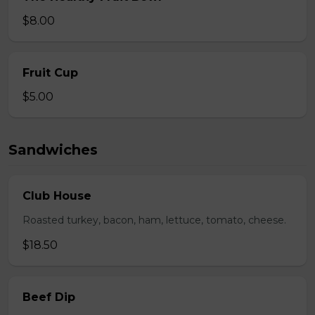
$8.00
Fruit Cup
$5.00
Sandwiches
Club House
Roasted turkey, bacon, ham, lettuce, tomato, cheese.
$18.50
Beef Dip