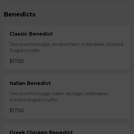
Benedicts
Classic Benedict
Two poached eggs, smoked ham, hollandaise, toasted
English muffin.
$17.50
Italian Benedict
Two poached eggs, Italian sausage, hollandaise,
toasted English muffin.
$17.50
Greek Chicken Benedict