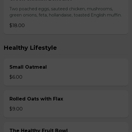
Two poached eggs, sauteed chicken, mushrooms,
green onions, feta, hollandaise, toasted English muffin.
$18.00
Healthy Lifestyle
Small Oatmeal
$6.00
Rolled Oats with Flax
$9.00
The Healthy Fruit Bowl