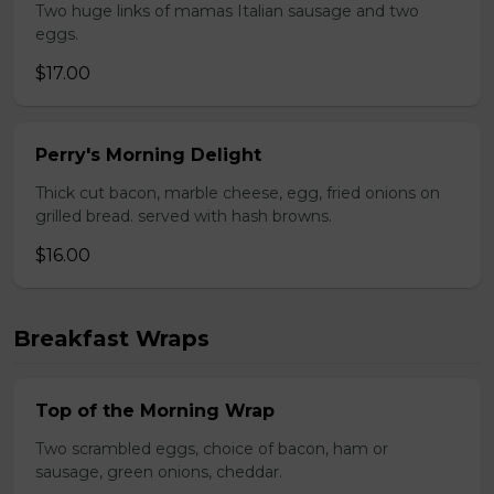
Two huge links of mamas Italian sausage and two
eggs.
$17.00
Perry's Morning Delight
Thick cut bacon, marble cheese, egg, fried onions on
grilled bread. served with hash browns.
$16.00
Breakfast Wraps
Top of the Morning Wrap
Two scrambled eggs, choice of bacon, ham or
sausage, green onions, cheddar.