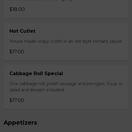
$18.00
Hot Cutlet
House made crispy cutlet in an old style tomato sauce.
$17.00
Cabbage Roll Special
One cabbage roll, polish sausage and perogies. Soup or
salad and dessert included.
$17.00
Appetizers