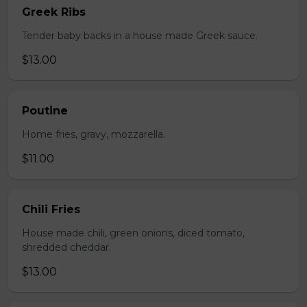
Greek Ribs
Tender baby backs in a house made Greek sauce.
$13.00
Poutine
Home fries, gravy, mozzarella.
$11.00
Chili Fries
House made chili, green onions, diced tomato,
shredded cheddar.
$13.00