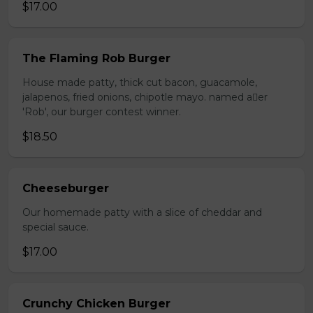
$17.00
The Flaming Rob Burger
House made patty, thick cut bacon, guacamole,
jalapenos, fried onions, chipotle mayo. named aer
'Rob', our burger contest winner.
$18.50
Cheeseburger
Our homemade patty with a slice of cheddar and
special sauce.
$17.00
Crunchy Chicken Burger