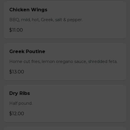
Chicken Wings
BBQ, mild, hot, Greek, salt & pepper.
$11.00
Greek Poutine
Home cut fries, lemon oregano sauce, shredded feta.
$13.00
Dry Ribs
Half pound.
$12.00