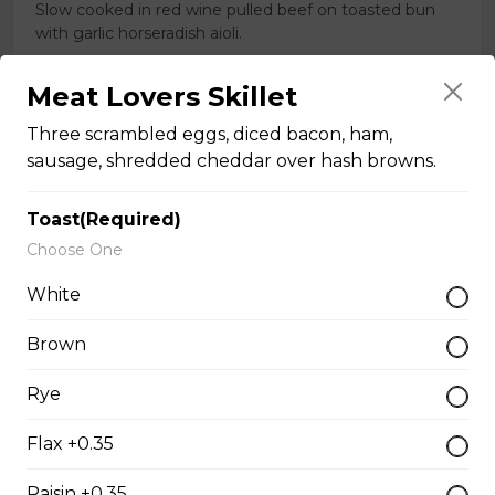
Slow cooked in red wine pulled beef on toasted bun
with garlic horseradish aioli.
$16.00
Meat Lovers Skillet
Three scrambled eggs, diced bacon, ham,
Toasted Denver
sausage, shredded cheddar over hash browns.
$16.00
Toast(Required)
Choose One
Roast Turkey Sandwich
White
Roast Turkey on fresh Texas bread.
Brown
$16.00
Rye
Italian Club
Flax +0.35
Grilled chicken breast, thick cut bacon, Swiss cheese,
Raisin +0.35
garlic aioli on foccacia.