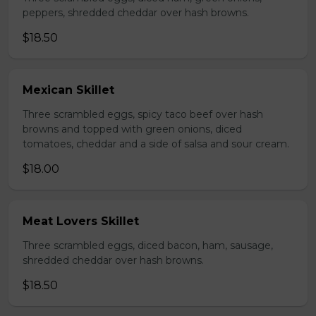
peppers, shredded cheddar over hash browns.
$18.50
Mexican Skillet
Three scrambled eggs, spicy taco beef over hash
browns and topped with green onions, diced
tomatoes, cheddar and a side of salsa and sour cream.
$18.00
Meat Lovers Skillet
Three scrambled eggs, diced bacon, ham, sausage,
shredded cheddar over hash browns.
$18.50