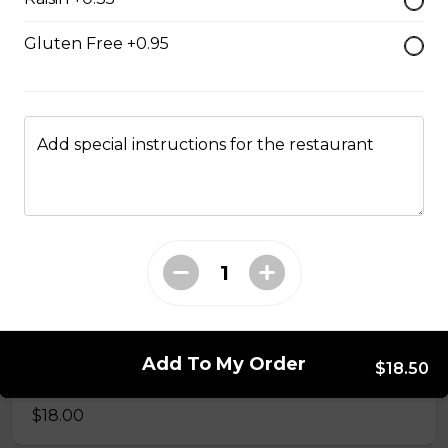
$17.00
Gluten Free +0.95
Classic BLT
$15.50
Add special instructions for the restaurant
Grilled Cheese
$12.50
Reuben
Corned beef, caraway seed saurkraut, house made
Add To My Order
$18.50
mustard relish, grilled rye.
$18.00