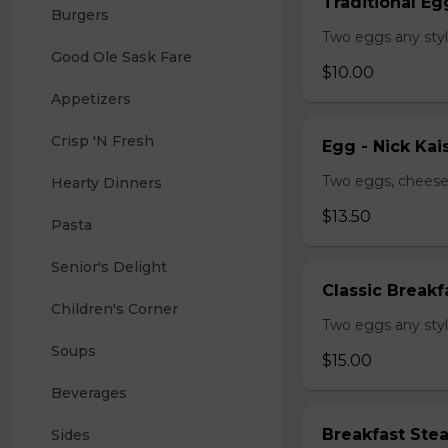
Traditional Eg
Burgers
Two eggs any styl
Good Ole Sask Fare
$10.00
Appetizers
Crisp 'N Fresh
Egg - Nick Kai
Two eggs, cheese,
Hearty Dinners
$13.50
Pasta
Senior's Delight
Classic Breakf
Children's Corner
Two eggs any styl
Soups
$15.00
Beverages
Breakfast Ste
Sides