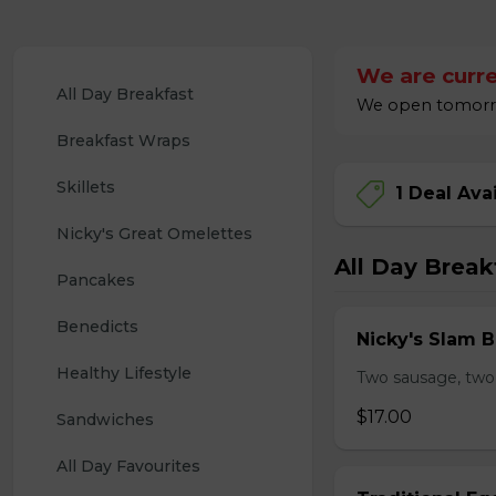
We are curre
All Day Breakfast
We open tomorrow
Breakfast Wraps
Skillets
1 Deal Ava
Nicky's Great Omelettes
All Day Break
Pancakes
Benedicts
Nicky's Slam B
Healthy Lifestyle
Two sausage, two
$17.00
Sandwiches
All Day Favourites