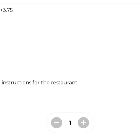
+3.75
s with spicy crumbled beef, fried onions, cilantro, green pepper
 instructions for the restaurant
llet
ggs, broccoli, mushrooms, diced tomato, green onions, peppers
 over hash browns.