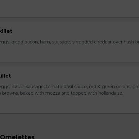
illet
eggs, diced bacon, ham, sausage, shredded cheddar over hash b
illet
ggs, Italian sausage, tomato basil sauce, red & green onions, gr
 browns, baked with mozza and topped with hollandaise.
 Omelettes