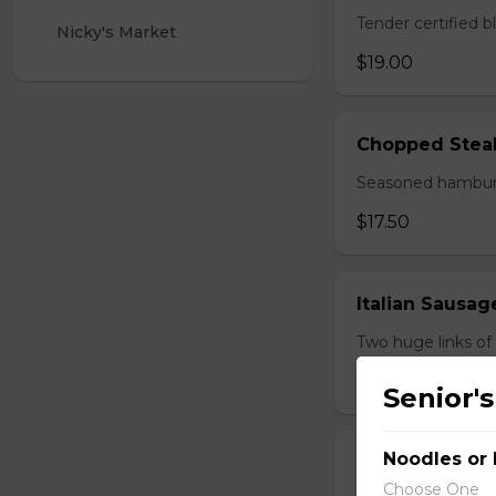
Tender certified 
Nicky's Market 
$19.00
Chopped Stea
Seasoned hamburg
$17.50
Italian Sausa
Two huge links of
$17.00
Senior's
Noodles or 
Perry's Mornin
Choose One