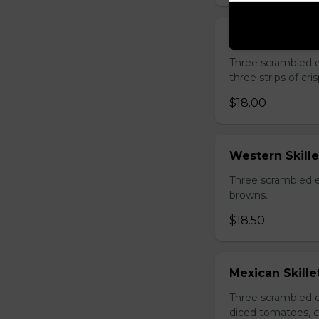
Kim's Favorite 
Three scrambled 
three strips of c
$18.00
Western Skille
Three scrambled e
browns.
$18.50
Mexican Skille
Three scrambled e
diced tomatoes, c