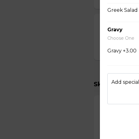
Greek Salad 
Mexican Wrap
Gravy
Two scrambled egg
Choose One
cheddar, salsa.
Gravy +3.00
$15.00
Add special
Skillets
Vegetarian Ski
Three scrambled e
shredded cheddar
$18.00