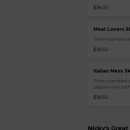
$18.00
Meat Lovers Sk
Three scrambled 
$18.50
Italian Mess Sk
Three scrambled e
peppers over hash
$18.50
Nicky's Great