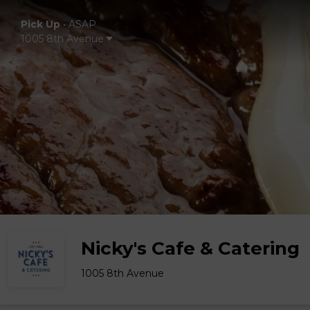
Pick Up
•
ASAP
1005 8th Avenue
Nicky's Cafe & Catering
1005 8th Avenue