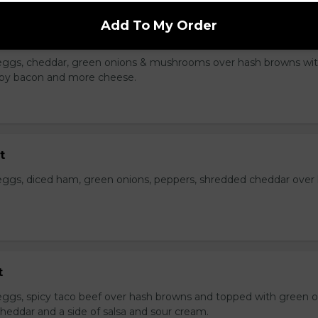
Add To My Order
Skillet
eggs, cheddar, green onions & mushrooms over hash browns wi
rispy bacon and more cheese.
t
ggs, diced ham, green onions, peppers, shredded cheddar over
t
ggs, spicy taco beef over hash browns and topped with green o
heddar and a side of salsa and sour cream.