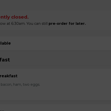
ntly closed.
 at 6:30am. You can still
pre-order for later.
ilable
fast
reakfast
 bacon, ham, two eggs.