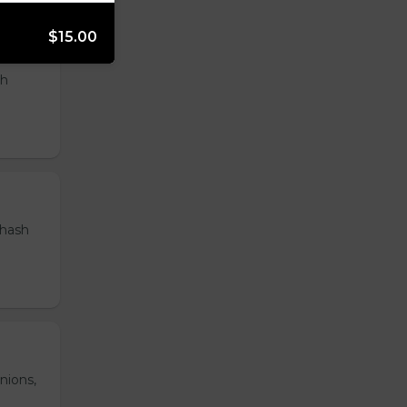
$15.00
th
 hash
nions,