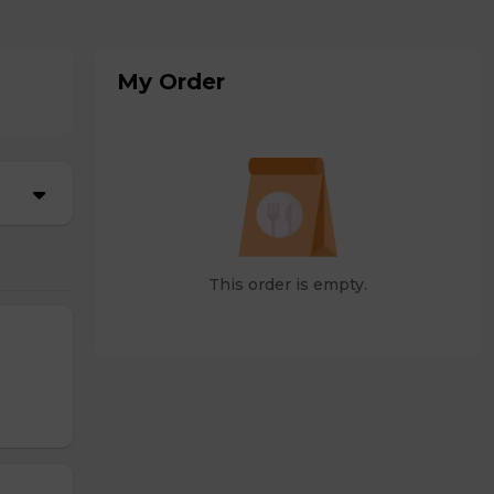
My Order
This order is empty.