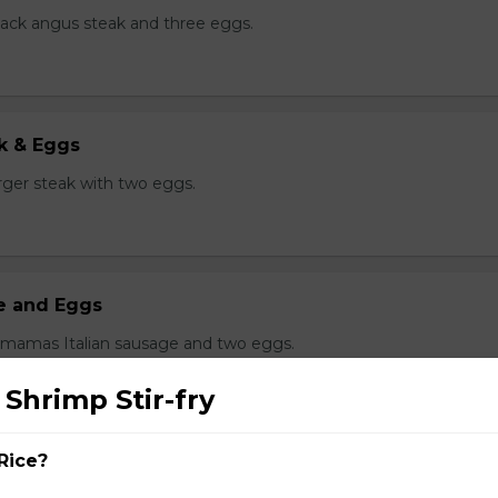
black angus steak and three eggs.
k & Eggs
er steak with two eggs.
ge and Eggs
 mamas Italian sausage and two eggs.
 Shrimp Stir-fry
Rice?
g Delight