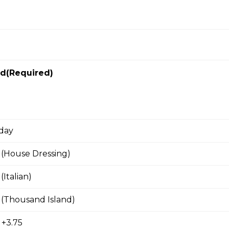
arble cheese, egg, fried onions on grilled bread. served with ha
ad(Required)
aps
rning Wrap
 day
s, choice of bacon, ham or sausage, green onions, cheddar.
 (House Dressing)
Italian)
 (Thousand Island)
s with Italian sausage, brushetta mix, mozza.
 +3.75