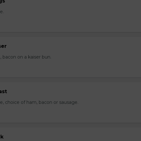
gs
e.
ser
 bacon on a kaiser bun.
ast
e, choice of ham, bacon or sausage.
ak