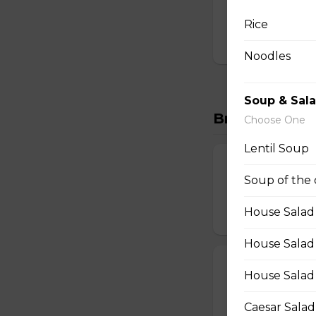
Thick cut bacon, m
browns.
Rice
$16.00
Noodles
Soup & Sal
Breakfast Wr
Choose One
Lentil Soup
Top of the Mo
Soup of the
Two scrambled egg
House Salad
$15.00
House Salad (
Italian Wrap
House Salad
Two scrambled egg
Caesar Salad
$15.00