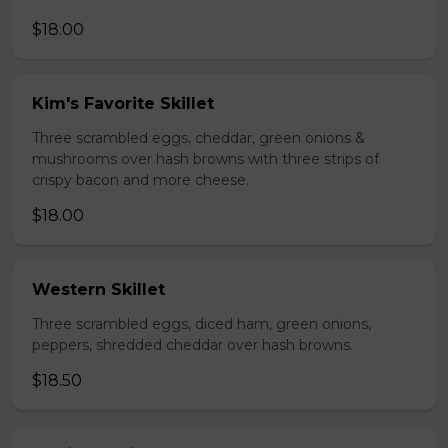
$18.00
Kim's Favorite Skillet
Three scrambled eggs, cheddar, green onions &
mushrooms over hash browns with three strips of
crispy bacon and more cheese.
$18.00
Western Skillet
Three scrambled eggs, diced ham, green onions,
peppers, shredded cheddar over hash browns.
$18.50