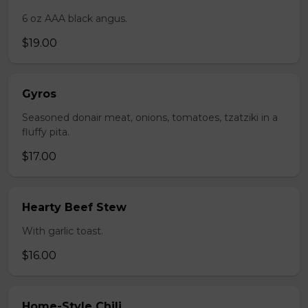
6 oz AAA black angus.
$19.00
Gyros
Seasoned donair meat, onions, tomatoes, tzatziki in a
fluffy pita.
$17.00
Hearty Beef Stew
With garlic toast.
$16.00
Home-Style Chili