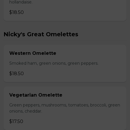
hollandaise.
$18.50
Nicky's Great Omelettes
Western Omelette
Smoked ham, green onions, green peppers.
$18.50
Vegetarian Omelette
Green peppers, mushrooms, tomatoes, broccoli, green
onions, cheddar.
$17.50