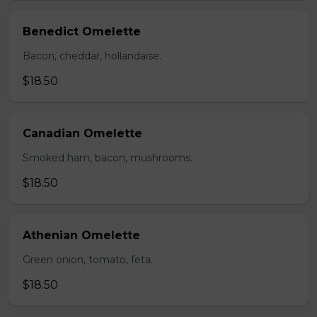
Benedict Omelette
Bacon, cheddar, hollandaise.
$18.50
Canadian Omelette
Smoked ham, bacon, mushrooms.
$18.50
Athenian Omelette
Green onion, tomato, feta.
$18.50