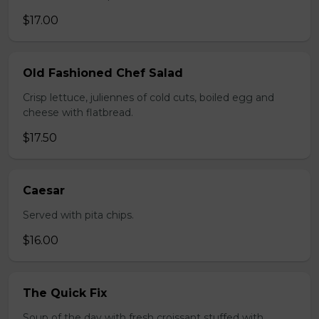
$17.00
Old Fashioned Chef Salad
Crisp lettuce, juliennes of cold cuts, boiled egg and
cheese with flatbread.
$17.50
Caesar
Served with pita chips.
$16.00
The Quick Fix
Soup of the day with fresh croissant stuffed with