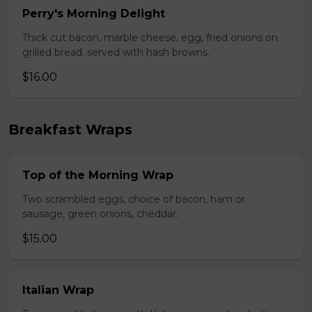
Perry's Morning Delight
Thick cut bacon, marble cheese, egg, fried onions on
grilled bread. served with hash browns.
$16.00
Breakfast Wraps
Top of the Morning Wrap
Two scrambled eggs, choice of bacon, ham or
sausage, green onions, cheddar.
$15.00
Italian Wrap