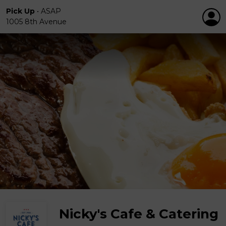
Pick Up
•
ASAP
1005 8th Avenue
Nicky's Cafe & Catering