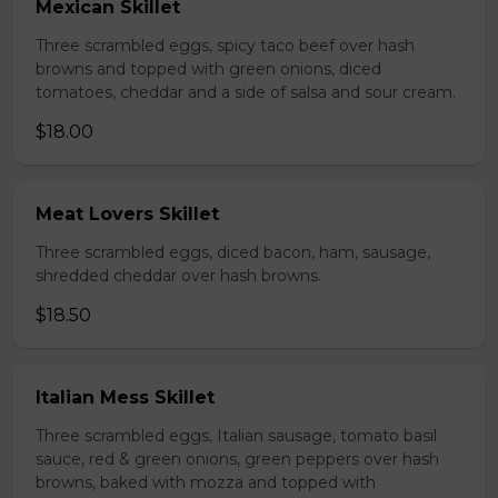
Mexican Skillet
Three scrambled eggs, spicy taco beef over hash
browns and topped with green onions, diced
tomatoes, cheddar and a side of salsa and sour cream.
$18.00
Meat Lovers Skillet
Three scrambled eggs, diced bacon, ham, sausage,
shredded cheddar over hash browns.
$18.50
Italian Mess Skillet
Three scrambled eggs, Italian sausage, tomato basil
sauce, red & green onions, green peppers over hash
browns, baked with mozza and topped with