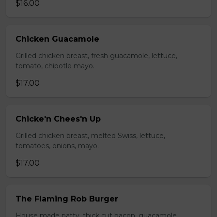
$16.00
Chicken Guacamole
Grilled chicken breast, fresh guacamole, lettuce,
tomato, chipotle mayo.
$17.00
Chicke'n Chees'n Up
Grilled chicken breast, melted Swiss, lettuce,
tomatoes, onions, mayo.
$17.00
The Flaming Rob Burger
House made patty, thick cut bacon, guacamole,