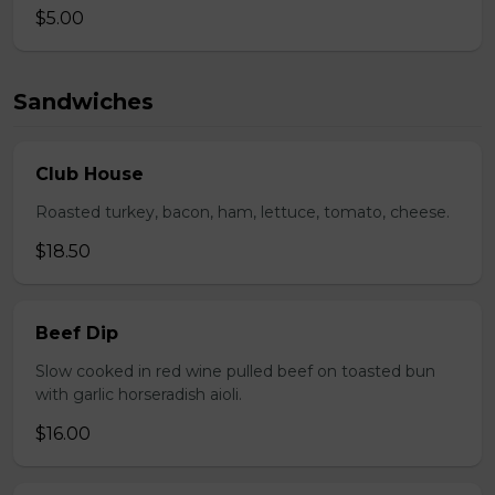
$5.00
Sandwiches
Club House
Roasted turkey, bacon, ham, lettuce, tomato, cheese.
$18.50
Beef Dip
Slow cooked in red wine pulled beef on toasted bun
with garlic horseradish aioli.
$16.00