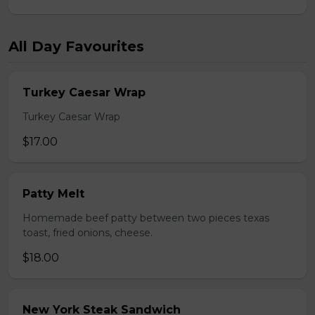
All Day Favourites
Turkey Caesar Wrap
Turkey Caesar Wrap
$17.00
Patty Melt
Homemade beef patty between two pieces texas
toast, fried onions, cheese.
$18.00
New York Steak Sandwich