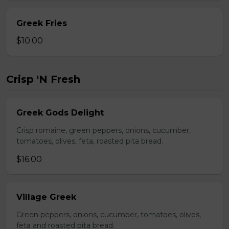
Greek Fries
$10.00
Crisp 'N Fresh
Greek Gods Delight
Crisp romaine, green peppers, onions, cucumber,
tomatoes, olives, feta, roasted pita bread.
$16.00
Village Greek
Green peppers, onions, cucumber, tomatoes, olives,
feta and roasted pita bread.