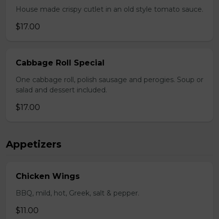
House made crispy cutlet in an old style tomato sauce.
$17.00
Cabbage Roll Special
One cabbage roll, polish sausage and perogies. Soup or
salad and dessert included.
$17.00
Appetizers
Chicken Wings
BBQ, mild, hot, Greek, salt & pepper.
$11.00