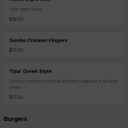
With garlic toast.
$16.00
Jumbo Chicken Fingers
$17.00
'Opa' Greek Style
Onions, tomatoes, tzatziki and feta wrapped in so pita
bread.
$17.50
Burgers