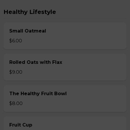
Healthy Lifestyle
Small Oatmeal
$6.00
Rolled Oats with Flax
$9.00
The Healthy Fruit Bowl
$8.00
Fruit Cup