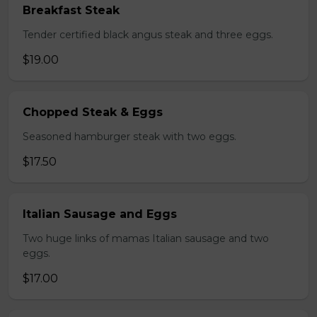
Breakfast Steak
Tender certified black angus steak and three eggs.
$19.00
Chopped Steak & Eggs
Seasoned hamburger steak with two eggs.
$17.50
Italian Sausage and Eggs
Two huge links of mamas Italian sausage and two
eggs.
$17.00