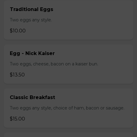
Traditional Eggs
Two eggs any style.
$10.00
Egg - Nick Kaiser
Two eggs, cheese, bacon on a kaiser bun.
$13.50
Classic Breakfast
Two eggs any style, choice of ham, bacon or sausage.
$15.00