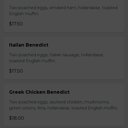
Two poached eggs, smoked ham, hollandaise, toasted
English muffin.
$17.50
Italian Benedict
Two poached eggs, Italian sausage, hollandaise,
toasted English muffin.
$17.50
Greek Chicken Benedict
Two poached eggs, sauteed chicken, mushrooms,
green onions, feta, hollandaise, toasted English muffin.
$18.00