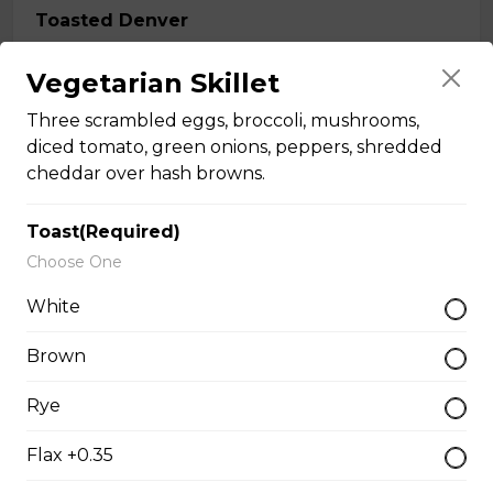
Toasted Denver
$16.00
Vegetarian Skillet
Three scrambled eggs, broccoli, mushrooms,
Roast Turkey Sandwich
diced tomato, green onions, peppers, shredded
cheddar over hash browns.
Roast Turkey on fresh Texas bread.
$16.00
Toast(Required)
Choose One
Italian Club
White
Grilled chicken breast, thick cut bacon, Swiss cheese,
Brown
garlic aioli on foccacia.
$17.00
Rye
Flax +0.35
Classic BLT