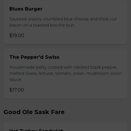
Blues Burger
Sauteed onions, crumbled blue cheese and thick cut
bacon on a toasted brioche bun.
$19.00
The Pepper'd Swiss
Housemade patty coated with cracked black pepper,
melted Swiss, lettuce, tomato, onion, mushroom onion
sauce.
$17.00
Good Ole Sask Fare