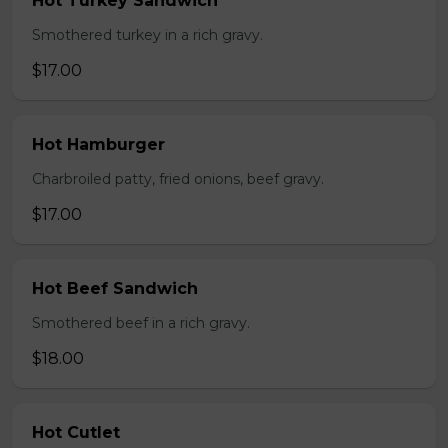
Hot Turkey Sandwich
Smothered turkey in a rich gravy.
$17.00
Hot Hamburger
Charbroiled patty, fried onions, beef gravy.
$17.00
Hot Beef Sandwich
Smothered beef in a rich gravy.
$18.00
Hot Cutlet