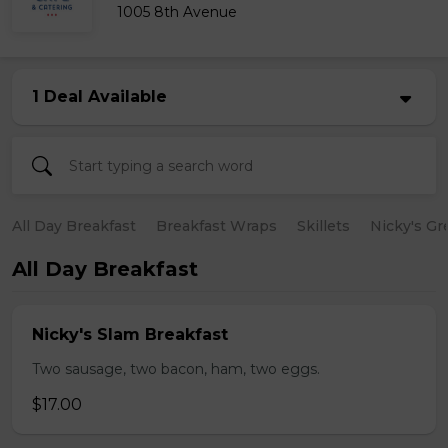
1005 8th Avenue
1 Deal Available
All Day Breakfast
Breakfast Wraps
Skillets
Nicky's Gr
All Day Breakfast
Nicky's Slam Breakfast
Two sausage, two bacon, ham, two eggs.
$17.00