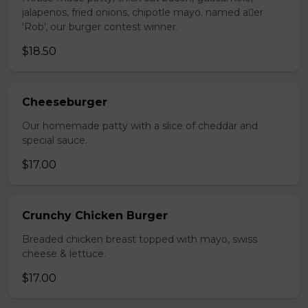
jalapenos, fried onions, chipotle mayo. named aer
'Rob', our burger contest winner.
$18.50
Cheeseburger
Our homemade patty with a slice of cheddar and
special sauce.
$17.00
Crunchy Chicken Burger
Breaded chicken breast topped with mayo, swiss
cheese & lettuce.
$17.00