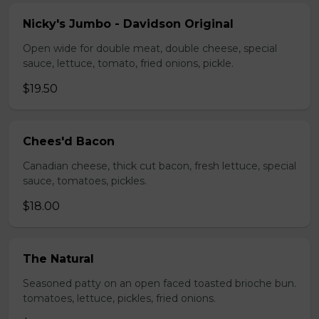
Nicky's Jumbo - Davidson Original
Open wide for double meat, double cheese, special
sauce, lettuce, tomato, fried onions, pickle.
$19.50
Chees'd Bacon
Canadian cheese, thick cut bacon, fresh lettuce, special
sauce, tomatoes, pickles.
$18.00
The Natural
Seasoned patty on an open faced toasted brioche bun.
tomatoes, lettuce, pickles, fried onions.