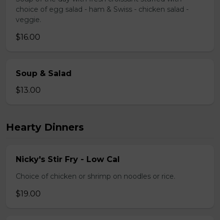
choice of egg salad - ham & Swiss - chicken salad -
veggie.
$16.00
Soup & Salad
$13.00
Hearty Dinners
Nicky's Stir Fry - Low Cal
Choice of chicken or shrimp on noodles or rice.
$19.00