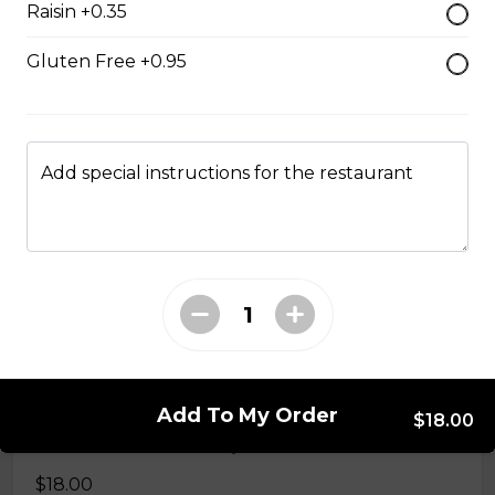
Raisin +0.35
$15.50
Gluten Free +0.95
Grilled Cheese
$12.50
Add special instructions for the restaurant
Reuben
Corned beef, caraway seed saurkraut, house made
mustard relish, grilled rye.
$18.00
Monte Cristo
Add To My Order
$18.00
Smoked ham, roast turkey, Swiss cheese.
$18.00