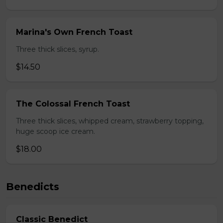
Marina's Own French Toast
Three thick slices, syrup.
$14.50
The Colossal French Toast
Three thick slices, whipped cream, strawberry topping,
huge scoop ice cream.
$18.00
Benedicts
Classic Benedict