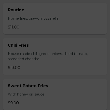
Poutine
Home fries, gravy, mozzarella.
$11.00
Chili Fries
House made chili, green onions, diced tomato,
shredded cheddar.
$13.00
Sweet Potato Fries
With honey dill sauce.
$9.00