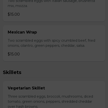
Two scrambled eggs with Italian sausage, brushetta
mix, mozza.
$15.00
Mexican Wrap
Two scrambled eggs with spicy crumbled beef, fried
onions, cilantro, green peppers, cheddar, salsa.
$15.00
Skillets
Vegetarian Skillet
Three scrambled eggs, broccoli, mushrooms, diced
tomato, green onions, peppers, shredded cheddar
over hash browns.