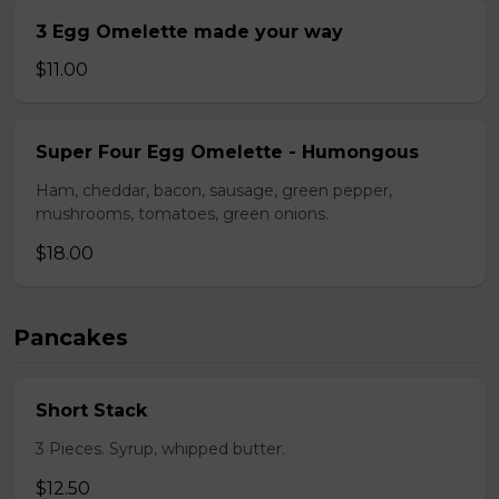
3 Egg Omelette made your way
$11.00
Super Four Egg Omelette - Humongous
Ham, cheddar, bacon, sausage, green pepper,
mushrooms, tomatoes, green onions.
$18.00
Pancakes
Short Stack
3 Pieces. Syrup, whipped butter.
$12.50