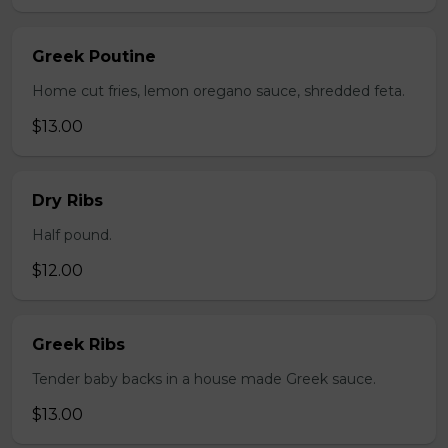
Greek Poutine
Home cut fries, lemon oregano sauce, shredded feta.
$13.00
Dry Ribs
Half pound.
$12.00
Greek Ribs
Tender baby backs in a house made Greek sauce.
$13.00