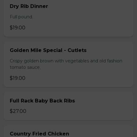
Dry Rib Dinner
Full pound.
$19.00
Golden Mile Special - Cutlets
Crispy golden brown with vegetables and old fashion
tomato sauce.
$19.00
Full Rack Baby Back Ribs
$27.00
Country Fried Chicken