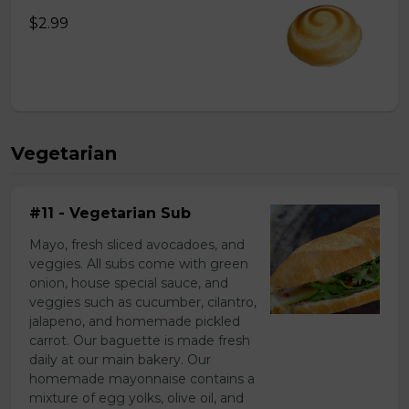
$2.99
Vegetarian
#11 - Vegetarian Sub
Mayo, fresh sliced avocadoes, and
veggies. All subs come with green
onion, house special sauce, and
veggies such as cucumber, cilantro,
jalapeno, and homemade pickled
carrot. Our baguette is made fresh
daily at our main bakery. Our
homemade mayonnaise contains a
mixture of egg yolks, olive oil, and