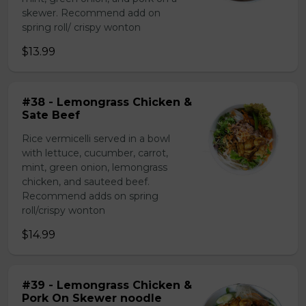
skewer. Recommend add on
spring roll/ crispy wonton
$13.99
#38 - Lemongrass Chicken &
Sate Beef
Rice vermicelli served in a bowl
with lettuce, cucumber, carrot,
mint, green onion, lemongrass
chicken, and sauteed beef.
Recommend adds on spring
roll/crispy wonton
$14.99
#39 - Lemongrass Chicken &
Pork On Skewer noodle