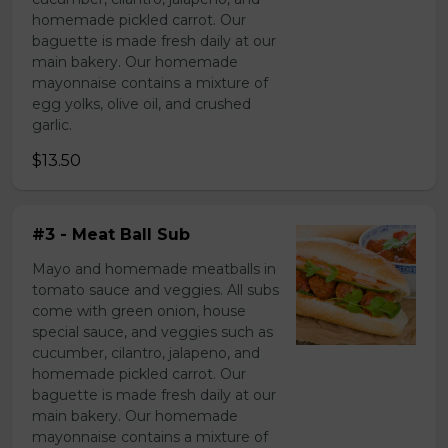
homemade pickled carrot. Our
baguette is made fresh daily at our
main bakery. Our homemade
mayonnaise contains a mixture of
egg yolks, olive oil, and crushed
garlic.
$13.50
#3 - Meat Ball Sub
Mayo and homemade meatballs in
tomato sauce and veggies. All subs
come with green onion, house
special sauce, and veggies such as
cucumber, cilantro, jalapeno, and
homemade pickled carrot. Our
baguette is made fresh daily at our
main bakery. Our homemade
mayonnaise contains a mixture of