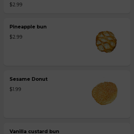
$2.99
Pineapple bun
$2.99
Sesame Donut
$1.99
Vanilla custard bun