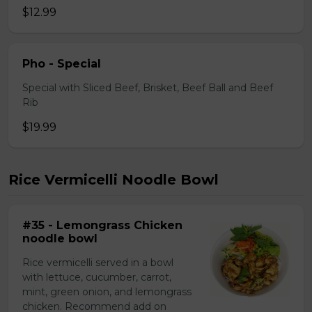
$12.99
Pho - Special
Special with Sliced Beef, Brisket, Beef Ball and Beef
Rib
$19.99
Rice Vermicelli Noodle Bowl
#35 - Lemongrass Chicken
noodle bowl
Rice vermicelli served in a bowl
with lettuce, cucumber, carrot,
mint, green onion, and lemongrass
chicken. Recommend add on