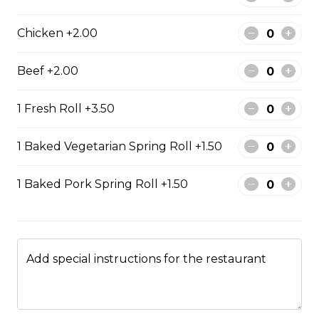
$13.99
Chicken +2.00
Beef +2.00
#47 - Roasted Pork Belly
rice
1 Fresh Roll +3.50
Steamed rice, veggies, and roasted
pork belly.
1 Baked Vegetarian Spring Roll +1.50
$15.99
1 Baked Pork Spring Roll +1.50
Drinks & Dessert
Bubble Tea
Add special instructions for the restaurant
Taro, coconut, mango, strawberry, lychee, honeydew,
vanilla, mocha, watermelon, avocado, pineaple or
peach flavour.