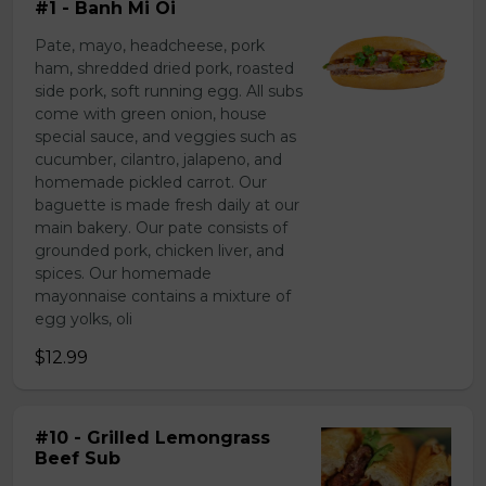
#1 - Banh Mi Oi
Pate, mayo, headcheese, pork
ham, shredded dried pork, roasted
side pork, soft running egg. All subs
come with green onion, house
special sauce, and veggies such as
cucumber, cilantro, jalapeno, and
homemade pickled carrot. Our
baguette is made fresh daily at our
main bakery. Our pate consists of
grounded pork, chicken liver, and
spices. Our homemade
mayonnaise contains a mixture of
egg yolks, oli
$12.99
#10 - Grilled Lemongrass
Beef Sub