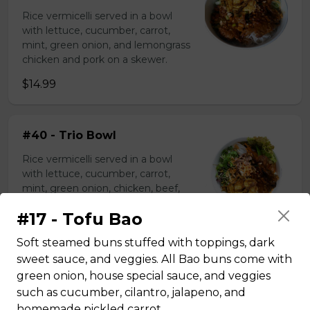
Rice vermicelli served in a bowl
with lettuce, cucumber, carrot,
mint, green onion, and lemongrass
chicken and pork on a skewer.
$14.99
#40 - Trio Bowl
Rice vermicelli served in a bowl
with lettuce, cucumber, carrot,
mint, green onion, chicken, beef,
and pork.
#17 - Tofu Bao
$15.99
Soft steamed buns stuffed with toppings, dark
sweet sauce, and veggies. All Bao buns come with
green onion, house special sauce, and veggies
Rice plate
such as cucumber, cilantro, jalapeno, and
homemade pickled carrot.