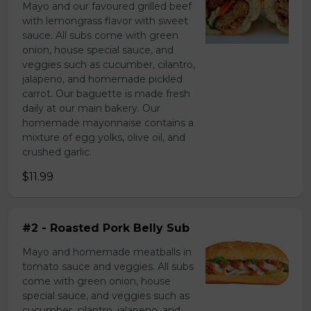
Mayo and our favoured grilled beef
with lemongrass flavor with sweet
sauce. All subs come with green
onion, house special sauce, and
veggies such as cucumber, cilantro,
jalapeno, and homemade pickled
carrot. Our baguette is made fresh
daily at our main bakery. Our
homemade mayonnaise contains a
mixture of egg yolks, olive oil, and
crushed garlic.
$11.99
#2 - Roasted Pork Belly Sub
Mayo and homemade meatballs in
tomato sauce and veggies. All subs
come with green onion, house
special sauce, and veggies such as
cucumber, cilantro, jalapeno, and