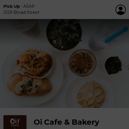
Pick Up
•
ASAP
2129 Broad Street
Oi Cafe & Bakery