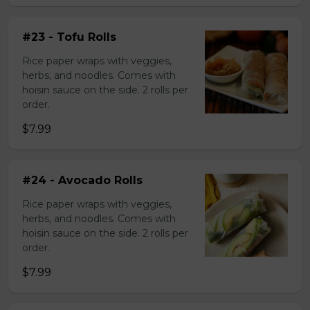
#23 - Tofu Rolls
Rice paper wraps with veggies,
herbs, and noodles. Comes with
hoisin sauce on the side. 2 rolls per
order.
$7.99
#24 - Avocado Rolls
Rice paper wraps with veggies,
herbs, and noodles. Comes with
hoisin sauce on the side. 2 rolls per
order.
$7.99