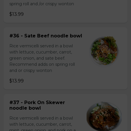
spring roll and /or crispy wonton
$13.99
#36 - Sate Beef noodle bowl
Rice vermicelli served in a bowl
with lettuce, cucumber, carrot,
green onion, and sate beef.
Recommend adds on spring roll
and or crispy wonton
$13.99
#37 - Pork On Skewer
noodle bowl
Rice vermicelli served in a bowl
with lettuce, cucumber, carrot,
mint, green onion, and pork on a