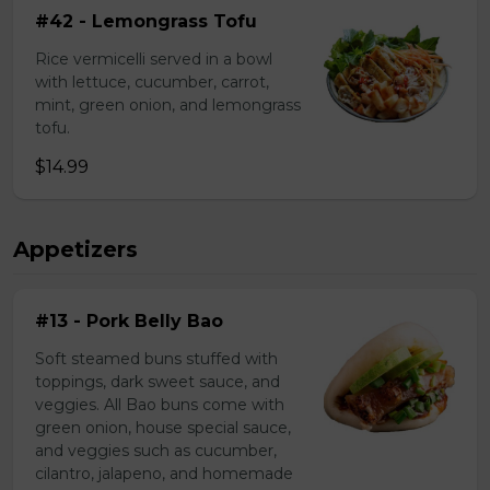
#42 - Lemongrass Tofu
Rice vermicelli served in a bowl
with lettuce, cucumber, carrot,
mint, green onion, and lemongrass
tofu.
$14.99
Appetizers
#13 - Pork Belly Bao
Soft steamed buns stuffed with
toppings, dark sweet sauce, and
veggies. All Bao buns come with
green onion, house special sauce,
and veggies such as cucumber,
cilantro, jalapeno, and homemade