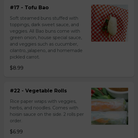
#17 - Tofu Bao
Soft steamed buns stuffed with
toppings, dark sweet sauce, and
veggies. All Bao buns come with
green onion, house special sauce,
and veggies such as cucumber,
cilantro, jalapeno, and homemade
pickled carrot.
$8.99
#22 - Vegetable Rolls
Rice paper wraps with veggies,
herbs, and noodles. Comes with
hoisin sauce on the side. 2 rolls per
order.
$6.99