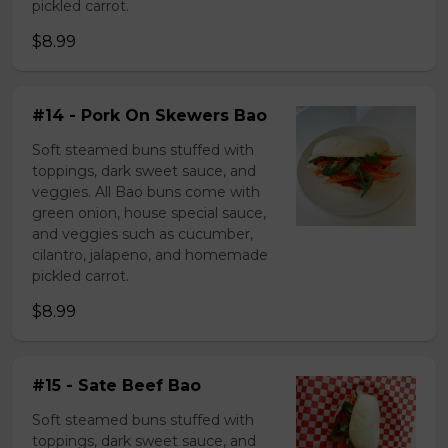
pickled carrot.
$8.99
#14 - Pork On Skewers Bao
Soft steamed buns stuffed with
toppings, dark sweet sauce, and
veggies. All Bao buns come with
green onion, house special sauce,
and veggies such as cucumber,
cilantro, jalapeno, and homemade
pickled carrot.
$8.99
#15 - Sate Beef Bao
Soft steamed buns stuffed with
toppings, dark sweet sauce, and