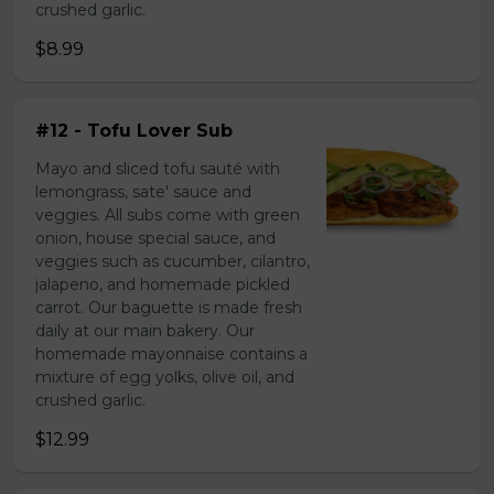
crushed garlic.
$8.99
#12 - Tofu Lover Sub
Mayo and sliced tofu sauté with
lemongrass, sate' sauce and
veggies. All subs come with green
onion, house special sauce, and
veggies such as cucumber, cilantro,
jalapeno, and homemade pickled
carrot. Our baguette is made fresh
daily at our main bakery. Our
homemade mayonnaise contains a
mixture of egg yolks, olive oil, and
crushed garlic.
$12.99