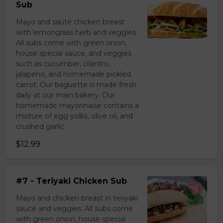
Sub
Mayo and sauté chicken breast
with lemongrass herb and veggies.
All subs come with green onion,
house special sauce, and veggies
such as cucumber, cilantro,
jalapeno, and homemade pickled
carrot. Our baguette is made fresh
daily at our main bakery. Our
homemade mayonnaise contains a
mixture of egg yolks, olive oil, and
crushed garlic.
$12.99
#7 - Teriyaki Chicken Sub
Mayo and chicken breast in teriyaki
sauce and veggies. All subs come
with green onion, house special