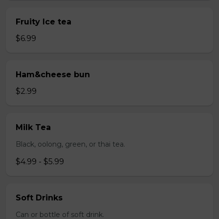
Fruity Ice tea
$6.99
Ham&cheese bun
$2.99
Milk Tea
Black, oolong, green, or thai tea.
$4.99 - $5.99
Soft Drinks
Can or bottle of soft drink.