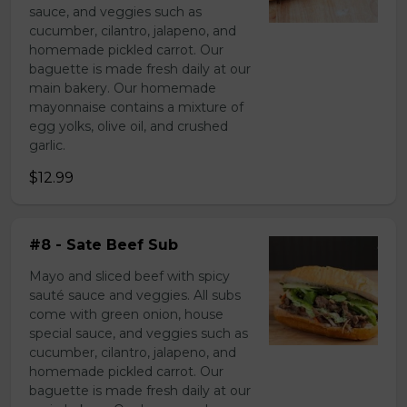
sauce, and veggies such as
cucumber, cilantro, jalapeno, and
homemade pickled carrot. Our
baguette is made fresh daily at our
main bakery. Our homemade
mayonnaise contains a mixture of
egg yolks, olive oil, and crushed
garlic.
$12.99
#8 - Sate Beef Sub
Mayo and sliced beef with spicy
sauté sauce and veggies. All subs
come with green onion, house
special sauce, and veggies such as
cucumber, cilantro, jalapeno, and
homemade pickled carrot. Our
baguette is made fresh daily at our