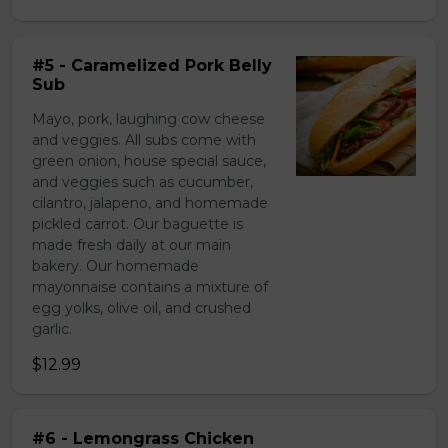
#5 - Caramelized Pork Belly
Sub
Mayo, pork, laughing cow cheese
and veggies. All subs come with
green onion, house special sauce,
and veggies such as cucumber,
cilantro, jalapeno, and homemade
pickled carrot. Our baguette is
made fresh daily at our main
bakery. Our homemade
mayonnaise contains a mixture of
egg yolks, olive oil, and crushed
garlic.
$12.99
#6 - Lemongrass Chicken