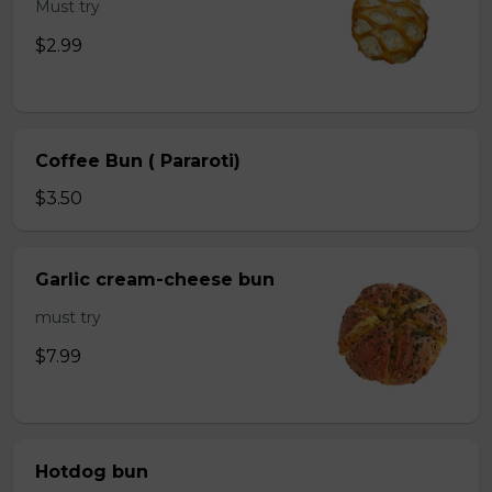
Must try
$2.99
Coffee Bun ( Pararoti)
$3.50
Garlic cream-cheese bun
must try
$7.99
Hotdog bun