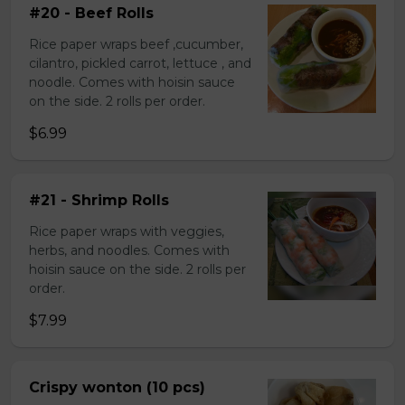
#20 - Beef Rolls
Rice paper wraps beef ,cucumber,
cilantro, pickled carrot, lettuce , and
noodle. Comes with hoisin sauce
on the side. 2 rolls per order.
$6.99
#21 - Shrimp Rolls
Rice paper wraps with veggies,
herbs, and noodles. Comes with
hoisin sauce on the side. 2 rolls per
order.
$7.99
Crispy wonton (10 pcs)