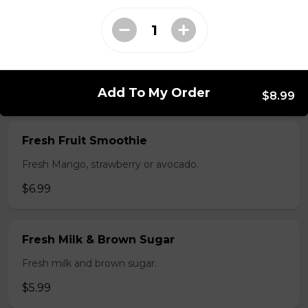
$5.99
Flan
$3.99
Add To My Order
$8.99
Fresh Fruit Smoothie
Fresh Mango, strawberry or avocado.
$6.99
Fresh Milk & Brown Sugar
Fresh milk and brown sugar.
$5.99