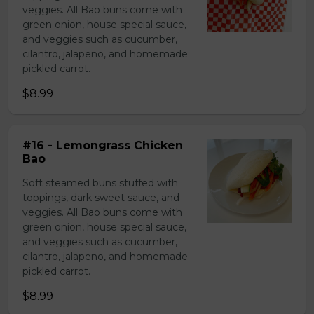
veggies. All Bao buns come with
green onion, house special sauce,
and veggies such as cucumber,
cilantro, jalapeno, and homemade
pickled carrot.
$8.99
#16 - Lemongrass Chicken
Bao
Soft steamed buns stuffed with
toppings, dark sweet sauce, and
veggies. All Bao buns come with
green onion, house special sauce,
and veggies such as cucumber,
cilantro, jalapeno, and homemade
pickled carrot.
$8.99