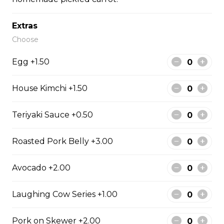
#43 - Teriyaki Beef on rice
Extras
Steamed rice, veggies, and Teriyaki
beef.
Choose
$13.99
Egg +1.50
House Kimchi +1.50
#44 - Teriyaki Chicken on
rice
Teriyaki Sauce +0.50
Steamed rice, veggies, and Teriyaki
chicken.
Roasted Pork Belly +3.00
$13.99
Avocado +2.00
#46 - Grilled Pork on rice
Laughing Cow Series +1.00
Steamed rice, veggies, and grilled
pork.
Pork on Skewer +2.00