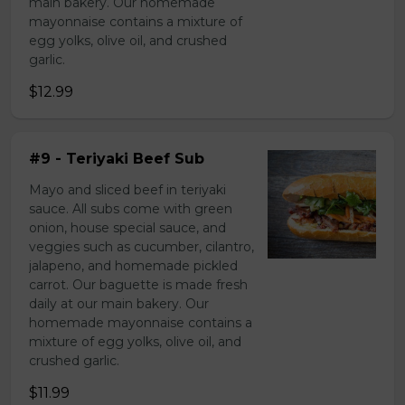
main bakery. Our homemade
mayonnaise contains a mixture of
egg yolks, olive oil, and crushed
garlic.
$12.99
#9 - Teriyaki Beef Sub
Mayo and sliced beef in teriyaki
sauce. All subs come with green
onion, house special sauce, and
veggies such as cucumber, cilantro,
jalapeno, and homemade pickled
carrot. Our baguette is made fresh
daily at our main bakery. Our
homemade mayonnaise contains a
mixture of egg yolks, olive oil, and
crushed garlic.
$11.99