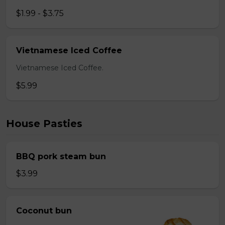
$1.99 - $3.75
Vietnamese Iced Coffee
Vietnamese Iced Coffee.
$5.99
House Pasties
BBQ pork steam bun
$3.99
Coconut bun