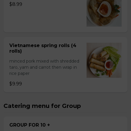
$8.99
Vietnamese spring rolls (4
rolls)
minced pork mixed with shredded
taro, yam and carrot then wrap in
rice paper
$9.99
Catering menu for Group
GROUP FOR 10 +