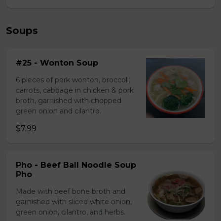
Soups
#25 - Wonton Soup
6 pieces of pork wonton, broccoli,
carrots, cabbage in chicken & pork
broth, garnished with chopped
green onion and cilantro.
$7.99
Pho - Beef Ball Noodle Soup
Pho
Made with beef bone broth and
garnished with sliced white onion,
green onion, cilantro, and herbs.