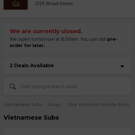
2129 Broad Street
We are currently closed.
We open tomorrow at 8:00am. You can still
pre-
order for later.
2 Deals Available
Vietnamese Subs
Soups
Rice Vermicelli Noodle Bowl
Vietnamese Subs