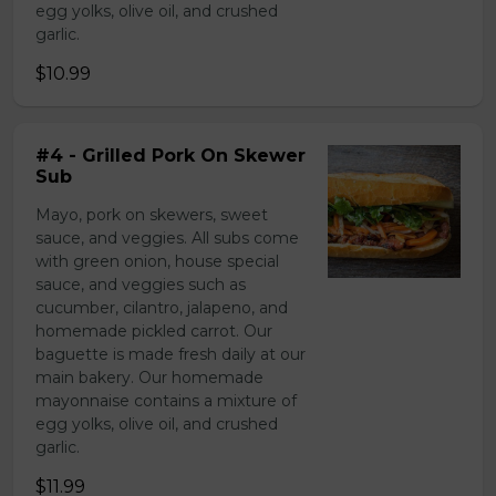
egg yolks, olive oil, and crushed
garlic.
$10.99
#4 - Grilled Pork On Skewer
Sub
Mayo, pork on skewers, sweet
sauce, and veggies. All subs come
with green onion, house special
sauce, and veggies such as
cucumber, cilantro, jalapeno, and
homemade pickled carrot. Our
baguette is made fresh daily at our
main bakery. Our homemade
mayonnaise contains a mixture of
egg yolks, olive oil, and crushed
garlic.
$11.99