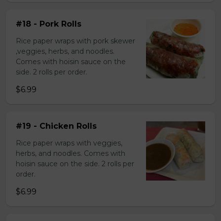
#18 - Pork Rolls
Rice paper wraps with pork skewer
,veggies, herbs, and noodles.
Comes with hoisin sauce on the
side. 2 rolls per order.
$6.99
#19 - Chicken Rolls
Rice paper wraps with veggies,
herbs, and noodles. Comes with
hoisin sauce on the side. 2 rolls per
order.
$6.99