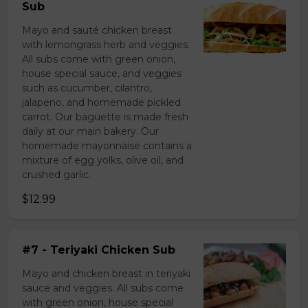
Sub
Mayo and sauté chicken breast
with lemongrass herb and veggies.
All subs come with green onion,
house special sauce, and veggies
such as cucumber, cilantro,
jalapeno, and homemade pickled
carrot. Our baguette is made fresh
daily at our main bakery. Our
homemade mayonnaise contains a
mixture of egg yolks, olive oil, and
crushed garlic.
$12.99
#7 - Teriyaki Chicken Sub
Mayo and chicken breast in teriyaki
sauce and veggies. All subs come
with green onion, house special