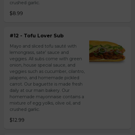
crushed garlic.
$8.99
#12 - Tofu Lover Sub
Mayo and sliced tofu sauté with
lemongrass, sate' sauce and
veggies. All subs come with green
onion, house special sauce, and
veggies such as cucumber, cilantro,
jalapeno, and homemade pickled
carrot. Our baguette is made fresh
daily at our main bakery. Our
homemade mayonnaise contains a
mixture of egg yolks, olive oil, and
crushed garlic.
$12.99