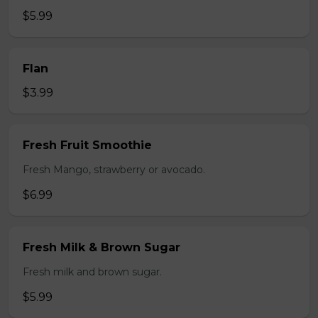
$5.99
Flan
$3.99
Fresh Fruit Smoothie
Fresh Mango, strawberry or avocado.
$6.99
Fresh Milk & Brown Sugar
Fresh milk and brown sugar.
$5.99