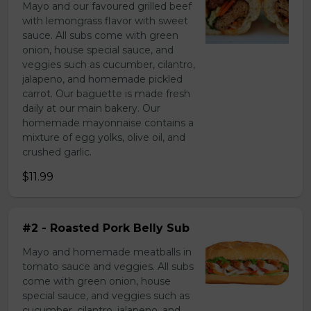
Mayo and our favoured grilled beef
with lemongrass flavor with sweet
sauce. All subs come with green
onion, house special sauce, and
veggies such as cucumber, cilantro,
jalapeno, and homemade pickled
carrot. Our baguette is made fresh
daily at our main bakery. Our
homemade mayonnaise contains a
mixture of egg yolks, olive oil, and
crushed garlic.
$11.99
#2 - Roasted Pork Belly Sub
Mayo and homemade meatballs in
tomato sauce and veggies. All subs
come with green onion, house
special sauce, and veggies such as
cucumber, cilantro, jalapeno, and