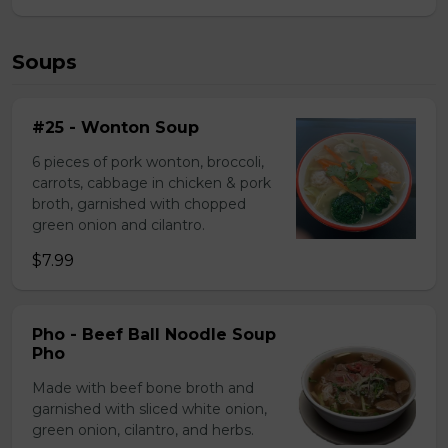
Soups
#25 - Wonton Soup
6 pieces of pork wonton, broccoli,
carrots, cabbage in chicken & pork
broth, garnished with chopped
green onion and cilantro.
$7.99
Pho - Beef Ball Noodle Soup
Pho
Made with beef bone broth and
garnished with sliced white onion,
green onion, cilantro, and herbs.