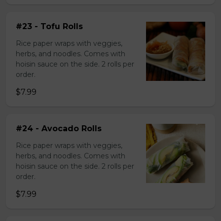
#23 - Tofu Rolls
Rice paper wraps with veggies,
herbs, and noodles. Comes with
hoisin sauce on the side. 2 rolls per
order.
$7.99
#24 - Avocado Rolls
Rice paper wraps with veggies,
herbs, and noodles. Comes with
hoisin sauce on the side. 2 rolls per
order.
$7.99