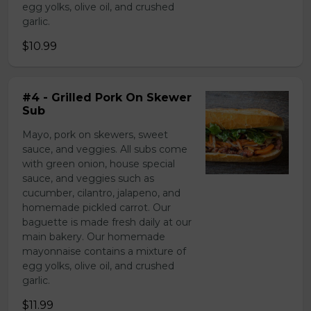
egg yolks, olive oil, and crushed
garlic.
$10.99
#4 - Grilled Pork On Skewer
Sub
Mayo, pork on skewers, sweet
sauce, and veggies. All subs come
with green onion, house special
sauce, and veggies such as
cucumber, cilantro, jalapeno, and
homemade pickled carrot. Our
baguette is made fresh daily at our
main bakery. Our homemade
mayonnaise contains a mixture of
egg yolks, olive oil, and crushed
garlic.
$11.99