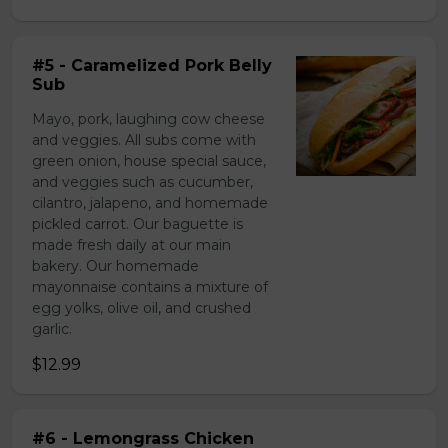
#5 - Caramelized Pork Belly
Sub
Mayo, pork, laughing cow cheese
and veggies. All subs come with
green onion, house special sauce,
and veggies such as cucumber,
cilantro, jalapeno, and homemade
pickled carrot. Our baguette is
made fresh daily at our main
bakery. Our homemade
mayonnaise contains a mixture of
egg yolks, olive oil, and crushed
garlic.
$12.99
#6 - Lemongrass Chicken