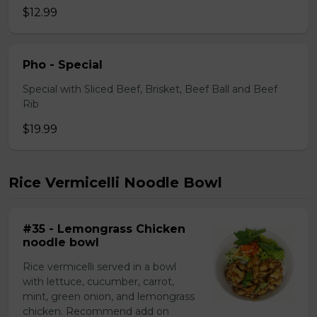
$12.99
Pho - Special
Special with Sliced Beef, Brisket, Beef Ball and Beef
Rib
$19.99
Rice Vermicelli Noodle Bowl
#35 - Lemongrass Chicken
noodle bowl
Rice vermicelli served in a bowl
with lettuce, cucumber, carrot,
mint, green onion, and lemongrass
chicken. Recommend add on