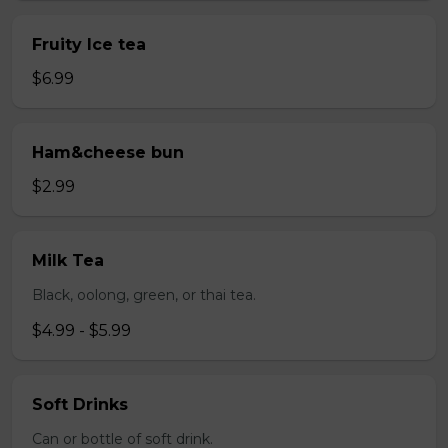
Fruity Ice tea
$6.99
Ham&cheese bun
$2.99
Milk Tea
Black, oolong, green, or thai tea.
$4.99 - $5.99
Soft Drinks
Can or bottle of soft drink.