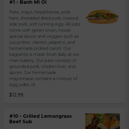
#1 - Banh Mi Oi
Pate, mayo, headcheese, pork
ham, shredded dried pork, roasted
side pork, soft running egg. All subs
come with green onion, house
special sauce, and veggies such as
cucumber, cilantro, jalapeno, and
homemade pickled carrot. Our
baguette is made fresh daily at our
main bakery. Our pate consists of
grounded pork, chicken liver, and
spices. Our homemade
mayonnaise contains a mixture of
egg yolks, oli
$12.99
#10 - Grilled Lemongrass
Beef Sub