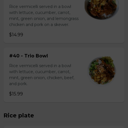
Rice vermicelli served in a bowl
with lettuce, cucumber, carrot,
mint, green onion, and lemongrass
chicken and pork on a skewer.
$14.99
#40 - Trio Bowl
Rice vermicelli served in a bowl
with lettuce, cucumber, carrot,
mint, green onion, chicken, beef,
and pork.
$15.99
Rice plate