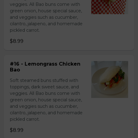
veggies. All Bao buns come with
green onion, house special sauce,
and veggies such as cucumber,
cilantro, jalapeno, and homemade
pickled carrot.
$8.99
#16 - Lemongrass Chicken
Bao
Soft steamed buns stuffed with
toppings, dark sweet sauce, and
veggies. All Bao buns come with
green onion, house special sauce,
and veggies such as cucumber,
cilantro, jalapeno, and homemade
pickled carrot.
$8.99