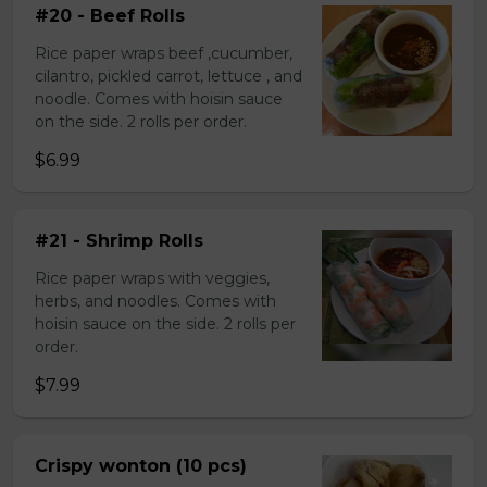
#20 - Beef Rolls
Rice paper wraps beef ,cucumber,
cilantro, pickled carrot, lettuce , and
noodle. Comes with hoisin sauce
on the side. 2 rolls per order.
$6.99
#21 - Shrimp Rolls
Rice paper wraps with veggies,
herbs, and noodles. Comes with
hoisin sauce on the side. 2 rolls per
order.
$7.99
Crispy wonton (10 pcs)