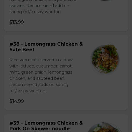
skewer. Recommend add on
spring roll/ crispy wonton
$13.99
#38 - Lemongrass Chicken &
Sate Beef
Rice vermicelli served in a bowl
with lettuce, cucumber, carrot,
mint, green onion, lemongrass
chicken, and sauteed beef.
Recommend adds on spring
roll/crispy wonton
$14.99
#39 - Lemongrass Chicken &
Pork On Skewer noodle