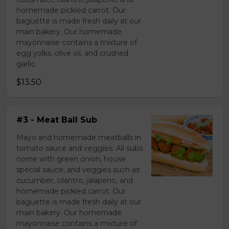
homemade pickled carrot. Our
baguette is made fresh daily at our
main bakery. Our homemade
mayonnaise contains a mixture of
egg yolks, olive oil, and crushed
garlic.
$13.50
#3 - Meat Ball Sub
Mayo and homemade meatballs in
tomato sauce and veggies. All subs
come with green onion, house
special sauce, and veggies such as
cucumber, cilantro, jalapeno, and
homemade pickled carrot. Our
baguette is made fresh daily at our
main bakery. Our homemade
mayonnaise contains a mixture of