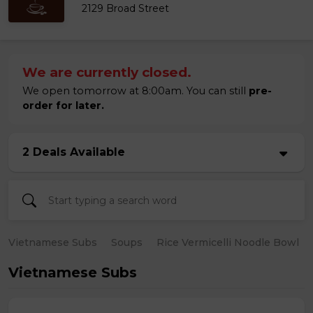
2129 Broad Street
We are currently closed.
We open tomorrow at 8:00am. You can still
pre-
order for later.
2 Deals Available
Vietnamese Subs
Soups
Rice Vermicelli Noodle Bowl
Vietnamese Subs