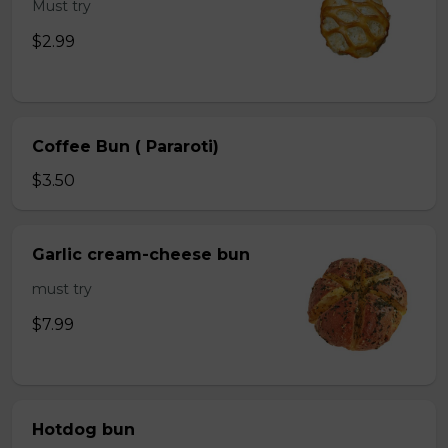
Must try
$2.99
Coffee Bun ( Pararoti)
$3.50
Garlic cream-cheese bun
must try
$7.99
Hotdog bun