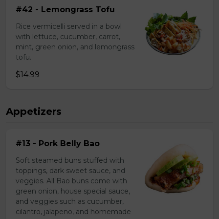
#42 - Lemongrass Tofu
Rice vermicelli served in a bowl
with lettuce, cucumber, carrot,
mint, green onion, and lemongrass
tofu.
$14.99
Appetizers
#13 - Pork Belly Bao
Soft steamed buns stuffed with
toppings, dark sweet sauce, and
veggies. All Bao buns come with
green onion, house special sauce,
and veggies such as cucumber,
cilantro, jalapeno, and homemade