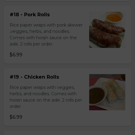
#18 - Pork Rolls
Rice paper wraps with pork skewer
,veggies, herbs, and noodles.
Comes with hoisin sauce on the
side. 2 rolls per order.
$6.99
#19 - Chicken Rolls
Rice paper wraps with veggies,
herbs, and noodles. Comes with
hoisin sauce on the side. 2 rolls per
order.
$6.99