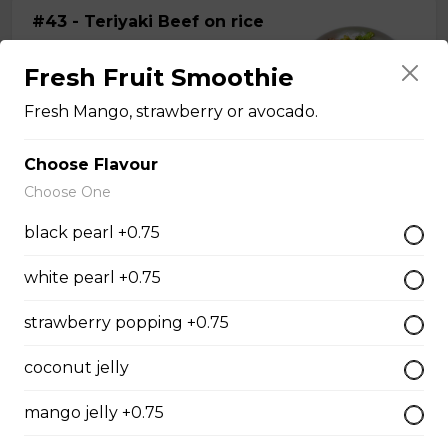
#43 - Teriyaki Beef on rice
Steamed rice, veggies, and Teriyaki
Fresh Fruit Smoothie
beef.
Fresh Mango, strawberry or avocado.
$13.99
Choose Flavour
Choose One
#44 - Teriyaki Chicken on
rice
black pearl +0.75
Steamed rice, veggies, and Teriyaki
chicken.
white pearl +0.75
$13.99
strawberry popping +0.75
coconut jelly
#46 - Grilled Pork on rice
mango jelly +0.75
Steamed rice, veggies, and grilled
pork.