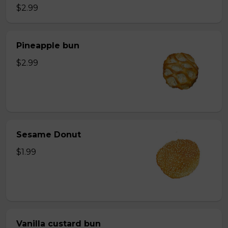
$2.99
Pineapple bun
$2.99
Sesame Donut
$1.99
Vanilla custard bun