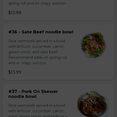
spring roll and /or crispy wonton
$13.99
#36 - Sate Beef noodle bowl
Rice vermicelli served in a bowl
with lettuce, cucumber, carrot,
green onion, and sate beef.
Recommend adds on spring roll
and or crispy wonton
$13.99
#37 - Pork On Skewer
noodle bowl
Rice vermicelli served in a bowl
with lettuce, cucumber, carrot,
mint, green onion, and pork on a