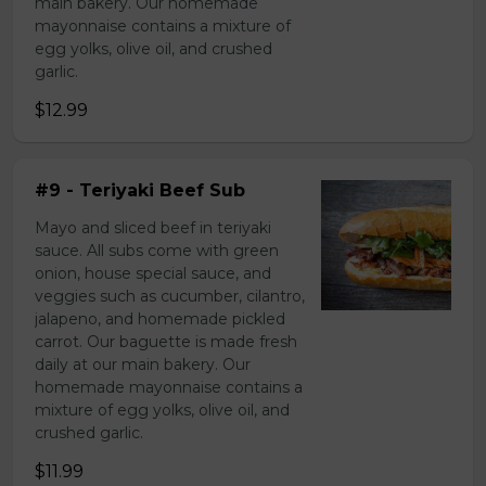
main bakery. Our homemade
mayonnaise contains a mixture of
egg yolks, olive oil, and crushed
garlic.
$12.99
#9 - Teriyaki Beef Sub
Mayo and sliced beef in teriyaki
sauce. All subs come with green
onion, house special sauce, and
veggies such as cucumber, cilantro,
jalapeno, and homemade pickled
carrot. Our baguette is made fresh
daily at our main bakery. Our
homemade mayonnaise contains a
mixture of egg yolks, olive oil, and
crushed garlic.
$11.99