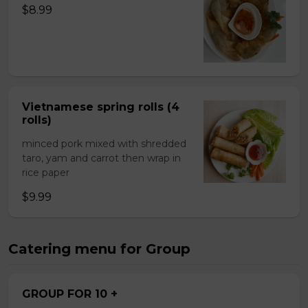
$8.99
Vietnamese spring rolls (4
rolls)
minced pork mixed with shredded
taro, yam and carrot then wrap in
rice paper
$9.99
Catering menu for Group
GROUP FOR 10 +