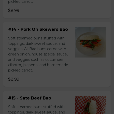
pickled carrot.
$8.99
#14 - Pork On Skewers Bao
Soft steamed buns stuffed with
toppings, dark sweet sauce, and
veggies. All Bao buns come with
green onion, house special sauce,
and veggies such as cucumber,
cilantro, jalapeno, and homemade
pickled carrot.
$8.99
#15 - Sate Beef Bao
Soft steamed buns stuffed with
toppings, dark sweet sauce, and