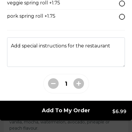
veggie spring roll +1.75
$13.99
pork spring roll +1.75
#47 - Roasted Pork Belly
rice
Add special instructions for the restaurant
Steamed rice, veggies, and roasted
pork belly.
$15.99
Drinks & Dessert
Bubble Tea
Add To My Order
$6.99
Taro, coconut, mango, strawberry, lychee, honeydew,
vanilla, mocha, watermelon, avocado, pineaple or
peach flavour.