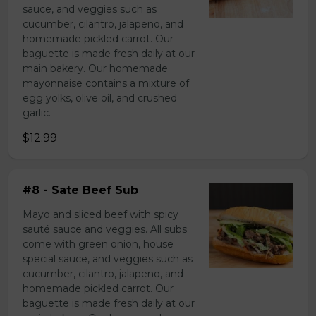
sauce, and veggies such as
cucumber, cilantro, jalapeno, and
homemade pickled carrot. Our
baguette is made fresh daily at our
main bakery. Our homemade
mayonnaise contains a mixture of
egg yolks, olive oil, and crushed
garlic.
$12.99
#8 - Sate Beef Sub
Mayo and sliced beef with spicy
sauté sauce and veggies. All subs
come with green onion, house
special sauce, and veggies such as
cucumber, cilantro, jalapeno, and
homemade pickled carrot. Our
baguette is made fresh daily at our