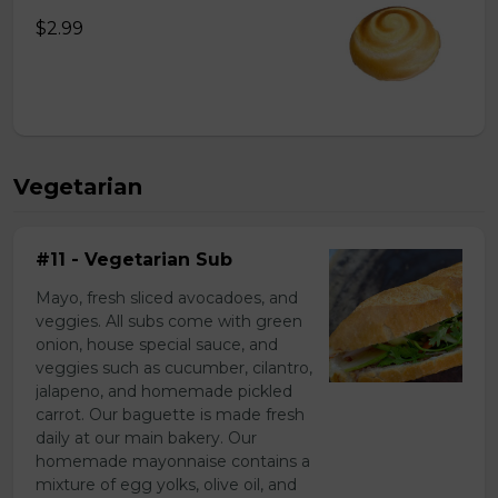
$2.99
Vegetarian
#11 - Vegetarian Sub
Mayo, fresh sliced avocadoes, and
veggies. All subs come with green
onion, house special sauce, and
veggies such as cucumber, cilantro,
jalapeno, and homemade pickled
carrot. Our baguette is made fresh
daily at our main bakery. Our
homemade mayonnaise contains a
mixture of egg yolks, olive oil, and