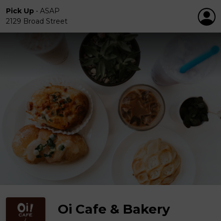
Pick Up
•
ASAP
2129 Broad Street
Oi Cafe & Bakery