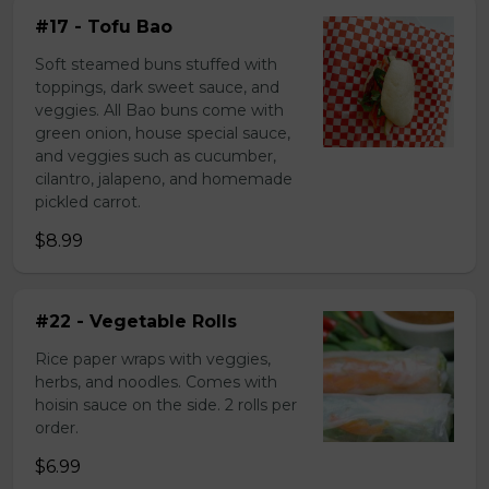
#17 - Tofu Bao
Soft steamed buns stuffed with
toppings, dark sweet sauce, and
veggies. All Bao buns come with
green onion, house special sauce,
and veggies such as cucumber,
cilantro, jalapeno, and homemade
pickled carrot.
$8.99
#22 - Vegetable Rolls
Rice paper wraps with veggies,
herbs, and noodles. Comes with
hoisin sauce on the side. 2 rolls per
order.
$6.99