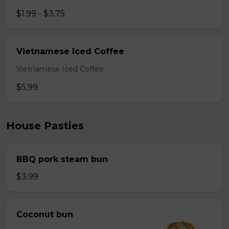
$1.99 - $3.75
Vietnamese Iced Coffee
Vietnamese Iced Coffee.
$5.99
House Pasties
BBQ pork steam bun
$3.99
Coconut bun