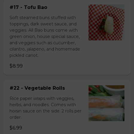
#17 - Tofu Bao
Soft steamed buns stuffed with
toppings, dark sweet sauce, and
veggies. All Bao buns come with
green onion, house special sauce,
and veggies such as cucumber,
cilantro, jalapeno, and homemade
pickled carrot.
$8.99
#22 - Vegetable Rolls
Rice paper wraps with veggies,
herbs, and noodles. Comes with
hoisin sauce on the side. 2 rolls per
order.
$6.99