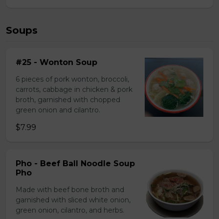
Soups
#25 - Wonton Soup
6 pieces of pork wonton, broccoli,
carrots, cabbage in chicken & pork
broth, garnished with chopped
green onion and cilantro.
$7.99
Pho - Beef Ball Noodle Soup
Pho
Made with beef bone broth and
garnished with sliced white onion,
green onion, cilantro, and herbs.