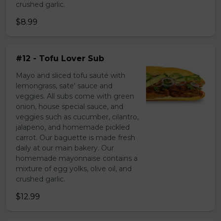
crushed garlic.
$8.99
#12 - Tofu Lover Sub
Mayo and sliced tofu sauté with
lemongrass, sate' sauce and
veggies. All subs come with green
onion, house special sauce, and
veggies such as cucumber, cilantro,
jalapeno, and homemade pickled
carrot. Our baguette is made fresh
daily at our main bakery. Our
homemade mayonnaise contains a
mixture of egg yolks, olive oil, and
crushed garlic.
$12.99