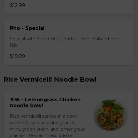
$12.99
Pho - Special
Special with Sliced Beef, Brisket, Beef Ball and Beef
Rib
$19.99
Rice Vermicelli Noodle Bowl
#35 - Lemongrass Chicken
noodle bowl
Rice vermicelli served in a bowl
with lettuce, cucumber, carrot,
mint, green onion, and lemongrass
chicken. Recommend add on