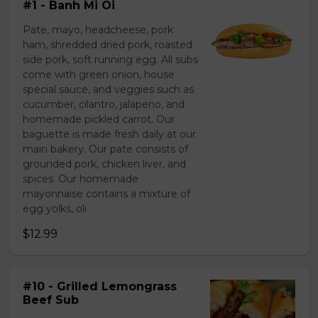
#1 - Banh Mi Oi
Pate, mayo, headcheese, pork
ham, shredded dried pork, roasted
side pork, soft running egg. All subs
come with green onion, house
special sauce, and veggies such as
cucumber, cilantro, jalapeno, and
homemade pickled carrot. Our
baguette is made fresh daily at our
main bakery. Our pate consists of
grounded pork, chicken liver, and
spices. Our homemade
mayonnaise contains a mixture of
egg yolks, oli
$12.99
#10 - Grilled Lemongrass
Beef Sub