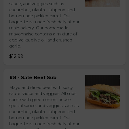
sauce, and veggies such as
cucumber, cilantro, jalapeno, and
homemade pickled carrot. Our
baguette is made fresh daily at our
main bakery. Our homemade
mayonnaise contains a mixture of
egg yolks, olive oil, and crushed
garlic.
$12.99
#8 - Sate Beef Sub
Mayo and sliced beef with spicy
sauté sauce and veggies. All subs
come with green onion, house
special sauce, and veggies such as
cucumber, cilantro, jalapeno, and
homemade pickled carrot. Our
baguette is made fresh daily at our