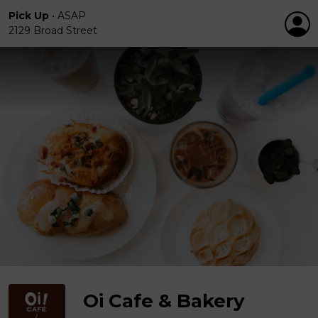
Pick Up
•
ASAP
2129 Broad Street
Oi Cafe & Bakery