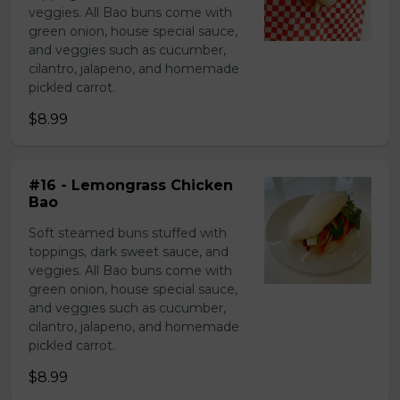
veggies. All Bao buns come with
green onion, house special sauce,
and veggies such as cucumber,
cilantro, jalapeno, and homemade
pickled carrot.
$8.99
#16 - Lemongrass Chicken
Bao
Soft steamed buns stuffed with
toppings, dark sweet sauce, and
veggies. All Bao buns come with
green onion, house special sauce,
and veggies such as cucumber,
cilantro, jalapeno, and homemade
pickled carrot.
$8.99