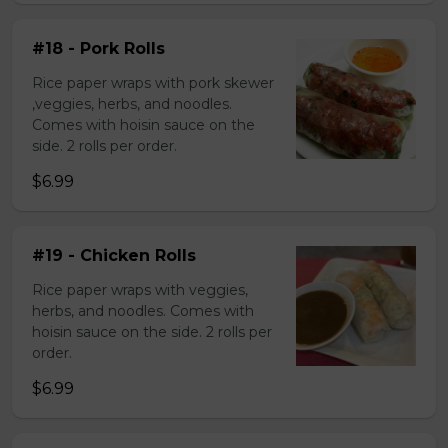
#18 - Pork Rolls
Rice paper wraps with pork skewer
,veggies, herbs, and noodles.
Comes with hoisin sauce on the
side. 2 rolls per order.
$6.99
#19 - Chicken Rolls
Rice paper wraps with veggies,
herbs, and noodles. Comes with
hoisin sauce on the side. 2 rolls per
order.
$6.99