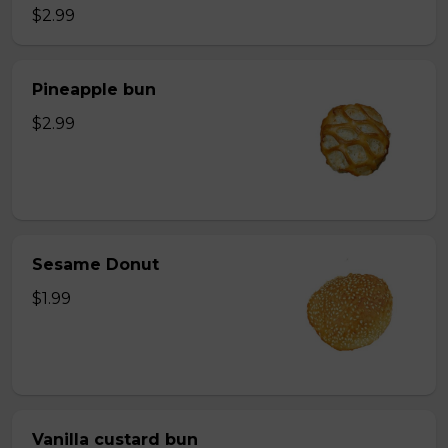
$2.99
Pineapple bun
$2.99
Sesame Donut
$1.99
Vanilla custard bun