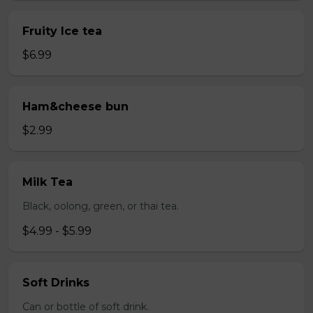
Fruity Ice tea
$6.99
Ham&cheese bun
$2.99
Milk Tea
Black, oolong, green, or thai tea.
$4.99 - $5.99
Soft Drinks
Can or bottle of soft drink.