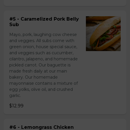
#5 - Caramelized Pork Belly
Sub
Mayo, pork, laughing cow cheese
and veggies. All subs come with
green onion, house special sauce,
and veggies such as cucumber,
cilantro, jalapeno, and homemade
pickled carrot. Our baguette is
made fresh daily at our main
bakery. Our homemade
mayonnaise contains a mixture of
egg yolks, olive oil, and crushed
garlic.
$12.99
#6 - Lemongrass Chicken