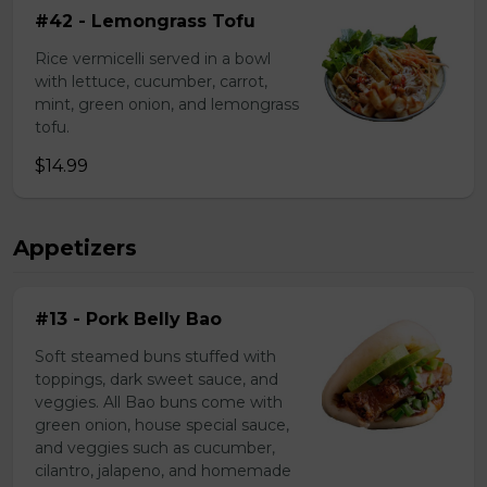
#42 - Lemongrass Tofu
Rice vermicelli served in a bowl
with lettuce, cucumber, carrot,
mint, green onion, and lemongrass
tofu.
$14.99
Appetizers
#13 - Pork Belly Bao
Soft steamed buns stuffed with
toppings, dark sweet sauce, and
veggies. All Bao buns come with
green onion, house special sauce,
and veggies such as cucumber,
cilantro, jalapeno, and homemade