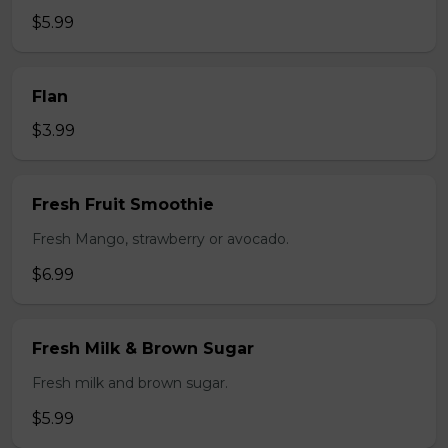
$5.99
Flan
$3.99
Fresh Fruit Smoothie
Fresh Mango, strawberry or avocado.
$6.99
Fresh Milk & Brown Sugar
Fresh milk and brown sugar.
$5.99