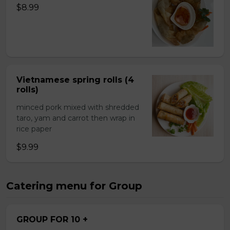
$8.99
Vietnamese spring rolls (4
rolls)
minced pork mixed with shredded
taro, yam and carrot then wrap in
rice paper
$9.99
Catering menu for Group
GROUP FOR 10 +