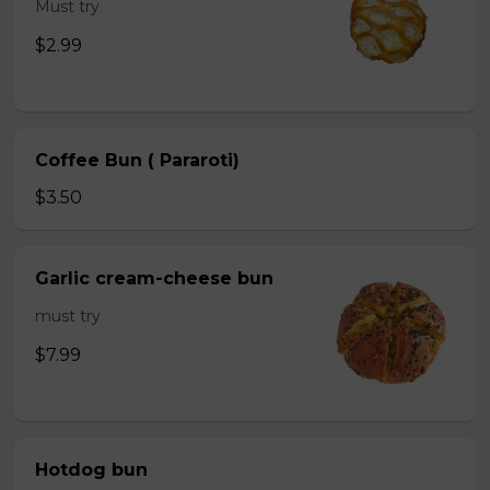
Must try
$2.99
Coffee Bun ( Pararoti)
$3.50
Garlic cream-cheese bun
must try
$7.99
Hotdog bun