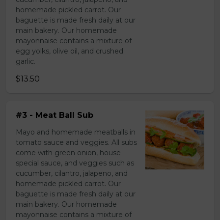
homemade pickled carrot. Our
baguette is made fresh daily at our
main bakery. Our homemade
mayonnaise contains a mixture of
egg yolks, olive oil, and crushed
garlic.
$13.50
#3 - Meat Ball Sub
Mayo and homemade meatballs in
tomato sauce and veggies. All subs
come with green onion, house
special sauce, and veggies such as
cucumber, cilantro, jalapeno, and
homemade pickled carrot. Our
baguette is made fresh daily at our
main bakery. Our homemade
mayonnaise contains a mixture of