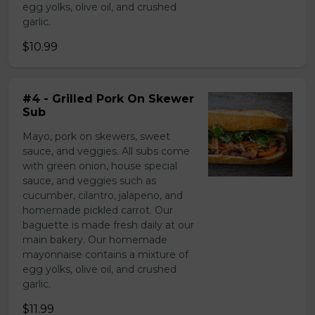
egg yolks, olive oil, and crushed
garlic.
$10.99
#4 - Grilled Pork On Skewer
Sub
Mayo, pork on skewers, sweet
sauce, and veggies. All subs come
with green onion, house special
sauce, and veggies such as
cucumber, cilantro, jalapeno, and
homemade pickled carrot. Our
baguette is made fresh daily at our
main bakery. Our homemade
mayonnaise contains a mixture of
egg yolks, olive oil, and crushed
garlic.
$11.99