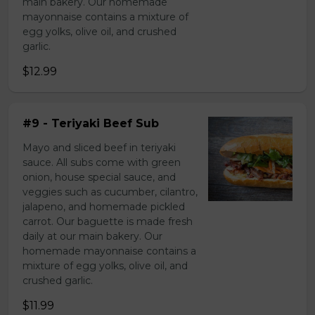
main bakery. Our homemade
mayonnaise contains a mixture of
egg yolks, olive oil, and crushed
garlic.
$12.99
#9 - Teriyaki Beef Sub
Mayo and sliced beef in teriyaki
sauce. All subs come with green
onion, house special sauce, and
veggies such as cucumber, cilantro,
jalapeno, and homemade pickled
carrot. Our baguette is made fresh
daily at our main bakery. Our
homemade mayonnaise contains a
mixture of egg yolks, olive oil, and
crushed garlic.
$11.99