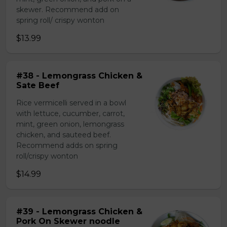
skewer. Recommend add on
spring roll/ crispy wonton
$13.99
#38 - Lemongrass Chicken &
Sate Beef
Rice vermicelli served in a bowl
with lettuce, cucumber, carrot,
mint, green onion, lemongrass
chicken, and sauteed beef.
Recommend adds on spring
roll/crispy wonton
$14.99
#39 - Lemongrass Chicken &
Pork On Skewer noodle