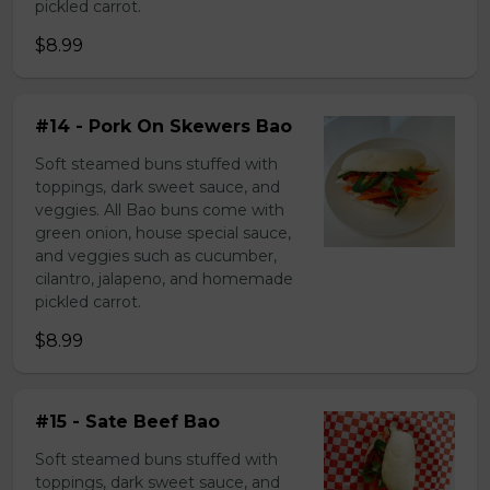
pickled carrot.
$8.99
#14 - Pork On Skewers Bao
Soft steamed buns stuffed with
toppings, dark sweet sauce, and
veggies. All Bao buns come with
green onion, house special sauce,
and veggies such as cucumber,
cilantro, jalapeno, and homemade
pickled carrot.
$8.99
#15 - Sate Beef Bao
Soft steamed buns stuffed with
toppings, dark sweet sauce, and