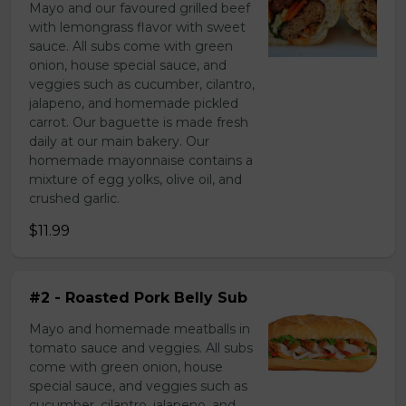
Mayo and our favoured grilled beef
with lemongrass flavor with sweet
sauce. All subs come with green
onion, house special sauce, and
veggies such as cucumber, cilantro,
jalapeno, and homemade pickled
carrot. Our baguette is made fresh
daily at our main bakery. Our
homemade mayonnaise contains a
mixture of egg yolks, olive oil, and
crushed garlic.
$11.99
#2 - Roasted Pork Belly Sub
Mayo and homemade meatballs in
tomato sauce and veggies. All subs
come with green onion, house
special sauce, and veggies such as
cucumber, cilantro, jalapeno, and