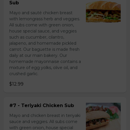
Sub
Mayo and sauté chicken breast
with lemongrass herb and veggies.
All subs come with green onion,
house special sauce, and veggies
such as cucumber, cilantro,
jalapeno, and homemade pickled
carrot. Our baguette is made fresh
daily at our main bakery. Our
homemade mayonnaise contains a
mixture of egg yolks, olive oil, and
crushed garlic.
$12.99
#7 - Teriyaki Chicken Sub
Mayo and chicken breast in teriyaki
sauce and veggies. All subs come
with green onion, house special