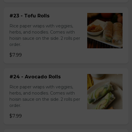
#23 - Tofu Rolls
Rice paper wraps with veggies,
herbs, and noodles. Comes with
hoisin sauce on the side. 2 rolls per
order.
$7.99
#24 - Avocado Rolls
Rice paper wraps with veggies,
herbs, and noodles. Comes with
hoisin sauce on the side. 2 rolls per
order.
$7.99