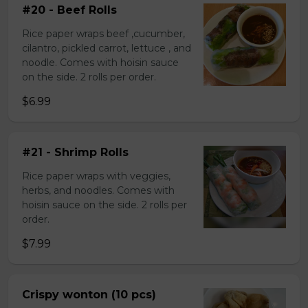
#20 - Beef Rolls
Rice paper wraps beef ,cucumber,
cilantro, pickled carrot, lettuce , and
noodle. Comes with hoisin sauce
on the side. 2 rolls per order.
$6.99
#21 - Shrimp Rolls
Rice paper wraps with veggies,
herbs, and noodles. Comes with
hoisin sauce on the side. 2 rolls per
order.
$7.99
Crispy wonton (10 pcs)