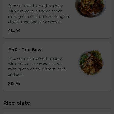
Rice vermicelli served in a bowl
with lettuce, cucumber, carrot,
mint, green onion, and lemongrass
chicken and pork on a skewer.
$14.99
#40 - Trio Bowl
Rice vermicelli served in a bowl
with lettuce, cucumber, carrot,
mint, green onion, chicken, beef,
and pork.
$15.99
Rice plate