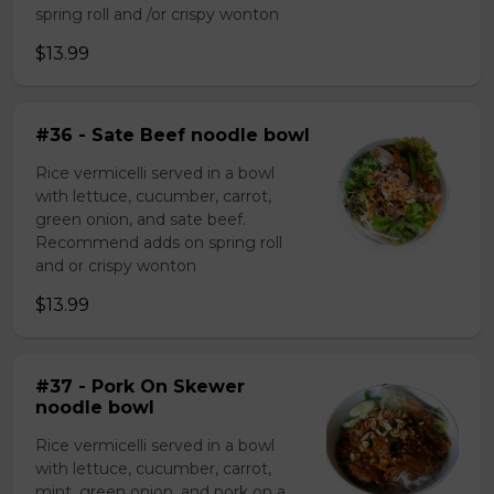
spring roll and /or crispy wonton
$13.99
#36 - Sate Beef noodle bowl
Rice vermicelli served in a bowl
with lettuce, cucumber, carrot,
green onion, and sate beef.
Recommend adds on spring roll
and or crispy wonton
$13.99
#37 - Pork On Skewer
noodle bowl
Rice vermicelli served in a bowl
with lettuce, cucumber, carrot,
mint, green onion, and pork on a