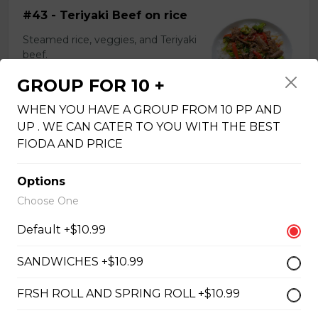
#43 - Teriyaki Beef on rice
Steamed rice, veggies, and Teriyaki
beef.
$13.99
GROUP FOR 10 +
WHEN YOU HAVE A GROUP FROM 10 PP AND
UP . WE CAN CATER TO YOU WITH THE BEST
#44 - Teriyaki Chicken on
FIODA AND PRICE
rice
Steamed rice, veggies, and Teriyaki
Options
chicken.
Choose One
$13.99
Default +$10.99
SANDWICHES +$10.99
#46 - Grilled Pork on rice
FRSH ROLL AND SPRING ROLL +$10.99
Steamed rice, veggies, and grilled
pork.