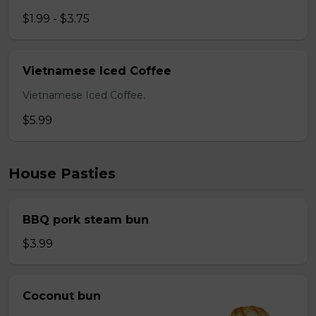
$1.99 - $3.75
Vietnamese Iced Coffee
Vietnamese Iced Coffee.
$5.99
House Pasties
BBQ pork steam bun
$3.99
Coconut bun