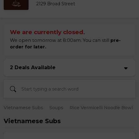
2129 Broad Street
We are currently closed.
We open tomorrow at 8:00am. You can still
pre-
order for later.
2 Deals Available
Vietnamese Subs
Soups
Rice Vermicelli Noodle Bowl
Vietnamese Subs