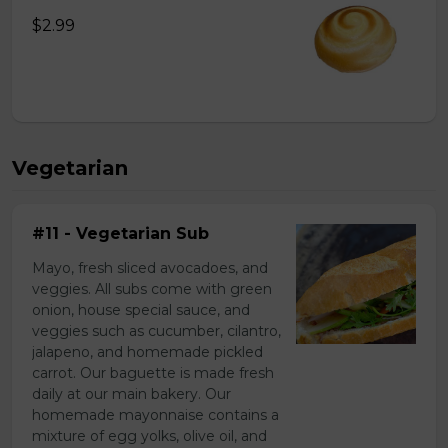
$2.99
Vegetarian
#11 - Vegetarian Sub
Mayo, fresh sliced avocadoes, and
veggies. All subs come with green
onion, house special sauce, and
veggies such as cucumber, cilantro,
jalapeno, and homemade pickled
carrot. Our baguette is made fresh
daily at our main bakery. Our
homemade mayonnaise contains a
mixture of egg yolks, olive oil, and