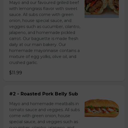
Mayo and our favoured grilled beef
with lemongrass flavor with sweet
sauce. All subs come with green
onion, house special sauce, and
veggies such as cucumber, cilantro,
jalapeno, and homemade pickled
carrot. Our baguette is made fresh
daily at our main bakery. Our
homemade mayonnaise contains a
mixture of egg yolks, olive oil, and
crushed garlic.
$11.99
#2 - Roasted Pork Belly Sub
Mayo and homemade meatballs in
tomato sauce and veggies. All subs
come with green onion, house
special sauce, and veggies such as
cucumber, cilantro, jalapeno, and