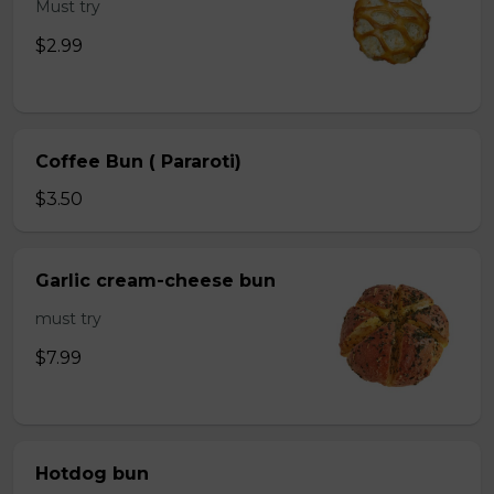
Must try
$2.99
Coffee Bun ( Pararoti)
$3.50
Garlic cream-cheese bun
must try
$7.99
Hotdog bun