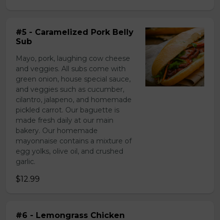
#5 - Caramelized Pork Belly
Sub
Mayo, pork, laughing cow cheese
and veggies. All subs come with
green onion, house special sauce,
and veggies such as cucumber,
cilantro, jalapeno, and homemade
pickled carrot. Our baguette is
made fresh daily at our main
bakery. Our homemade
mayonnaise contains a mixture of
egg yolks, olive oil, and crushed
garlic.
$12.99
#6 - Lemongrass Chicken