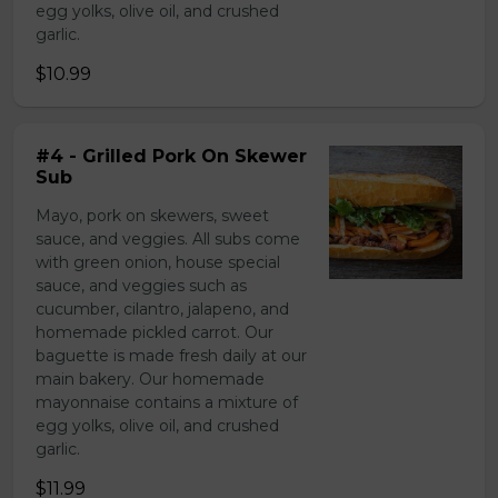
egg yolks, olive oil, and crushed
garlic.
$10.99
#4 - Grilled Pork On Skewer
Sub
Mayo, pork on skewers, sweet
sauce, and veggies. All subs come
with green onion, house special
sauce, and veggies such as
cucumber, cilantro, jalapeno, and
homemade pickled carrot. Our
baguette is made fresh daily at our
main bakery. Our homemade
mayonnaise contains a mixture of
egg yolks, olive oil, and crushed
garlic.
$11.99