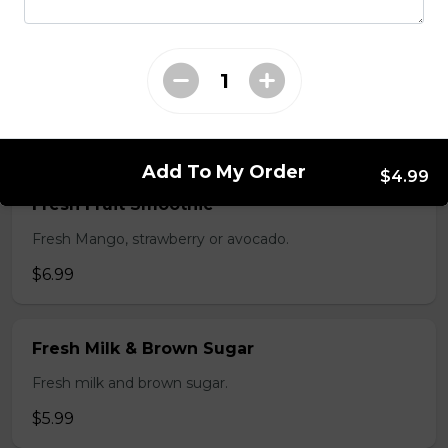
$5.99
Flan
$3.99
Add To My Order
$4.99
Fresh Fruit Smoothie
Fresh Mango, strawberry or avocado.
$6.99
Fresh Milk & Brown Sugar
Fresh milk and brown sugar.
$5.99