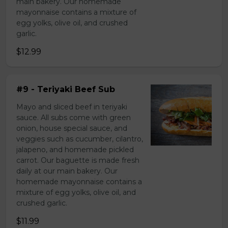
main bakery. Our homemade
mayonnaise contains a mixture of
egg yolks, olive oil, and crushed
garlic.
$12.99
#9 - Teriyaki Beef Sub
Mayo and sliced beef in teriyaki
sauce. All subs come with green
onion, house special sauce, and
veggies such as cucumber, cilantro,
jalapeno, and homemade pickled
carrot. Our baguette is made fresh
daily at our main bakery. Our
homemade mayonnaise contains a
mixture of egg yolks, olive oil, and
crushed garlic.
$11.99