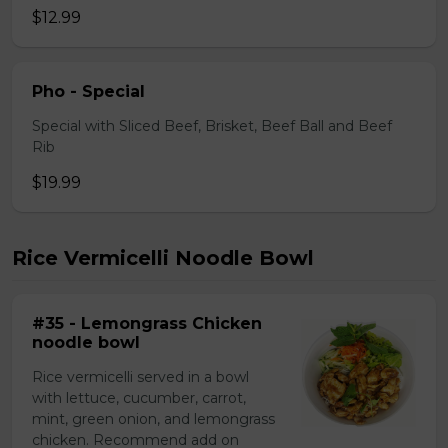
$12.99
Pho - Special
Special with Sliced Beef, Brisket, Beef Ball and Beef
Rib
$19.99
Rice Vermicelli Noodle Bowl
#35 - Lemongrass Chicken
noodle bowl
Rice vermicelli served in a bowl
with lettuce, cucumber, carrot,
mint, green onion, and lemongrass
chicken. Recommend add on