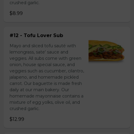
crushed garlic.
$8.99
#12 - Tofu Lover Sub
Mayo and sliced tofu sauté with
lemongrass, sate' sauce and
veggies. All subs come with green
onion, house special sauce, and
veggies such as cucumber, cilantro,
jalapeno, and homemade pickled
carrot. Our baguette is made fresh
daily at our main bakery. Our
homemade mayonnaise contains a
mixture of egg yolks, olive oil, and
crushed garlic.
$12.99