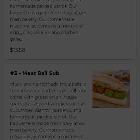
homemade pickled carrot. Our
baguette is made fresh daily at our
main bakery. Our homemade
mayonnaise contains a mixture of
egg yolks, olive oil, and crushed
garlic.
$13.50
#3 - Meat Ball Sub
Mayo and homemade meatballs in
tomato sauce and veggies. All subs
come with green onion, house
special sauce, and veggies such as
cucumber, cilantro, jalapeno, and
homemade pickled carrot. Our
baguette is made fresh daily at our
main bakery. Our homemade
mayonnaise contains a mixture of