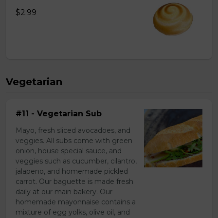
$2.99
Vegetarian
#11 - Vegetarian Sub
Mayo, fresh sliced avocadoes, and
veggies. All subs come with green
onion, house special sauce, and
veggies such as cucumber, cilantro,
jalapeno, and homemade pickled
carrot. Our baguette is made fresh
daily at our main bakery. Our
homemade mayonnaise contains a
mixture of egg yolks, olive oil, and