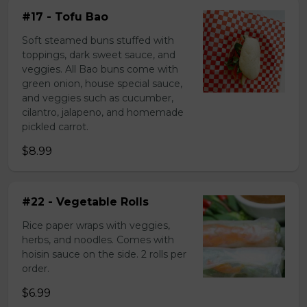
#17 - Tofu Bao
Soft steamed buns stuffed with
toppings, dark sweet sauce, and
veggies. All Bao buns come with
green onion, house special sauce,
and veggies such as cucumber,
cilantro, jalapeno, and homemade
pickled carrot.
$8.99
#22 - Vegetable Rolls
Rice paper wraps with veggies,
herbs, and noodles. Comes with
hoisin sauce on the side. 2 rolls per
order.
$6.99