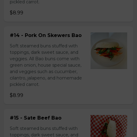
pickled carrot.
$8.99
#14 - Pork On Skewers Bao
Soft steamed buns stuffed with
toppings, dark sweet sauce, and
veggies. All Bao buns come with
green onion, house special sauce,
and veggies such as cucumber,
cilantro, jalapeno, and homemade
pickled carrot.
$8.99
#15 - Sate Beef Bao
Soft steamed buns stuffed with
toppings, dark sweet sauce, and