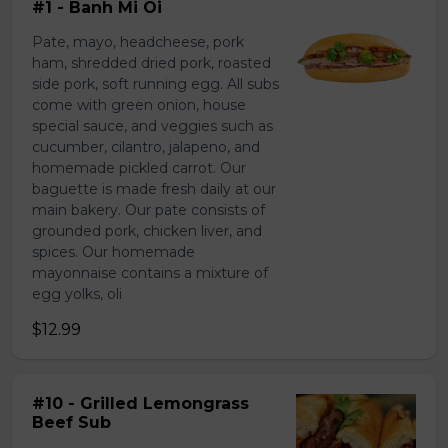
#1 - Banh Mi Oi
Pate, mayo, headcheese, pork
ham, shredded dried pork, roasted
side pork, soft running egg. All subs
come with green onion, house
special sauce, and veggies such as
cucumber, cilantro, jalapeno, and
homemade pickled carrot. Our
baguette is made fresh daily at our
main bakery. Our pate consists of
grounded pork, chicken liver, and
spices. Our homemade
mayonnaise contains a mixture of
egg yolks, oli
$12.99
#10 - Grilled Lemongrass
Beef Sub