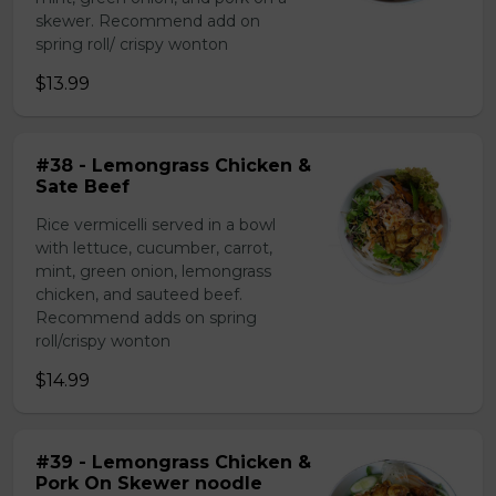
skewer. Recommend add on
spring roll/ crispy wonton
$13.99
#38 - Lemongrass Chicken &
Sate Beef
Rice vermicelli served in a bowl
with lettuce, cucumber, carrot,
mint, green onion, lemongrass
chicken, and sauteed beef.
Recommend adds on spring
roll/crispy wonton
$14.99
#39 - Lemongrass Chicken &
Pork On Skewer noodle