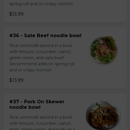
spring roll and /or crispy wonton
$13.99
#36 - Sate Beef noodle bowl
Rice vermicelli served in a bowl
with lettuce, cucumber, carrot,
green onion, and sate beef.
Recommend adds on spring roll
and or crispy wonton
$13.99
#37 - Pork On Skewer
noodle bowl
Rice vermicelli served in a bowl
with lettuce, cucumber, carrot,
mint, green onion, and pork on a