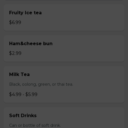
Fruity Ice tea
$6.99
Ham&cheese bun
$2.99
Milk Tea
Black, oolong, green, or thai tea.
$4.99 - $5.99
Soft Drinks
Can or bottle of soft drink.