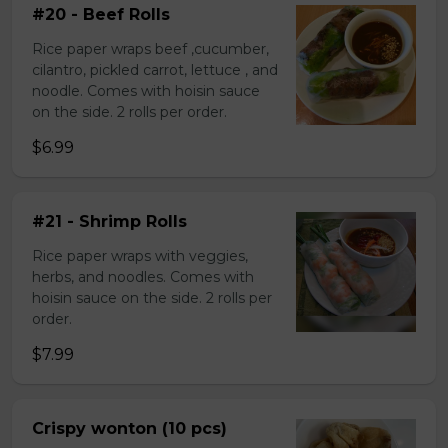
#20 - Beef Rolls
Rice paper wraps beef ,cucumber,
cilantro, pickled carrot, lettuce , and
noodle. Comes with hoisin sauce
on the side. 2 rolls per order.
$6.99
#21 - Shrimp Rolls
Rice paper wraps with veggies,
herbs, and noodles. Comes with
hoisin sauce on the side. 2 rolls per
order.
$7.99
Crispy wonton (10 pcs)