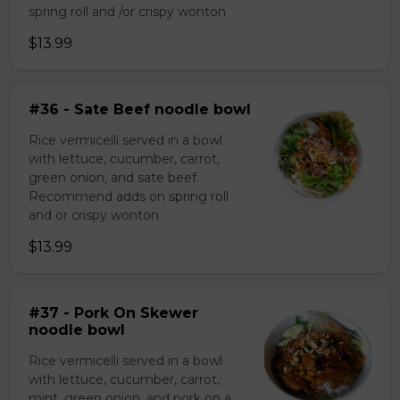
spring roll and /or crispy wonton
$13.99
#36 - Sate Beef noodle bowl
Rice vermicelli served in a bowl
with lettuce, cucumber, carrot,
green onion, and sate beef.
Recommend adds on spring roll
and or crispy wonton
$13.99
#37 - Pork On Skewer
noodle bowl
Rice vermicelli served in a bowl
with lettuce, cucumber, carrot,
mint, green onion, and pork on a