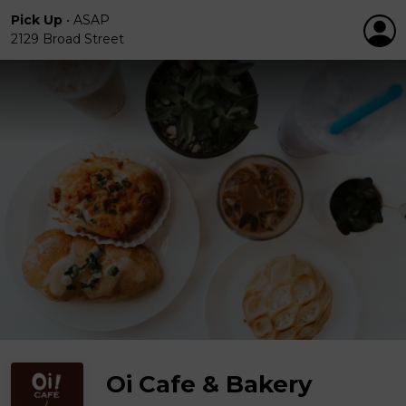
Pick Up
•
ASAP
2129 Broad Street
Oi Cafe & Bakery