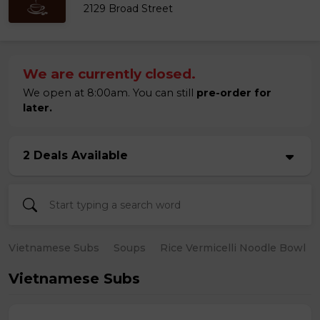
2129 Broad Street
We are currently closed.
We open at 8:00am. You can still
pre-order for
later.
2 Deals Available
Vietnamese Subs
Soups
Rice Vermicelli Noodle Bowl
Vietnamese Subs