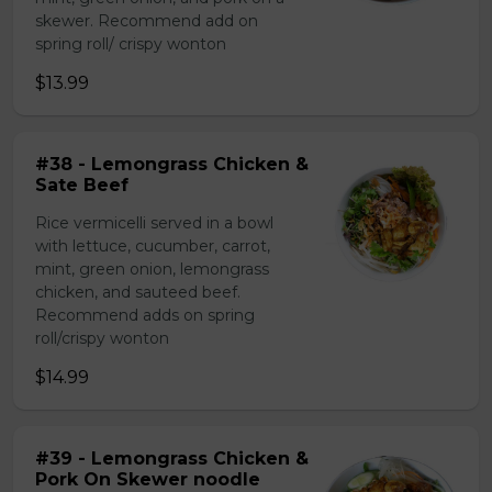
skewer. Recommend add on
spring roll/ crispy wonton
$13.99
#38 - Lemongrass Chicken &
Sate Beef
Rice vermicelli served in a bowl
with lettuce, cucumber, carrot,
mint, green onion, lemongrass
chicken, and sauteed beef.
Recommend adds on spring
roll/crispy wonton
$14.99
#39 - Lemongrass Chicken &
Pork On Skewer noodle