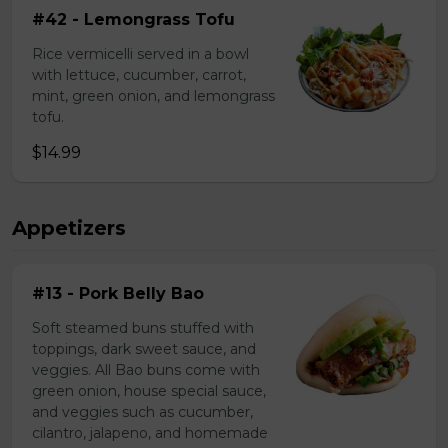
#42 - Lemongrass Tofu
Rice vermicelli served in a bowl
with lettuce, cucumber, carrot,
mint, green onion, and lemongrass
tofu.
$14.99
Appetizers
#13 - Pork Belly Bao
Soft steamed buns stuffed with
toppings, dark sweet sauce, and
veggies. All Bao buns come with
green onion, house special sauce,
and veggies such as cucumber,
cilantro, jalapeno, and homemade