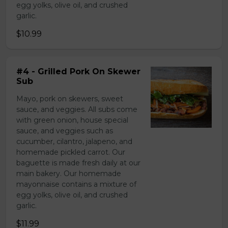
egg yolks, olive oil, and crushed
garlic.
$10.99
#4 - Grilled Pork On Skewer
Sub
Mayo, pork on skewers, sweet
sauce, and veggies. All subs come
with green onion, house special
sauce, and veggies such as
cucumber, cilantro, jalapeno, and
homemade pickled carrot. Our
baguette is made fresh daily at our
main bakery. Our homemade
mayonnaise contains a mixture of
egg yolks, olive oil, and crushed
garlic.
$11.99