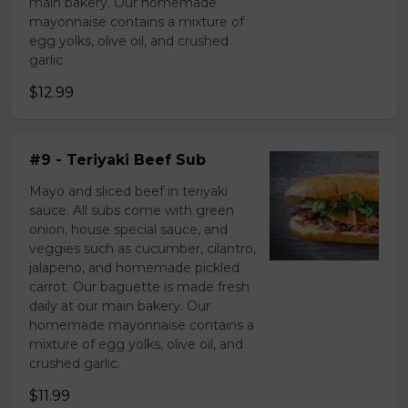
main bakery. Our homemade
mayonnaise contains a mixture of
egg yolks, olive oil, and crushed
garlic.
$12.99
#9 - Teriyaki Beef Sub
Mayo and sliced beef in teriyaki
sauce. All subs come with green
onion, house special sauce, and
veggies such as cucumber, cilantro,
jalapeno, and homemade pickled
carrot. Our baguette is made fresh
daily at our main bakery. Our
homemade mayonnaise contains a
mixture of egg yolks, olive oil, and
crushed garlic.
$11.99