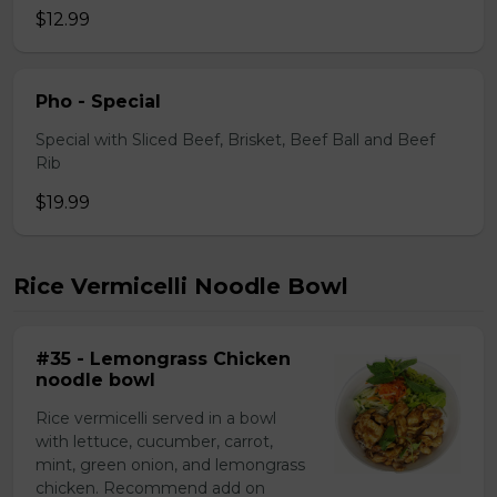
$12.99
Pho - Special
Special with Sliced Beef, Brisket, Beef Ball and Beef
Rib
$19.99
Rice Vermicelli Noodle Bowl
#35 - Lemongrass Chicken
noodle bowl
Rice vermicelli served in a bowl
with lettuce, cucumber, carrot,
mint, green onion, and lemongrass
chicken. Recommend add on