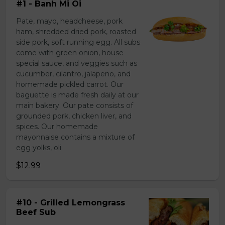
#1 - Banh Mi Oi
Pate, mayo, headcheese, pork
ham, shredded dried pork, roasted
side pork, soft running egg. All subs
come with green onion, house
special sauce, and veggies such as
cucumber, cilantro, jalapeno, and
homemade pickled carrot. Our
baguette is made fresh daily at our
main bakery. Our pate consists of
grounded pork, chicken liver, and
spices. Our homemade
mayonnaise contains a mixture of
egg yolks, oli
$12.99
#10 - Grilled Lemongrass
Beef Sub