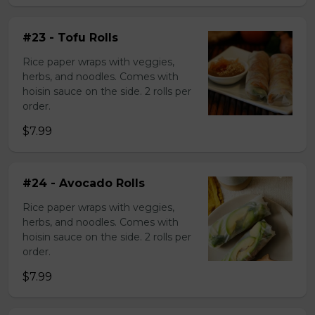
#23 - Tofu Rolls
Rice paper wraps with veggies,
herbs, and noodles. Comes with
hoisin sauce on the side. 2 rolls per
order.
$7.99
#24 - Avocado Rolls
Rice paper wraps with veggies,
herbs, and noodles. Comes with
hoisin sauce on the side. 2 rolls per
order.
$7.99