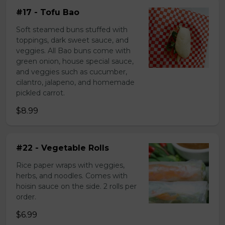
#17 - Tofu Bao
Soft steamed buns stuffed with
toppings, dark sweet sauce, and
veggies. All Bao buns come with
green onion, house special sauce,
and veggies such as cucumber,
cilantro, jalapeno, and homemade
pickled carrot.
$8.99
#22 - Vegetable Rolls
Rice paper wraps with veggies,
herbs, and noodles. Comes with
hoisin sauce on the side. 2 rolls per
order.
$6.99