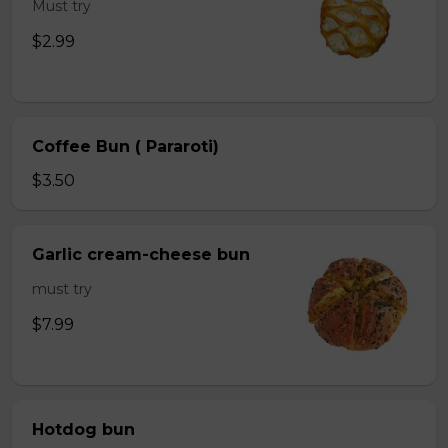
Must try
$2.99
Coffee Bun ( Pararoti)
$3.50
Garlic cream-cheese bun
must try
$7.99
Hotdog bun