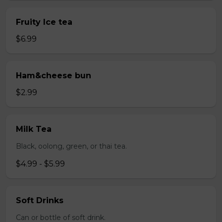
Fruity Ice tea
$6.99
Ham&cheese bun
$2.99
Milk Tea
Black, oolong, green, or thai tea.
$4.99 - $5.99
Soft Drinks
Can or bottle of soft drink.