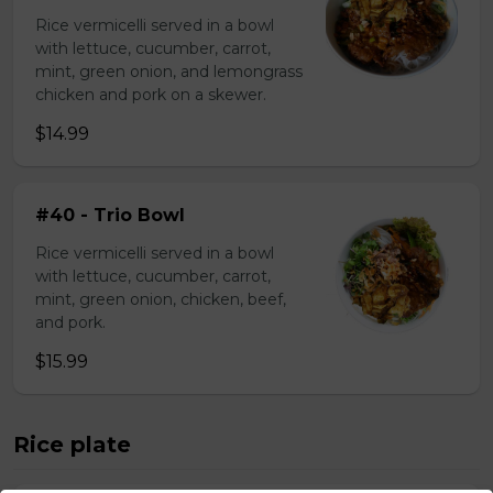
Rice vermicelli served in a bowl
with lettuce, cucumber, carrot,
mint, green onion, and lemongrass
chicken and pork on a skewer.
$14.99
#40 - Trio Bowl
Rice vermicelli served in a bowl
with lettuce, cucumber, carrot,
mint, green onion, chicken, beef,
and pork.
$15.99
Rice plate