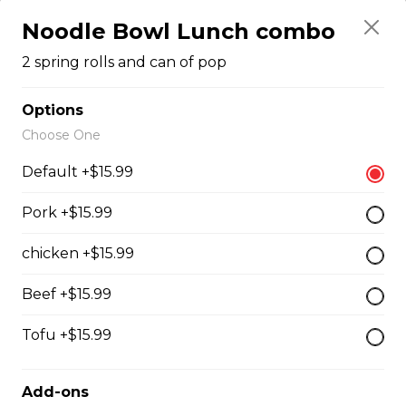
#43 - Teriyaki Beef on rice
Noodle Bowl Lunch combo
Steamed rice, veggies, and Teriyaki
2 spring rolls and can of pop
beef.
$13.99
Options
Choose One
Default +$15.99
#44 - Teriyaki Chicken on
rice
Pork +$15.99
Steamed rice, veggies, and Teriyaki
chicken.
chicken +$15.99
$13.99
Beef +$15.99
Tofu +$15.99
#46 - Grilled Pork on rice
Steamed rice, veggies, and grilled
Add-ons
pork.