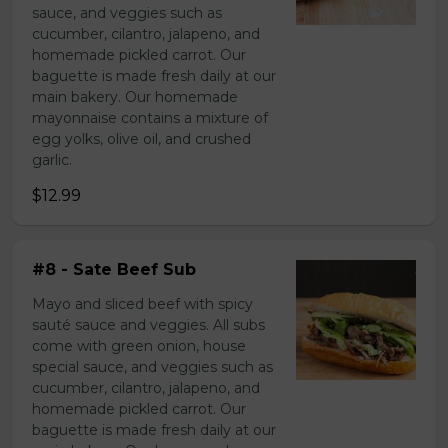
sauce, and veggies such as
cucumber, cilantro, jalapeno, and
homemade pickled carrot. Our
baguette is made fresh daily at our
main bakery. Our homemade
mayonnaise contains a mixture of
egg yolks, olive oil, and crushed
garlic.
$12.99
#8 - Sate Beef Sub
Mayo and sliced beef with spicy
sauté sauce and veggies. All subs
come with green onion, house
special sauce, and veggies such as
cucumber, cilantro, jalapeno, and
homemade pickled carrot. Our
baguette is made fresh daily at our