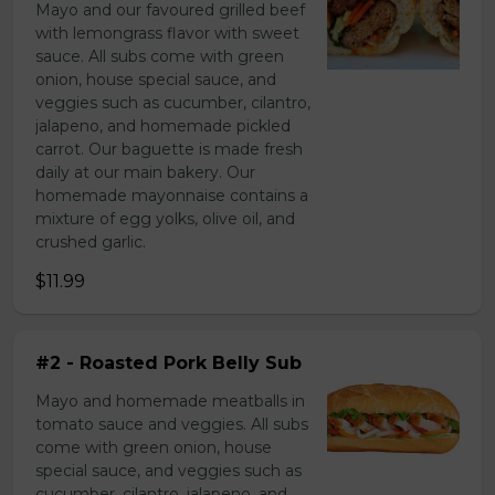
Mayo and our favoured grilled beef
with lemongrass flavor with sweet
sauce. All subs come with green
onion, house special sauce, and
veggies such as cucumber, cilantro,
jalapeno, and homemade pickled
carrot. Our baguette is made fresh
daily at our main bakery. Our
homemade mayonnaise contains a
mixture of egg yolks, olive oil, and
crushed garlic.
$11.99
#2 - Roasted Pork Belly Sub
Mayo and homemade meatballs in
tomato sauce and veggies. All subs
come with green onion, house
special sauce, and veggies such as
cucumber, cilantro, jalapeno, and