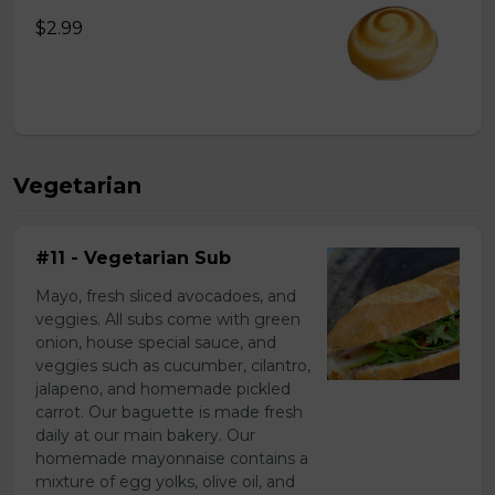
$2.99
Vegetarian
#11 - Vegetarian Sub
Mayo, fresh sliced avocadoes, and
veggies. All subs come with green
onion, house special sauce, and
veggies such as cucumber, cilantro,
jalapeno, and homemade pickled
carrot. Our baguette is made fresh
daily at our main bakery. Our
homemade mayonnaise contains a
mixture of egg yolks, olive oil, and