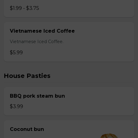
$1.99 - $3.75
Vietnamese Iced Coffee
Vietnamese Iced Coffee.
$5.99
House Pasties
BBQ pork steam bun
$3.99
Coconut bun