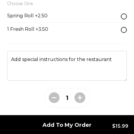
Choose One
$13.99
Spring Roll +2.50
1 Fresh Roll +3.50
#47 - Roasted Pork Belly
rice
Steamed rice, veggies, and roasted
pork belly.
Add special instructions for the restaurant
$15.99
Drinks & Dessert
Bubble Tea
Taro, coconut, mango, strawberry, lychee, honeydew,
vanilla, mocha, watermelon, avocado, pineaple or
Add To My Order
$15.99
peach flavour.