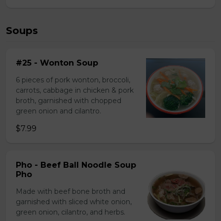
Soups
#25 - Wonton Soup
6 pieces of pork wonton, broccoli,
carrots, cabbage in chicken & pork
broth, garnished with chopped
green onion and cilantro.
$7.99
Pho - Beef Ball Noodle Soup
Pho
Made with beef bone broth and
garnished with sliced white onion,
green onion, cilantro, and herbs.