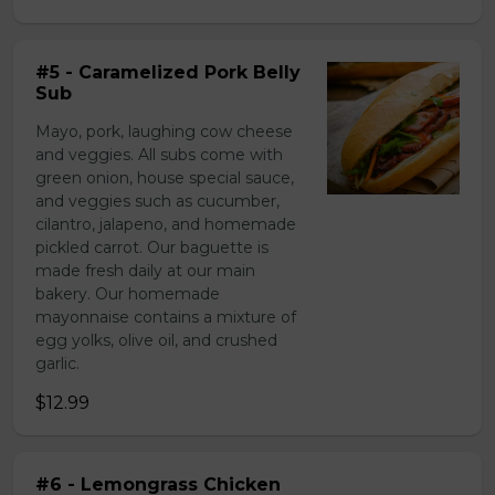
#5 - Caramelized Pork Belly
Sub
Mayo, pork, laughing cow cheese
and veggies. All subs come with
green onion, house special sauce,
and veggies such as cucumber,
cilantro, jalapeno, and homemade
pickled carrot. Our baguette is
made fresh daily at our main
bakery. Our homemade
mayonnaise contains a mixture of
egg yolks, olive oil, and crushed
garlic.
$12.99
#6 - Lemongrass Chicken