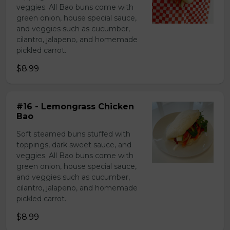
veggies. All Bao buns come with
green onion, house special sauce,
and veggies such as cucumber,
cilantro, jalapeno, and homemade
pickled carrot.
$8.99
#16 - Lemongrass Chicken
Bao
Soft steamed buns stuffed with
toppings, dark sweet sauce, and
veggies. All Bao buns come with
green onion, house special sauce,
and veggies such as cucumber,
cilantro, jalapeno, and homemade
pickled carrot.
$8.99