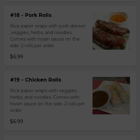
#18 - Pork Rolls
Rice paper wraps with pork skewer
,veggies, herbs, and noodles.
Comes with hoisin sauce on the
side. 2 rolls per order.
$6.99
#19 - Chicken Rolls
Rice paper wraps with veggies,
herbs, and noodles. Comes with
hoisin sauce on the side. 2 rolls per
order.
$6.99