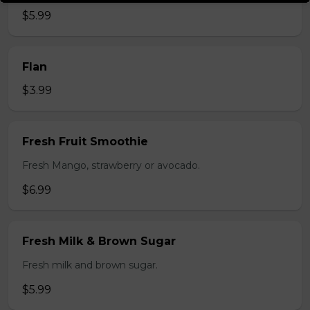
$5.99
Flan
$3.99
Fresh Fruit Smoothie
Fresh Mango, strawberry or avocado.
$6.99
Fresh Milk & Brown Sugar
Fresh milk and brown sugar.
$5.99