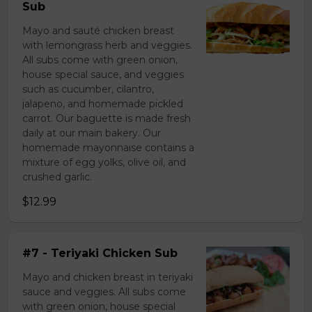
Sub
Mayo and sauté chicken breast
with lemongrass herb and veggies.
All subs come with green onion,
house special sauce, and veggies
such as cucumber, cilantro,
jalapeno, and homemade pickled
carrot. Our baguette is made fresh
daily at our main bakery. Our
homemade mayonnaise contains a
mixture of egg yolks, olive oil, and
crushed garlic.
$12.99
#7 - Teriyaki Chicken Sub
Mayo and chicken breast in teriyaki
sauce and veggies. All subs come
with green onion, house special