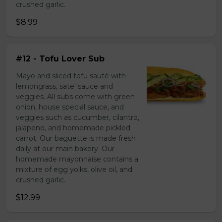
crushed garlic.
$8.99
#12 - Tofu Lover Sub
Mayo and sliced tofu sauté with
lemongrass, sate' sauce and
veggies. All subs come with green
onion, house special sauce, and
veggies such as cucumber, cilantro,
jalapeno, and homemade pickled
carrot. Our baguette is made fresh
daily at our main bakery. Our
homemade mayonnaise contains a
mixture of egg yolks, olive oil, and
crushed garlic.
$12.99