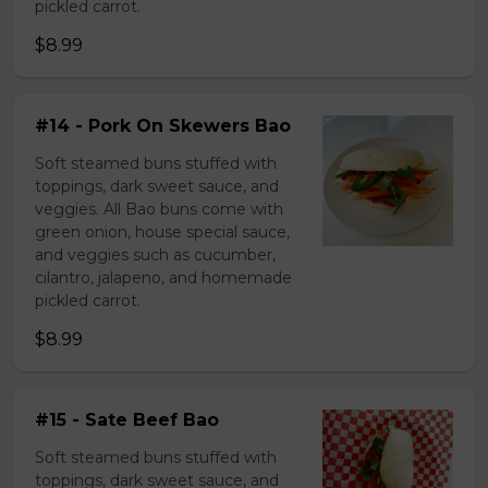
pickled carrot.
$8.99
#14 - Pork On Skewers Bao
Soft steamed buns stuffed with
toppings, dark sweet sauce, and
veggies. All Bao buns come with
green onion, house special sauce,
and veggies such as cucumber,
cilantro, jalapeno, and homemade
pickled carrot.
$8.99
#15 - Sate Beef Bao
Soft steamed buns stuffed with
toppings, dark sweet sauce, and