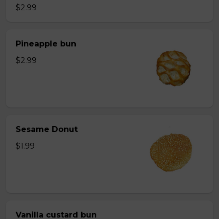
$2.99
Pineapple bun
$2.99
Sesame Donut
$1.99
Vanilla custard bun