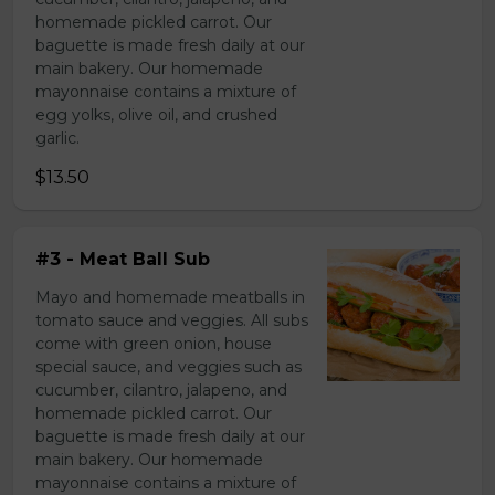
homemade pickled carrot. Our
baguette is made fresh daily at our
main bakery. Our homemade
mayonnaise contains a mixture of
egg yolks, olive oil, and crushed
garlic.
$13.50
#3 - Meat Ball Sub
Mayo and homemade meatballs in
tomato sauce and veggies. All subs
come with green onion, house
special sauce, and veggies such as
cucumber, cilantro, jalapeno, and
homemade pickled carrot. Our
baguette is made fresh daily at our
main bakery. Our homemade
mayonnaise contains a mixture of