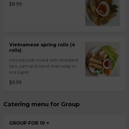
$8.99
Vietnamese spring rolls (4
rolls)
minced pork mixed with shredded
taro, yam and carrot then wrap in
rice paper
$9.99
Catering menu for Group
GROUP FOR 10 +