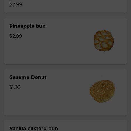
$2.99
Pineapple bun
$2.99
Sesame Donut
$1.99
Vanilla custard bun