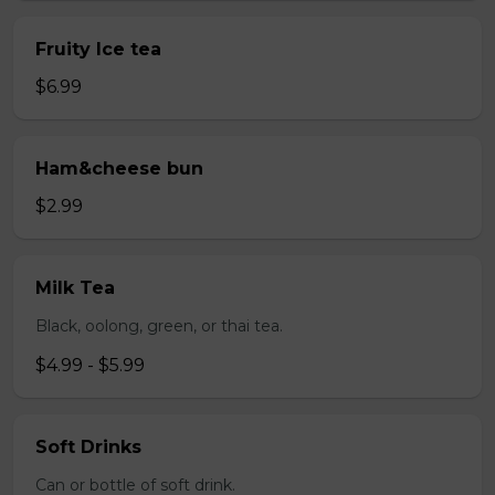
Fruity Ice tea
$6.99
Ham&cheese bun
$2.99
Milk Tea
Black, oolong, green, or thai tea.
$4.99 - $5.99
Soft Drinks
Can or bottle of soft drink.