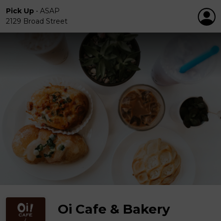
Pick Up
•
ASAP
2129 Broad Street
Oi Cafe & Bakery