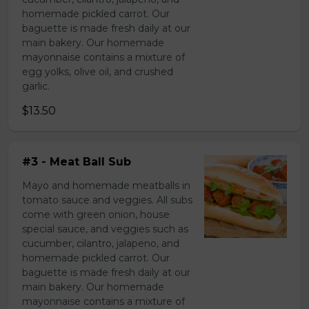
homemade pickled carrot. Our
baguette is made fresh daily at our
main bakery. Our homemade
mayonnaise contains a mixture of
egg yolks, olive oil, and crushed
garlic.
$13.50
#3 - Meat Ball Sub
Mayo and homemade meatballs in
tomato sauce and veggies. All subs
come with green onion, house
special sauce, and veggies such as
cucumber, cilantro, jalapeno, and
homemade pickled carrot. Our
baguette is made fresh daily at our
main bakery. Our homemade
mayonnaise contains a mixture of