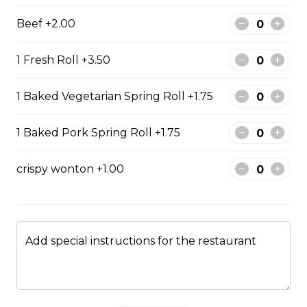
$13.99
Beef +2.00
1 Fresh Roll +3.50
#47 - Roasted Pork Belly
rice
1 Baked Vegetarian Spring Roll +1.75
Steamed rice, veggies, and roasted
pork belly.
1 Baked Pork Spring Roll +1.75
$15.99
crispy wonton +1.00
Drinks & Dessert
Add special instructions for the restaurant
Bubble Tea
Taro, coconut, mango, strawberry, lychee, honeydew,
vanilla, mocha, watermelon, avocado, pineaple or
peach flavour.