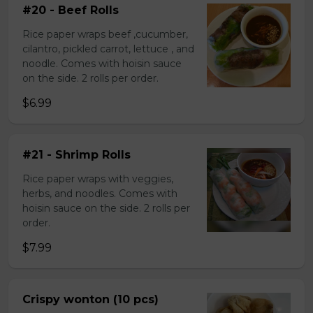
#20 - Beef Rolls
Rice paper wraps beef ,cucumber,
cilantro, pickled carrot, lettuce , and
noodle. Comes with hoisin sauce
on the side. 2 rolls per order.
$6.99
#21 - Shrimp Rolls
Rice paper wraps with veggies,
herbs, and noodles. Comes with
hoisin sauce on the side. 2 rolls per
order.
$7.99
Crispy wonton (10 pcs)