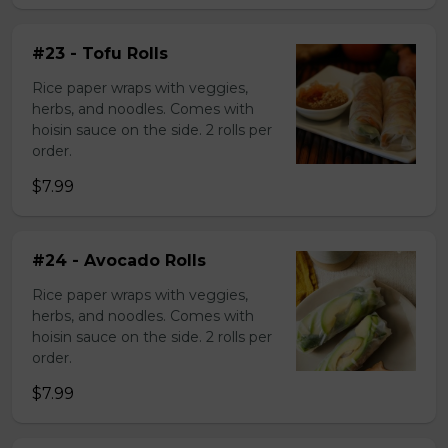
#23 - Tofu Rolls
Rice paper wraps with veggies,
herbs, and noodles. Comes with
hoisin sauce on the side. 2 rolls per
order.
$7.99
#24 - Avocado Rolls
Rice paper wraps with veggies,
herbs, and noodles. Comes with
hoisin sauce on the side. 2 rolls per
order.
$7.99