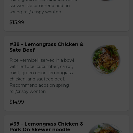
skewer. Recommend add on
spring roll/ crispy wonton
$13.99
#38 - Lemongrass Chicken &
Sate Beef
Rice vermicelli served in a bowl
with lettuce, cucumber, carrot,
mint, green onion, lemongrass
chicken, and sauteed beef.
Recommend adds on spring
roll/crispy wonton
$14.99
#39 - Lemongrass Chicken &
Pork On Skewer noodle