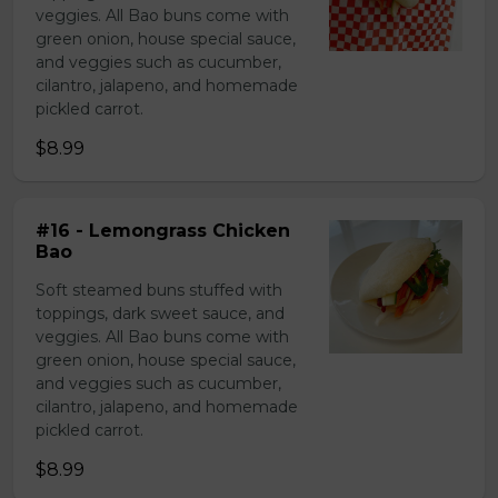
veggies. All Bao buns come with
green onion, house special sauce,
and veggies such as cucumber,
cilantro, jalapeno, and homemade
pickled carrot.
$8.99
#16 - Lemongrass Chicken
Bao
Soft steamed buns stuffed with
toppings, dark sweet sauce, and
veggies. All Bao buns come with
green onion, house special sauce,
and veggies such as cucumber,
cilantro, jalapeno, and homemade
pickled carrot.
$8.99