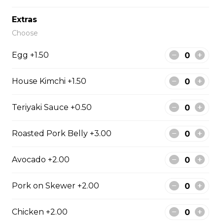
#43 - Teriyaki Beef on rice
Extras
Steamed rice, veggies, and Teriyaki
Choose
beef.
Egg +1.50
$13.99
House Kimchi +1.50
#44 - Teriyaki Chicken on
rice
Teriyaki Sauce +0.50
Steamed rice, veggies, and Teriyaki
Roasted Pork Belly +3.00
chicken.
$13.99
Avocado +2.00
Pork on Skewer +2.00
#46 - Grilled Pork on rice
Steamed rice, veggies, and grilled
Chicken +2.00
pork.