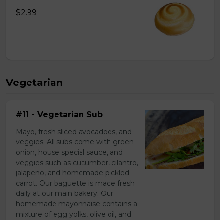
$2.99
Vegetarian
#11 - Vegetarian Sub
Mayo, fresh sliced avocadoes, and
veggies. All subs come with green
onion, house special sauce, and
veggies such as cucumber, cilantro,
jalapeno, and homemade pickled
carrot. Our baguette is made fresh
daily at our main bakery. Our
homemade mayonnaise contains a
mixture of egg yolks, olive oil, and