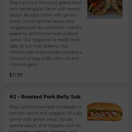
Mayo and our favoured grilled beef
with lemongrass flavor with sweet
sauce. All subs come with green
onion, house special sauce, and
veggies such as cucumber, cilantro,
jalapeno, and homemade pickled
carrot. Our baguette is made fresh
daily at our main bakery. Our
homemade mayonnaise contains a
mixture of egg yolks, olive oil, and
crushed garlic.
$11.99
#2 - Roasted Pork Belly Sub
Mayo and homemade meatballs in
tomato sauce and veggies. All subs
come with green onion, house
special sauce, and veggies such as
cucumber, cilantro, jalapeno, and