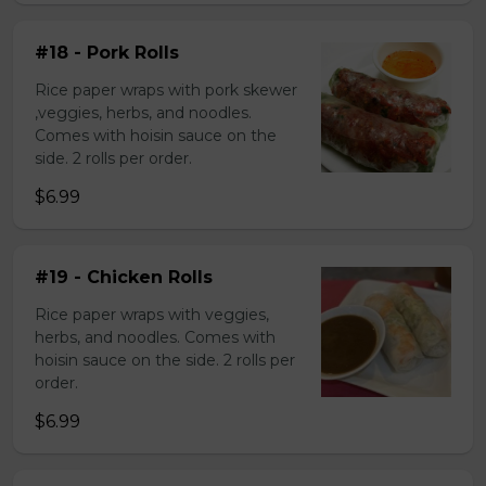
#18 - Pork Rolls
Rice paper wraps with pork skewer
,veggies, herbs, and noodles.
Comes with hoisin sauce on the
side. 2 rolls per order.
$6.99
#19 - Chicken Rolls
Rice paper wraps with veggies,
herbs, and noodles. Comes with
hoisin sauce on the side. 2 rolls per
order.
$6.99