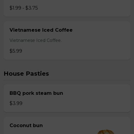
$1.99 - $3.75
Vietnamese Iced Coffee
Vietnamese Iced Coffee.
$5.99
House Pasties
BBQ pork steam bun
$3.99
Coconut bun