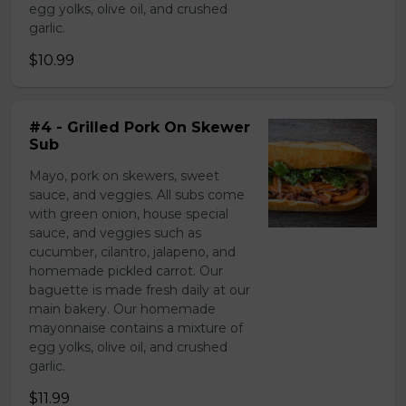
egg yolks, olive oil, and crushed
garlic.
$10.99
#4 - Grilled Pork On Skewer
Sub
Mayo, pork on skewers, sweet
sauce, and veggies. All subs come
with green onion, house special
sauce, and veggies such as
cucumber, cilantro, jalapeno, and
homemade pickled carrot. Our
baguette is made fresh daily at our
main bakery. Our homemade
mayonnaise contains a mixture of
egg yolks, olive oil, and crushed
garlic.
$11.99