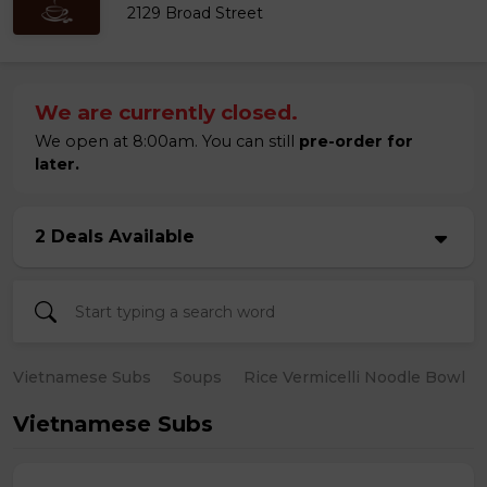
2129 Broad Street
We are currently closed.
We open at 8:00am. You can still
pre-order for
later.
2 Deals Available
Vietnamese Subs
Soups
Rice Vermicelli Noodle Bowl
Vietnamese Subs