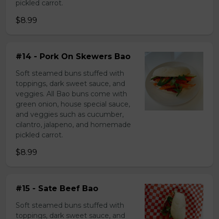
pickled carrot.
$8.99
#14 - Pork On Skewers Bao
Soft steamed buns stuffed with
toppings, dark sweet sauce, and
veggies. All Bao buns come with
green onion, house special sauce,
and veggies such as cucumber,
cilantro, jalapeno, and homemade
pickled carrot.
$8.99
#15 - Sate Beef Bao
Soft steamed buns stuffed with
toppings, dark sweet sauce, and