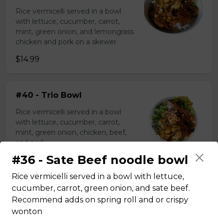
Rice vermicelli served in a bowl
with lettuce, cucumber, carrot,
mint, green onion, and lemongrass
chicken and pork on a skewer.
$14.99
#40 - Trio Bowl
Rice vermicelli served in a bowl
with lettuce, cucumber, carrot,
mint, green onion, chicken, beef,
and pork.
#36 - Sate Beef noodle bowl
$15.99
Rice vermicelli served in a bowl with lettuce,
cucumber, carrot, green onion, and sate beef.
Rice plate
Recommend adds on spring roll and or crispy
wonton