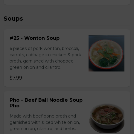
Soups
#25 - Wonton Soup
6 pieces of pork wonton, broccoli,
carrots, cabbage in chicken & pork
broth, garnished with chopped
green onion and cilantro.
$7.99
Pho - Beef Ball Noodle Soup
Pho
Made with beef bone broth and
garnished with sliced white onion,
green onion, cilantro, and herbs.