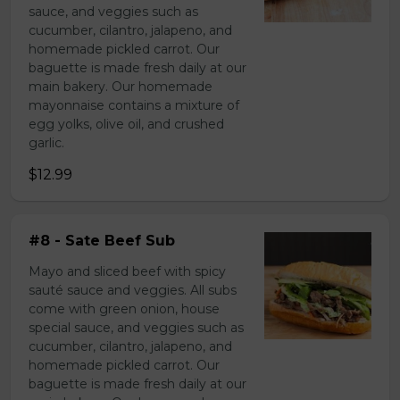
sauce, and veggies such as
cucumber, cilantro, jalapeno, and
homemade pickled carrot. Our
baguette is made fresh daily at our
main bakery. Our homemade
mayonnaise contains a mixture of
egg yolks, olive oil, and crushed
garlic.
$12.99
#8 - Sate Beef Sub
Mayo and sliced beef with spicy
sauté sauce and veggies. All subs
come with green onion, house
special sauce, and veggies such as
cucumber, cilantro, jalapeno, and
homemade pickled carrot. Our
baguette is made fresh daily at our