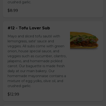
crushed garlic.
$8.99
#12 - Tofu Lover Sub
Mayo and sliced tofu sauté with
lemongrass, sate' sauce and
veggies. All subs come with green
onion, house special sauce, and
veggies such as cucumber, cilantro,
jalapeno, and homemade pickled
carrot. Our baguette is made fresh
daily at our main bakery. Our
homemade mayonnaise contains a
mixture of egg yolks, olive oil, and
crushed garlic.
$12.99