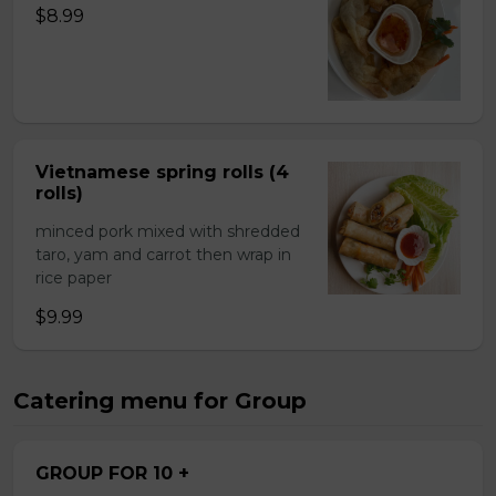
$8.99
Vietnamese spring rolls (4
rolls)
minced pork mixed with shredded
taro, yam and carrot then wrap in
rice paper
$9.99
Catering menu for Group
GROUP FOR 10 +