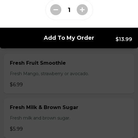
$5.99
Flan
Add To My Order
$13.99
$3.99
Fresh Fruit Smoothie
Fresh Mango, strawberry or avocado.
$6.99
Fresh Milk & Brown Sugar
Fresh milk and brown sugar.
$5.99