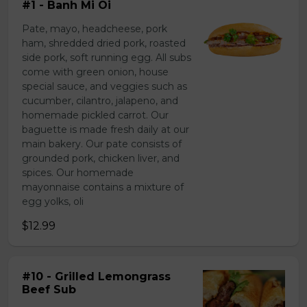
#1 - Banh Mi Oi
Pate, mayo, headcheese, pork
ham, shredded dried pork, roasted
side pork, soft running egg. All subs
come with green onion, house
special sauce, and veggies such as
cucumber, cilantro, jalapeno, and
homemade pickled carrot. Our
baguette is made fresh daily at our
main bakery. Our pate consists of
grounded pork, chicken liver, and
spices. Our homemade
mayonnaise contains a mixture of
egg yolks, oli
$12.99
#10 - Grilled Lemongrass
Beef Sub