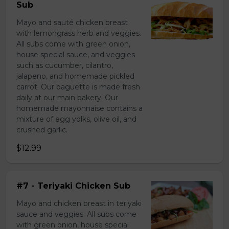
Sub
Mayo and sauté chicken breast
with lemongrass herb and veggies.
All subs come with green onion,
house special sauce, and veggies
such as cucumber, cilantro,
jalapeno, and homemade pickled
carrot. Our baguette is made fresh
daily at our main bakery. Our
homemade mayonnaise contains a
mixture of egg yolks, olive oil, and
crushed garlic.
$12.99
#7 - Teriyaki Chicken Sub
Mayo and chicken breast in teriyaki
sauce and veggies. All subs come
with green onion, house special