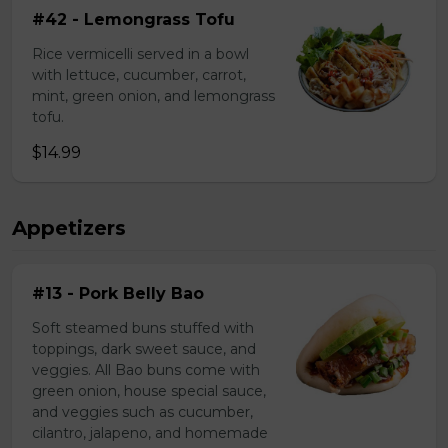
#42 - Lemongrass Tofu
Rice vermicelli served in a bowl
with lettuce, cucumber, carrot,
mint, green onion, and lemongrass
tofu.
$14.99
Appetizers
#13 - Pork Belly Bao
Soft steamed buns stuffed with
toppings, dark sweet sauce, and
veggies. All Bao buns come with
green onion, house special sauce,
and veggies such as cucumber,
cilantro, jalapeno, and homemade