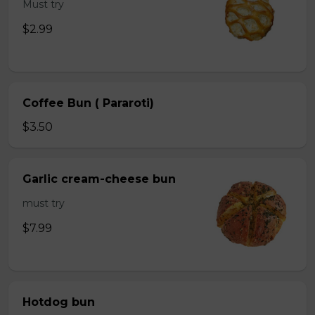
Must try
$2.99
Coffee Bun ( Pararoti)
$3.50
Garlic cream-cheese bun
must try
$7.99
Hotdog bun