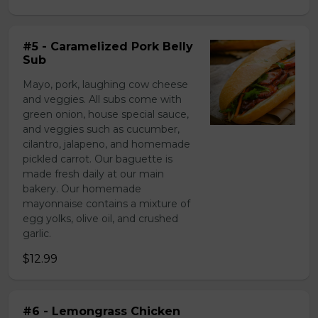
#5 - Caramelized Pork Belly
Sub
Mayo, pork, laughing cow cheese
and veggies. All subs come with
green onion, house special sauce,
and veggies such as cucumber,
cilantro, jalapeno, and homemade
pickled carrot. Our baguette is
made fresh daily at our main
bakery. Our homemade
mayonnaise contains a mixture of
egg yolks, olive oil, and crushed
garlic.
$12.99
#6 - Lemongrass Chicken