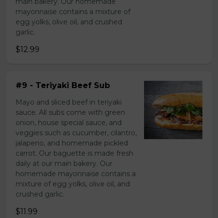
main bakery. Our homemade
mayonnaise contains a mixture of
egg yolks, olive oil, and crushed
garlic.
$12.99
#9 - Teriyaki Beef Sub
Mayo and sliced beef in teriyaki
sauce. All subs come with green
onion, house special sauce, and
veggies such as cucumber, cilantro,
jalapeno, and homemade pickled
carrot. Our baguette is made fresh
daily at our main bakery. Our
homemade mayonnaise contains a
mixture of egg yolks, olive oil, and
crushed garlic.
$11.99