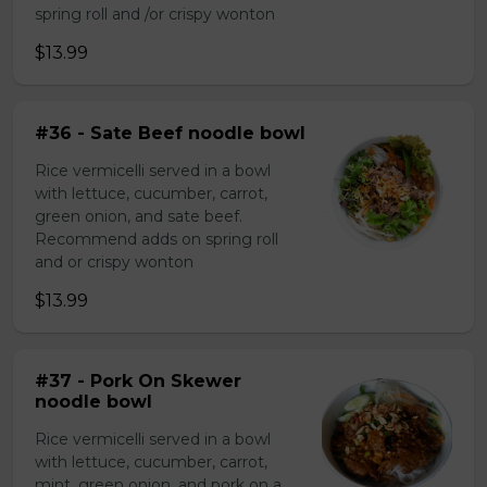
spring roll and /or crispy wonton
$13.99
#36 - Sate Beef noodle bowl
Rice vermicelli served in a bowl
with lettuce, cucumber, carrot,
green onion, and sate beef.
Recommend adds on spring roll
and or crispy wonton
$13.99
#37 - Pork On Skewer
noodle bowl
Rice vermicelli served in a bowl
with lettuce, cucumber, carrot,
mint, green onion, and pork on a