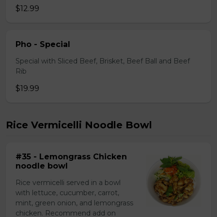
$12.99
Pho - Special
Special with Sliced Beef, Brisket, Beef Ball and Beef
Rib
$19.99
Rice Vermicelli Noodle Bowl
#35 - Lemongrass Chicken
noodle bowl
Rice vermicelli served in a bowl
with lettuce, cucumber, carrot,
mint, green onion, and lemongrass
chicken. Recommend add on