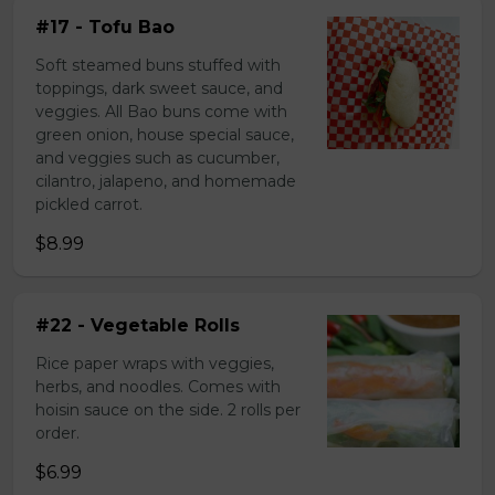
#17 - Tofu Bao
Soft steamed buns stuffed with
toppings, dark sweet sauce, and
veggies. All Bao buns come with
green onion, house special sauce,
and veggies such as cucumber,
cilantro, jalapeno, and homemade
pickled carrot.
$8.99
#22 - Vegetable Rolls
Rice paper wraps with veggies,
herbs, and noodles. Comes with
hoisin sauce on the side. 2 rolls per
order.
$6.99