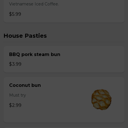
Vietnamese Iced Coffee.
$5.99
House Pasties
BBQ pork steam bun
$3.99
Coconut bun
Must try
$2.99