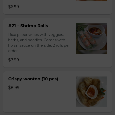
$6.99
#21 - Shrimp Rolls
Rice paper wraps with veggies,
herbs, and noodles. Comes with
hoisin sauce on the side. 2 rolls per
order.
$7.99
Crispy wonton (10 pcs)
$8.99