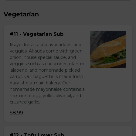
Vegetarian
#11 - Vegetarian Sub
Mayo, fresh sliced avocadoes, and
veggies. All subs come with green
onion, house special sauce, and
veggies such as cucumber, cilantro,
jalapeno, and homemade pickled
carrot. Our baguette is made fresh
daily at our main bakery. Our
homemade mayonnaise contains a
mixture of egg yolks, olive oil, and
crushed garlic.
$8.99
#12 - Tofu Lover Sub