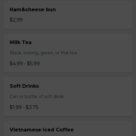
Ham&cheese bun
$2.99
Milk Tea
Black, oolong, green, or thai tea.
$4.99 - $5.99
Soft Drinks
Can or bottle of soft drink.
$1.99 - $3.75
Vietnamese Iced Coffee