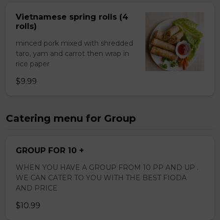
Vietnamese spring rolls (4
rolls)
minced pork mixed with shredded
taro, yam and carrot then wrap in
rice paper
$9.99
Catering menu for Group
GROUP FOR 10 +
WHEN YOU HAVE A GROUP FROM 10 PP AND UP .
WE CAN CATER TO YOU WITH THE BEST FIODA
AND PRICE
$10.99