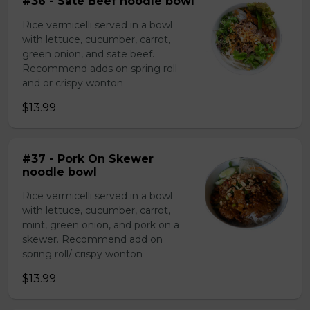
#36 - Sate Beef noodle bowl
Rice vermicelli served in a bowl
with lettuce, cucumber, carrot,
green onion, and sate beef.
Recommend adds on spring roll
and or crispy wonton
$13.99
#37 - Pork On Skewer
noodle bowl
Rice vermicelli served in a bowl
with lettuce, cucumber, carrot,
mint, green onion, and pork on a
skewer. Recommend add on
spring roll/ crispy wonton
$13.99