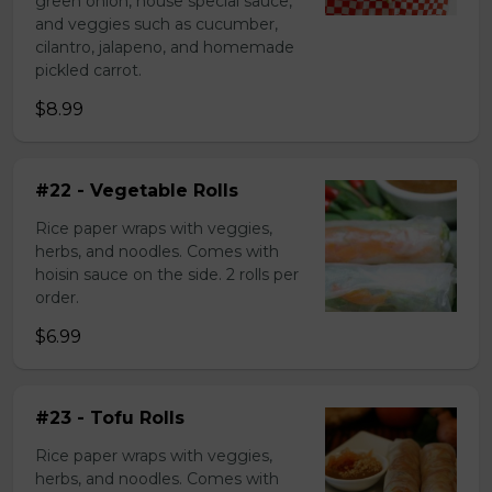
green onion, house special sauce,
and veggies such as cucumber,
cilantro, jalapeno, and homemade
pickled carrot.
$8.99
#22 - Vegetable Rolls
Rice paper wraps with veggies,
herbs, and noodles. Comes with
hoisin sauce on the side. 2 rolls per
order.
$6.99
#23 - Tofu Rolls
Rice paper wraps with veggies,
herbs, and noodles. Comes with