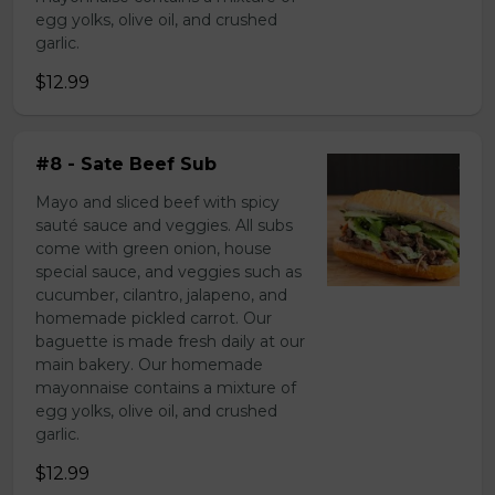
egg yolks, olive oil, and crushed
garlic.
$12.99
#8 - Sate Beef Sub
Mayo and sliced beef with spicy
sauté sauce and veggies. All subs
come with green onion, house
special sauce, and veggies such as
cucumber, cilantro, jalapeno, and
homemade pickled carrot. Our
baguette is made fresh daily at our
main bakery. Our homemade
mayonnaise contains a mixture of
egg yolks, olive oil, and crushed
garlic.
$12.99