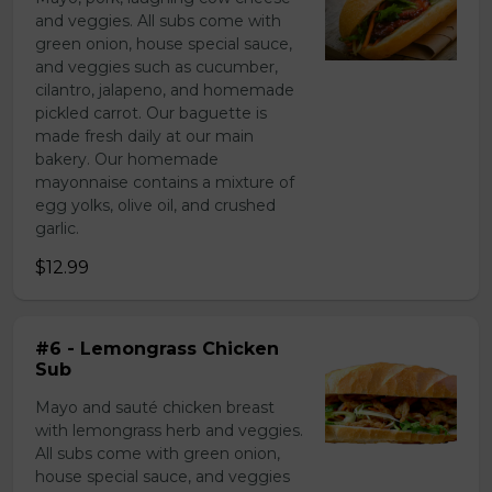
and veggies. All subs come with
green onion, house special sauce,
and veggies such as cucumber,
cilantro, jalapeno, and homemade
pickled carrot. Our baguette is
made fresh daily at our main
bakery. Our homemade
mayonnaise contains a mixture of
egg yolks, olive oil, and crushed
garlic.
$12.99
#6 - Lemongrass Chicken
Sub
Mayo and sauté chicken breast
with lemongrass herb and veggies.
All subs come with green onion,
house special sauce, and veggies