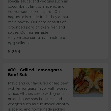
special sauce, and veggies such as
cucumber, cilantro, jalapeno, and
homemade pickled carrot. Our
baguette is made fresh daily at our
main bakery. Our pate consists of
grounded pork, chicken liver, and
spices. Our homemade
mayonnaise contains a mixture of
egg yolks, oli
$12.99
#10 - Grilled Lemongrass
Beef Sub
Mayo and our favoured grilled beef
with lemongrass flavor with sweet
sauce. All subs come with green
onion, house special sauce, and
veggies such as cucumber, cilantro,
jalapeno, and homemade pickled