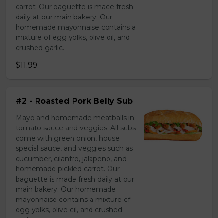
carrot. Our baguette is made fresh
daily at our main bakery. Our
homemade mayonnaise contains a
mixture of egg yolks, olive oil, and
crushed garlic.
$11.99
#2 - Roasted Pork Belly Sub
Mayo and homemade meatballs in
tomato sauce and veggies. All subs
come with green onion, house
special sauce, and veggies such as
cucumber, cilantro, jalapeno, and
homemade pickled carrot. Our
baguette is made fresh daily at our
main bakery. Our homemade
mayonnaise contains a mixture of
egg yolks, olive oil, and crushed