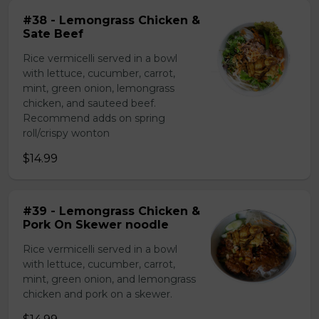
#38 - Lemongrass Chicken &
Sate Beef
Rice vermicelli served in a bowl
with lettuce, cucumber, carrot,
mint, green onion, lemongrass
chicken, and sauteed beef.
Recommend adds on spring
roll/crispy wonton
$14.99
#39 - Lemongrass Chicken &
Pork On Skewer noodle
Rice vermicelli served in a bowl
with lettuce, cucumber, carrot,
mint, green onion, and lemongrass
chicken and pork on a skewer.