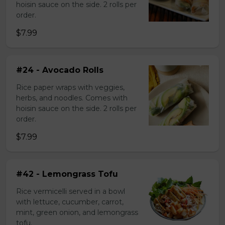
hoisin sauce on the side. 2 rolls per
order.
$7.99
#24 - Avocado Rolls
Rice paper wraps with veggies,
herbs, and noodles. Comes with
hoisin sauce on the side. 2 rolls per
order.
$7.99
#42 - Lemongrass Tofu
Rice vermicelli served in a bowl
with lettuce, cucumber, carrot,
mint, green onion, and lemongrass
tofu.