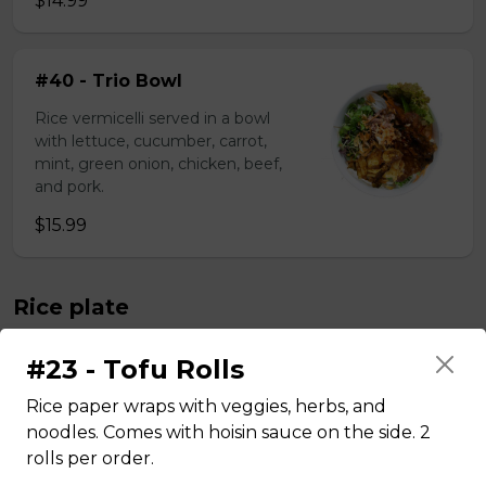
$14.99
#40 - Trio Bowl
Rice vermicelli served in a bowl
with lettuce, cucumber, carrot,
mint, green onion, chicken, beef,
and pork.
$15.99
Rice plate
#23 - Tofu Rolls
#43 - Teriyaki Beef on rice
Rice paper wraps with veggies, herbs, and
Steamed rice, veggies, and Teriyaki
noodles. Comes with hoisin sauce on the side. 2
beef.
rolls per order.
$13.99