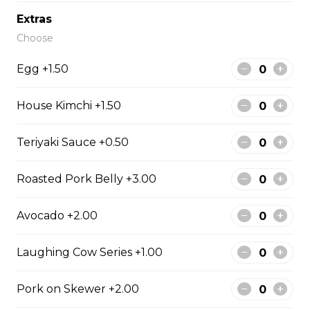
Extras
Choose
#44 - Teriyaki Chicken on
rice
Egg +1.50
Steamed rice, veggies, and Teriyaki
chicken.
House Kimchi +1.50
$13.99
Teriyaki Sauce +0.50
Roasted Pork Belly +3.00
#46 - Grilled Pork on rice
Steamed rice, veggies, and grilled
Avocado +2.00
pork.
$13.99
Laughing Cow Series +1.00
Pork on Skewer +2.00
#47 - Roasted Pork Belly