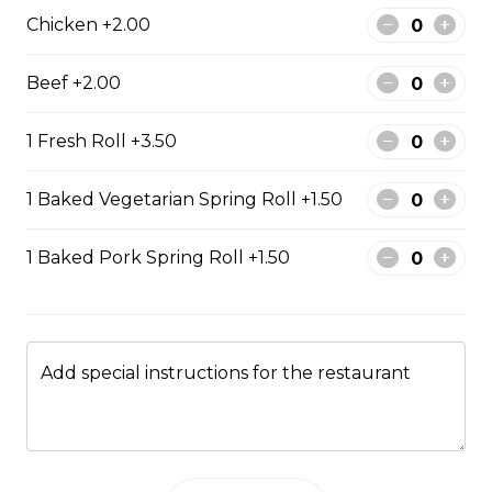
rice
Chicken +2.00
Steamed rice, veggies, and roasted
pork belly.
Beef +2.00
$15.99
1 Fresh Roll +3.50
Drinks & Dessert
1 Baked Vegetarian Spring Roll +1.50
1 Baked Pork Spring Roll +1.50
Bubble Tea
Taro, coconut, mango, strawberry, lychee, honeydew,
vanilla, mocha, watermelon, avocado, pineaple or
peach flavour.
Add special instructions for the restaurant
$5.99
Flan