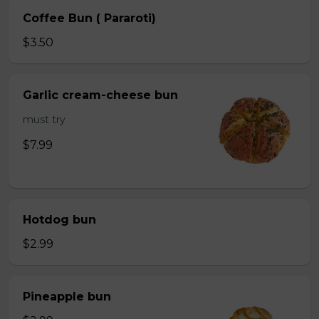
Coffee Bun ( Pararoti)
$3.50
Garlic cream-cheese bun
must try
$7.99
Hotdog bun
$2.99
Pineapple bun