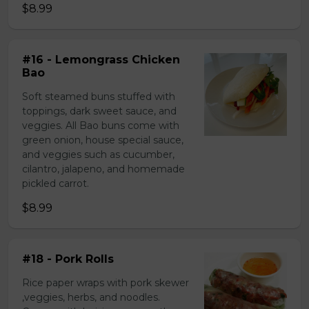
$8.99
#16 - Lemongrass Chicken
Bao
Soft steamed buns stuffed with
toppings, dark sweet sauce, and
veggies. All Bao buns come with
green onion, house special sauce,
and veggies such as cucumber,
cilantro, jalapeno, and homemade
pickled carrot.
$8.99
#18 - Pork Rolls
Rice paper wraps with pork skewer
,veggies, herbs, and noodles.