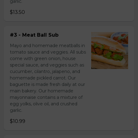
garlic.
$13.50
#3 - Meat Ball Sub
Mayo and homemade meatballs in
tomato sauce and veggies. All subs
come with green onion, house
special sauce, and veggies such as
cucumber, cilantro, jalapeno, and
homemade pickled carrot. Our
baguette is made fresh daily at our
main bakery. Our homemade
mayonnaise contains a mixture of
egg yolks, olive oil, and crushed
garlic.
$10.99