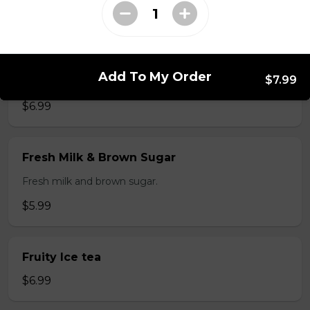
$3.99
Fresh Fruit Smoothie
Add To My Order
$7.99
Fresh Mango, strawberry or avocado.
$6.99
Fresh Milk & Brown Sugar
Fresh milk and brown sugar.
$5.99
Fruity Ice tea
$6.99