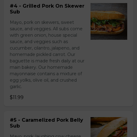
#4 - Grilled Pork On Skewer
Sub
Mayo, pork on skewers, sweet
sauce, and veggies. All subs come
with green onion, house special
sauce, and veggies such as
cucumber, cilantro, jalapeno, and
homemade pickled carrot. Our
baguette is made fresh daily at our
main bakery. Our homemade
mayonnaise contains a mixture of
egg yolks, olive oil, and crushed
garlic.
$11.99
#5 - Caramelized Pork Belly
Sub
Mayo, pork, laughing cow cheese