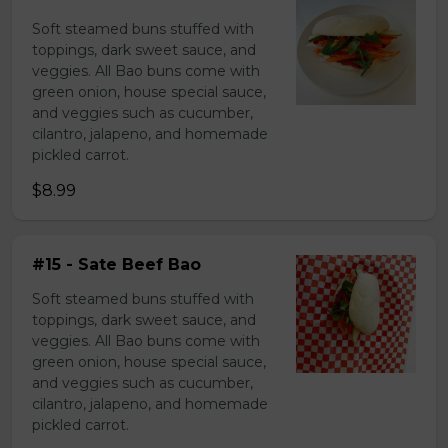
Soft steamed buns stuffed with
toppings, dark sweet sauce, and
veggies. All Bao buns come with
green onion, house special sauce,
and veggies such as cucumber,
cilantro, jalapeno, and homemade
pickled carrot.
$8.99
#15 - Sate Beef Bao
Soft steamed buns stuffed with
toppings, dark sweet sauce, and
veggies. All Bao buns come with
green onion, house special sauce,
and veggies such as cucumber,
cilantro, jalapeno, and homemade
pickled carrot.