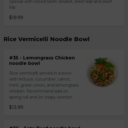
Special with Sliced Beef, Brisket, Beef Ball and Beef
Rib
$19.99
Rice Vermicelli Noodle Bowl
#35 - Lemongrass Chicken
noodle bowl
Rice vermicelli served in a bowl
with lettuce, cucumber, carrot,
mint, green onion, and lemongrass
chicken. Recommend add on
spring roll and /or crispy wonton
$13.99