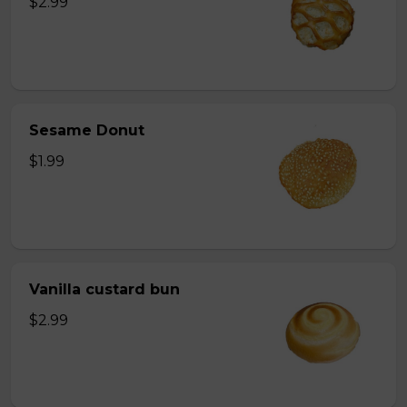
$2.99
Sesame Donut
$1.99
Vanilla custard bun
$2.99