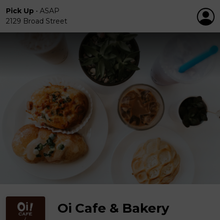
Pick Up
•
ASAP
2129 Broad Street
Oi Cafe & Bakery