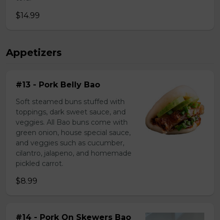
$14.99
Appetizers
#13 - Pork Belly Bao
Soft steamed buns stuffed with
toppings, dark sweet sauce, and
veggies. All Bao buns come with
green onion, house special sauce,
and veggies such as cucumber,
cilantro, jalapeno, and homemade
pickled carrot.
$8.99
#14 - Pork On Skewers Bao