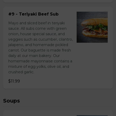
#9 - Teriyaki Beef Sub
Mayo and sliced beef in teriyaki
sauce. All subs come with green
onion, house special sauce, and
veggies such as cucumber, cilantro,
jalapeno, and homemade pickled
carrot. Our baguette is made fresh
daily at our main bakery. Our
homemade mayonnaise contains a
mixture of egg yolks, olive oil, and
crushed garlic.
$11.99
Soups