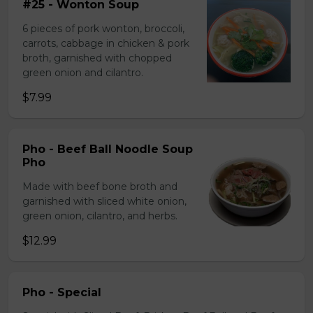
#25 - Wonton Soup
6 pieces of pork wonton, broccoli,
carrots, cabbage in chicken & pork
broth, garnished with chopped
green onion and cilantro.
$7.99
Pho - Beef Ball Noodle Soup
Pho
Made with beef bone broth and
garnished with sliced white onion,
green onion, cilantro, and herbs.
$12.99
Pho - Special