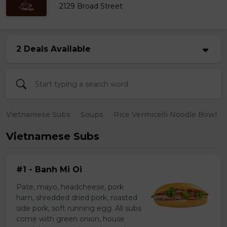
2129 Broad Street
2 Deals Available
Vietnamese Subs
Soups
Rice Vermicelli Noodle Bowl
Vietnamese Subs
#1 - Banh Mi Oi
Pate, mayo, headcheese, pork
ham, shredded dried pork, roasted
side pork, soft running egg. All subs
come with green onion, house