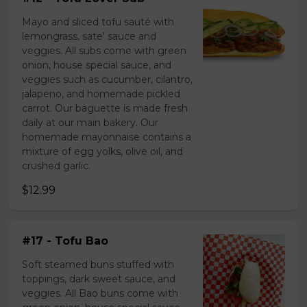
Mayo and sliced tofu sauté with
lemongrass, sate' sauce and
veggies. All subs come with green
onion, house special sauce, and
veggies such as cucumber, cilantro,
jalapeno, and homemade pickled
carrot. Our baguette is made fresh
daily at our main bakery. Our
homemade mayonnaise contains a
mixture of egg yolks, olive oil, and
crushed garlic.
$12.99
#17 - Tofu Bao
Soft steamed buns stuffed with
toppings, dark sweet sauce, and
veggies. All Bao buns come with