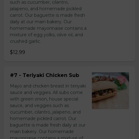
such as cucumber, cilantro,
jalapeno, and homemade pickled
carrot. Our baguette is made fresh
daily at our main bakery. Our
homemade mayonnaise contains a
mixture of egg yolks, olive oil, and
crushed garlic.
$12.99
#7 - Teriyaki Chicken Sub
Mayo and chicken breast in teriyaki
sauce and veggies. All subs come
with green onion, house special
sauce, and veggies such as
cucumber, cilantro, jalapeno, and
homemade pickled carrot. Our
baguette is made fresh daily at our
main bakery. Our homemade
mayonnaise contains a mixture of