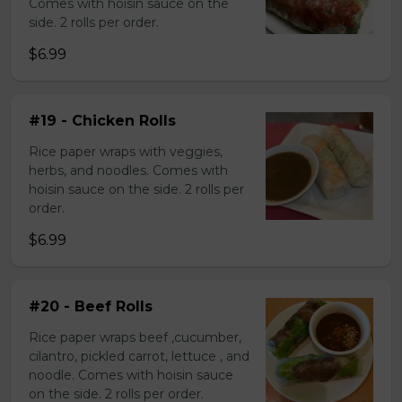
Comes with hoisin sauce on the
side. 2 rolls per order.
$6.99
#19 - Chicken Rolls
Rice paper wraps with veggies,
herbs, and noodles. Comes with
hoisin sauce on the side. 2 rolls per
order.
$6.99
#20 - Beef Rolls
Rice paper wraps beef ,cucumber,
cilantro, pickled carrot, lettuce , and
noodle. Comes with hoisin sauce
on the side. 2 rolls per order.