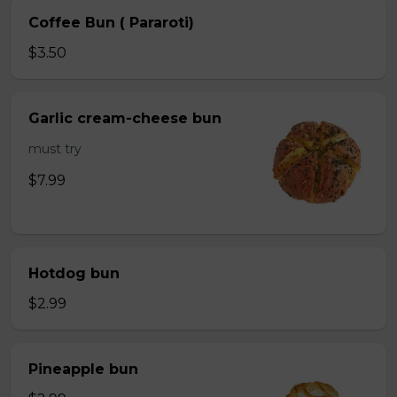
Coffee Bun ( Pararoti)
$3.50
Garlic cream-cheese bun
must try
$7.99
Hotdog bun
$2.99
Pineapple bun