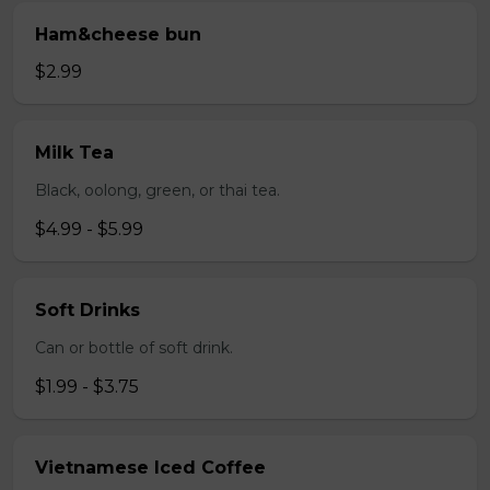
Ham&cheese bun
$2.99
Milk Tea
Black, oolong, green, or thai tea.
$4.99 - $5.99
Soft Drinks
Can or bottle of soft drink.
$1.99 - $3.75
Vietnamese Iced Coffee