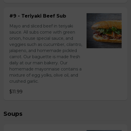
#9 - Teriyaki Beef Sub
Mayo and sliced beef in teriyaki
sauce. All subs come with green
onion, house special sauce, and
veggies such as cucumber, cilantro,
jalapeno, and homemade pickled
carrot. Our baguette is made fresh
daily at our main bakery. Our
homemade mayonnaise contains a
mixture of egg yolks, olive oil, and
crushed garlic.
$11.99
Soups