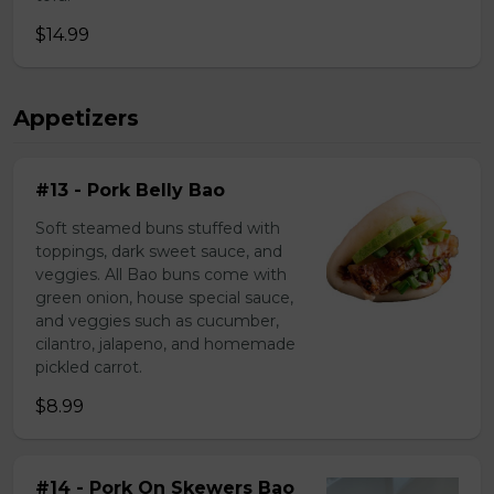
$14.99
Appetizers
#13 - Pork Belly Bao
Soft steamed buns stuffed with
toppings, dark sweet sauce, and
veggies. All Bao buns come with
green onion, house special sauce,
and veggies such as cucumber,
cilantro, jalapeno, and homemade
pickled carrot.
$8.99
#14 - Pork On Skewers Bao