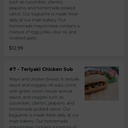
such as cucumber, cilantro,
jalapeno, and homemade pickled
carrot. Our baguette is made fresh
daily at our main bakery. Our
homemade mayonnaise contains a
mixture of egg yolks, olive oil, and
crushed garlic.
$12.99
#7 - Teriyaki Chicken Sub
Mayo and chicken breast in teriyaki
sauce and veggies. All subs come
with green onion, house special
sauce, and veggies such as
cucumber, cilantro, jalapeno, and
homemade pickled carrot. Our
baguette is made fresh daily at our
main bakery. Our homemade
mayonnaise contains a mixture of