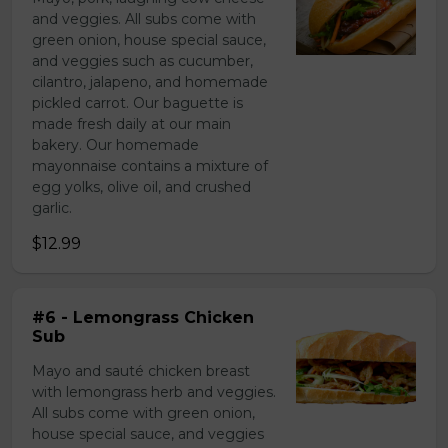
and veggies. All subs come with
green onion, house special sauce,
and veggies such as cucumber,
cilantro, jalapeno, and homemade
pickled carrot. Our baguette is
made fresh daily at our main
bakery. Our homemade
mayonnaise contains a mixture of
egg yolks, olive oil, and crushed
garlic.
$12.99
#6 - Lemongrass Chicken
Sub
Mayo and sauté chicken breast
with lemongrass herb and veggies.
All subs come with green onion,
house special sauce, and veggies