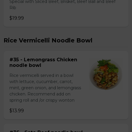
Special with Sliced Beef, Brisket, Beef Ball and Beef
Rib
$19.99
Rice Vermicelli Noodle Bowl
#35 - Lemongrass Chicken
noodle bowl
Rice vermicelli served in a bowl
with lettuce, cucumber, carrot,
mint, green onion, and lemongrass
chicken. Recommend add on
spring roll and /or crispy wonton
$13.99