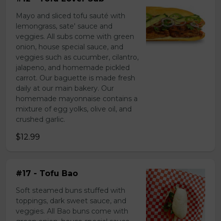
Mayo and sliced tofu sauté with
lemongrass, sate' sauce and
veggies. All subs come with green
onion, house special sauce, and
veggies such as cucumber, cilantro,
jalapeno, and homemade pickled
carrot. Our baguette is made fresh
daily at our main bakery. Our
homemade mayonnaise contains a
mixture of egg yolks, olive oil, and
crushed garlic.
$12.99
#17 - Tofu Bao
Soft steamed buns stuffed with
toppings, dark sweet sauce, and
veggies. All Bao buns come with