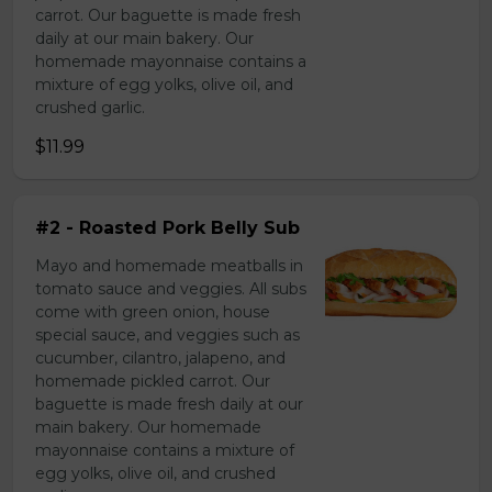
carrot. Our baguette is made fresh
daily at our main bakery. Our
homemade mayonnaise contains a
mixture of egg yolks, olive oil, and
crushed garlic.
$11.99
#2 - Roasted Pork Belly Sub
Mayo and homemade meatballs in
tomato sauce and veggies. All subs
come with green onion, house
special sauce, and veggies such as
cucumber, cilantro, jalapeno, and
homemade pickled carrot. Our
baguette is made fresh daily at our
main bakery. Our homemade
mayonnaise contains a mixture of
egg yolks, olive oil, and crushed