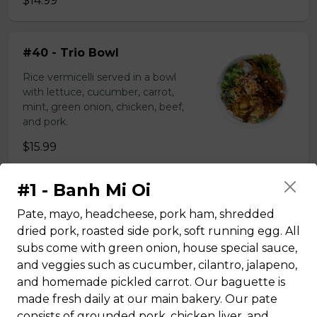
$14.99
#40 - Trio Bowl
Rice vermicelli served in a bowl
with lettuce, cucumber, carrot,
mint, green onion, chicken, beef,
and pork.
$15.99
#1 - Banh Mi Oi
Rice plate
Pate, mayo, headcheese, pork ham, shredded
dried pork, roasted side pork, soft running egg. All
#43 - Teriyaki Beef on rice
subs come with green onion, house special sauce,
and veggies such as cucumber, cilantro, jalapeno,
Steamed rice, veggies, and Teriyaki
and homemade pickled carrot. Our baguette is
beef.
made fresh daily at our main bakery. Our pate
$13.99
consists of grounded pork, chicken liver, and