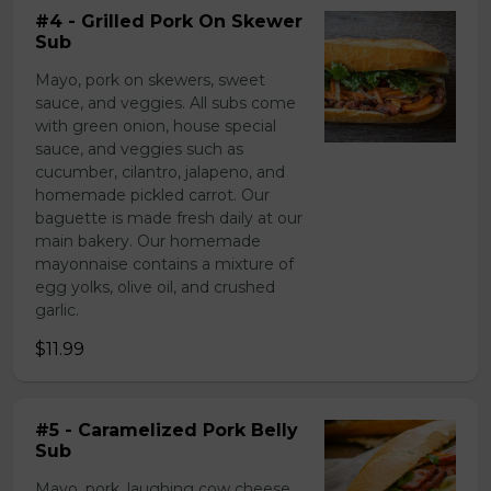
#4 - Grilled Pork On Skewer
Sub
Mayo, pork on skewers, sweet
sauce, and veggies. All subs come
with green onion, house special
sauce, and veggies such as
cucumber, cilantro, jalapeno, and
homemade pickled carrot. Our
baguette is made fresh daily at our
main bakery. Our homemade
mayonnaise contains a mixture of
egg yolks, olive oil, and crushed
garlic.
$11.99
#5 - Caramelized Pork Belly
Sub
Mayo, pork, laughing cow cheese