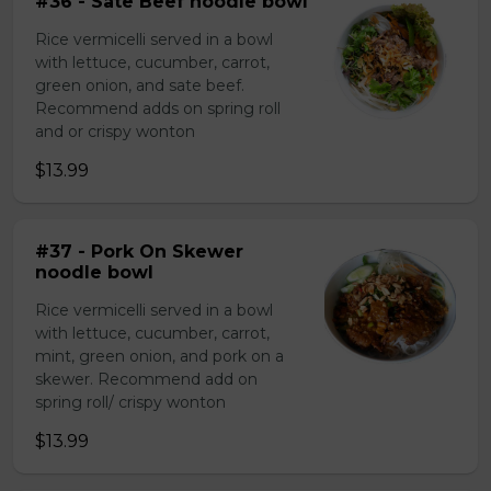
#36 - Sate Beef noodle bowl
Rice vermicelli served in a bowl
with lettuce, cucumber, carrot,
green onion, and sate beef.
Recommend adds on spring roll
and or crispy wonton
$13.99
#37 - Pork On Skewer
noodle bowl
Rice vermicelli served in a bowl
with lettuce, cucumber, carrot,
mint, green onion, and pork on a
skewer. Recommend add on
spring roll/ crispy wonton
$13.99