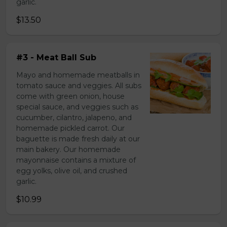
garlic.
$13.50
#3 - Meat Ball Sub
Mayo and homemade meatballs in
tomato sauce and veggies. All subs
come with green onion, house
special sauce, and veggies such as
cucumber, cilantro, jalapeno, and
homemade pickled carrot. Our
baguette is made fresh daily at our
main bakery. Our homemade
mayonnaise contains a mixture of
egg yolks, olive oil, and crushed
garlic.
$10.99