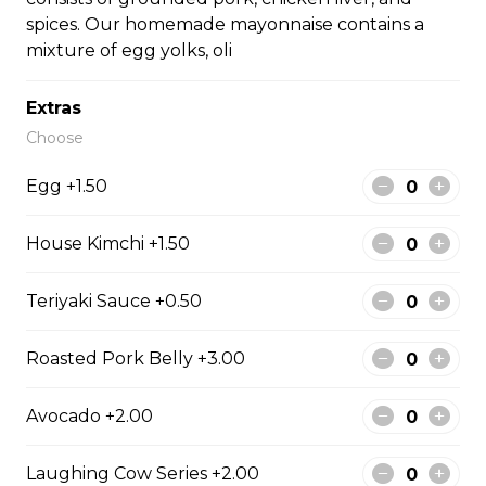
spices. Our homemade mayonnaise contains a
mixture of egg yolks, oli
#44 - Teriyaki Chicken on
rice
Extras
Choose
Steamed rice, veggies, and Teriyaki
chicken.
Egg +1.50
$13.99
House Kimchi +1.50
#46 - Grilled Pork on rice
Teriyaki Sauce +0.50
Steamed rice, veggies, and grilled
pork.
Roasted Pork Belly +3.00
$13.99
Avocado +2.00
#47 - Roasted Pork Belly
Laughing Cow Series +2.00