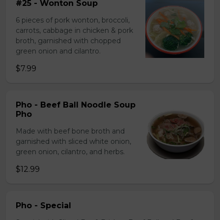
#25 - Wonton Soup
6 pieces of pork wonton, broccoli,
carrots, cabbage in chicken & pork
broth, garnished with chopped
green onion and cilantro.
$7.99
Pho - Beef Ball Noodle Soup
Pho
Made with beef bone broth and
garnished with sliced white onion,
green onion, cilantro, and herbs.
$12.99
Pho - Special