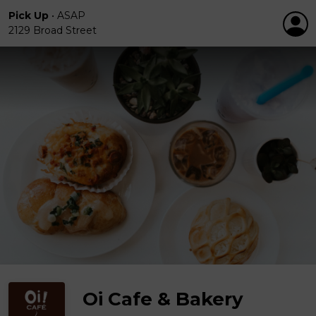
Pick Up
•
ASAP
2129 Broad Street
Oi Cafe & Bakery