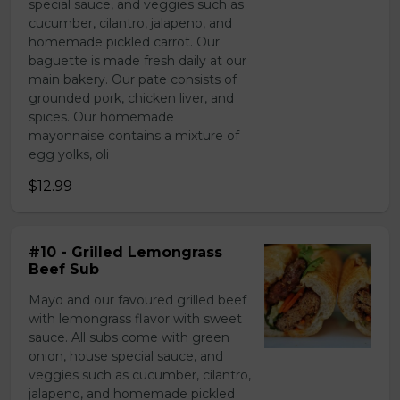
special sauce, and veggies such as
cucumber, cilantro, jalapeno, and
homemade pickled carrot. Our
baguette is made fresh daily at our
main bakery. Our pate consists of
grounded pork, chicken liver, and
spices. Our homemade
mayonnaise contains a mixture of
egg yolks, oli
$12.99
#10 - Grilled Lemongrass
Beef Sub
Mayo and our favoured grilled beef
with lemongrass flavor with sweet
sauce. All subs come with green
onion, house special sauce, and
veggies such as cucumber, cilantro,
jalapeno, and homemade pickled