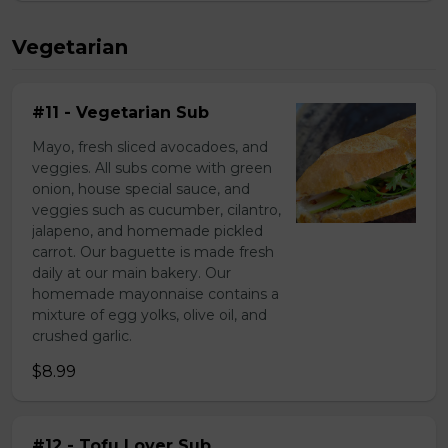
Vegetarian
#11 - Vegetarian Sub
Mayo, fresh sliced avocadoes, and
veggies. All subs come with green
onion, house special sauce, and
veggies such as cucumber, cilantro,
jalapeno, and homemade pickled
carrot. Our baguette is made fresh
daily at our main bakery. Our
homemade mayonnaise contains a
mixture of egg yolks, olive oil, and
crushed garlic.
$8.99
#12 - Tofu Lover Sub