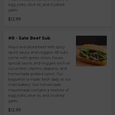
egg yolks, olive oil, and crushed
garlic.
$12.99
#8 - Sate Beef Sub
Mayo and sliced beef with spicy
sauté sauce and veggies. All subs
come with green onion, house
special sauce, and veggies such as
cucumber, cilantro, jalapeno, and
homemade pickled carrot. Our
baguette is made fresh daily at our
main bakery. Our homemade
mayonnaise contains a mixture of
egg yolks, olive oil, and crushed
garlic.
$12.99