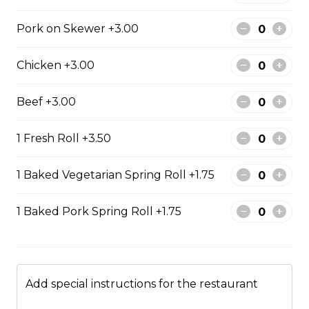
rice
Steamed rice, veggies, and roasted
Pork on Skewer +3.00
pork belly.
Chicken +3.00
$15.99
Beef +3.00
Drinks & Dessert
1 Fresh Roll +3.50
Bubble Tea
1 Baked Vegetarian Spring Roll +1.75
Taro, coconut, mango, strawberry, lychee, honeydew,
vanilla, mocha, watermelon, avocado, pineaple or
1 Baked Pork Spring Roll +1.75
peach flavour.
$5.99
Add special instructions for the restaurant
Flan