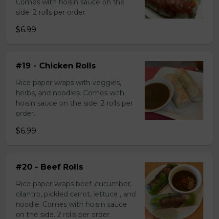
Comes with hoisin sauce on the
side. 2 rolls per order.
$6.99
#19 - Chicken Rolls
Rice paper wraps with veggies,
herbs, and noodles. Comes with
hoisin sauce on the side. 2 rolls per
order.
$6.99
#20 - Beef Rolls
Rice paper wraps beef ,cucumber,
cilantro, pickled carrot, lettuce , and
noodle. Comes with hoisin sauce
on the side. 2 rolls per order.