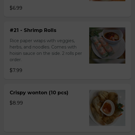
$6.99
#21 - Shrimp Rolls
Rice paper wraps with veggies,
herbs, and noodles. Comes with
hoisin sauce on the side. 2 rolls per
order.
$7.99
Crispy wonton (10 pcs)
$8.99