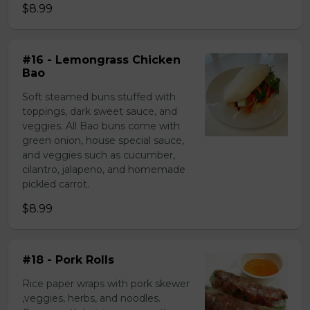
$8.99
#16 - Lemongrass Chicken
Bao
Soft steamed buns stuffed with
toppings, dark sweet sauce, and
veggies. All Bao buns come with
green onion, house special sauce,
and veggies such as cucumber,
cilantro, jalapeno, and homemade
pickled carrot.
$8.99
#18 - Pork Rolls
Rice paper wraps with pork skewer
,veggies, herbs, and noodles.