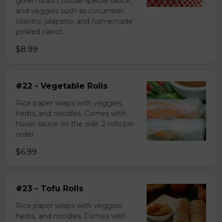
green onion, house special sauce,
and veggies such as cucumber,
cilantro, jalapeno, and homemade
pickled carrot.
$8.99
#22 - Vegetable Rolls
Rice paper wraps with veggies,
herbs, and noodles. Comes with
hoisin sauce on the side. 2 rolls per
order.
$6.99
#23 - Tofu Rolls
Rice paper wraps with veggies,
herbs, and noodles. Comes with