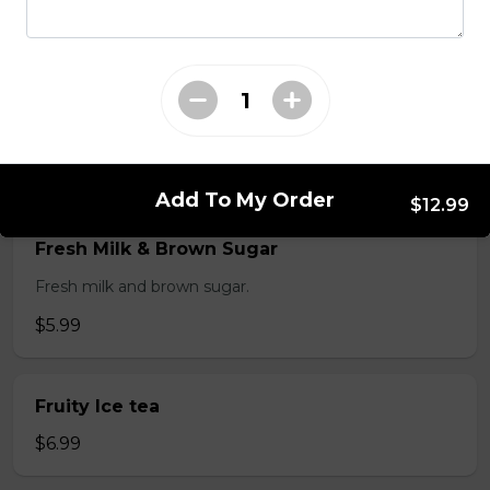
$3.99
Fresh Fruit Smoothie
Fresh Mango, strawberry or avocado.
$6.99
Add To My Order
$12.99
Fresh Milk & Brown Sugar
Fresh milk and brown sugar.
$5.99
Fruity Ice tea
$6.99