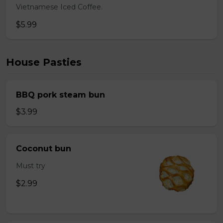
Vietnamese Iced Coffee.
$5.99
House Pasties
BBQ pork steam bun
$3.99
Coconut bun
Must try
$2.99