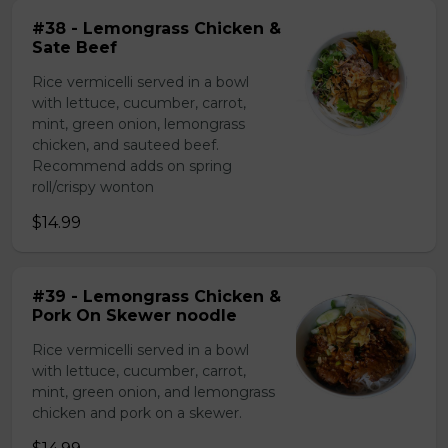
#38 - Lemongrass Chicken &
Sate Beef
Rice vermicelli served in a bowl
with lettuce, cucumber, carrot,
mint, green onion, lemongrass
chicken, and sauteed beef.
Recommend adds on spring
roll/crispy wonton
$14.99
#39 - Lemongrass Chicken &
Pork On Skewer noodle
Rice vermicelli served in a bowl
with lettuce, cucumber, carrot,
mint, green onion, and lemongrass
chicken and pork on a skewer.