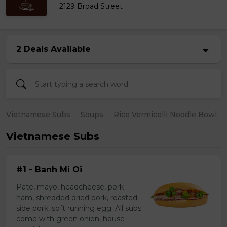
2129 Broad Street
2 Deals Available
Vietnamese Subs
Soups
Rice Vermicelli Noodle Bowl
Vietnamese Subs
#1 - Banh Mi Oi
Pate, mayo, headcheese, pork
ham, shredded dried pork, roasted
side pork, soft running egg. All subs
come with green onion, house