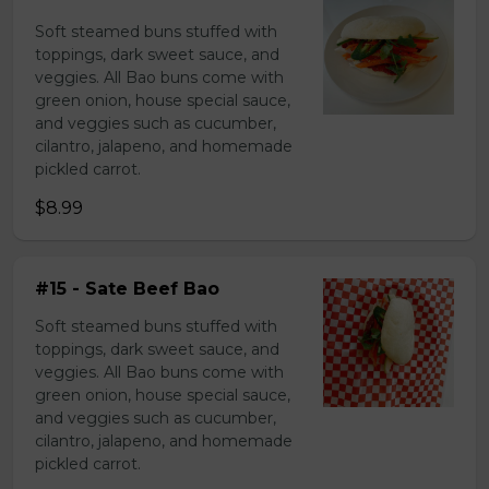
Soft steamed buns stuffed with
toppings, dark sweet sauce, and
veggies. All Bao buns come with
green onion, house special sauce,
and veggies such as cucumber,
cilantro, jalapeno, and homemade
pickled carrot.
$8.99
#15 - Sate Beef Bao
Soft steamed buns stuffed with
toppings, dark sweet sauce, and
veggies. All Bao buns come with
green onion, house special sauce,
and veggies such as cucumber,
cilantro, jalapeno, and homemade
pickled carrot.