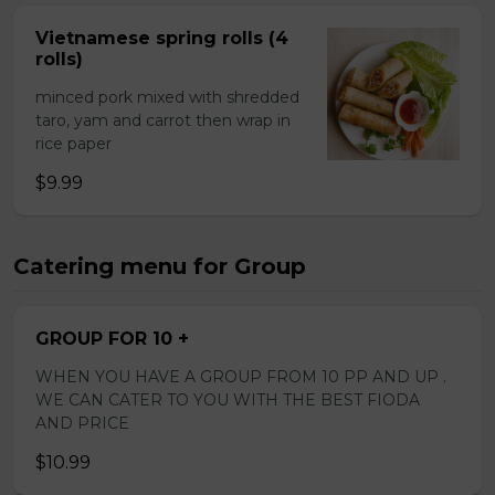
Vietnamese spring rolls (4
rolls)
minced pork mixed with shredded
taro, yam and carrot then wrap in
rice paper
$9.99
Catering menu for Group
GROUP FOR 10 +
WHEN YOU HAVE A GROUP FROM 10 PP AND UP .
WE CAN CATER TO YOU WITH THE BEST FIODA
AND PRICE
$10.99