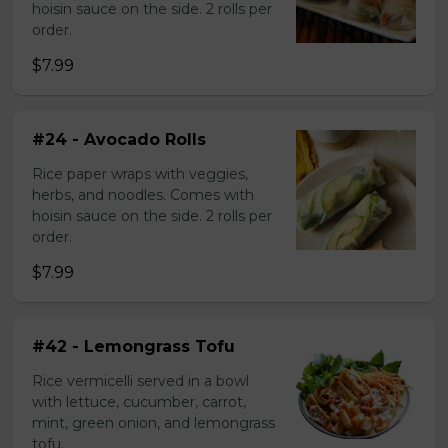
hoisin sauce on the side. 2 rolls per
order.
$7.99
#24 - Avocado Rolls
Rice paper wraps with veggies,
herbs, and noodles. Comes with
hoisin sauce on the side. 2 rolls per
order.
$7.99
#42 - Lemongrass Tofu
Rice vermicelli served in a bowl
with lettuce, cucumber, carrot,
mint, green onion, and lemongrass
tofu.