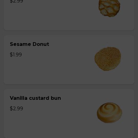
$2.99
Sesame Donut
$1.99
Vanilla custard bun
$2.99