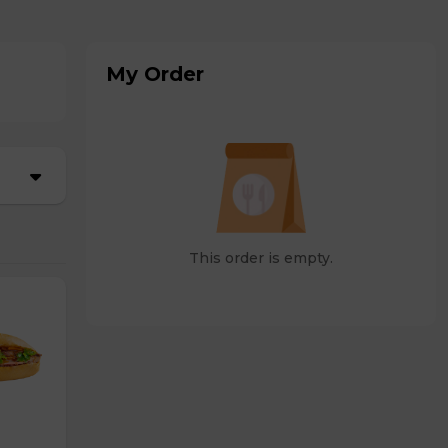
My Order
This order is empty.