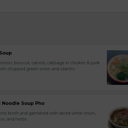
 Soup
onton, broccoli, carrots, cabbage in chicken & pork
with chopped green onion and cilantro.
ll Noodle Soup Pho
ne broth and garnished with sliced white onion,
tro, and herbs.