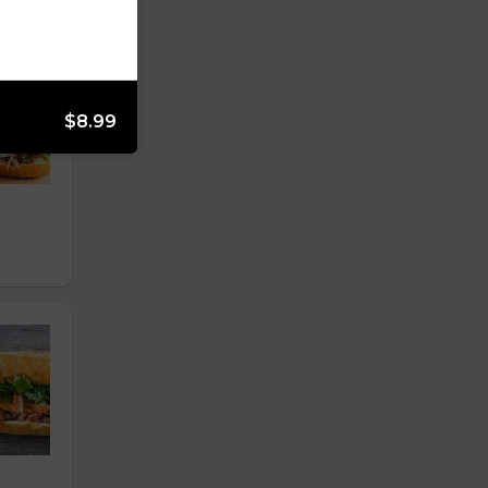
$8.99