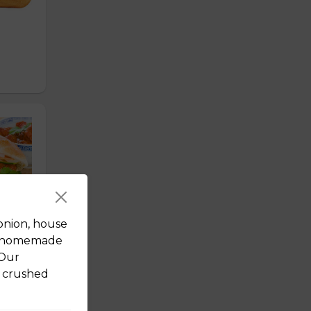
onion, house
nd homemade
 Our
d crushed