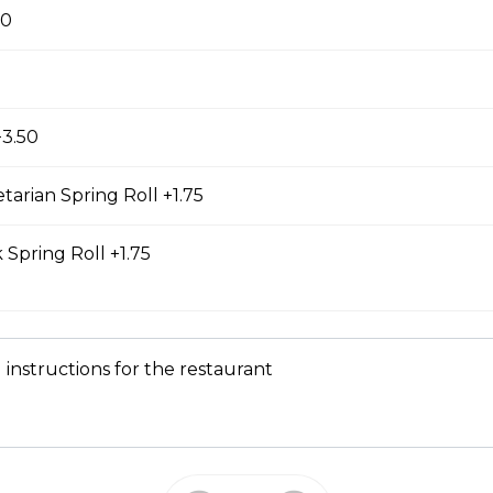
ss Chicken Sub
00
icken breast with lemongrass herb and veggies.
h green onion, house special sauce, and veggies
 cilantro, jalapeno, and homemade pickled carrot.
made fresh daily at our main bakery. Our homemade
+3.50
s a mixture of egg yolks, olive oil, and crushed
tarian Spring Roll +1.75
 Spring Roll +1.75
Chicken Sub
breast in teriyaki sauce and veggies. All subs come
 house special sauce, and veggies such as
o, jalapeno, and homemade pickled carrot. Our
 instructions for the restaurant
 fresh daily at our main bakery. Our homemade
s a mixture of egg yolks, olive oil, and crushed