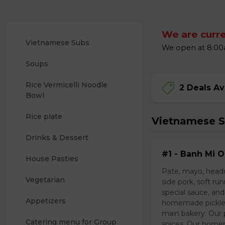
We are curre
Vietnamese Subs
We open at 8:00a
Soups
Rice Vermicelli Noodle 
2 Deals Av
Bowl
Rice plate
Vietnamese 
Drinks & Dessert
#1 - Banh Mi O
House Pasties
Pate, mayo, headc
Vegetarian 
side pork, soft r
special sauce, and
Appetizers 
homemade pickled 
main bakery. Our p
Catering menu for Group
spices. Our home