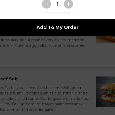
f Sub
eef with spicy sauté sauce and veggies. All subs
Add To My Order
nion, house special sauce, and veggies such as
o, jalapeno, and homemade pickled carrot. Our
 fresh daily at our main bakery. Our homemade
s a mixture of egg yolks, olive oil, and crushed
Beef Sub
ef in teriyaki sauce. All subs come with green
ial sauce, and veggies such as cucumber, cilantro,
emade pickled carrot. Our baguette is made fresh
n bakery. Our homemade mayonnaise contains a
s, olive oil, and crushed garlic.