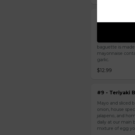
#8 - Sate Bee
Mayo and sliced b
come with green o
cucumber, cilantr
baguette is made
mayonnaise contain
garlic.
$12.99
#9 - Teriyaki 
Mayo and sliced be
onion, house spec
jalapeno, and hom
daily at our mai
mixture of egg yolk