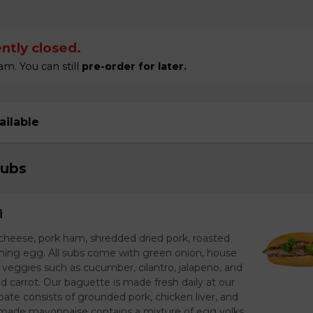
ntly closed.
m. You can still
pre-order for later.
ailable
Subs
i
heese, pork ham, shredded dried pork, roasted
unning egg. All subs come with green onion, house
 veggies such as cucumber, cilantro, jalapeno, and
carrot. Our baguette is made fresh daily at our
ate consists of grounded pork, chicken liver, and
made mayonnaise contains a mixture of egg yolks,