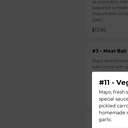
as cucumber, cila
baguette is made
mayonnaise contain
garlic.
$13.50
#3 - Meat Ball
Mayo and homemad
subs come with gr
as cucumber, cila
baguette is made
#11 - V
mayonnaise contain
garlic.
Mayo, fresh 
special sauc
$10.99
pickled carr
homemade may
garlic.
#4 - Grilled 