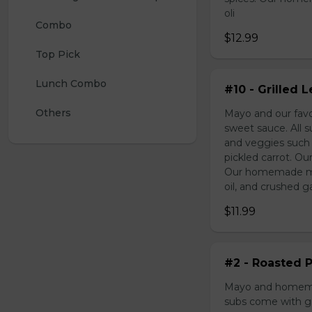
oli
Combo 
$12.99
Top Pick
Lunch Combo
#10 - Grilled
Others
Mayo and our favo
sweet sauce. All 
and veggies such
pickled carrot. Ou
Our homemade may
oil, and crushed ga
$11.99
#2 - Roasted P
Mayo and homemad
subs come with gr