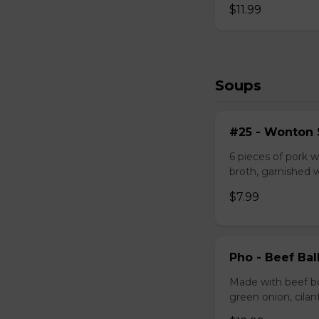
$11.99
Soups
#25 - Wonton
6 pieces of pork w
broth, garnished 
$7.99
Pho - Beef Ba
Made with beef bo
green onion, cilan