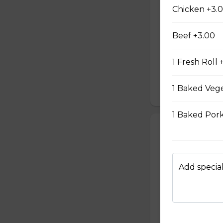
#6 - Lemongra
Chicken +3.
Mayo and sauté ch
All subs come wit
Beef +3.00
such as cucumber,
Our baguette is 
1 Fresh Roll 
mayonnaise contain
garlic.
1 Baked Vege
$12.99
1 Baked Pork
#7 - Teriyaki 
Mayo and chicken 
with green onion,
cucumber, cilantr
Add special
baguette is made
mayonnaise contain
garlic.
$12.99