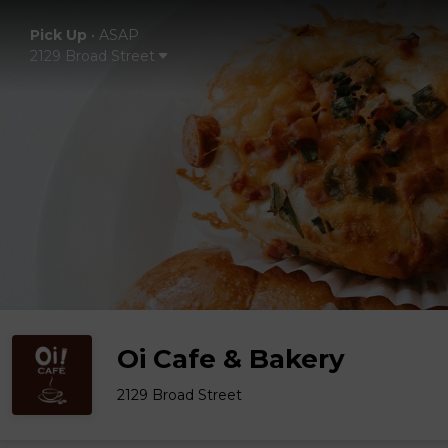
Pick Up
•
ASAP
2129 Broad Street
Oi Cafe & Bakery
2129 Broad Street