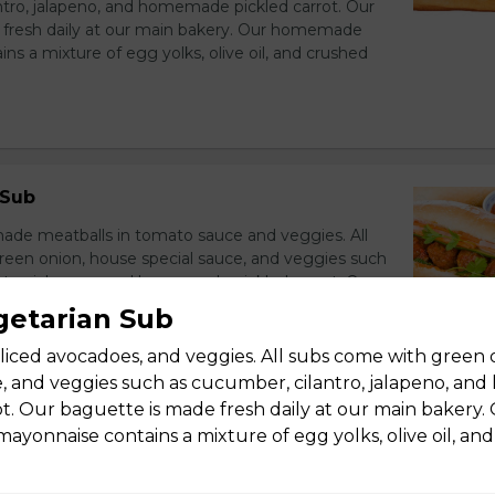
ntro, jalapeno, and homemade pickled carrot. Our
 fresh daily at our main bakery. Our homemade
s a mixture of egg yolks, olive oil, and crushed
 Sub
e meatballs in tomato sauce and veggies. All
een onion, house special sauce, and veggies such
ntro, jalapeno, and homemade pickled carrot. Our
 fresh daily at our main bakery. Our homemade
egetarian Sub
s a mixture of egg yolks, olive oil, and crushed
sliced avocadoes, and veggies. All subs come with green 
e, and veggies such as cucumber, cilantro, jalapeno, a
ot. Our baguette is made fresh daily at our main bakery.
onnaise contains a mixture of egg yolks, olive oil, an
Pork On Skewer Sub