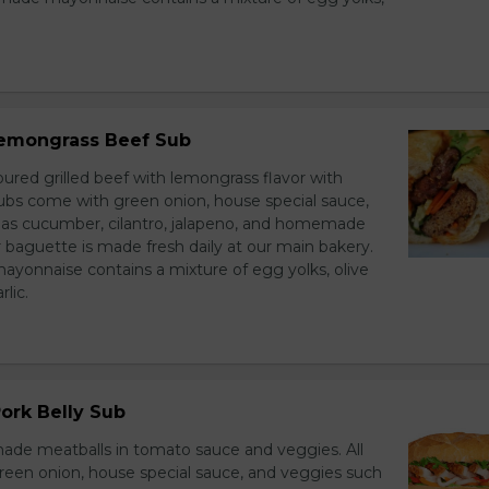
 Lemongrass Beef Sub
ured grilled beef with lemongrass flavor with
subs come with green onion, house special sauce,
 as cucumber, cilantro, jalapeno, and homemade
r baguette is made fresh daily at our main bakery.
onnaise contains a mixture of egg yolks, olive
rlic.
ork Belly Sub
e meatballs in tomato sauce and veggies. All
een onion, house special sauce, and veggies such