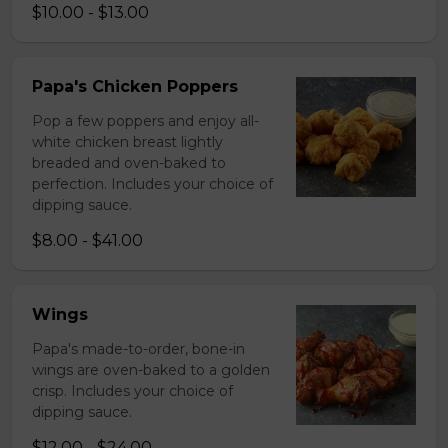
$10.00 - $13.00
Papa's Chicken Poppers
Pop a few poppers and enjoy all-
white chicken breast lightly
breaded and oven-baked to
perfection. Includes your choice of
dipping sauce.
$8.00 - $41.00
Wings
Papa's made-to-order, bone-in
wings are oven-baked to a golden
crisp. Includes your choice of
dipping sauce.
$12.00 - $24.00