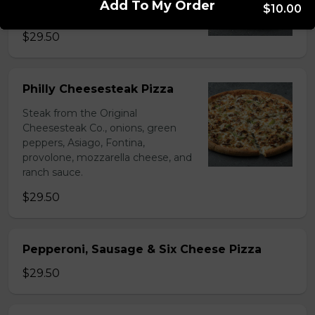
Add To My Order
$10.00
sauce.
$29.50
Philly Cheesesteak Pizza
Steak from the Original
Cheesesteak Co., onions, green
peppers, Asiago, Fontina,
provolone, mozzarella cheese, and
ranch sauce.
$29.50
Pepperoni, Sausage & Six Cheese Pizza
$29.50