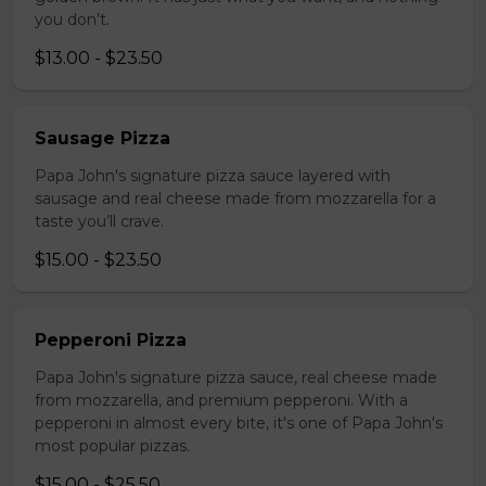
you don’t.
$13.00 - $23.50
Sausage Pizza
Papa John's signature pizza sauce layered with
sausage and real cheese made from mozzarella for a
taste you’ll crave.
$15.00 - $23.50
Pepperoni Pizza
Papa John's signature pizza sauce, real cheese made
from mozzarella, and premium pepperoni. With a
pepperoni in almost every bite, it's one of Papa John's
most popular pizzas.
$15.00 - $25.50