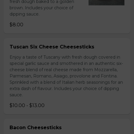
fresh dough baked to a golden
brown. Includes your choice of
dipping sauce.
$8.00
Tuscan Six Cheese Cheesesticks
Enjoy a taste of Tuscany with fresh dough covered in
special garlic sauce and smothered in an authentic six-
cheese blend of real cheese made from Mozzarella,
Parmesan, Romano, Asiago, provolone and Fontina.
Sprinkled with a blend of Italian herb seasonings for an
extra dash of flavour. Includes your choice of dipping
sauce.
$10.00 - $13.00
Bacon Cheesesticks