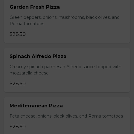
Garden Fresh Pizza
Green peppers, onions, mushrooms, black olives, and
Roma tomatoes.
$28.50
Spinach Alfredo Pizza
Creamy spinach parmesan Alfredo sauce topped with
mozzarella cheese.
$28.50
Mediterranean Pizza
Feta cheese, onions, black olives, and Roma tomatoes
$28.50