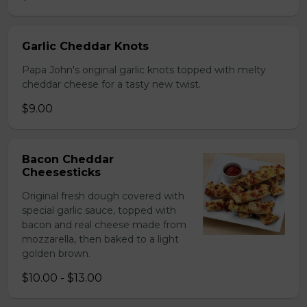
Garlic Cheddar Knots
Papa John's original garlic knots topped with melty
cheddar cheese for a tasty new twist.
$9.00
Bacon Cheddar
Cheesesticks
Original fresh dough covered with
special garlic sauce, topped with
bacon and real cheese made from
mozzarella, then baked to a light
golden brown.
$10.00 - $13.00