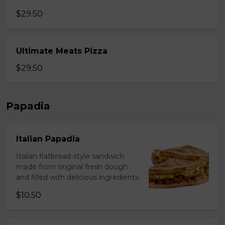
$29.50
Ultimate Meats Pizza
$29.50
Papadia
Italian Papadia
Italian flatbread-style sandwich
made from original fresh dough
and filled with delicious ingredients.
$10.50