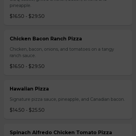
pineapple.
$16.50 - $29.50
Chicken Bacon Ranch Pizza
Chicken, bacon, onions, and tomatoes on a tangy
ranch sauce.
$16.50 - $29.50
Hawaiian Pizza
Signature pizza sauce, pineapple, and Canadian bacon.
$14.50 - $25.50
Spinach Alfredo Chicken Tomato Pizza