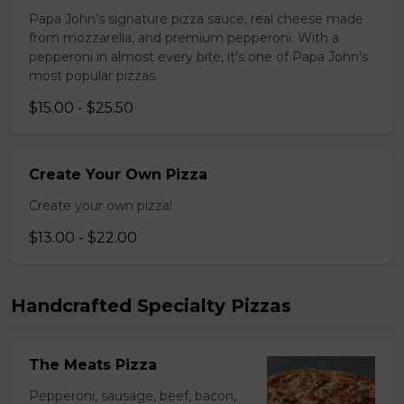
Papa John's signature pizza sauce, real cheese made
from mozzarella, and premium pepperoni. With a
pepperoni in almost every bite, it's one of Papa John's
most popular pizzas.
$15.00 - $25.50
Create Your Own Pizza
Create your own pizza!
$13.00 - $22.00
Handcrafted Specialty Pizzas
The Meats Pizza
Pepperoni, sausage, beef, bacon,