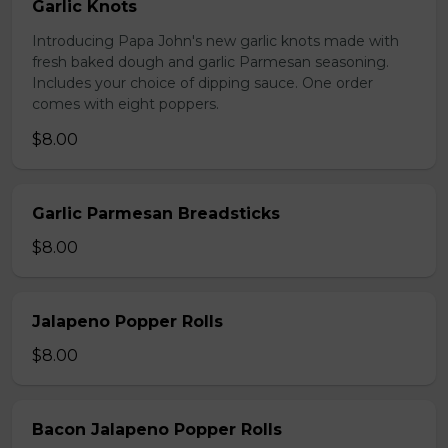
Garlic Knots
Introducing Papa John's new garlic knots made with
fresh baked dough and garlic Parmesan seasoning.
Includes your choice of dipping sauce. One order
comes with eight poppers.
$8.00
Garlic Parmesan Breadsticks
$8.00
Jalapeno Popper Rolls
$8.00
Bacon Jalapeno Popper Rolls