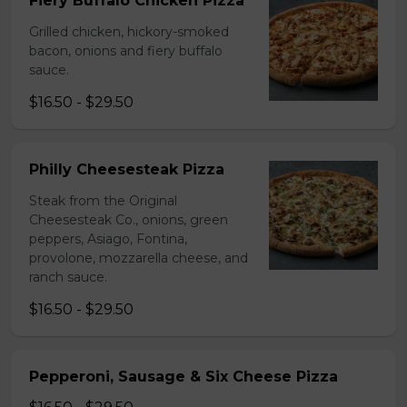
Fiery Buffalo Chicken Pizza
Grilled chicken, hickory-smoked
bacon, onions and fiery buffalo
sauce.
$16.50 - $29.50
Philly Cheesesteak Pizza
Steak from the Original
Cheesesteak Co., onions, green
peppers, Asiago, Fontina,
provolone, mozzarella cheese, and
ranch sauce.
$16.50 - $29.50
Pepperoni, Sausage & Six Cheese Pizza