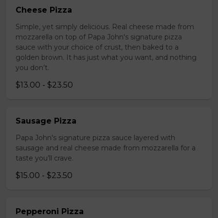
Cheese Pizza
Simple, yet simply delicious. Real cheese made from
mozzarella on top of Papa John's signature pizza
sauce with your choice of crust, then baked to a
golden brown. It has just what you want, and nothing
you don’t.
$13.00 - $23.50
Sausage Pizza
Papa John's signature pizza sauce layered with
sausage and real cheese made from mozzarella for a
taste you’ll crave.
$15.00 - $23.50
Pepperoni Pizza