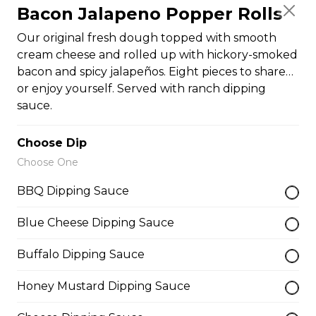
Bacon Jalapeno Popper Rolls
Pepperoni, Canadian bacon, spicy
Italian sausage, onions, green
Our original fresh dough topped with smooth
peppers, mushrooms and black
cream cheese and rolled up with hickory-smoked
olives.
bacon and spicy jalapeños. Eight pieces to share…
$29.50
or enjoy yourself. Served with ranch dipping
sauce.
Meatball Pepperoni Pizza
Choose Dip
Savoury meatballs and pepperoni,
Choose One
with a three-cheese blend and
Italian seasoning.
BBQ Dipping Sauce
$29.50
Blue Cheese Dipping Sauce
Buffalo Dipping Sauce
Super Hawaiian Pizza
Honey Mustard Dipping Sauce
Juicy pineapple, Canadian bacon,
hickory smoked bacon, and a three