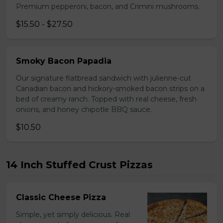
Premium pepperoni, bacon, and Crimini mushrooms.
$15.50 - $27.50
Smoky Bacon Papadia
Our signature flatbread sandwich with julienne-cut
Canadian bacon and hickory-smoked bacon strips on a
bed of creamy ranch. Topped with real cheese, fresh
onions, and honey chipotle BBQ sauce.
$10.50
14 Inch Stuffed Crust Pizzas
Classic Cheese Pizza
Simple, yet simply delicious. Real