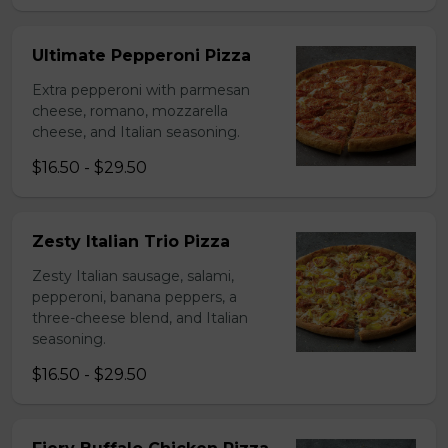
Ultimate Pepperoni Pizza
Extra pepperoni with parmesan
cheese, romano, mozzarella
cheese, and Italian seasoning.
$16.50 - $29.50
Zesty Italian Trio Pizza
Zesty Italian sausage, salami,
pepperoni, banana peppers, a
three-cheese blend, and Italian
seasoning.
$16.50 - $29.50