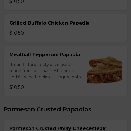
$10.50
Grilled Buffalo Chicken Papadia
$10.50
Meatball Pepperoni Papadia
Italian flatbread-style sandwich
made from original fresh dough
and filled with delicious ingredients.
$10.50
Parmesan Crusted Papadias
Parmesan Crusted Philly Cheesesteak