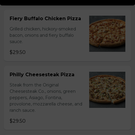
Fiery Buffalo Chicken Pizza
Grilled chicken, hickory-smoked
bacon, onions and fiery buffalo
sauce.
$29.50
Philly Cheesesteak Pizza
Steak from the Original
Cheesesteak Co., onions, green
peppers, Asiago, Fontina,
provolone, mozzarella cheese, and
ranch sauce.
$29.50