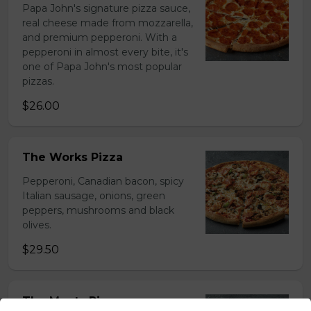
Papa John's signature pizza sauce,
real cheese made from mozzarella,
and premium pepperoni. With a
pepperoni in almost every bite, it's
one of Papa John's most popular
pizzas.
$26.00
The Works Pizza
Pepperoni, Canadian bacon, spicy
Italian sausage, onions, green
peppers, mushrooms and black
olives.
$29.50
The Meats Pizza