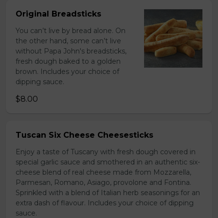
Original Breadsticks
You can’t live by bread alone. On
the other hand, some can’t live
without Papa John's breadsticks,
fresh dough baked to a golden
brown. Includes your choice of
dipping sauce.
$8.00
Tuscan Six Cheese Cheesesticks
Enjoy a taste of Tuscany with fresh dough covered in
special garlic sauce and smothered in an authentic six-
cheese blend of real cheese made from Mozzarella,
Parmesan, Romano, Asiago, provolone and Fontina.
Sprinkled with a blend of Italian herb seasonings for an
extra dash of flavour. Includes your choice of dipping
sauce.