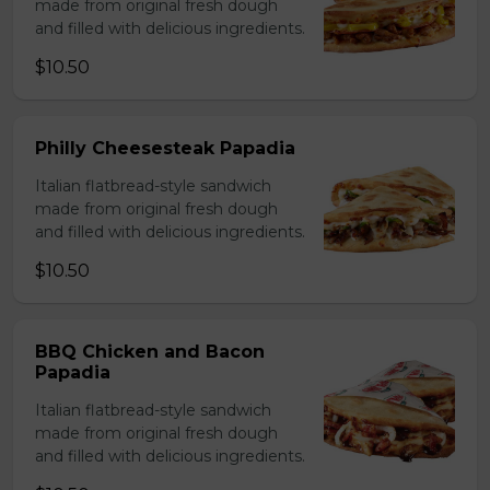
made from original fresh dough
and filled with delicious ingredients.
$10.50
Philly Cheesesteak Papadia
Italian flatbread-style sandwich
made from original fresh dough
and filled with delicious ingredients.
$10.50
BBQ Chicken and Bacon
Papadia
Italian flatbread-style sandwich
made from original fresh dough
and filled with delicious ingredients.