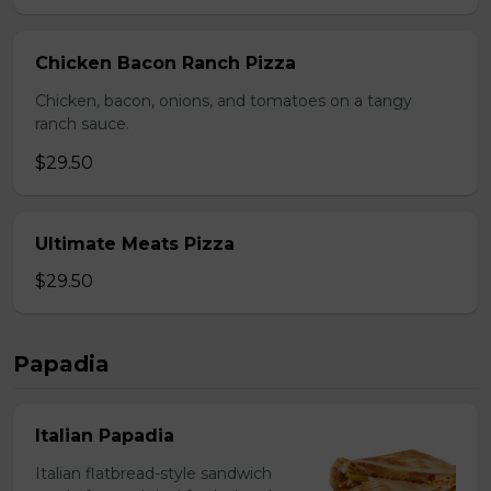
Chicken Bacon Ranch Pizza
Chicken, bacon, onions, and tomatoes on a tangy
ranch sauce.
$29.50
Ultimate Meats Pizza
$29.50
Papadia
Italian Papadia
Italian flatbread-style sandwich