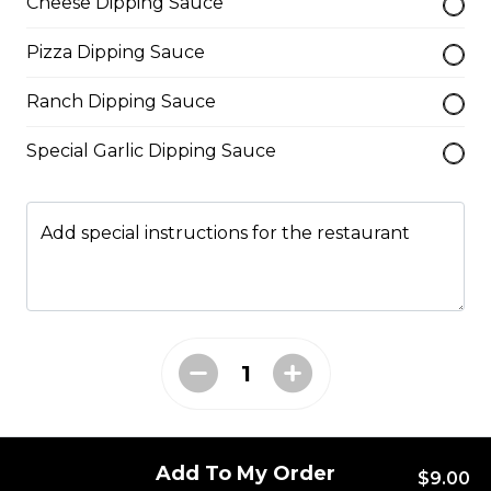
Cheese Dipping Sauce
cheese blend.
$29.50
Pizza Dipping Sauce
Ranch Dipping Sauce
Ultimate Pepperoni Pizza
Special Garlic Dipping Sauce
Extra pepperoni with parmesan
cheese, romano, mozzarella
cheese, and Italian seasoning.
Add special instructions for the restaurant
$29.50
Zesty Italian Trio Pizza
Zesty Italian sausage, salami,
pepperoni, banana peppers, a
three-cheese blend, and Italian
seasoning.
Add To My Order
$29.50
$9.00