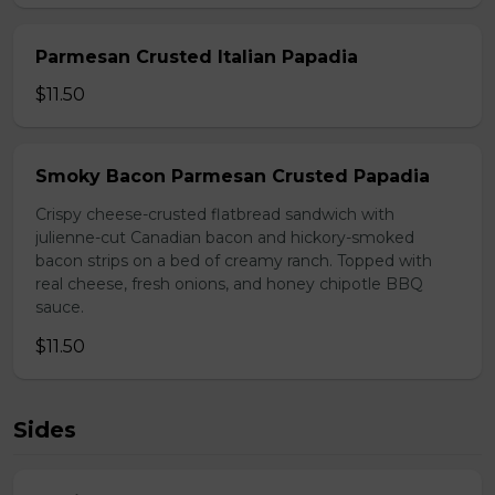
Parmesan Crusted Italian Papadia
$11.50
Smoky Bacon Parmesan Crusted Papadia
Crispy cheese-crusted flatbread sandwich with
julienne-cut Canadian bacon and hickory-smoked
bacon strips on a bed of creamy ranch. Topped with
real cheese, fresh onions, and honey chipotle BBQ
sauce.
$11.50
Sides