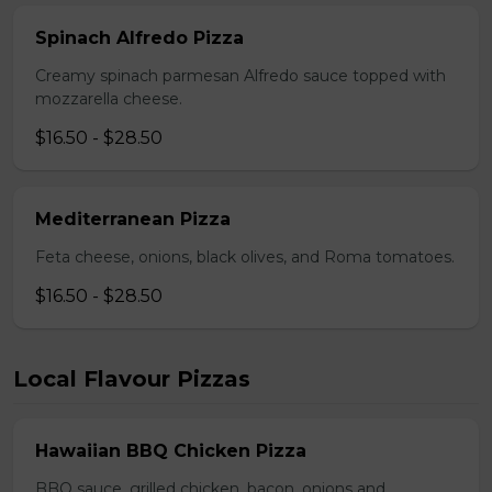
Spinach Alfredo Pizza
Creamy spinach parmesan Alfredo sauce topped with
mozzarella cheese.
$16.50 - $28.50
Mediterranean Pizza
Feta cheese, onions, black olives, and Roma tomatoes.
$16.50 - $28.50
Local Flavour Pizzas
Hawaiian BBQ Chicken Pizza
BBQ sauce, grilled chicken, bacon, onions and