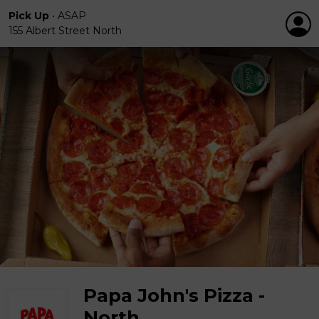
Pick Up
•
ASAP
155 Albert Street North
Papa John's Pizza -
North