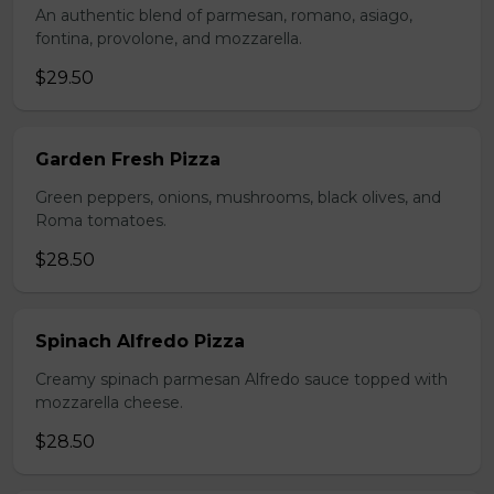
An authentic blend of parmesan, romano, asiago,
fontina, provolone, and mozzarella.
$29.50
Garden Fresh Pizza
Green peppers, onions, mushrooms, black olives, and
Roma tomatoes.
$28.50
Spinach Alfredo Pizza
Creamy spinach parmesan Alfredo sauce topped with
mozzarella cheese.
$28.50