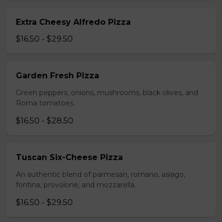
Extra Cheesy Alfredo Pizza
$16.50 - $29.50
Garden Fresh Pizza
Green peppers, onions, mushrooms, black olives, and
Roma tomatoes.
$16.50 - $28.50
Tuscan Six-Cheese Pizza
An authentic blend of parmesan, romano, asiago,
fontina, provolone, and mozzarella.
$16.50 - $29.50