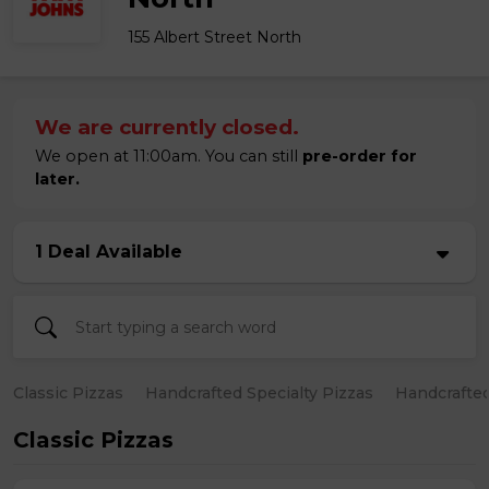
155 Albert Street North
We are currently closed.
We open at 11:00am. You can still
pre-order for
later.
1 Deal Available
Classic Pizzas
Handcrafted Specialty Pizzas
Handcrafted
Classic Pizzas