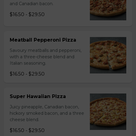
and Canadian bacon.
$16.50 - $29.50
Meatball Pepperoni Pizza
Savoury meatballs and pepperoni,
with a three-cheese blend and
Italian seasoning.
$16.50 - $29.50
Super Hawaiian Pizza
Juicy pineapple, Canadian bacon,
hickory smoked bacon, and a three
cheese blend.
$16.50 - $29.50