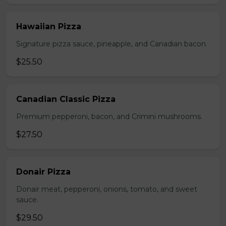
Hawaiian Pizza
Signature pizza sauce, pineapple, and Canadian bacon.
$25.50
Canadian Classic Pizza
Premium pepperoni, bacon, and Crimini mushrooms.
$27.50
Donair Pizza
Donair meat, pepperoni, onions, tomato, and sweet
sauce.
$29.50