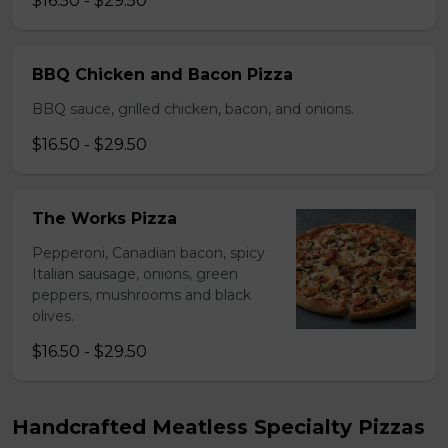
$16.50 - $29.50
BBQ Chicken and Bacon Pizza
BBQ sauce, grilled chicken, bacon, and onions.
$16.50 - $29.50
The Works Pizza
Pepperoni, Canadian bacon, spicy
Italian sausage, onions, green
peppers, mushrooms and black
olives.
$16.50 - $29.50
Handcrafted Meatless Specialty Pizzas