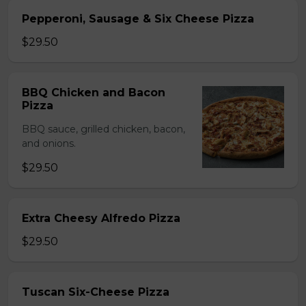
Pepperoni, Sausage & Six Cheese Pizza
$29.50
BBQ Chicken and Bacon
Pizza
BBQ sauce, grilled chicken, bacon,
and onions.
$29.50
Extra Cheesy Alfredo Pizza
$29.50
Tuscan Six-Cheese Pizza