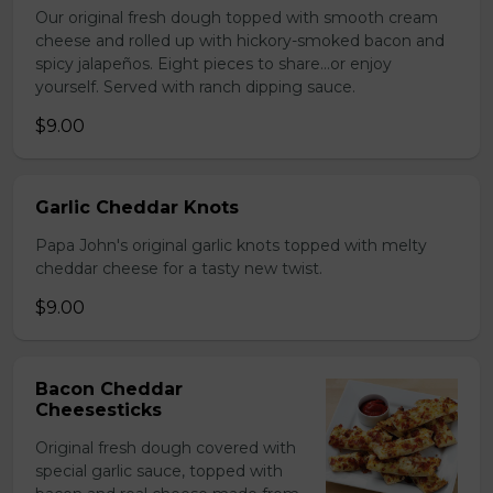
Our original fresh dough topped with smooth cream
cheese and rolled up with hickory-smoked bacon and
spicy jalapeños. Eight pieces to share…or enjoy
yourself. Served with ranch dipping sauce.
$9.00
Garlic Cheddar Knots
Papa John's original garlic knots topped with melty
cheddar cheese for a tasty new twist.
$9.00
Bacon Cheddar
Cheesesticks
Original fresh dough covered with
special garlic sauce, topped with