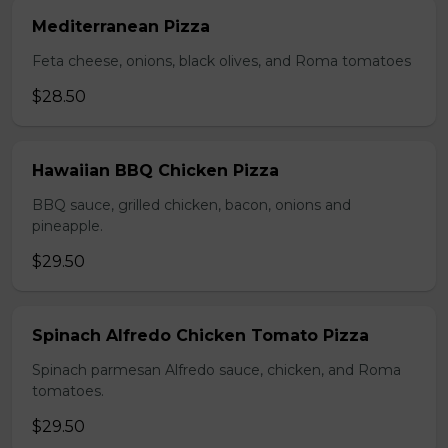
Mediterranean Pizza
Feta cheese, onions, black olives, and Roma tomatoes
$28.50
Hawaiian BBQ Chicken Pizza
BBQ sauce, grilled chicken, bacon, onions and
pineapple.
$29.50
Spinach Alfredo Chicken Tomato Pizza
Spinach parmesan Alfredo sauce, chicken, and Roma
tomatoes.
$29.50