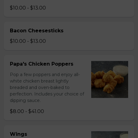
$10.00 - $13.00
Bacon Cheesesticks
$10.00 - $13.00
Papa's Chicken Poppers
Pop a few poppers and enjoy all-
white chicken breast lightly
breaded and oven-baked to
perfection. Includes your choice of
dipping sauce.
$8.00 - $41.00
Wings