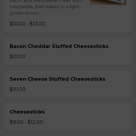
bacon and real cheese made from
mozzarella, then baked to a light
golden brown.
$10.00 - $13.00
Bacon Cheddar Stuffed Cheesesticks
$10.00
Seven Cheese Stuffed Cheesesticks
$10.00
Cheesesticks
$9.00 - $12.00