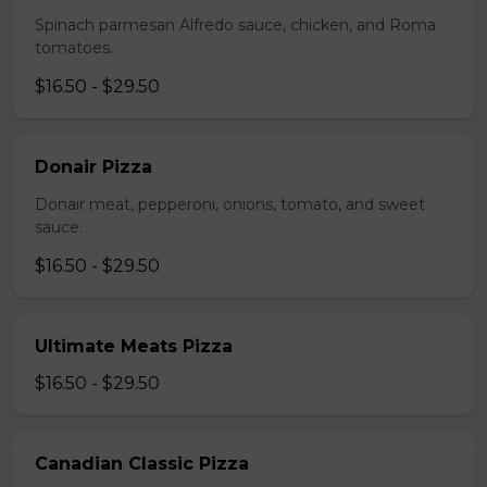
Spinach parmesan Alfredo sauce, chicken, and Roma
tomatoes.
$16.50 - $29.50
Donair Pizza
Donair meat, pepperoni, onions, tomato, and sweet
sauce.
$16.50 - $29.50
Ultimate Meats Pizza
$16.50 - $29.50
Canadian Classic Pizza