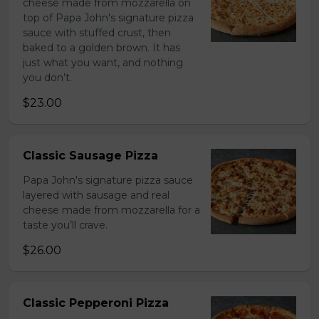
cheese made from mozzarella on
top of Papa John's signature pizza
sauce with stuffed crust, then
baked to a golden brown. It has
just what you want, and nothing
you don’t.
$23.00
Classic Sausage Pizza
Papa John's signature pizza sauce
layered with sausage and real
cheese made from mozzarella for a
taste you’ll crave.
$26.00
Classic Pepperoni Pizza