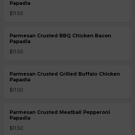
Papadia
$11.50
Parmesan Crusted BBQ Chicken Bacon
Papadia
$11.50
Parmesan Crusted Grilled Buffalo Chicken
Papadia
$11.50
Parmesan Crusted Meatball Pepperoni
Papadia
$11.50