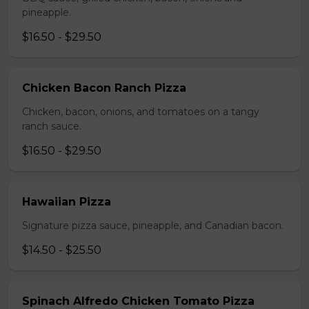
pineapple.
$16.50 - $29.50
Chicken Bacon Ranch Pizza
Chicken, bacon, onions, and tomatoes on a tangy
ranch sauce.
$16.50 - $29.50
Hawaiian Pizza
Signature pizza sauce, pineapple, and Canadian bacon.
$14.50 - $25.50
Spinach Alfredo Chicken Tomato Pizza