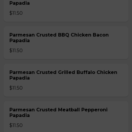
Papadia
$11.50
Parmesan Crusted BBQ Chicken Bacon
Papadia
$11.50
Parmesan Crusted Grilled Buffalo Chicken
Papadia
$11.50
Parmesan Crusted Meatball Pepperoni
Papadia
$11.50