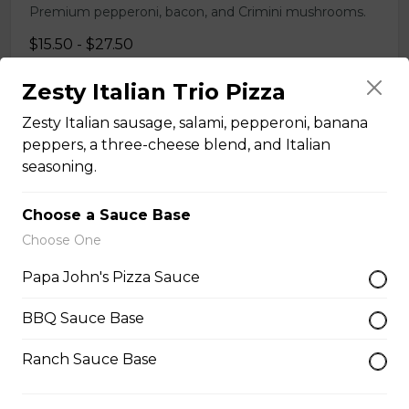
Premium pepperoni, bacon, and Crimini mushrooms.
$15.50 - $27.50
Zesty Italian Trio Pizza
Smoky Bacon Papadia
Zesty Italian sausage, salami, pepperoni, banana
Our signature flatbread sandwich with julienne-cut
peppers, a three-cheese blend, and Italian
Canadian bacon and hickory-smoked bacon strips on a
seasoning.
bed of creamy ranch. Topped with real cheese, fresh
onions, and honey chipotle BBQ sauce.
Choose a Sauce Base
$10.50
Choose One
Papa John's Pizza Sauce
14 Inch Stuffed Crust Pizzas
BBQ Sauce Base
Ranch Sauce Base
Classic Cheese Pizza
Simple, yet simply delicious. Real