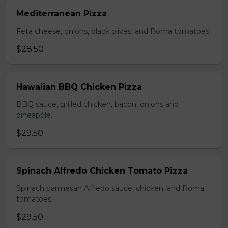
Mediterranean Pizza
Feta cheese, onions, black olives, and Roma tomatoes
$28.50
Hawaiian BBQ Chicken Pizza
BBQ sauce, grilled chicken, bacon, onions and
pineapple.
$29.50
Spinach Alfredo Chicken Tomato Pizza
Spinach parmesan Alfredo sauce, chicken, and Roma
tomatoes.
$29.50