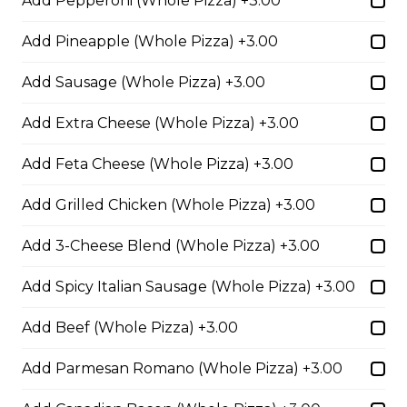
Add Pepperoni (Whole Pizza) +3.00
cheese blend.
$29.50
Add Pineapple (Whole Pizza) +3.00
Add Sausage (Whole Pizza) +3.00
Ultimate Pepperoni Pizza
Add Extra Cheese (Whole Pizza) +3.00
Extra pepperoni with parmesan
cheese, romano, mozzarella
Add Feta Cheese (Whole Pizza) +3.00
cheese, and Italian seasoning.
Add Grilled Chicken (Whole Pizza) +3.00
$29.50
Add 3-Cheese Blend (Whole Pizza) +3.00
Zesty Italian Trio Pizza
Add Spicy Italian Sausage (Whole Pizza) +3.00
Zesty Italian sausage, salami,
pepperoni, banana peppers, a
Add Beef (Whole Pizza) +3.00
three-cheese blend, and Italian
seasoning.
Add Parmesan Romano (Whole Pizza) +3.00
$29.50