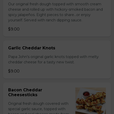
Our original fresh dough topped with smooth cream
cheese and rolled up with hickory-smoked bacon and
spicy jalapeños. Eight pieces to share…or enjoy
yourself. Served with ranch dipping sauce.
$9.00
Garlic Cheddar Knots
Papa John's original garlic knots topped with melty
cheddar cheese for a tasty new twist.
$9.00
Bacon Cheddar
Cheesesticks
Original fresh dough covered with
special garlic sauce, topped with