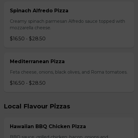
Spinach Alfredo Pizza
Creamy spinach parmesan Alfredo sauce topped with
mozzarella cheese.
$16.50 - $28.50
Mediterranean Pizza
Feta cheese, onions, black olives, and Roma tomatoes.
$16.50 - $28.50
Local Flavour Pizzas
Hawaiian BBQ Chicken Pizza
BBQ sauce, grilled chicken, bacon, onions and