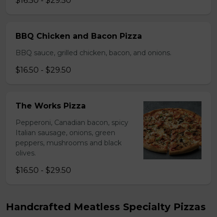
$16.50 - $29.50
BBQ Chicken and Bacon Pizza
BBQ sauce, grilled chicken, bacon, and onions.
$16.50 - $29.50
The Works Pizza
Pepperoni, Canadian bacon, spicy
Italian sausage, onions, green
peppers, mushrooms and black
olives.
$16.50 - $29.50
Handcrafted Meatless Specialty Pizzas