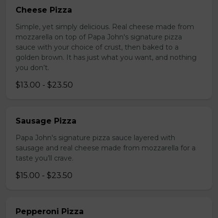
Cheese Pizza
Simple, yet simply delicious. Real cheese made from
mozzarella on top of Papa John's signature pizza
sauce with your choice of crust, then baked to a
golden brown. It has just what you want, and nothing
you don’t.
$13.00 - $23.50
Sausage Pizza
Papa John's signature pizza sauce layered with
sausage and real cheese made from mozzarella for a
taste you’ll crave.
$15.00 - $23.50
Pepperoni Pizza