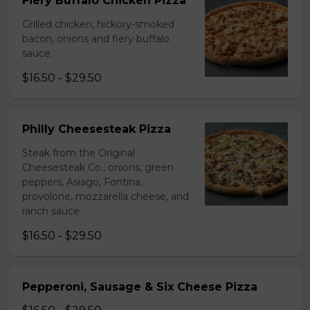
Fiery Buffalo Chicken Pizza
Grilled chicken, hickory-smoked
bacon, onions and fiery buffalo
sauce.
$16.50 - $29.50
Philly Cheesesteak Pizza
Steak from the Original
Cheesesteak Co., onions, green
peppers, Asiago, Fontina,
provolone, mozzarella cheese, and
ranch sauce.
$16.50 - $29.50
Pepperoni, Sausage & Six Cheese Pizza