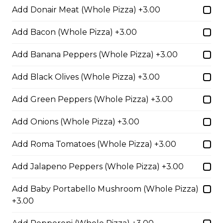
Add Donair Meat (Whole Pizza) +3.00
Pepperoni, Canadian bacon, spicy
Italian sausage, onions, green
peppers, mushrooms and black
Add Bacon (Whole Pizza) +3.00
olives.
Add Banana Peppers (Whole Pizza) +3.00
$29.50
Add Black Olives (Whole Pizza) +3.00
Meatball Pepperoni Pizza
Add Green Peppers (Whole Pizza) +3.00
Savoury meatballs and pepperoni,
Add Onions (Whole Pizza) +3.00
with a three-cheese blend and
Italian seasoning.
Add Roma Tomatoes (Whole Pizza) +3.00
$29.50
Add Jalapeno Peppers (Whole Pizza) +3.00
Super Hawaiian Pizza
Add Baby Portabello Mushroom (Whole Pizza)
+3.00
Juicy pineapple, Canadian bacon,
hickory smoked bacon, and a three