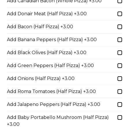
Add Canadian Bacon (Whole Pizza) +3.00
Add Donair Meat (Half Pizza) +3.00
Fiery Buffalo Chicken Pizza
Add Bacon (Half Pizza) +3.00
Grilled chicken, hickory-smoked
bacon, onions and fiery buffalo
Add Banana Peppers (Half Pizza) +3.00
sauce.
$29.50
Add Black Olives (Half Pizza) +3.00
Add Green Peppers (Half Pizza) +3.00
Philly Cheesesteak Pizza
Add Onions (Half Pizza) +3.00
Steak from the Original
Cheesesteak Co., onions, green
Add Roma Tomatoes (Half Pizza) +3.00
peppers, Asiago, Fontina,
provolone, mozzarella cheese, and
Add Jalapeno Peppers (Half Pizza) +3.00
ranch sauce.
$29.50
Add Baby Portabello Mushroom (Half Pizza)
+3.00