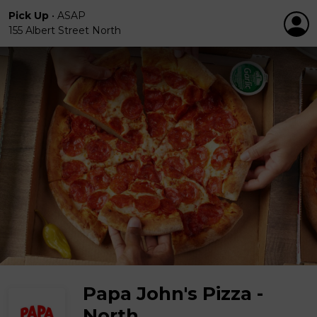
Pick Up
•
ASAP
155 Albert Street North
Papa John's Pizza -
North