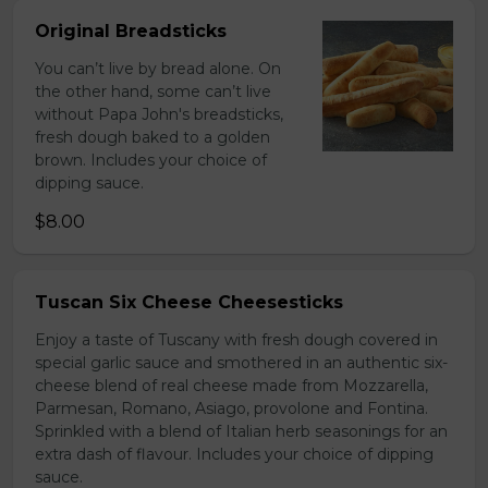
Original Breadsticks
You can’t live by bread alone. On
the other hand, some can’t live
without Papa John's breadsticks,
fresh dough baked to a golden
brown. Includes your choice of
dipping sauce.
$8.00
Tuscan Six Cheese Cheesesticks
Enjoy a taste of Tuscany with fresh dough covered in
special garlic sauce and smothered in an authentic six-
cheese blend of real cheese made from Mozzarella,
Parmesan, Romano, Asiago, provolone and Fontina.
Sprinkled with a blend of Italian herb seasonings for an
extra dash of flavour. Includes your choice of dipping
sauce.