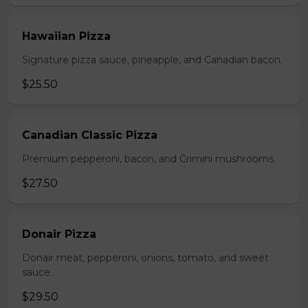
Hawaiian Pizza
Signature pizza sauce, pineapple, and Canadian bacon.
$25.50
Canadian Classic Pizza
Premium pepperoni, bacon, and Crimini mushrooms.
$27.50
Donair Pizza
Donair meat, pepperoni, onions, tomato, and sweet
sauce.
$29.50