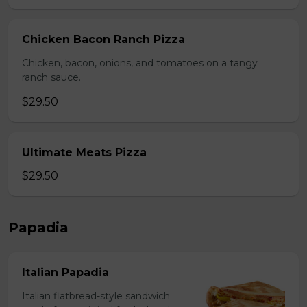
Chicken Bacon Ranch Pizza
Chicken, bacon, onions, and tomatoes on a tangy
ranch sauce.
$29.50
Ultimate Meats Pizza
$29.50
Papadia
Italian Papadia
Italian flatbread-style sandwich