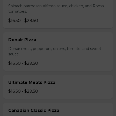
Spinach parmesan Alfredo sauce, chicken, and Roma
tomatoes.
$16.50 - $29.50
Donair Pizza
Donair meat, pepperoni, onions, tomato, and sweet
sauce.
$16.50 - $29.50
Ultimate Meats Pizza
$16.50 - $29.50
Canadian Classic Pizza