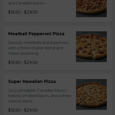
and Canadian bacon.
$16.50 - $29.50
Meatball Pepperoni Pizza
Savoury meatballs and pepperoni,
with a three-cheese blend and
Italian seasoning.
$16.50 - $29.50
Super Hawaiian Pizza
Juicy pineapple, Canadian bacon,
hickory smoked bacon, and a three
cheese blend.
$16.50 - $29.50