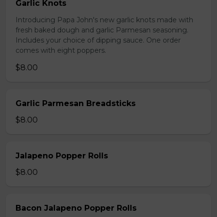
Garlic Knots
Introducing Papa John's new garlic knots made with
fresh baked dough and garlic Parmesan seasoning.
Includes your choice of dipping sauce. One order
comes with eight poppers.
$8.00
Garlic Parmesan Breadsticks
$8.00
Jalapeno Popper Rolls
$8.00
Bacon Jalapeno Popper Rolls