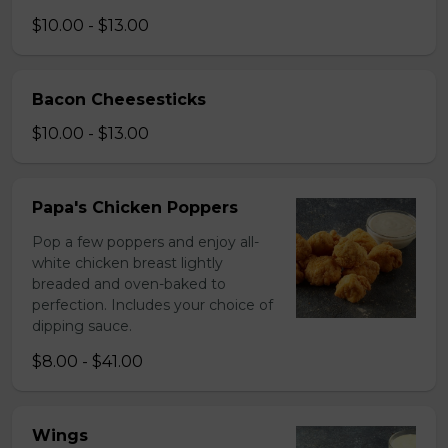
$10.00 - $13.00
Bacon Cheesesticks
$10.00 - $13.00
Papa's Chicken Poppers
Pop a few poppers and enjoy all-
white chicken breast lightly
breaded and oven-baked to
perfection. Includes your choice of
dipping sauce.
$8.00 - $41.00
Wings