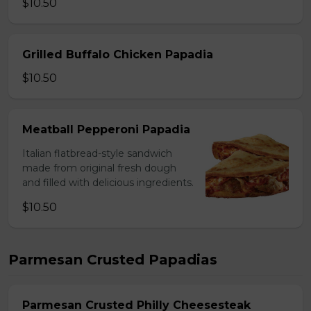
$10.50
Grilled Buffalo Chicken Papadia
$10.50
Meatball Pepperoni Papadia
Italian flatbread-style sandwich
made from original fresh dough
and filled with delicious ingredients.
$10.50
Parmesan Crusted Papadias
Parmesan Crusted Philly Cheesesteak