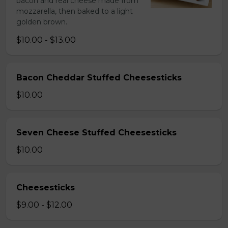
bacon and real cheese made from
mozzarella, then baked to a light
golden brown.
$10.00 - $13.00
Bacon Cheddar Stuffed Cheesesticks
$10.00
Seven Cheese Stuffed Cheesesticks
$10.00
Cheesesticks
$9.00 - $12.00