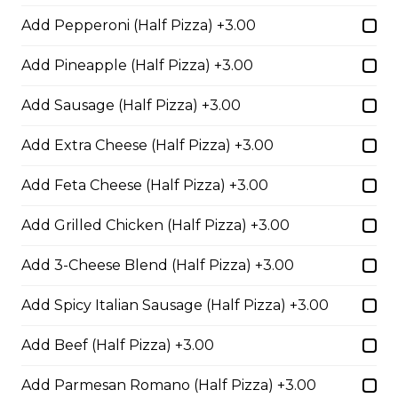
Pepperoni, Sausage & Six Cheese Pizza
Add Pepperoni (Half Pizza) +3.00
$29.50
Add Pineapple (Half Pizza) +3.00
Add Sausage (Half Pizza) +3.00
BBQ Chicken and Bacon
Pizza
Add Extra Cheese (Half Pizza) +3.00
BBQ sauce, grilled chicken, bacon,
Add Feta Cheese (Half Pizza) +3.00
and onions.
$29.50
Add Grilled Chicken (Half Pizza) +3.00
Add 3-Cheese Blend (Half Pizza) +3.00
Extra Cheesy Alfredo Pizza
Add Spicy Italian Sausage (Half Pizza) +3.00
$29.50
Add Beef (Half Pizza) +3.00
Tuscan Six-Cheese Pizza
Add Parmesan Romano (Half Pizza) +3.00