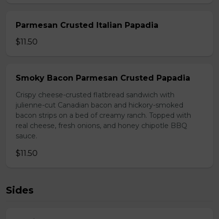
Parmesan Crusted Italian Papadia
$11.50
Smoky Bacon Parmesan Crusted Papadia
Crispy cheese-crusted flatbread sandwich with
julienne-cut Canadian bacon and hickory-smoked
bacon strips on a bed of creamy ranch. Topped with
real cheese, fresh onions, and honey chipotle BBQ
sauce.
$11.50
Sides