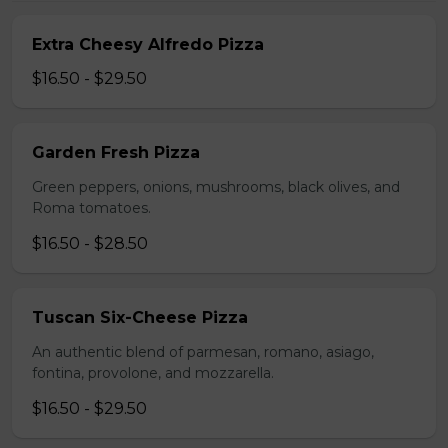
Extra Cheesy Alfredo Pizza
$16.50 - $29.50
Garden Fresh Pizza
Green peppers, onions, mushrooms, black olives, and
Roma tomatoes.
$16.50 - $28.50
Tuscan Six-Cheese Pizza
An authentic blend of parmesan, romano, asiago,
fontina, provolone, and mozzarella.
$16.50 - $29.50