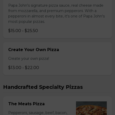
Papa John's signature pizza sauce, real cheese made
from mozzarella, and premium pepperoni. With a
pepperoni in almost every bite, it's one of Papa John's
most popular pizzas.
$15.00 - $25.50
Create Your Own Pizza
Create your own pizza!
$13.00 - $22.00
Handcrafted Specialty Pizzas
The Meats Pizza
Pepperoni, sausage, beef, bacon,