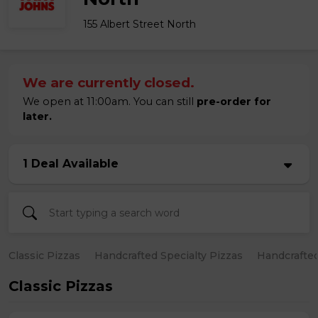
155 Albert Street North
We are currently closed.
We open at 11:00am. You can still
pre-order for
later.
1 Deal Available
Classic Pizzas
Handcrafted Specialty Pizzas
Handcrafted
Classic Pizzas