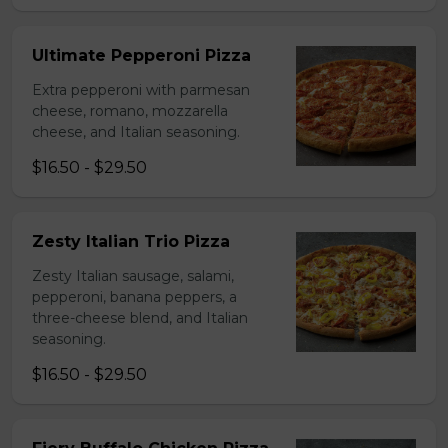
Ultimate Pepperoni Pizza
Extra pepperoni with parmesan
cheese, romano, mozzarella
cheese, and Italian seasoning.
$16.50 - $29.50
Zesty Italian Trio Pizza
Zesty Italian sausage, salami,
pepperoni, banana peppers, a
three-cheese blend, and Italian
seasoning.
$16.50 - $29.50