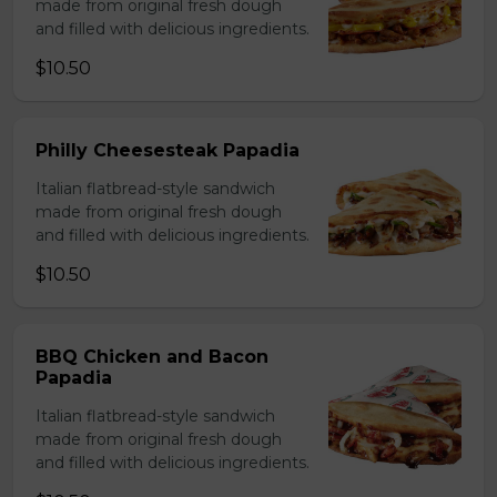
made from original fresh dough
and filled with delicious ingredients.
$10.50
Philly Cheesesteak Papadia
Italian flatbread-style sandwich
made from original fresh dough
and filled with delicious ingredients.
$10.50
BBQ Chicken and Bacon
Papadia
Italian flatbread-style sandwich
made from original fresh dough
and filled with delicious ingredients.