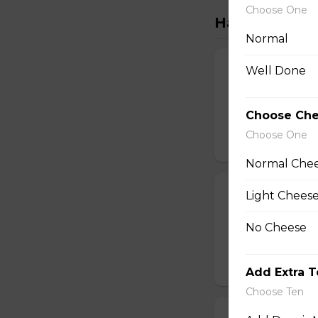
Choose One
Handcrafted S
Normal
The Meats Piz
Well Done
Pepperoni, sausag
Choose Ch
$16.50 - $29.50
Choose One
Normal Che
Meatball Pepp
Light Chees
Savoury meatballs
No Cheese
Italian seasoning.
$16.50 - $29.50
Add Extra 
Choose Ten
Super Hawaiia