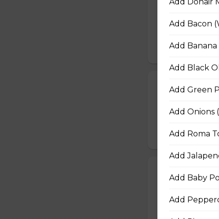
Add Donair 
Juicy pineapple, 
Add Bacon (
cheese blend.
$16.50 - $29.50
Add Banana 
Add Black Ol
Ultimate Pepp
Add Green P
Extra pepperoni 
Add Onions 
and Italian season
$16.50 - $29.50
Add Roma To
Add Jalapen
Zesty Italian T
Add Baby Po
Zesty Italian saus
cheese blend, and 
Add Peppero
$16.50 - $29.50