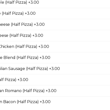
e (Half Pizza) +3.00
(Half Pizza) +3.00
lfredo Pizza
eese (Half Pizza) +3.00
ese (Half Pizza) +3.00
Pizza
Chicken (Half Pizza) +3.00
nions, mushrooms, black olives, and Roma tomatoes.
 Blend (Half Pizza) +3.00
alian Sausage (Half Pizza) +3.00
eese Pizza
lf Pizza) +3.00
d of parmesan, romano, asiago, fontina, provolone, and mozzarell
n Romano (Half Pizza) +3.00
 Bacon (Half Pizza) +3.00