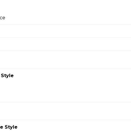
ste you’ll crave.
ce
za
ture pizza sauce, real cheese made from mozzarella, and prem
pepperoni in almost every bite, it's one of Papa John's most pop
 Style
wn Pizza
izza!
e Style