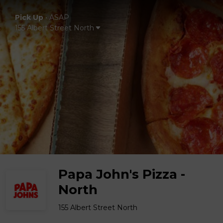
Pick Up
•
ASAP
155 Albert Street North
Papa John's Pizza -
North
155 Albert Street North