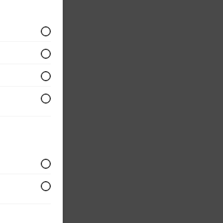
ium
ular