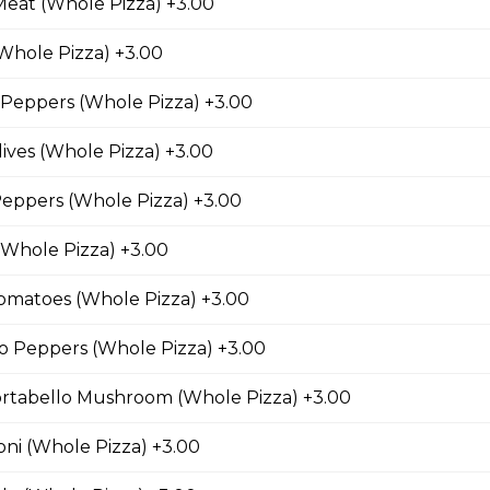
Meat (Whole Pizza) +3.00
Canadian bacon, hickory smoked bacon, and a three
Whole Pizza) +3.00
Peppers (Whole Pizza) +3.00
ives (Whole Pizza) +3.00
eroni Pizza
eppers (Whole Pizza) +3.00
with parmesan cheese, romano, mozzarella cheese,
(Whole Pizza) +3.00
ing.
matoes (Whole Pizza) +3.00
o Peppers (Whole Pizza) +3.00
rio Pizza
rtabello Mushroom (Whole Pizza) +3.00
age, salami, pepperoni, banana peppers, a three-
Italian seasoning.
ni (Whole Pizza) +3.00