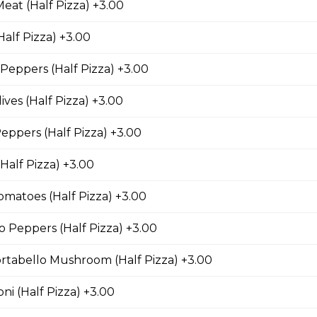
eat (Half Pizza) +3.00
alf Pizza) +3.00
nd Bacon Pizza
eppers (Half Pizza) +3.00
 chicken, bacon, and onions.
ives (Half Pizza) +3.00
ppers (Half Pizza) +3.00
za
Half Pizza) +3.00
an bacon, spicy Italian sausage, onions, green
matoes (Half Pizza) +3.00
s and black olives.
 Peppers (Half Pizza) +3.00
rtabello Mushroom (Half Pizza) +3.00
i (Half Pizza) +3.00
eatless Specialty Pizzas