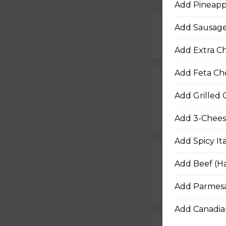
Add Pineappl
Add Sausage 
Extra Cheesy A
$16.50 - $29.50
Add Extra Ch
Add Feta Che
Garden Fresh 
Add Grilled 
Green peppers, o
$16.50 - $28.50
Add 3-Cheese
Add Spicy It
Tuscan Six-Ch
Add Beef (Ha
An authentic blen
Add Parmesa
$16.50 - $29.50
Add Canadian