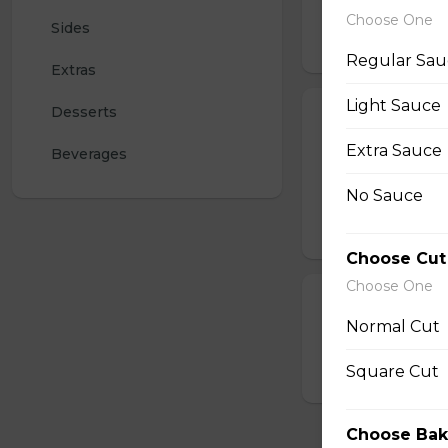
mozzarella for a ta
Choose One
Sides
$15.00 - $23.50
Regular Sau
Extras
Light Sauce
Desserts
Pepperoni Piz
Extra Sauce
Papa John's signa
Beverages
pepperoni. With a 
pizzas.
No Sauce
$15.00 - $25.50
Choose Cut
Choose One
Create Your O
Normal Cut
Create your own p
Square Cut
$13.00 - $22.00
Choose Bak