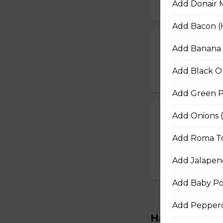
Add Donair M
$16.50 - $29.50
Add Bacon (H
BBQ Chicken a
Add Banana P
BBQ sauce, grilled
Add Black Ol
$16.50 - $29.50
Add Green Pe
The Works Piz
Add Onions (
Pepperoni, Canadi
Add Roma To
peppers, mushroom
$16.50 - $29.50
Add Jalapeno
Add Baby Po
Add Pepperon
Handcrafted M