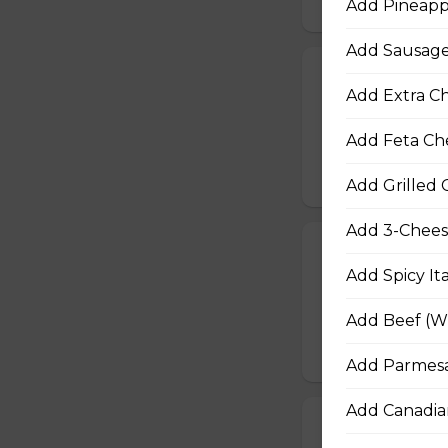
Add Pineapp
Add Sausage
Fiery Buffalo 
Add Extra Ch
Grilled chicken, h
Add Feta Ch
$16.50 - $29.50
Add Grilled 
Add 3-Chees
Philly Cheeses
Add Spicy It
Steak from the Or
Asiago, Fontina, 
Add Beef (Wh
$16.50 - $29.50
Add Parmesa
Add Canadia
Pepperoni, Sa