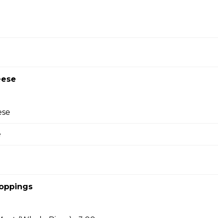
pecialty Pizzas
za
e, beef, bacon, and Canadian bacon.
eese
ese
eroni Pizza
e
 and pepperoni, with a three-cheese blend and
Toppings
n Pizza