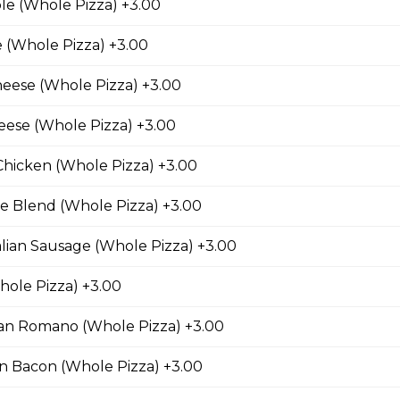
le (Whole Pizza) +3.00
 (Whole Pizza) +3.00
Chicken Pizza
eese (Whole Pizza) +3.00
ickory-smoked bacon, onions and fiery buffalo sauce.
eese (Whole Pizza) +3.00
Chicken (Whole Pizza) +3.00
e Blend (Whole Pizza) +3.00
teak Pizza
alian Sausage (Whole Pizza) +3.00
iginal Cheesesteak Co., onions, green peppers,
provolone, mozzarella cheese, and ranch sauce.
ole Pizza) +3.00
n Romano (Whole Pizza) +3.00
n Bacon (Whole Pizza) +3.00
usage & Six Cheese Pizza