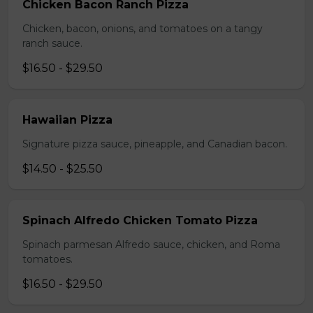
Chicken Bacon Ranch Pizza
Chicken, bacon, onions, and tomatoes on a tangy
ranch sauce.
$16.50 - $29.50
Hawaiian Pizza
Signature pizza sauce, pineapple, and Canadian bacon.
$14.50 - $25.50
Spinach Alfredo Chicken Tomato Pizza
Spinach parmesan Alfredo sauce, chicken, and Roma
tomatoes.
$16.50 - $29.50