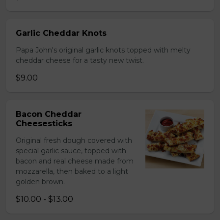
Garlic Cheddar Knots
Papa John's original garlic knots topped with melty
cheddar cheese for a tasty new twist.
$9.00
Bacon Cheddar
Cheesesticks
Original fresh dough covered with
special garlic sauce, topped with
bacon and real cheese made from
mozzarella, then baked to a light
golden brown.
$10.00 - $13.00