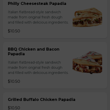
Philly Cheesesteak Papadia
Italian flatbread-style sandwich
made from original fresh dough
and filled with delicious ingredients.
$10.50
BBQ Chicken and Bacon
Papadia
Italian flatbread-style sandwich
made from original fresh dough
and filled with delicious ingredients.
$10.50
Grilled Buffalo Chicken Papadia
$10.50