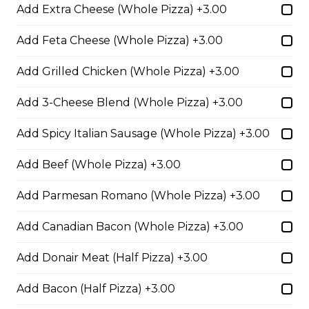
Add Extra Cheese (Whole Pizza) +3.00
Extra pepperoni with parmesan
cheese, romano, mozzarella
Add Feta Cheese (Whole Pizza) +3.00
cheese, and Italian seasoning.
Add Grilled Chicken (Whole Pizza) +3.00
$29.50
Add 3-Cheese Blend (Whole Pizza) +3.00
Zesty Italian Trio Pizza
Add Spicy Italian Sausage (Whole Pizza) +3.00
Zesty Italian sausage, salami,
pepperoni, banana peppers, a
Add Beef (Whole Pizza) +3.00
three-cheese blend, and Italian
seasoning.
Add Parmesan Romano (Whole Pizza) +3.00
$29.50
Add Canadian Bacon (Whole Pizza) +3.00
Add Donair Meat (Half Pizza) +3.00
Fiery Buffalo Chicken Pizza
Add Bacon (Half Pizza) +3.00
Grilled chicken, hickory-smoked
bacon, onions and fiery buffalo