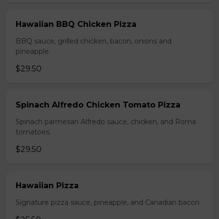
Hawaiian BBQ Chicken Pizza
BBQ sauce, grilled chicken, bacon, onions and
pineapple.
$29.50
Spinach Alfredo Chicken Tomato Pizza
Spinach parmesan Alfredo sauce, chicken, and Roma
tomatoes.
$29.50
Hawaiian Pizza
Signature pizza sauce, pineapple, and Canadian bacon.