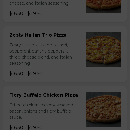
cheese, and Italian seasoning.
$16.50 - $29.50
Zesty Italian Trio Pizza
Zesty Italian sausage, salami,
pepperoni, banana peppers, a
three-cheese blend, and Italian
seasoning.
$16.50 - $29.50
Fiery Buffalo Chicken Pizza
Grilled chicken, hickory-smoked
bacon, onions and fiery buffalo
sauce.
$16.50 - $29.50