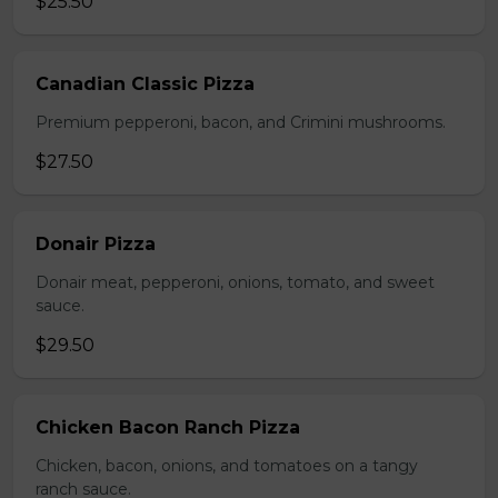
$25.50
Canadian Classic Pizza
Premium pepperoni, bacon, and Crimini mushrooms.
$27.50
Donair Pizza
Donair meat, pepperoni, onions, tomato, and sweet
sauce.
$29.50
Chicken Bacon Ranch Pizza
Chicken, bacon, onions, and tomatoes on a tangy
ranch sauce.