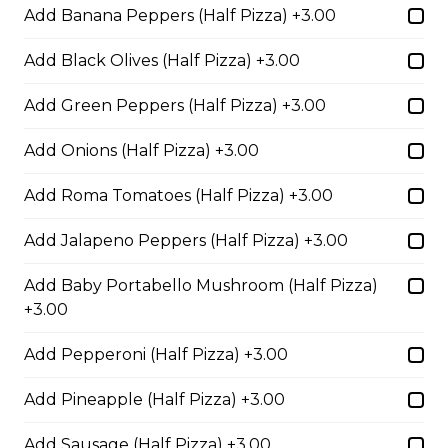
Add Banana Peppers (Half Pizza) +3.00
sauce.
$29.50
Add Black Olives (Half Pizza) +3.00
Add Green Peppers (Half Pizza) +3.00
Philly Cheesesteak Pizza
Add Onions (Half Pizza) +3.00
Steak from the Original
Cheesesteak Co., onions, green
Add Roma Tomatoes (Half Pizza) +3.00
peppers, Asiago, Fontina,
provolone, mozzarella cheese, and
Add Jalapeno Peppers (Half Pizza) +3.00
ranch sauce.
$29.50
Add Baby Portabello Mushroom (Half Pizza)
+3.00
Add Pepperoni (Half Pizza) +3.00
Pepperoni, Sausage & Six Cheese Pizza
$29.50
Add Pineapple (Half Pizza) +3.00
Add Sausage (Half Pizza) +3.00