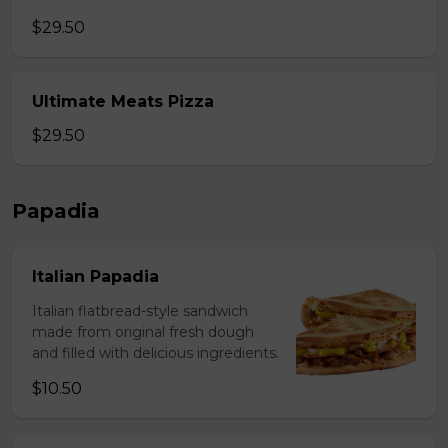
$29.50
Ultimate Meats Pizza
$29.50
Papadia
Italian Papadia
Italian flatbread-style sandwich
made from original fresh dough
and filled with delicious ingredients.
$10.50