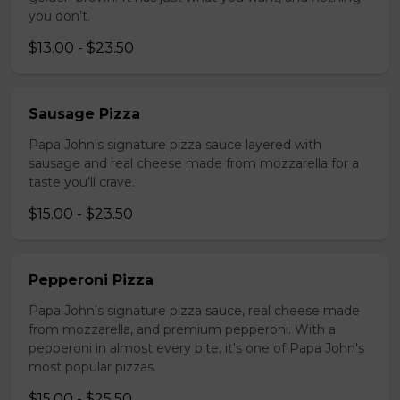
you don’t.
$13.00 - $23.50
Sausage Pizza
Papa John's signature pizza sauce layered with
sausage and real cheese made from mozzarella for a
taste you’ll crave.
$15.00 - $23.50
Pepperoni Pizza
Papa John's signature pizza sauce, real cheese made
from mozzarella, and premium pepperoni. With a
pepperoni in almost every bite, it's one of Papa John's
most popular pizzas.
$15.00 - $25.50