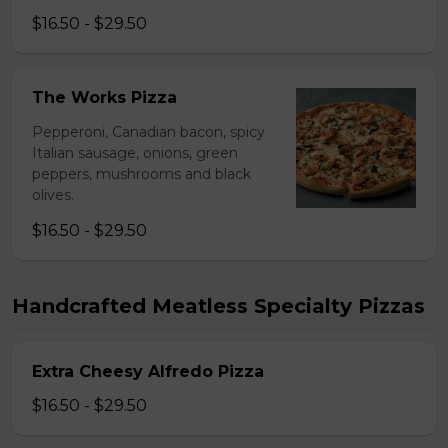
$16.50 - $29.50
The Works Pizza
Pepperoni, Canadian bacon, spicy
Italian sausage, onions, green
peppers, mushrooms and black
olives.
$16.50 - $29.50
Handcrafted Meatless Specialty Pizzas
Extra Cheesy Alfredo Pizza
$16.50 - $29.50