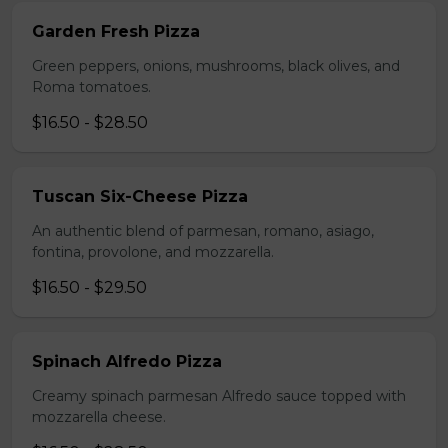
Garden Fresh Pizza
Green peppers, onions, mushrooms, black olives, and
Roma tomatoes.
$16.50 - $28.50
Tuscan Six-Cheese Pizza
An authentic blend of parmesan, romano, asiago,
fontina, provolone, and mozzarella.
$16.50 - $29.50
Spinach Alfredo Pizza
Creamy spinach parmesan Alfredo sauce topped with
mozzarella cheese.