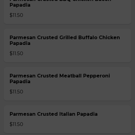
Papadia
$11.50
Parmesan Crusted Grilled Buffalo Chicken
Papadia
$11.50
Parmesan Crusted Meatball Pepperoni
Papadia
$11.50
Parmesan Crusted Italian Papadia
$11.50