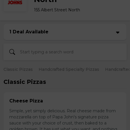
155 Albert Street North
1 Deal Available
Classic Pizzas
Handcrafted Specialty Pizzas
Handcrafted
Classic Pizzas
Cheese Pizza
Simple, yet simply delicious. Real cheese made from
mozzarella on top of Papa John's signature pizza
sauce with your choice of crust, then baked to a
golden brown. It has just what you want, and nothing