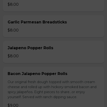
$8.00
Garlic Parmesan Breadsticks
$8.00
Jalapeno Popper Rolls
$8.00
Bacon Jalapeno Popper Rolls
Our original fresh dough topped with smooth cream
cheese and rolled up with hickory-smoked bacon and
spicy jalapeños. Eight pieces to share…or enjoy
yourself. Served with ranch dipping sauce.
$9.00