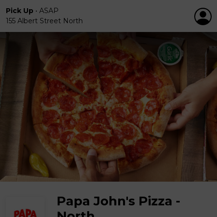
Pick Up
•
ASAP
155 Albert Street North
Papa John's Pizza -
North