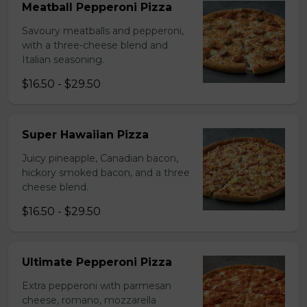
Meatball Pepperoni Pizza
Savoury meatballs and pepperoni,
with a three-cheese blend and
Italian seasoning.
$16.50 - $29.50
Super Hawaiian Pizza
Juicy pineapple, Canadian bacon,
hickory smoked bacon, and a three
cheese blend.
$16.50 - $29.50
Ultimate Pepperoni Pizza
Extra pepperoni with parmesan
cheese, romano, mozzarella