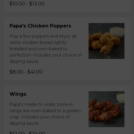
$10.00 - $13.00
Papa's Chicken Poppers
Pop a few poppers and enjoy all-
white chicken breast lightly
breaded and oven-baked to
perfection. Includes your choice of
dipping sauce.
$8.00 - $41.00
Wings
Papa's made-to-order, bone-in
wings are oven-baked to a golden
crisp. Includes your choice of
dipping sauce.
$12.00 - $24.00