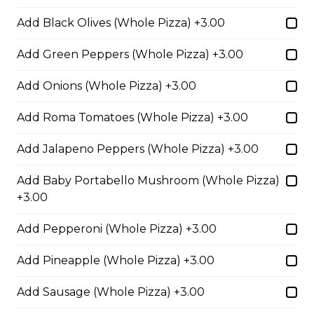
Add Black Olives (Whole Pizza) +3.00
Meatball Pepperoni Pizza
Add Green Peppers (Whole Pizza) +3.00
Savoury meatballs and pepperoni,
Add Onions (Whole Pizza) +3.00
with a three-cheese blend and
Italian seasoning.
Add Roma Tomatoes (Whole Pizza) +3.00
$29.50
Add Jalapeno Peppers (Whole Pizza) +3.00
Add Baby Portabello Mushroom (Whole Pizza)
Super Hawaiian Pizza
+3.00
Juicy pineapple, Canadian bacon,
hickory smoked bacon, and a three
Add Pepperoni (Whole Pizza) +3.00
cheese blend.
$29.50
Add Pineapple (Whole Pizza) +3.00
Add Sausage (Whole Pizza) +3.00
Ultimate Pepperoni Pizza