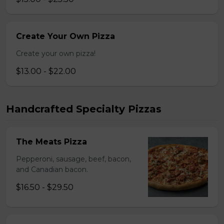
Create Your Own Pizza
Create your own pizza!
$13.00 - $22.00
Handcrafted Specialty Pizzas
The Meats Pizza
Pepperoni, sausage, beef, bacon,
and Canadian bacon.
$16.50 - $29.50