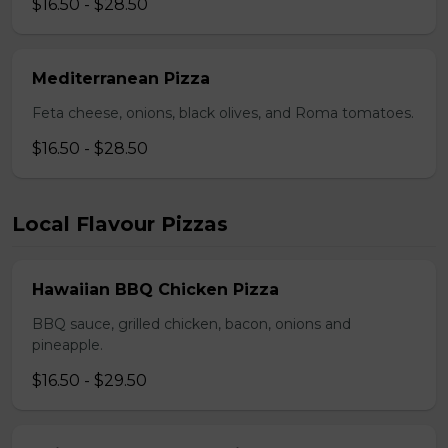
$16.50 - $28.50
Mediterranean Pizza
Feta cheese, onions, black olives, and Roma tomatoes.
$16.50 - $28.50
Local Flavour Pizzas
Hawaiian BBQ Chicken Pizza
BBQ sauce, grilled chicken, bacon, onions and
pineapple.
$16.50 - $29.50