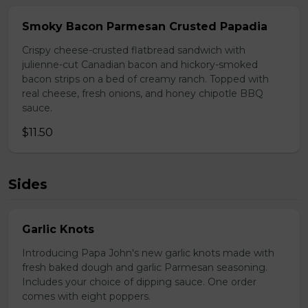
Smoky Bacon Parmesan Crusted Papadia
Crispy cheese-crusted flatbread sandwich with
julienne-cut Canadian bacon and hickory-smoked
bacon strips on a bed of creamy ranch. Topped with
real cheese, fresh onions, and honey chipotle BBQ
sauce.
$11.50
Sides
Garlic Knots
Introducing Papa John's new garlic knots made with
fresh baked dough and garlic Parmesan seasoning.
Includes your choice of dipping sauce. One order
comes with eight poppers.