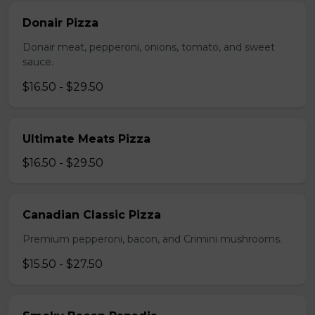
Donair Pizza
Donair meat, pepperoni, onions, tomato, and sweet
sauce.
$16.50 - $29.50
Ultimate Meats Pizza
$16.50 - $29.50
Canadian Classic Pizza
Premium pepperoni, bacon, and Crimini mushrooms.
$15.50 - $27.50