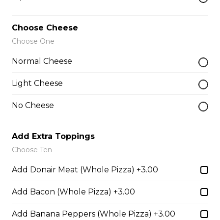
$26.00
Choose Cheese
Choose One
The Works Pizza
Normal Cheese
Pepperoni, Canadian bacon, spicy
Italian sausage, onions, green
Light Cheese
peppers, mushrooms and black
olives.
No Cheese
$29.50
Add Extra Toppings
Choose Ten
The Meats Pizza
Add Donair Meat (Whole Pizza) +3.00
Pepperoni, Canadian bacon, spicy
Italian sausage, onions, green
peppers, mushrooms and black
Add Bacon (Whole Pizza) +3.00
olives.
Add Banana Peppers (Whole Pizza) +3.00
$29.50