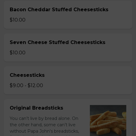
Bacon Cheddar Stuffed Cheesesticks
$10.00
Seven Cheese Stuffed Cheesesticks
$10.00
Cheesesticks
$9.00 - $12.00
Original Breadsticks
You can’t live by bread alone. On
the other hand, some can’t live
without Papa John's breadsticks,