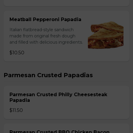
Meatball Pepperoni Papadia
Italian flatbread-style sandwich
made from original fresh dough
and filled with delicious ingredients.
$10.50
Parmesan Crusted Papadias
Parmesan Crusted Philly Cheesesteak
Papadia
$11.50
Parmesan Crusted BBQ Chicken Bacon