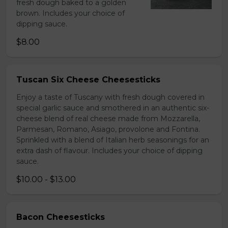
fresh dough baked to a golden
brown. Includes your choice of
dipping sauce.
$8.00
Tuscan Six Cheese Cheesesticks
Enjoy a taste of Tuscany with fresh dough covered in
special garlic sauce and smothered in an authentic six-
cheese blend of real cheese made from Mozzarella,
Parmesan, Romano, Asiago, provolone and Fontina.
Sprinkled with a blend of Italian herb seasonings for an
extra dash of flavour. Includes your choice of dipping
sauce.
$10.00 - $13.00
Bacon Cheesesticks