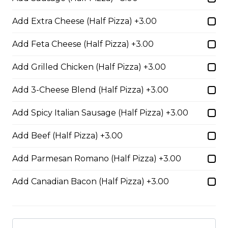
BBQ Chicken and Bacon
Pizza
Add Extra Cheese (Half Pizza) +3.00
BBQ sauce, grilled chicken, bacon,
Add Feta Cheese (Half Pizza) +3.00
and onions.
$29.50
Add Grilled Chicken (Half Pizza) +3.00
Add 3-Cheese Blend (Half Pizza) +3.00
Extra Cheesy Alfredo Pizza
Add Spicy Italian Sausage (Half Pizza) +3.00
$29.50
Add Beef (Half Pizza) +3.00
Tuscan Six-Cheese Pizza
Add Parmesan Romano (Half Pizza) +3.00
An authentic blend of parmesan, romano, asiago,
Add Canadian Bacon (Half Pizza) +3.00
fontina, provolone, and mozzarella.
$29.50