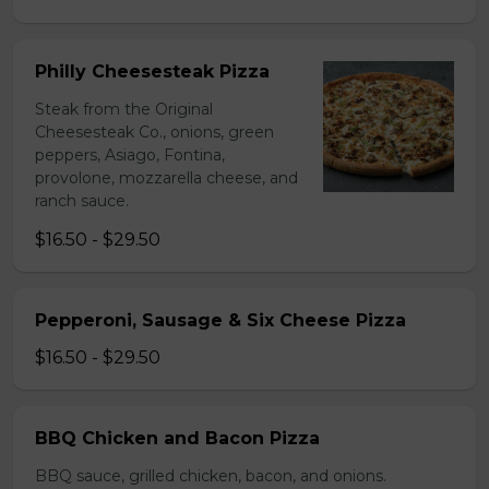
Philly Cheesesteak Pizza
Steak from the Original
Cheesesteak Co., onions, green
peppers, Asiago, Fontina,
provolone, mozzarella cheese, and
ranch sauce.
$16.50 - $29.50
Pepperoni, Sausage & Six Cheese Pizza
$16.50 - $29.50
BBQ Chicken and Bacon Pizza
BBQ sauce, grilled chicken, bacon, and onions.