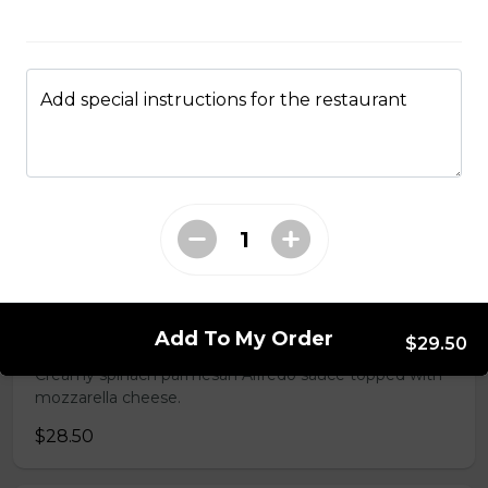
An authentic blend of parmesan, romano, asiago,
fontina, provolone, and mozzarella.
$29.50
Add special instructions for the restaurant
Garden Fresh Pizza
Green peppers, onions, mushrooms, black olives, and
Roma tomatoes.
$28.50
Spinach Alfredo Pizza
Add To My Order
$29.50
Creamy spinach parmesan Alfredo sauce topped with
mozzarella cheese.
$28.50