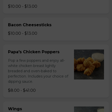
$10.00 - $13.00
Bacon Cheesesticks
$10.00 - $13.00
Papa's Chicken Poppers
Pop a few poppers and enjoy all-
white chicken breast lightly
breaded and oven-baked to
perfection. Includes your choice of
dipping sauce.
$8.00 - $41.00
Wings