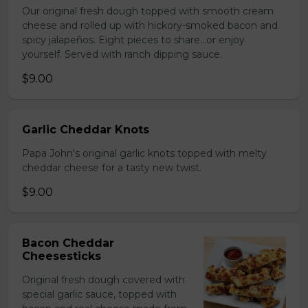
Our original fresh dough topped with smooth cream
cheese and rolled up with hickory-smoked bacon and
spicy jalapeños. Eight pieces to share…or enjoy
yourself. Served with ranch dipping sauce.
$9.00
Garlic Cheddar Knots
Papa John's original garlic knots topped with melty
cheddar cheese for a tasty new twist.
$9.00
Bacon Cheddar
Cheesesticks
Original fresh dough covered with
special garlic sauce, topped with