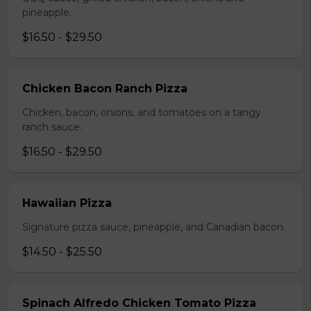
pineapple.
$16.50 - $29.50
Chicken Bacon Ranch Pizza
Chicken, bacon, onions, and tomatoes on a tangy
ranch sauce.
$16.50 - $29.50
Hawaiian Pizza
Signature pizza sauce, pineapple, and Canadian bacon.
$14.50 - $25.50
Spinach Alfredo Chicken Tomato Pizza