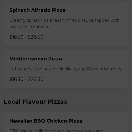
Spinach Alfredo Pizza
Creamy spinach parmesan Alfredo sauce topped with
mozzarella cheese.
$16.50 - $28.50
Mediterranean Pizza
Feta cheese, onions, black olives, and Roma tomatoes.
$16.50 - $28.50
Local Flavour Pizzas
Hawaiian BBQ Chicken Pizza
BBQ sauce, grilled chicken, bacon, onions and