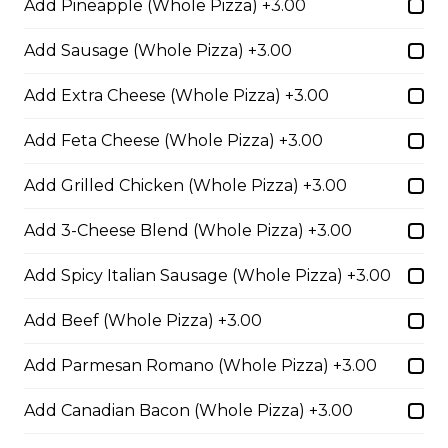
Add Pineapple (Whole Pizza) +3.00
cheese blend.
$29.50
Add Sausage (Whole Pizza) +3.00
Add Extra Cheese (Whole Pizza) +3.00
Ultimate Pepperoni Pizza
Add Feta Cheese (Whole Pizza) +3.00
Extra pepperoni with parmesan
cheese, romano, mozzarella
Add Grilled Chicken (Whole Pizza) +3.00
cheese, and Italian seasoning.
$29.50
Add 3-Cheese Blend (Whole Pizza) +3.00
Add Spicy Italian Sausage (Whole Pizza) +3.00
Zesty Italian Trio Pizza
Add Beef (Whole Pizza) +3.00
Zesty Italian sausage, salami,
pepperoni, banana peppers, a
Add Parmesan Romano (Whole Pizza) +3.00
three-cheese blend, and Italian
seasoning.
Add Canadian Bacon (Whole Pizza) +3.00
$29.50