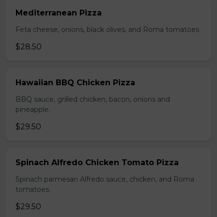
Mediterranean Pizza
Feta cheese, onions, black olives, and Roma tomatoes
$28.50
Hawaiian BBQ Chicken Pizza
BBQ sauce, grilled chicken, bacon, onions and
pineapple.
$29.50
Spinach Alfredo Chicken Tomato Pizza
Spinach parmesan Alfredo sauce, chicken, and Roma
tomatoes.
$29.50