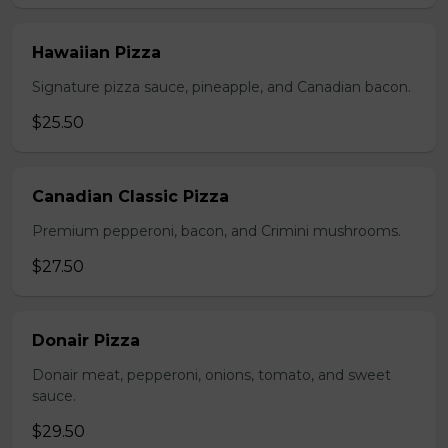
Hawaiian Pizza
Signature pizza sauce, pineapple, and Canadian bacon.
$25.50
Canadian Classic Pizza
Premium pepperoni, bacon, and Crimini mushrooms.
$27.50
Donair Pizza
Donair meat, pepperoni, onions, tomato, and sweet
sauce.
$29.50