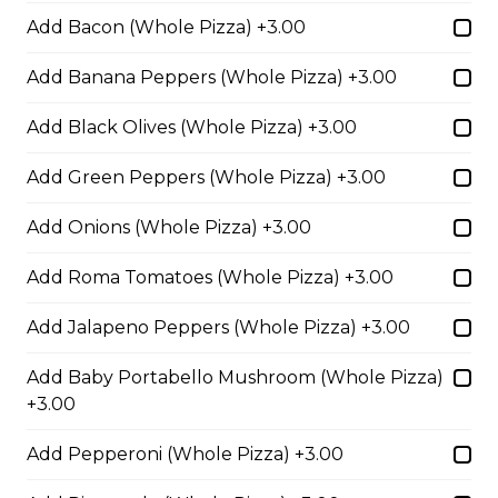
Pepperoni, Canadian bacon, spicy
Add Bacon (Whole Pizza) +3.00
Italian sausage, onions, green
peppers, mushrooms and black
Add Banana Peppers (Whole Pizza) +3.00
olives.
Add Black Olives (Whole Pizza) +3.00
$29.50
Add Green Peppers (Whole Pizza) +3.00
Meatball Pepperoni Pizza
Add Onions (Whole Pizza) +3.00
Savoury meatballs and pepperoni,
with a three-cheese blend and
Add Roma Tomatoes (Whole Pizza) +3.00
Italian seasoning.
Add Jalapeno Peppers (Whole Pizza) +3.00
$29.50
Add Baby Portabello Mushroom (Whole Pizza)
+3.00
Super Hawaiian Pizza
Add Pepperoni (Whole Pizza) +3.00
Juicy pineapple, Canadian bacon,
hickory smoked bacon, and a three