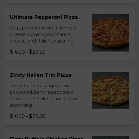
Ultimate Pepperoni Pizza
Extra pepperoni with parmesan
cheese, romano, mozzarella
cheese, and Italian seasoning.
$16.50 - $29.50
Zesty Italian Trio Pizza
Zesty Italian sausage, salami,
pepperoni, banana peppers, a
three-cheese blend, and Italian
seasoning.
$16.50 - $29.50