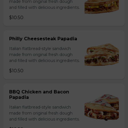
made from original fresh dough
and filled with delicious ingredients.
$10.50
Philly Cheesesteak Papadia
Italian flatbread-style sandwich
made from original fresh dough
and filled with delicious ingredients.
$10.50
BBQ Chicken and Bacon
Papadia
Italian flatbread-style sandwich
made from original fresh dough
and filled with delicious ingredients.