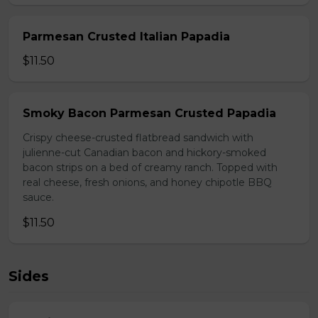
Parmesan Crusted Italian Papadia
$11.50
Smoky Bacon Parmesan Crusted Papadia
Crispy cheese-crusted flatbread sandwich with
julienne-cut Canadian bacon and hickory-smoked
bacon strips on a bed of creamy ranch. Topped with
real cheese, fresh onions, and honey chipotle BBQ
sauce.
$11.50
Sides