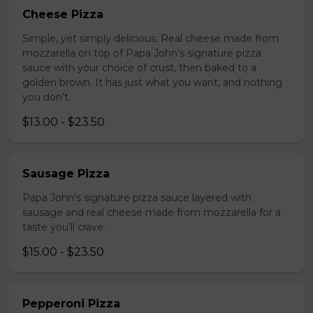
Cheese Pizza
Simple, yet simply delicious. Real cheese made from
mozzarella on top of Papa John's signature pizza
sauce with your choice of crust, then baked to a
golden brown. It has just what you want, and nothing
you don’t.
$13.00 - $23.50
Sausage Pizza
Papa John's signature pizza sauce layered with
sausage and real cheese made from mozzarella for a
taste you’ll crave.
$15.00 - $23.50
Pepperoni Pizza