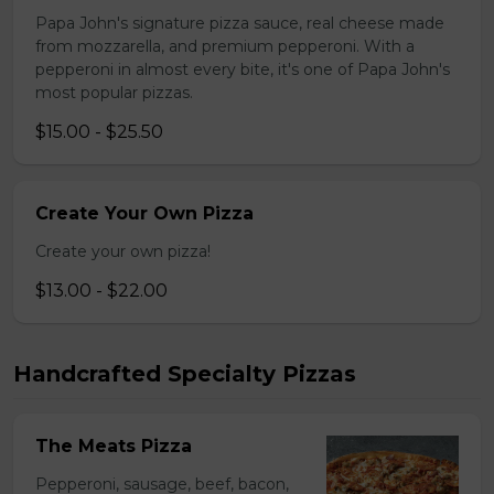
Papa John's signature pizza sauce, real cheese made
from mozzarella, and premium pepperoni. With a
pepperoni in almost every bite, it's one of Papa John's
most popular pizzas.
$15.00 - $25.50
Create Your Own Pizza
Create your own pizza!
$13.00 - $22.00
Handcrafted Specialty Pizzas
The Meats Pizza
Pepperoni, sausage, beef, bacon,