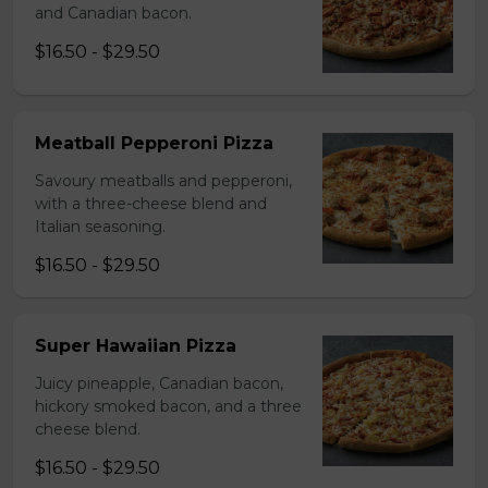
and Canadian bacon.
$16.50 - $29.50
Meatball Pepperoni Pizza
Savoury meatballs and pepperoni,
with a three-cheese blend and
Italian seasoning.
$16.50 - $29.50
Super Hawaiian Pizza
Juicy pineapple, Canadian bacon,
hickory smoked bacon, and a three
cheese blend.
$16.50 - $29.50