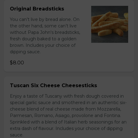
Original Breadsticks
You can’t live by bread alone. On
the other hand, some can’t live
without Papa John's breadsticks,
fresh dough baked to a golden
brown. Includes your choice of
dipping sauce.
$8.00
Tuscan Six Cheese Cheesesticks
Enjoy a taste of Tuscany with fresh dough covered in
special garlic sauce and smothered in an authentic six-
cheese blend of real cheese made from Mozzarella,
Parmesan, Romano, Asiago, provolone and Fontina.
Sprinkled with a blend of Italian herb seasonings for an
extra dash of flavour. Includes your choice of dipping
sauce.