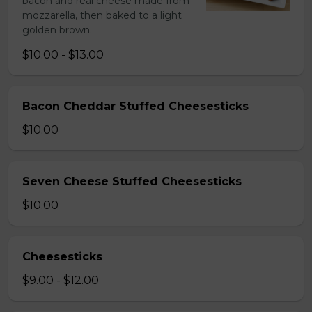
bacon and real cheese made from
mozzarella, then baked to a light
golden brown.
$10.00 - $13.00
Bacon Cheddar Stuffed Cheesesticks
$10.00
Seven Cheese Stuffed Cheesesticks
$10.00
Cheesesticks
$9.00 - $12.00