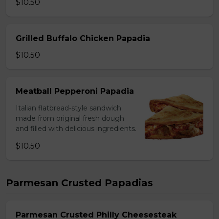
$10.50
Grilled Buffalo Chicken Papadia
$10.50
Meatball Pepperoni Papadia
Italian flatbread-style sandwich
made from original fresh dough
and filled with delicious ingredients.
$10.50
Parmesan Crusted Papadias
Parmesan Crusted Philly Cheesesteak