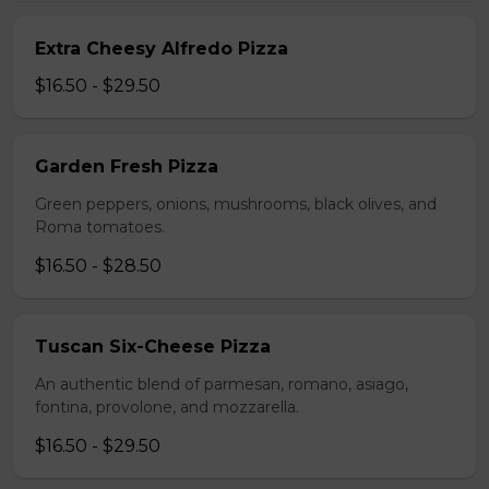
Extra Cheesy Alfredo Pizza
$16.50 - $29.50
Garden Fresh Pizza
Green peppers, onions, mushrooms, black olives, and
Roma tomatoes.
$16.50 - $28.50
Tuscan Six-Cheese Pizza
An authentic blend of parmesan, romano, asiago,
fontina, provolone, and mozzarella.
$16.50 - $29.50