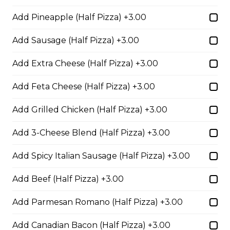
Pepperoni, Sausage & Six Cheese Pizza
Add Pineapple (Half Pizza) +3.00
$29.50
Add Sausage (Half Pizza) +3.00
Add Extra Cheese (Half Pizza) +3.00
BBQ Chicken and Bacon
Pizza
Add Feta Cheese (Half Pizza) +3.00
BBQ sauce, grilled chicken, bacon,
and onions.
Add Grilled Chicken (Half Pizza) +3.00
$29.50
Add 3-Cheese Blend (Half Pizza) +3.00
Add Spicy Italian Sausage (Half Pizza) +3.00
Extra Cheesy Alfredo Pizza
Add Beef (Half Pizza) +3.00
$29.50
Add Parmesan Romano (Half Pizza) +3.00
Tuscan Six-Cheese Pizza
Add Canadian Bacon (Half Pizza) +3.00