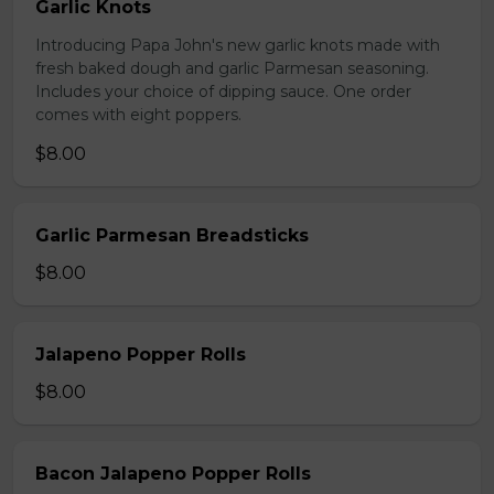
Garlic Knots
Introducing Papa John's new garlic knots made with
fresh baked dough and garlic Parmesan seasoning.
Includes your choice of dipping sauce. One order
comes with eight poppers.
$8.00
Garlic Parmesan Breadsticks
$8.00
Jalapeno Popper Rolls
$8.00
Bacon Jalapeno Popper Rolls