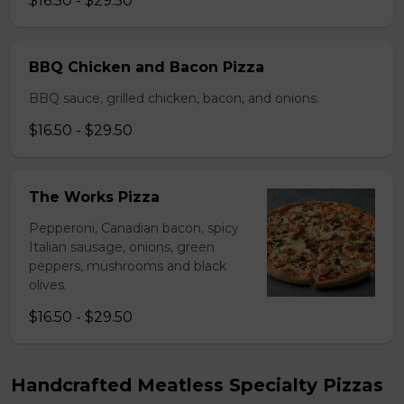
$16.50 - $29.50
BBQ Chicken and Bacon Pizza
BBQ sauce, grilled chicken, bacon, and onions.
$16.50 - $29.50
The Works Pizza
Pepperoni, Canadian bacon, spicy
Italian sausage, onions, green
peppers, mushrooms and black
olives.
$16.50 - $29.50
Handcrafted Meatless Specialty Pizzas