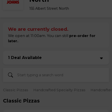
155 Albert Street North
We are currently closed.
We open at 11:00am. You can still
pre-order for
later.
1 Deal Available
Classic Pizzas
Handcrafted Specialty Pizzas
Handcrafted
Classic Pizzas