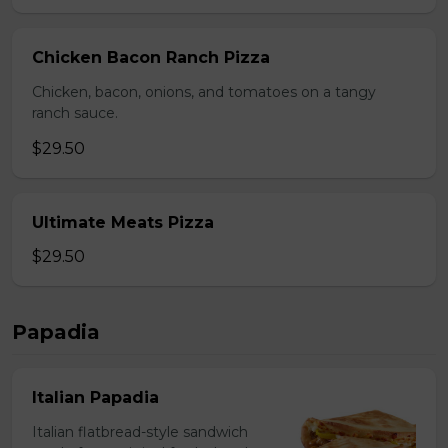
Chicken Bacon Ranch Pizza
Chicken, bacon, onions, and tomatoes on a tangy
ranch sauce.
$29.50
Ultimate Meats Pizza
$29.50
Papadia
Italian Papadia
Italian flatbread-style sandwich