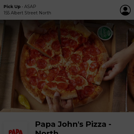
Pick Up
•
ASAP
155 Albert Street North
Papa John's Pizza -
North