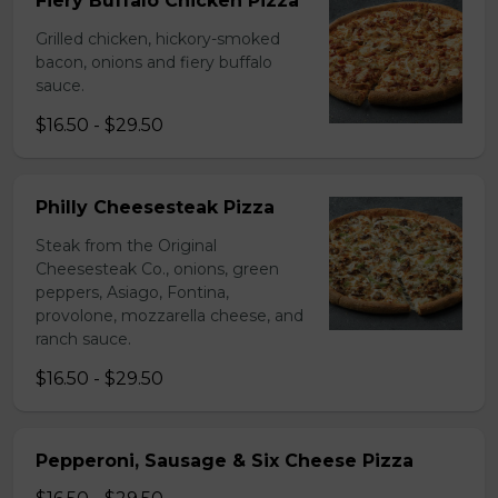
Fiery Buffalo Chicken Pizza
Grilled chicken, hickory-smoked
bacon, onions and fiery buffalo
sauce.
$16.50 - $29.50
Philly Cheesesteak Pizza
Steak from the Original
Cheesesteak Co., onions, green
peppers, Asiago, Fontina,
provolone, mozzarella cheese, and
ranch sauce.
$16.50 - $29.50
Pepperoni, Sausage & Six Cheese Pizza