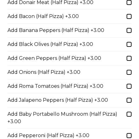
Add Donair Meat (Half Pizza) +3.00
Add Bacon (Half Pizza) +3.00
Fiery Buffalo Chicken Pizza
Grilled chicken, hickory-smoked
Add Banana Peppers (Half Pizza) +3.00
bacon, onions and fiery buffalo
sauce.
Add Black Olives (Half Pizza) +3.00
$29.50
Add Green Peppers (Half Pizza) +3.00
Add Onions (Half Pizza) +3.00
Philly Cheesesteak Pizza
Add Roma Tomatoes (Half Pizza) +3.00
Steak from the Original
Cheesesteak Co., onions, green
Add Jalapeno Peppers (Half Pizza) +3.00
peppers, Asiago, Fontina,
provolone, mozzarella cheese, and
ranch sauce.
Add Baby Portabello Mushroom (Half Pizza)
+3.00
$29.50
Add Pepperoni (Half Pizza) +3.00