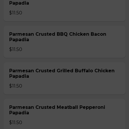
Papadia
$11.50
Parmesan Crusted BBQ Chicken Bacon
Papadia
$11.50
Parmesan Crusted Grilled Buffalo Chicken
Papadia
$11.50
Parmesan Crusted Meatball Pepperoni
Papadia
$11.50