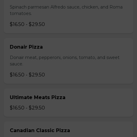
Spinach parmesan Alfredo sauce, chicken, and Roma
tomatoes.
$16.50 - $29.50
Donair Pizza
Donair meat, pepperoni, onions, tomato, and sweet
sauce.
$16.50 - $29.50
Ultimate Meats Pizza
$16.50 - $29.50
Canadian Classic Pizza