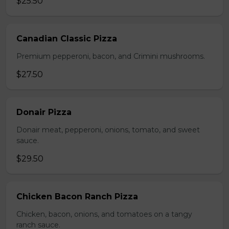
$25.50
Canadian Classic Pizza
Premium pepperoni, bacon, and Crimini mushrooms.
$27.50
Donair Pizza
Donair meat, pepperoni, onions, tomato, and sweet
sauce.
$29.50
Chicken Bacon Ranch Pizza
Chicken, bacon, onions, and tomatoes on a tangy
ranch sauce.