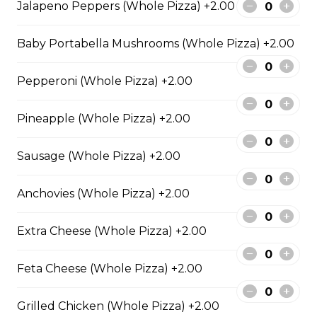
Jalapeno Peppers (Whole Pizza) +2.00
Extra pepperoni with parmesan
cheese, romano, mozzarella
Baby Portabella Mushrooms (Whole Pizza) +2.00
cheese, and Italian seasoning.
$29.50
Pepperoni (Whole Pizza) +2.00
Pineapple (Whole Pizza) +2.00
Zesty Italian Trio Pizza
Zesty Italian sausage, salami,
Sausage (Whole Pizza) +2.00
pepperoni, banana peppers, a
three-cheese blend, and Italian
Anchovies (Whole Pizza) +2.00
seasoning.
$29.50
Extra Cheese (Whole Pizza) +2.00
Feta Cheese (Whole Pizza) +2.00
Fiery Buffalo Chicken Pizza
Grilled chicken, hickory-smoked
Grilled Chicken (Whole Pizza) +2.00
bacon, onions and fiery buffalo