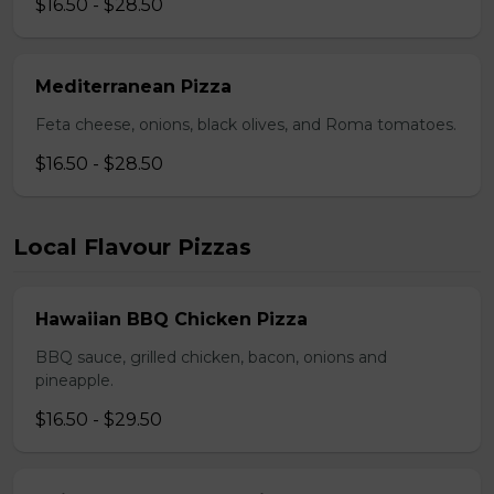
$16.50 - $28.50
Mediterranean Pizza
Feta cheese, onions, black olives, and Roma tomatoes.
$16.50 - $28.50
Local Flavour Pizzas
Hawaiian BBQ Chicken Pizza
BBQ sauce, grilled chicken, bacon, onions and
pineapple.
$16.50 - $29.50