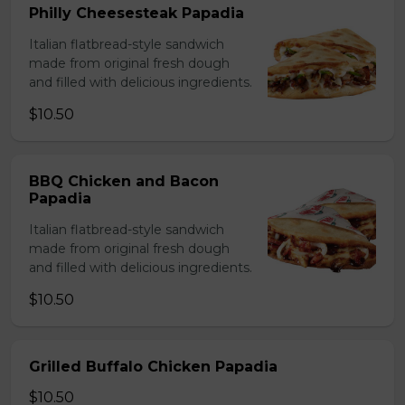
Philly Cheesesteak Papadia
Italian flatbread-style sandwich
made from original fresh dough
and filled with delicious ingredients.
$10.50
BBQ Chicken and Bacon
Papadia
Italian flatbread-style sandwich
made from original fresh dough
and filled with delicious ingredients.
$10.50
Grilled Buffalo Chicken Papadia
$10.50