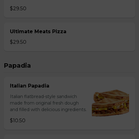
$29.50
Ultimate Meats Pizza
$29.50
Papadia
Italian Papadia
Italian flatbread-style sandwich
made from original fresh dough
and filled with delicious ingredients.
$10.50