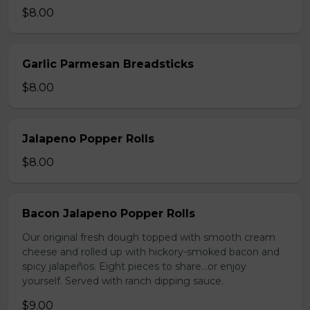
$8.00
Garlic Parmesan Breadsticks
$8.00
Jalapeno Popper Rolls
$8.00
Bacon Jalapeno Popper Rolls
Our original fresh dough topped with smooth cream
cheese and rolled up with hickory-smoked bacon and
spicy jalapeños. Eight pieces to share…or enjoy
yourself. Served with ranch dipping sauce.
$9.00