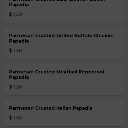
Papadia
$11.50
Parmesan Crusted Grilled Buffalo Chicken
Papadia
$11.50
Parmesan Crusted Meatball Pepperoni
Papadia
$11.50
Parmesan Crusted Italian Papadia
$11.50