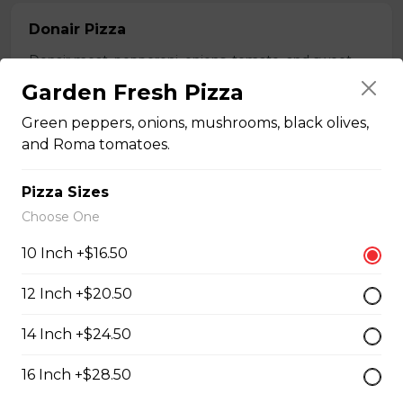
Donair Pizza
Donair meat, pepperoni, onions, tomato, and sweet
sauce.
Garden Fresh Pizza
$16.50 - $29.50
Green peppers, onions, mushrooms, black olives,
and Roma tomatoes.
Ultimate Meats Pizza
Pizza Sizes
$16.50 - $29.50
Choose One
10 Inch +$16.50
Canadian Classic Pizza
12 Inch +$20.50
Premium pepperoni, bacon, and Crimini mushrooms.
14 Inch +$24.50
$15.50 - $27.50
16 Inch +$28.50