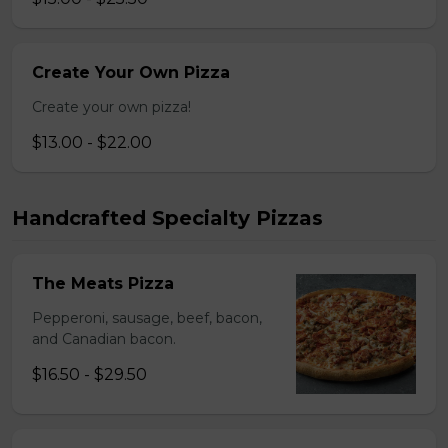
Create Your Own Pizza
Create your own pizza!
$13.00 - $22.00
Handcrafted Specialty Pizzas
The Meats Pizza
Pepperoni, sausage, beef, bacon,
and Canadian bacon.
$16.50 - $29.50