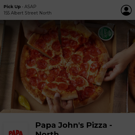
Pick Up
•
ASAP
155 Albert Street North
Papa John's Pizza -
North