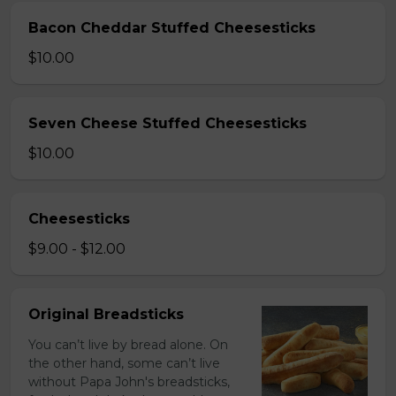
Bacon Cheddar Stuffed Cheesesticks
$10.00
Seven Cheese Stuffed Cheesesticks
$10.00
Cheesesticks
$9.00 - $12.00
Original Breadsticks
You can’t live by bread alone. On
the other hand, some can’t live
without Papa John's breadsticks,