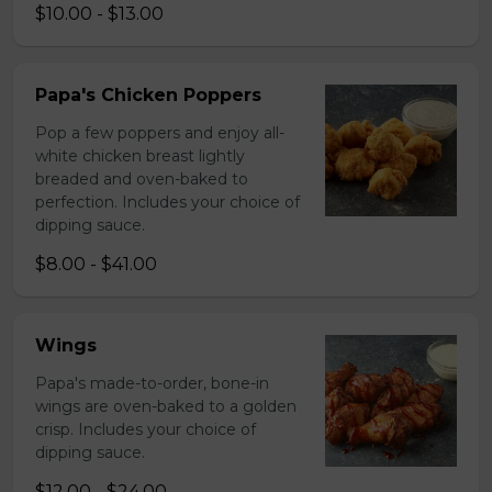
$10.00 - $13.00
Papa's Chicken Poppers
Pop a few poppers and enjoy all-
white chicken breast lightly
breaded and oven-baked to
perfection. Includes your choice of
dipping sauce.
$8.00 - $41.00
Wings
Papa's made-to-order, bone-in
wings are oven-baked to a golden
crisp. Includes your choice of
dipping sauce.
$12.00 - $24.00