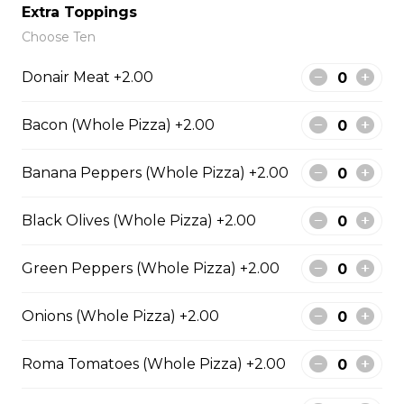
Extra Toppings
Choose Ten
Meatball Pepperoni Pizza
Donair Meat +2.00
Savoury meatballs and pepperoni,
with a three-cheese blend and
Bacon (Whole Pizza) +2.00
Italian seasoning.
$29.50
Banana Peppers (Whole Pizza) +2.00
Black Olives (Whole Pizza) +2.00
Super Hawaiian Pizza
Juicy pineapple, Canadian bacon,
Green Peppers (Whole Pizza) +2.00
hickory smoked bacon, and a three
cheese blend.
Onions (Whole Pizza) +2.00
$29.50
Roma Tomatoes (Whole Pizza) +2.00
Ultimate Pepperoni Pizza