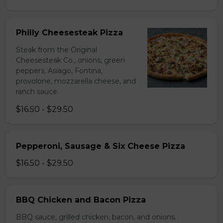
Philly Cheesesteak Pizza
Steak from the Original
Cheesesteak Co., onions, green
peppers, Asiago, Fontina,
provolone, mozzarella cheese, and
ranch sauce.
$16.50 - $29.50
Pepperoni, Sausage & Six Cheese Pizza
$16.50 - $29.50
BBQ Chicken and Bacon Pizza
BBQ sauce, grilled chicken, bacon, and onions.