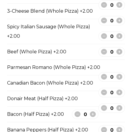
sauce.
3-Cheese Blend (Whole Pizza) +2.00
$29.50
Spicy Italian Sausage (Whole Pizza)
+2.00
Philly Cheesesteak Pizza
Steak from the Original
Beef (Whole Pizza) +2.00
Cheesesteak Co., onions, green
peppers, Asiago, Fontina,
provolone, mozzarella cheese, and
Parmesan Romano (Whole Pizza) +2.00
ranch sauce.
$29.50
Canadian Bacon (Whole Pizza) +2.00
Donair Meat (Half Pizza) +2.00
Pepperoni, Sausage & Six Cheese Pizza
Bacon (Half Pizza) +2.00
$29.50
Banana Peppers (Half Pizza) +2.00