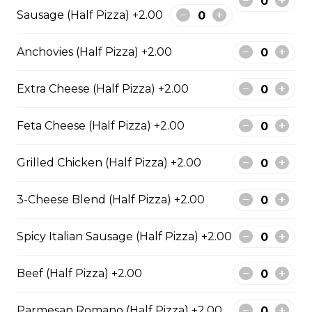
Sausage (Half Pizza) +2.00
Garden Fresh Pizza
Green peppers, onions, mushrooms, black olives, and
Anchovies (Half Pizza) +2.00
Roma tomatoes.
$28.50
Extra Cheese (Half Pizza) +2.00
Feta Cheese (Half Pizza) +2.00
Spinach Alfredo Pizza
Creamy spinach parmesan Alfredo sauce topped with
Grilled Chicken (Half Pizza) +2.00
mozzarella cheese.
$28.50
3-Cheese Blend (Half Pizza) +2.00
Spicy Italian Sausage (Half Pizza) +2.00
Mediterranean Pizza
Feta cheese, onions, black olives, and Roma tomatoes
Beef (Half Pizza) +2.00
$28.50
Parmesan Romano (Half Pizza) +2.00