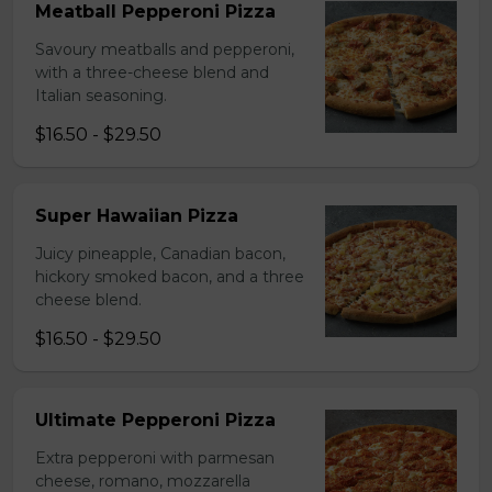
Meatball Pepperoni Pizza
Savoury meatballs and pepperoni,
with a three-cheese blend and
Italian seasoning.
$16.50 - $29.50
Super Hawaiian Pizza
Juicy pineapple, Canadian bacon,
hickory smoked bacon, and a three
cheese blend.
$16.50 - $29.50
Ultimate Pepperoni Pizza
Extra pepperoni with parmesan
cheese, romano, mozzarella