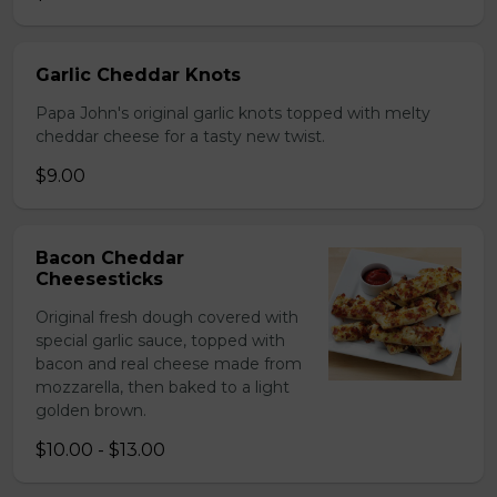
Garlic Cheddar Knots
Papa John's original garlic knots topped with melty
cheddar cheese for a tasty new twist.
$9.00
Bacon Cheddar
Cheesesticks
Original fresh dough covered with
special garlic sauce, topped with
bacon and real cheese made from
mozzarella, then baked to a light
golden brown.
$10.00 - $13.00