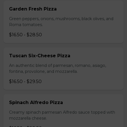
Garden Fresh Pizza
Green peppers, onions, mushrooms, black olives, and
Roma tomatoes.
$16.50 - $28.50
Tuscan Six-Cheese Pizza
An authentic blend of parmesan, romano, asiago,
fontina, provolone, and mozzarella.
$16.50 - $29.50
Spinach Alfredo Pizza
Creamy spinach parmesan Alfredo sauce topped with
mozzarella cheese.