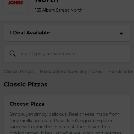
155 Albert Street North
1 Deal Available
Classic Pizzas
Handcrafted Specialty Pizzas
Handcrafted
Classic Pizzas
Cheese Pizza
Simple, yet simply delicious. Real cheese made from
mozzarella on top of Papa John's signature pizza
sauce with your choice of crust, then baked to a
golden brown. It has just what you want, and nothing