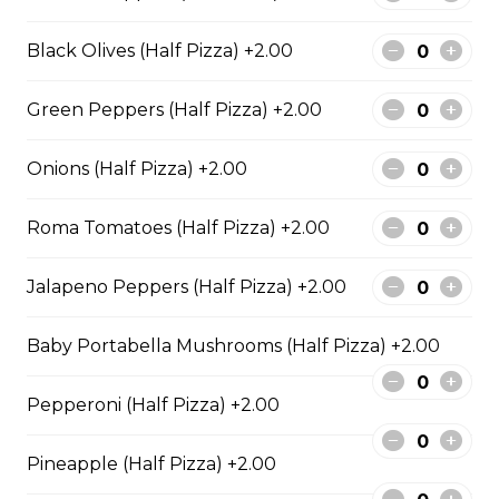
BBQ Chicken and Bacon
Pizza
Black Olives (Half Pizza) +2.00
BBQ sauce, grilled chicken, bacon,
and onions.
Green Peppers (Half Pizza) +2.00
$29.50
Onions (Half Pizza) +2.00
Extra Cheesy Alfredo Pizza
Roma Tomatoes (Half Pizza) +2.00
$29.50
Jalapeno Peppers (Half Pizza) +2.00
Tuscan Six-Cheese Pizza
Baby Portabella Mushrooms (Half Pizza) +2.00
An authentic blend of parmesan, romano, asiago,
fontina, provolone, and mozzarella.
Pepperoni (Half Pizza) +2.00
$29.50
Pineapple (Half Pizza) +2.00