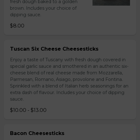
fresh dough baked to a golden
brown. Includes your choice of
dipping sauce.
$8.00
Tuscan Six Cheese Cheesesticks
Enjoy a taste of Tuscany with fresh dough covered in
special garlic sauce and smothered in an authentic six-
cheese blend of real cheese made from Mozzarella,
Parmesan, Romano, Asiago, provolone and Fontina.
Sprinkled with a blend of Italian herb seasonings for an
extra dash of flavour. Includes your choice of dipping
sauce.
$10.00 - $13.00
Bacon Cheesesticks