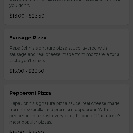
you don’t.
$13.00 - $23.50
Sausage Pizza
Papa John's signature pizza sauce layered with
sausage and real cheese made from mozzarella for a
taste you’ll crave.
$15.00 - $23.50
Pepperoni Pizza
Papa John's signature pizza sauce, real cheese made
from mozzarella, and premium pepperoni. With a
pepperoni in almost every bite, it's one of Papa John's
most popular pizzas.
$15.00 - $25.50