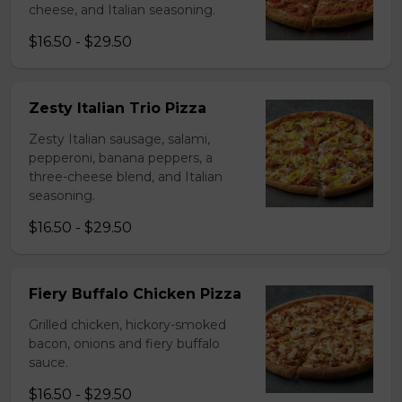
cheese, and Italian seasoning.
$16.50 - $29.50
Zesty Italian Trio Pizza
Zesty Italian sausage, salami,
pepperoni, banana peppers, a
three-cheese blend, and Italian
seasoning.
$16.50 - $29.50
Fiery Buffalo Chicken Pizza
Grilled chicken, hickory-smoked
bacon, onions and fiery buffalo
sauce.
$16.50 - $29.50