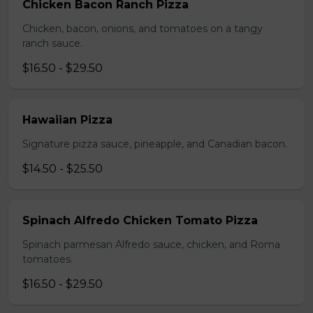
Chicken Bacon Ranch Pizza
Chicken, bacon, onions, and tomatoes on a tangy
ranch sauce.
$16.50 - $29.50
Hawaiian Pizza
Signature pizza sauce, pineapple, and Canadian bacon.
$14.50 - $25.50
Spinach Alfredo Chicken Tomato Pizza
Spinach parmesan Alfredo sauce, chicken, and Roma
tomatoes.
$16.50 - $29.50