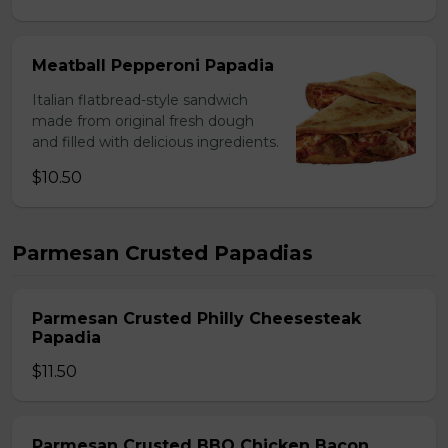
Meatball Pepperoni Papadia
Italian flatbread-style sandwich
made from original fresh dough
and filled with delicious ingredients.
$10.50
Parmesan Crusted Papadias
Parmesan Crusted Philly Cheesesteak
Papadia
$11.50
Parmesan Crusted BBQ Chicken Bacon