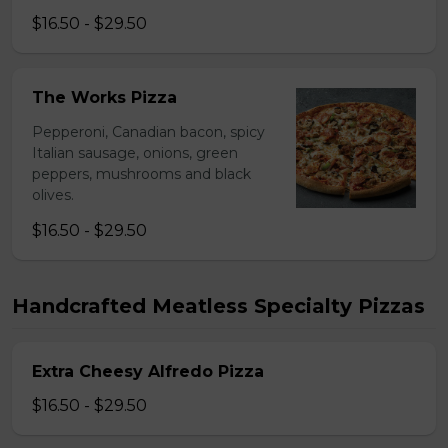
$16.50 - $29.50
The Works Pizza
Pepperoni, Canadian bacon, spicy
Italian sausage, onions, green
peppers, mushrooms and black
olives.
$16.50 - $29.50
Handcrafted Meatless Specialty Pizzas
Extra Cheesy Alfredo Pizza
$16.50 - $29.50