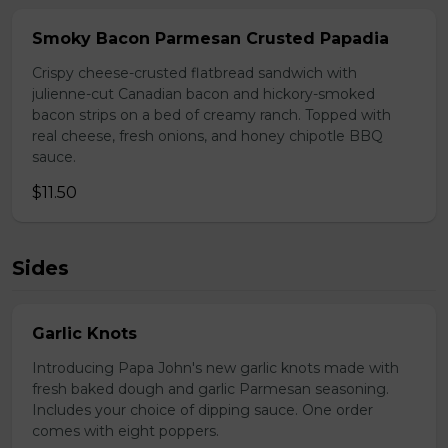
Smoky Bacon Parmesan Crusted Papadia
Crispy cheese-crusted flatbread sandwich with
julienne-cut Canadian bacon and hickory-smoked
bacon strips on a bed of creamy ranch. Topped with
real cheese, fresh onions, and honey chipotle BBQ
sauce.
$11.50
Sides
Garlic Knots
Introducing Papa John's new garlic knots made with
fresh baked dough and garlic Parmesan seasoning.
Includes your choice of dipping sauce. One order
comes with eight poppers.