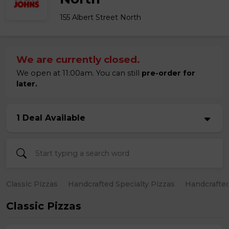
155 Albert Street North
We are currently closed.
We open at 11:00am. You can still
pre-order for
later.
1 Deal Available
Classic Pizzas
Handcrafted Specialty Pizzas
Handcrafted
Classic Pizzas