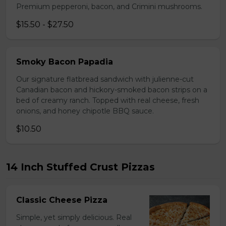
Premium pepperoni, bacon, and Crimini mushrooms.
$15.50 - $27.50
Smoky Bacon Papadia
Our signature flatbread sandwich with julienne-cut
Canadian bacon and hickory-smoked bacon strips on a
bed of creamy ranch. Topped with real cheese, fresh
onions, and honey chipotle BBQ sauce.
$10.50
14 Inch Stuffed Crust Pizzas
Classic Cheese Pizza
Simple, yet simply delicious. Real