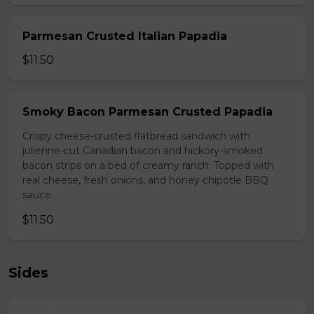
Parmesan Crusted Italian Papadia
$11.50
Smoky Bacon Parmesan Crusted Papadia
Crispy cheese-crusted flatbread sandwich with
julienne-cut Canadian bacon and hickory-smoked
bacon strips on a bed of creamy ranch. Topped with
real cheese, fresh onions, and honey chipotle BBQ
sauce.
$11.50
Sides