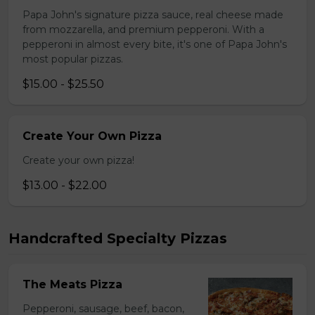
Papa John's signature pizza sauce, real cheese made
from mozzarella, and premium pepperoni. With a
pepperoni in almost every bite, it's one of Papa John's
most popular pizzas.
$15.00 - $25.50
Create Your Own Pizza
Create your own pizza!
$13.00 - $22.00
Handcrafted Specialty Pizzas
The Meats Pizza
Pepperoni, sausage, beef, bacon,