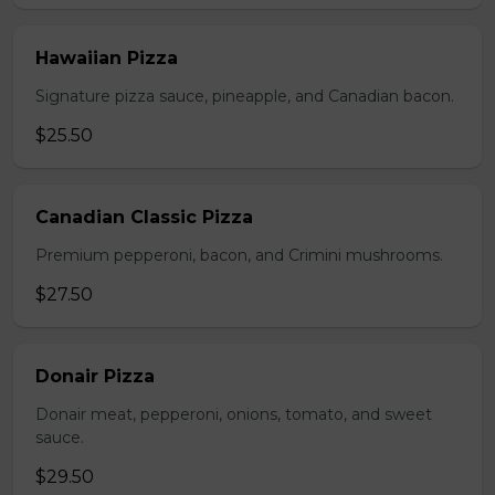
Hawaiian Pizza
Signature pizza sauce, pineapple, and Canadian bacon.
$25.50
Canadian Classic Pizza
Premium pepperoni, bacon, and Crimini mushrooms.
$27.50
Donair Pizza
Donair meat, pepperoni, onions, tomato, and sweet
sauce.
$29.50