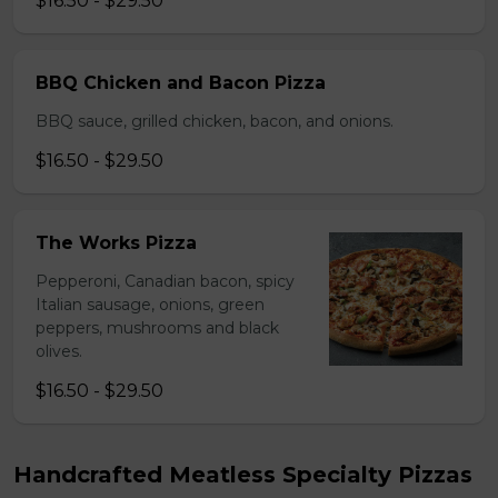
$16.50 - $29.50
BBQ Chicken and Bacon Pizza
BBQ sauce, grilled chicken, bacon, and onions.
$16.50 - $29.50
The Works Pizza
Pepperoni, Canadian bacon, spicy
Italian sausage, onions, green
peppers, mushrooms and black
olives.
$16.50 - $29.50
Handcrafted Meatless Specialty Pizzas