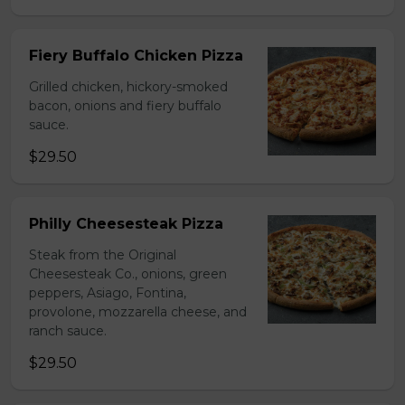
Fiery Buffalo Chicken Pizza
Grilled chicken, hickory-smoked
bacon, onions and fiery buffalo
sauce.
$29.50
Philly Cheesesteak Pizza
Steak from the Original
Cheesesteak Co., onions, green
peppers, Asiago, Fontina,
provolone, mozzarella cheese, and
ranch sauce.
$29.50