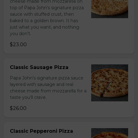
cheese made from mozzarella on
top of Papa John's signature pizza
sauce with stuffed crust, then
baked to a golden brown. It has
just what you want, and nothing
you don’t.
$23.00
Classic Sausage Pizza
Papa John's signature pizza sauce
layered with sausage and real
cheese made from mozzarella for a
taste you’ll crave.
$26.00
Classic Pepperoni Pizza