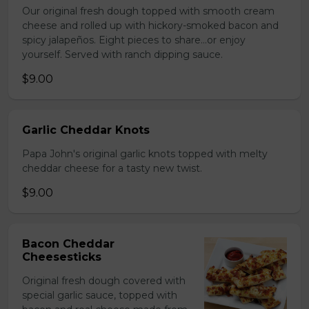
Our original fresh dough topped with smooth cream
cheese and rolled up with hickory-smoked bacon and
spicy jalapeños. Eight pieces to share…or enjoy
yourself. Served with ranch dipping sauce.
$9.00
Garlic Cheddar Knots
Papa John's original garlic knots topped with melty
cheddar cheese for a tasty new twist.
$9.00
Bacon Cheddar
Cheesesticks
Original fresh dough covered with
special garlic sauce, topped with