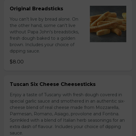
Original Breadsticks
You can’t live by bread alone. On
the other hand, some can’t live
without Papa John's breadsticks,
fresh dough baked to a golden
brown. Includes your choice of
dipping sauce.
$8.00
Tuscan Six Cheese Cheesesticks
Enjoy a taste of Tuscany with fresh dough covered in
special garlic sauce and smothered in an authentic six-
cheese blend of real cheese made from Mozzarella,
Parmesan, Romano, Asiago, provolone and Fontina.
Sprinkled with a blend of Italian herb seasonings for an
extra dash of flavour. Includes your choice of dipping
sauce.