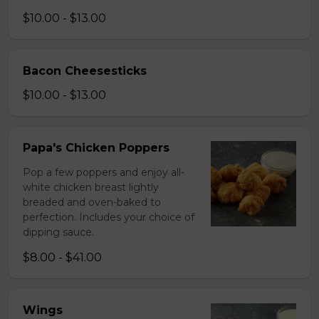
$10.00 - $13.00
Bacon Cheesesticks
$10.00 - $13.00
Papa's Chicken Poppers
Pop a few poppers and enjoy all-
white chicken breast lightly
breaded and oven-baked to
perfection. Includes your choice of
dipping sauce.
$8.00 - $41.00
Wings