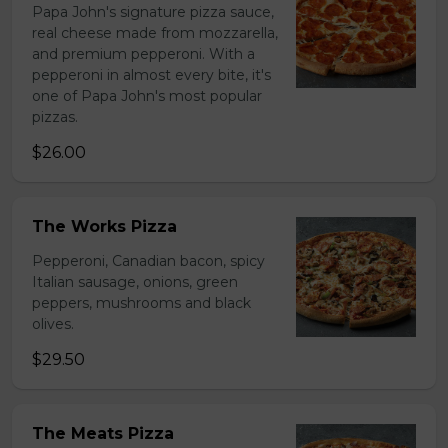
Papa John's signature pizza sauce,
real cheese made from mozzarella,
and premium pepperoni. With a
pepperoni in almost every bite, it's
one of Papa John's most popular
pizzas.
$26.00
The Works Pizza
Pepperoni, Canadian bacon, spicy
Italian sausage, onions, green
peppers, mushrooms and black
olives.
$29.50
The Meats Pizza