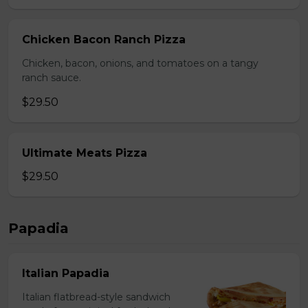
Chicken Bacon Ranch Pizza
Chicken, bacon, onions, and tomatoes on a tangy
ranch sauce.
$29.50
Ultimate Meats Pizza
$29.50
Papadia
Italian Papadia
Italian flatbread-style sandwich