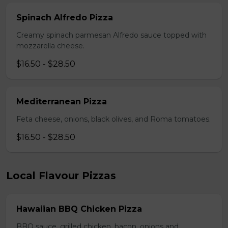
Spinach Alfredo Pizza
Creamy spinach parmesan Alfredo sauce topped with
mozzarella cheese.
$16.50 - $28.50
Mediterranean Pizza
Feta cheese, onions, black olives, and Roma tomatoes.
$16.50 - $28.50
Local Flavour Pizzas
Hawaiian BBQ Chicken Pizza
BBQ sauce, grilled chicken, bacon, onions and