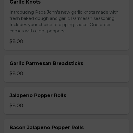
Garlic Knots
Introducing Papa John's new garlic knots made with
fresh baked dough and garlic Parmesan seasoning.
Includes your choice of dipping sauce. One order
comes with eight poppers.
$8.00
Garlic Parmesan Breadsticks
$8.00
Jalapeno Popper Rolls
$8.00
Bacon Jalapeno Popper Rolls