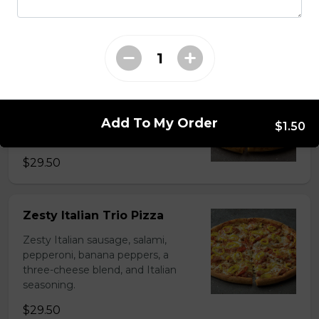
cheese blend.
$29.50
Ultimate Pepperoni Pizza
Extra pepperoni with parmesan
Add To My Order
cheese, romano, mozzarella
$1.50
cheese, and Italian seasoning.
$29.50
Zesty Italian Trio Pizza
Zesty Italian sausage, salami,
pepperoni, banana peppers, a
three-cheese blend, and Italian
seasoning.
$29.50