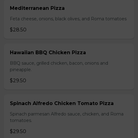
Mediterranean Pizza
Feta cheese, onions, black olives, and Roma tomatoes
$28.50
Hawaiian BBQ Chicken Pizza
BBQ sauce, grilled chicken, bacon, onions and
pineapple.
$29.50
Spinach Alfredo Chicken Tomato Pizza
Spinach parmesan Alfredo sauce, chicken, and Roma
tomatoes.
$29.50