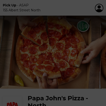
Pick Up
•
ASAP
155 Albert Street North
Papa John's Pizza -
North