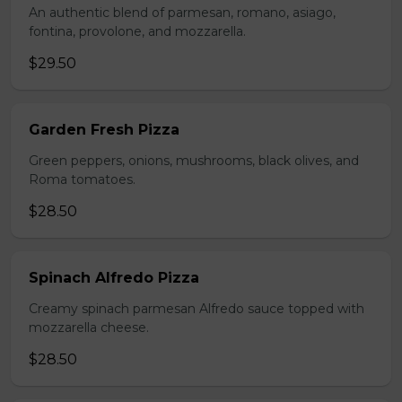
An authentic blend of parmesan, romano, asiago,
fontina, provolone, and mozzarella.
$29.50
Garden Fresh Pizza
Green peppers, onions, mushrooms, black olives, and
Roma tomatoes.
$28.50
Spinach Alfredo Pizza
Creamy spinach parmesan Alfredo sauce topped with
mozzarella cheese.
$28.50