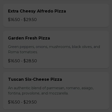
Extra Cheesy Alfredo Pizza
$16.50 - $29.50
Garden Fresh Pizza
Green peppers, onions, mushrooms, black olives, and
Roma tomatoes.
$16.50 - $28.50
Tuscan Six-Cheese Pizza
An authentic blend of parmesan, romano, asiago,
fontina, provolone, and mozzarella.
$16.50 - $29.50