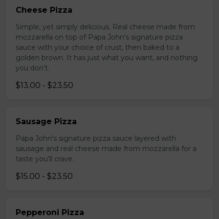
Cheese Pizza
Simple, yet simply delicious. Real cheese made from
mozzarella on top of Papa John's signature pizza
sauce with your choice of crust, then baked to a
golden brown. It has just what you want, and nothing
you don’t.
$13.00 - $23.50
Sausage Pizza
Papa John's signature pizza sauce layered with
sausage and real cheese made from mozzarella for a
taste you’ll crave.
$15.00 - $23.50
Pepperoni Pizza