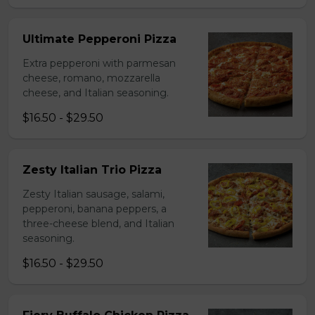
Ultimate Pepperoni Pizza
Extra pepperoni with parmesan
cheese, romano, mozzarella
cheese, and Italian seasoning.
$16.50 - $29.50
Zesty Italian Trio Pizza
Zesty Italian sausage, salami,
pepperoni, banana peppers, a
three-cheese blend, and Italian
seasoning.
$16.50 - $29.50