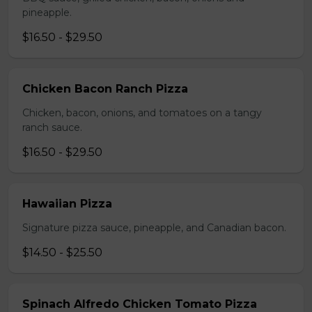
pineapple.
$16.50 - $29.50
Chicken Bacon Ranch Pizza
Chicken, bacon, onions, and tomatoes on a tangy
ranch sauce.
$16.50 - $29.50
Hawaiian Pizza
Signature pizza sauce, pineapple, and Canadian bacon.
$14.50 - $25.50
Spinach Alfredo Chicken Tomato Pizza