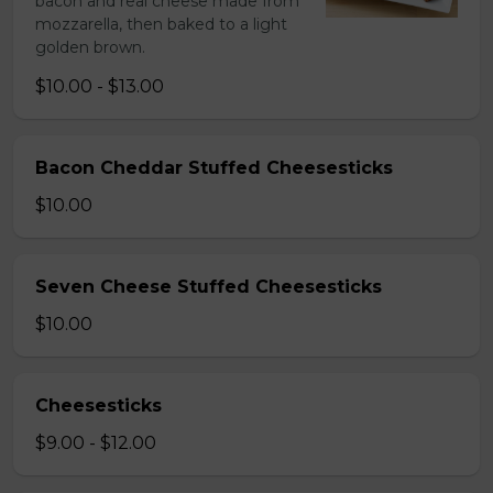
bacon and real cheese made from
mozzarella, then baked to a light
golden brown.
$10.00 - $13.00
Bacon Cheddar Stuffed Cheesesticks
$10.00
Seven Cheese Stuffed Cheesesticks
$10.00
Cheesesticks
$9.00 - $12.00