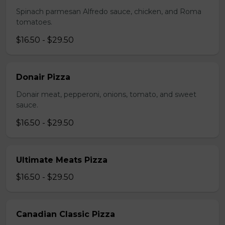
Spinach parmesan Alfredo sauce, chicken, and Roma
tomatoes.
$16.50 - $29.50
Donair Pizza
Donair meat, pepperoni, onions, tomato, and sweet
sauce.
$16.50 - $29.50
Ultimate Meats Pizza
$16.50 - $29.50
Canadian Classic Pizza