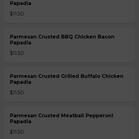
Papadia
$11.50
Parmesan Crusted BBQ Chicken Bacon
Papadia
$11.50
Parmesan Crusted Grilled Buffalo Chicken
Papadia
$11.50
Parmesan Crusted Meatball Pepperoni
Papadia
$11.50