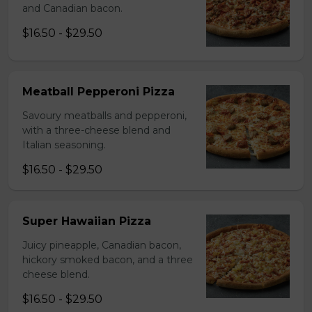
and Canadian bacon.
$16.50 - $29.50
Meatball Pepperoni Pizza
Savoury meatballs and pepperoni,
with a three-cheese blend and
Italian seasoning.
$16.50 - $29.50
Super Hawaiian Pizza
Juicy pineapple, Canadian bacon,
hickory smoked bacon, and a three
cheese blend.
$16.50 - $29.50