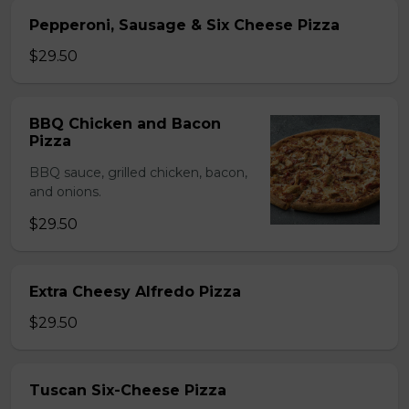
Pepperoni, Sausage & Six Cheese Pizza
$29.50
BBQ Chicken and Bacon
Pizza
BBQ sauce, grilled chicken, bacon,
and onions.
$29.50
Extra Cheesy Alfredo Pizza
$29.50
Tuscan Six-Cheese Pizza