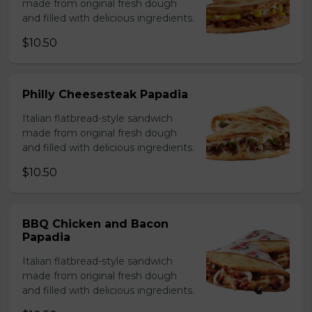
made from original fresh dough
and filled with delicious ingredients.
$10.50
Philly Cheesesteak Papadia
Italian flatbread-style sandwich
made from original fresh dough
and filled with delicious ingredients.
$10.50
BBQ Chicken and Bacon
Papadia
Italian flatbread-style sandwich
made from original fresh dough
and filled with delicious ingredients.