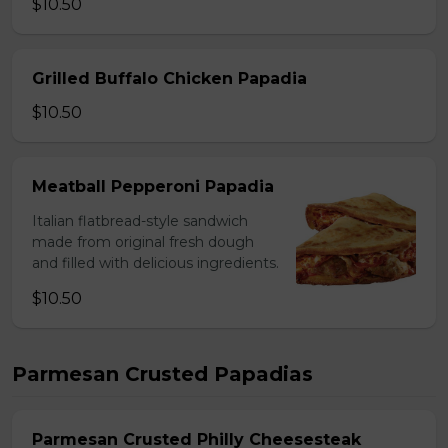
$10.50
Grilled Buffalo Chicken Papadia
$10.50
Meatball Pepperoni Papadia
Italian flatbread-style sandwich
made from original fresh dough
and filled with delicious ingredients.
$10.50
Parmesan Crusted Papadias
Parmesan Crusted Philly Cheesesteak