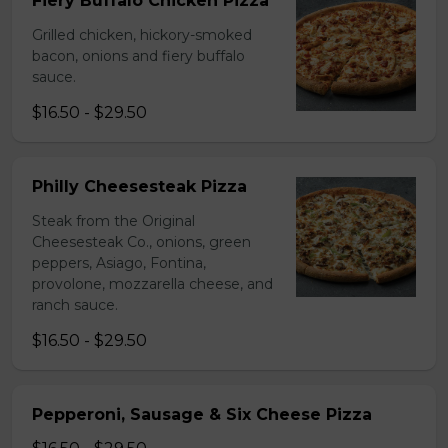
Fiery Buffalo Chicken Pizza
Grilled chicken, hickory-smoked
bacon, onions and fiery buffalo
sauce.
$16.50 - $29.50
Philly Cheesesteak Pizza
Steak from the Original
Cheesesteak Co., onions, green
peppers, Asiago, Fontina,
provolone, mozzarella cheese, and
ranch sauce.
$16.50 - $29.50
Pepperoni, Sausage & Six Cheese Pizza