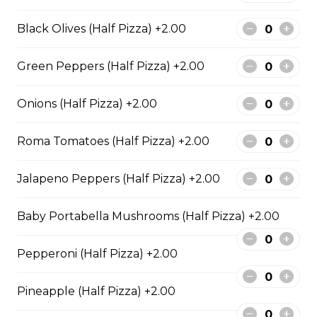
BBQ Chicken and Bacon
Pizza
Black Olives (Half Pizza) +2.00
BBQ sauce, grilled chicken, bacon,
and onions.
Green Peppers (Half Pizza) +2.00
$29.50
Onions (Half Pizza) +2.00
Extra Cheesy Alfredo Pizza
Roma Tomatoes (Half Pizza) +2.00
$29.50
Jalapeno Peppers (Half Pizza) +2.00
Baby Portabella Mushrooms (Half Pizza) +2.00
Tuscan Six-Cheese Pizza
An authentic blend of parmesan, romano, asiago,
Pepperoni (Half Pizza) +2.00
fontina, provolone, and mozzarella.
$29.50
Pineapple (Half Pizza) +2.00