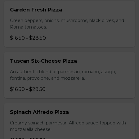
Garden Fresh Pizza
Green peppers, onions, mushrooms, black olives, and
Roma tomatoes.
$16.50 - $28.50
Tuscan Six-Cheese Pizza
An authentic blend of parmesan, romano, asiago,
fontina, provolone, and mozzarella.
$16.50 - $29.50
Spinach Alfredo Pizza
Creamy spinach parmesan Alfredo sauce topped with
mozzarella cheese.