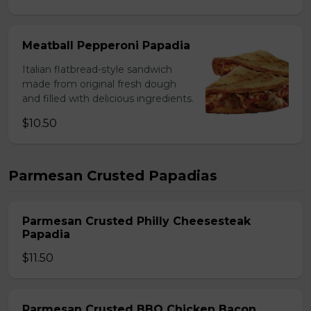
Meatball Pepperoni Papadia
Italian flatbread-style sandwich
made from original fresh dough
and filled with delicious ingredients.
$10.50
Parmesan Crusted Papadias
Parmesan Crusted Philly Cheesesteak
Papadia
$11.50
Parmesan Crusted BBQ Chicken Bacon