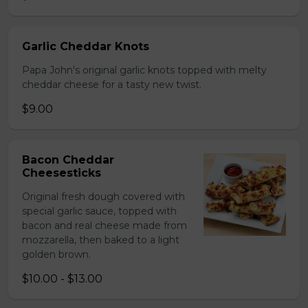
Garlic Cheddar Knots
Papa John's original garlic knots topped with melty
cheddar cheese for a tasty new twist.
$9.00
Bacon Cheddar
Cheesesticks
Original fresh dough covered with
special garlic sauce, topped with
bacon and real cheese made from
mozzarella, then baked to a light
golden brown.
$10.00 - $13.00