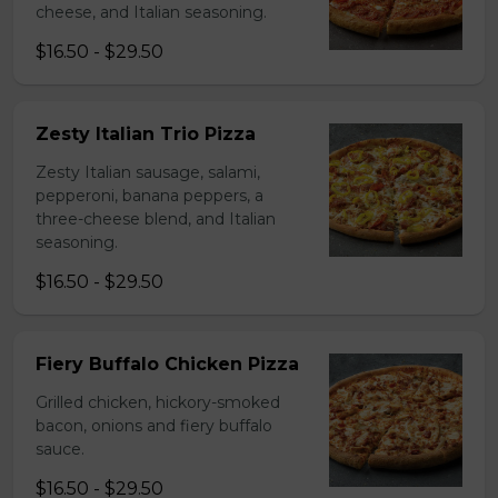
cheese, and Italian seasoning.
$16.50 - $29.50
Zesty Italian Trio Pizza
Zesty Italian sausage, salami,
pepperoni, banana peppers, a
three-cheese blend, and Italian
seasoning.
$16.50 - $29.50
Fiery Buffalo Chicken Pizza
Grilled chicken, hickory-smoked
bacon, onions and fiery buffalo
sauce.
$16.50 - $29.50