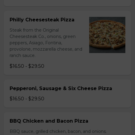
Philly Cheesesteak Pizza
Steak from the Original
Cheesesteak Co., onions, green
peppers, Asiago, Fontina,
provolone, mozzarella cheese, and
ranch sauce.
$16.50 - $29.50
Pepperoni, Sausage & Six Cheese Pizza
$16.50 - $29.50
BBQ Chicken and Bacon Pizza
BBQ sauce, grilled chicken, bacon, and onions.