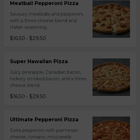
Meatball Pepperoni Pizza
Savoury meatballs and pepperoni,
with a three-cheese blend and
Italian seasoning.
$16.50 - $29.50
Super Hawaiian Pizza
Juicy pineapple, Canadian bacon,
hickory smoked bacon, and a three
cheese blend.
$16.50 - $29.50
Ultimate Pepperoni Pizza
Extra pepperoni with parmesan
cheese, romano, mozzarella