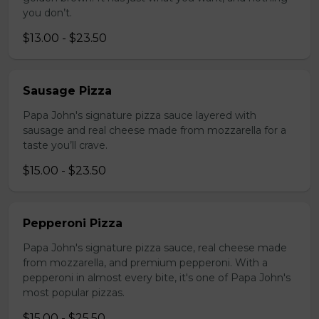
you don’t.
$13.00 - $23.50
Sausage Pizza
Papa John's signature pizza sauce layered with
sausage and real cheese made from mozzarella for a
taste you’ll crave.
$15.00 - $23.50
Pepperoni Pizza
Papa John's signature pizza sauce, real cheese made
from mozzarella, and premium pepperoni. With a
pepperoni in almost every bite, it's one of Papa John's
most popular pizzas.
$15.00 - $25.50