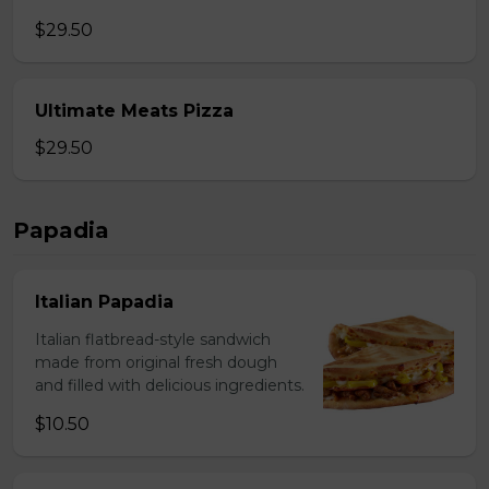
$29.50
Ultimate Meats Pizza
$29.50
Papadia
Italian Papadia
Italian flatbread-style sandwich
made from original fresh dough
and filled with delicious ingredients.
$10.50