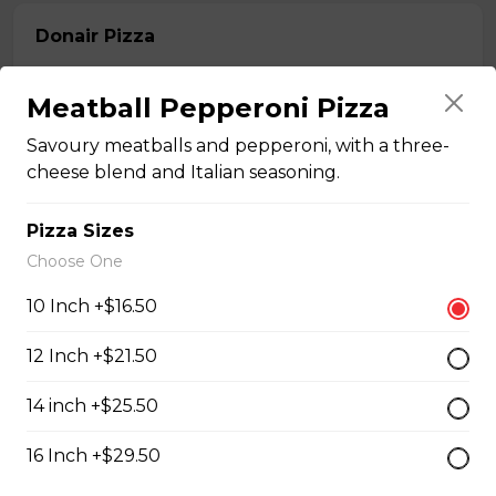
Donair Pizza
Donair meat, pepperoni, onions, tomato, and sweet
sauce.
Meatball Pepperoni Pizza
$16.50 - $29.50
Savoury meatballs and pepperoni, with a three-
cheese blend and Italian seasoning.
Ultimate Meats Pizza
Pizza Sizes
$16.50 - $29.50
Choose One
10 Inch +$16.50
Canadian Classic Pizza
12 Inch +$21.50
Premium pepperoni, bacon, and Crimini mushrooms.
14 inch +$25.50
$15.50 - $27.50
16 Inch +$29.50