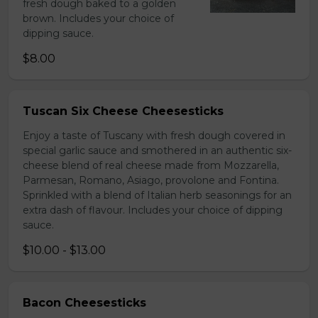
fresh dough baked to a golden
brown. Includes your choice of
dipping sauce.
$8.00
Tuscan Six Cheese Cheesesticks
Enjoy a taste of Tuscany with fresh dough covered in
special garlic sauce and smothered in an authentic six-
cheese blend of real cheese made from Mozzarella,
Parmesan, Romano, Asiago, provolone and Fontina.
Sprinkled with a blend of Italian herb seasonings for an
extra dash of flavour. Includes your choice of dipping
sauce.
$10.00 - $13.00
Bacon Cheesesticks