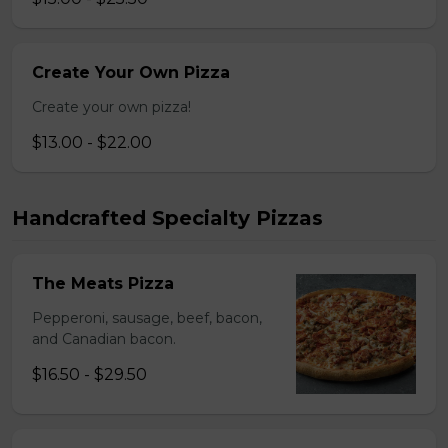
Create Your Own Pizza
Create your own pizza!
$13.00 - $22.00
Handcrafted Specialty Pizzas
The Meats Pizza
Pepperoni, sausage, beef, bacon,
and Canadian bacon.
$16.50 - $29.50