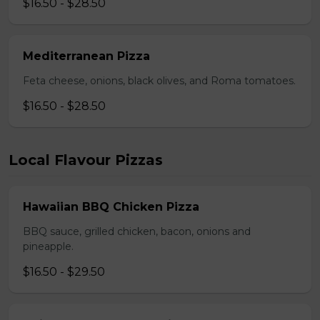
$16.50 - $28.50
Mediterranean Pizza
Feta cheese, onions, black olives, and Roma tomatoes.
$16.50 - $28.50
Local Flavour Pizzas
Hawaiian BBQ Chicken Pizza
BBQ sauce, grilled chicken, bacon, onions and
pineapple.
$16.50 - $29.50