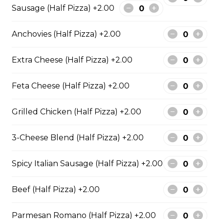
Sausage (Half Pizza) +2.00
Garden Fresh Pizza
Green peppers, onions, mushrooms, black olives, and
Anchovies (Half Pizza) +2.00
Roma tomatoes.
$28.50
Extra Cheese (Half Pizza) +2.00
Feta Cheese (Half Pizza) +2.00
Spinach Alfredo Pizza
Creamy spinach parmesan Alfredo sauce topped with
Grilled Chicken (Half Pizza) +2.00
mozzarella cheese.
$28.50
3-Cheese Blend (Half Pizza) +2.00
Spicy Italian Sausage (Half Pizza) +2.00
Mediterranean Pizza
Beef (Half Pizza) +2.00
Feta cheese, onions, black olives, and Roma tomatoes
$28.50
Parmesan Romano (Half Pizza) +2.00