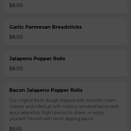
$8.00
Garlic Parmesan Breadsticks
$8.00
Jalapeno Popper Rolls
$8.00
Bacon Jalapeno Popper Rolls
Our original fresh dough topped with smooth cream
cheese and rolled up with hickory-smoked bacon and
spicy jalapeños. Eight pieces to share…or enjoy
yourself. Served with ranch dipping sauce.
$9.00