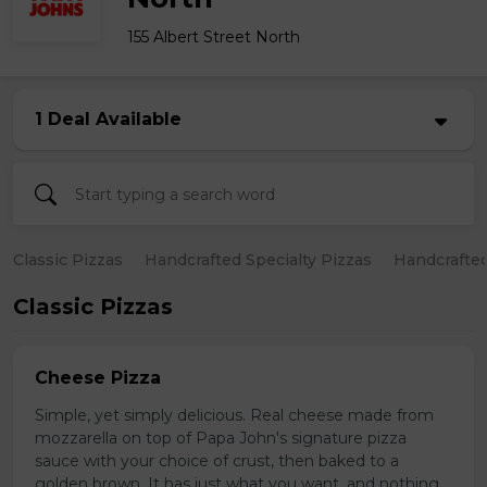
155 Albert Street North
1 Deal Available
Classic Pizzas
Handcrafted Specialty Pizzas
Handcrafted
Classic Pizzas
Cheese Pizza
Simple, yet simply delicious. Real cheese made from
mozzarella on top of Papa John's signature pizza
sauce with your choice of crust, then baked to a
golden brown. It has just what you want, and nothing