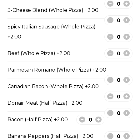
sauce.
3-Cheese Blend (Whole Pizza) +2.00
$29.50
Spicy Italian Sausage (Whole Pizza)
+2.00
Philly Cheesesteak Pizza
Steak from the Original
Beef (Whole Pizza) +2.00
Cheesesteak Co., onions, green
peppers, Asiago, Fontina,
Parmesan Romano (Whole Pizza) +2.00
provolone, mozzarella cheese, and
ranch sauce.
Canadian Bacon (Whole Pizza) +2.00
$29.50
Donair Meat (Half Pizza) +2.00
Pepperoni, Sausage & Six Cheese Pizza
Bacon (Half Pizza) +2.00
$29.50
Banana Peppers (Half Pizza) +2.00