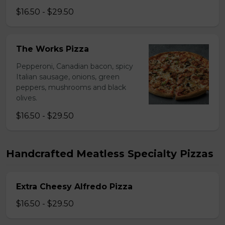
$16.50 - $29.50
The Works Pizza
Pepperoni, Canadian bacon, spicy
Italian sausage, onions, green
peppers, mushrooms and black
olives.
$16.50 - $29.50
Handcrafted Meatless Specialty Pizzas
Extra Cheesy Alfredo Pizza
$16.50 - $29.50