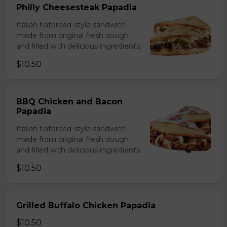
Philly Cheesesteak Papadia
Italian flatbread-style sandwich
made from original fresh dough
and filled with delicious ingredients.
$10.50
BBQ Chicken and Bacon
Papadia
Italian flatbread-style sandwich
made from original fresh dough
and filled with delicious ingredients.
$10.50
Grilled Buffalo Chicken Papadia
$10.50