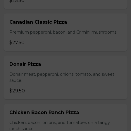
$25.50
Canadian Classic Pizza
Premium pepperoni, bacon, and Crimini mushrooms.
$27.50
Donair Pizza
Donair meat, pepperoni, onions, tomato, and sweet
sauce.
$29.50
Chicken Bacon Ranch Pizza
Chicken, bacon, onions, and tomatoes on a tangy
ranch sauce.