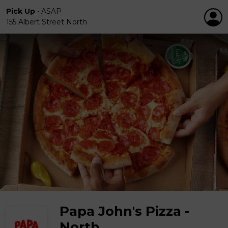
Pick Up
•
ASAP
155 Albert Street North
Papa John's Pizza -
North