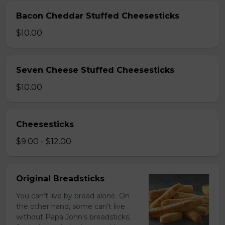
Bacon Cheddar Stuffed Cheesesticks
$10.00
Seven Cheese Stuffed Cheesesticks
$10.00
Cheesesticks
$9.00 - $12.00
Original Breadsticks
You can’t live by bread alone. On
the other hand, some can’t live
without Papa John's breadsticks,