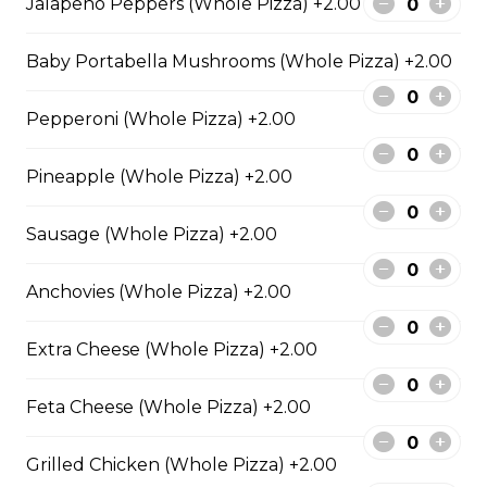
Jalapeno Peppers (Whole Pizza) +2.00
Extra pepperoni with parmesan
cheese, romano, mozzarella
Baby Portabella Mushrooms (Whole Pizza) +2.00
cheese, and Italian seasoning.
$29.50
Pepperoni (Whole Pizza) +2.00
Pineapple (Whole Pizza) +2.00
Zesty Italian Trio Pizza
Sausage (Whole Pizza) +2.00
Zesty Italian sausage, salami,
pepperoni, banana peppers, a
three-cheese blend, and Italian
Anchovies (Whole Pizza) +2.00
seasoning.
$29.50
Extra Cheese (Whole Pizza) +2.00
Feta Cheese (Whole Pizza) +2.00
Fiery Buffalo Chicken Pizza
Grilled chicken, hickory-smoked
Grilled Chicken (Whole Pizza) +2.00
bacon, onions and fiery buffalo