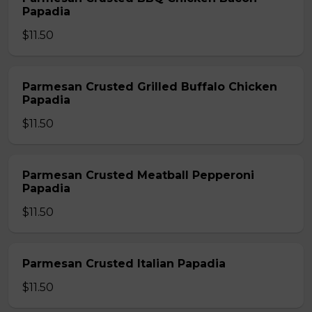
Papadia
$11.50
Parmesan Crusted Grilled Buffalo Chicken
Papadia
$11.50
Parmesan Crusted Meatball Pepperoni
Papadia
$11.50
Parmesan Crusted Italian Papadia
$11.50