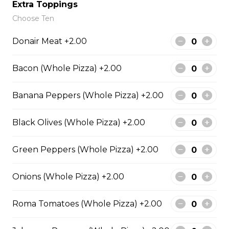
Extra Toppings
Choose Ten
Meatball Pepperoni Pizza
Donair Meat +2.00
Savoury meatballs and pepperoni,
with a three-cheese blend and
Bacon (Whole Pizza) +2.00
Italian seasoning.
$29.50
Banana Peppers (Whole Pizza) +2.00
Black Olives (Whole Pizza) +2.00
Super Hawaiian Pizza
Green Peppers (Whole Pizza) +2.00
Juicy pineapple, Canadian bacon,
hickory smoked bacon, and a three
cheese blend.
Onions (Whole Pizza) +2.00
$29.50
Roma Tomatoes (Whole Pizza) +2.00
Ultimate Pepperoni Pizza