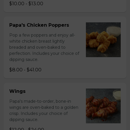
$10.00 - $13.00
Papa's Chicken Poppers
Pop a few poppers and enjoy all-
white chicken breast lightly
breaded and oven-baked to
perfection. Includes your choice of
dipping sauce.
$8.00 - $41.00
Wings
Papa's made-to-order, bone-in
wings are oven-baked to a golden
crisp. Includes your choice of
dipping sauce.
$12.00 - $24.00