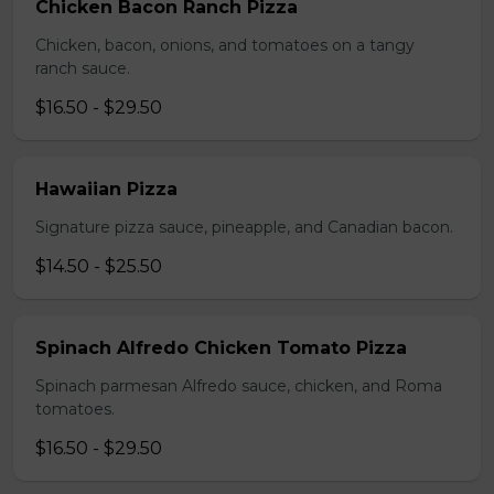
Chicken Bacon Ranch Pizza
Chicken, bacon, onions, and tomatoes on a tangy
ranch sauce.
$16.50 - $29.50
Hawaiian Pizza
Signature pizza sauce, pineapple, and Canadian bacon.
$14.50 - $25.50
Spinach Alfredo Chicken Tomato Pizza
Spinach parmesan Alfredo sauce, chicken, and Roma
tomatoes.
$16.50 - $29.50