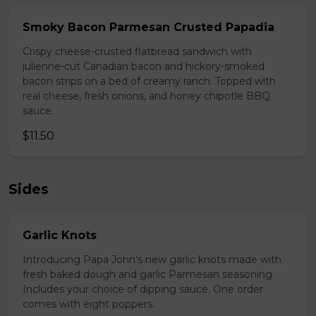
Smoky Bacon Parmesan Crusted Papadia
Crispy cheese-crusted flatbread sandwich with
julienne-cut Canadian bacon and hickory-smoked
bacon strips on a bed of creamy ranch. Topped with
real cheese, fresh onions, and honey chipotle BBQ
sauce.
$11.50
Sides
Garlic Knots
Introducing Papa John's new garlic knots made with
fresh baked dough and garlic Parmesan seasoning.
Includes your choice of dipping sauce. One order
comes with eight poppers.