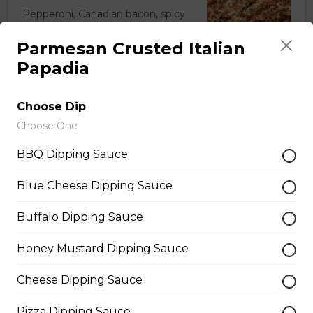
Pepperoni, Canadian bacon, spicy
Italian sausage, onions, green
peppers, mushrooms and black
Parmesan Crusted Italian
olives.
Papadia
$29.50
Choose Dip
Choose One
Meatball Pepperoni Pizza
BBQ Dipping Sauce
Savoury meatballs and pepperoni,
with a three-cheese blend and
Blue Cheese Dipping Sauce
Italian seasoning.
$29.50
Buffalo Dipping Sauce
Honey Mustard Dipping Sauce
Super Hawaiian Pizza
Cheese Dipping Sauce
Juicy pineapple, Canadian bacon,
hickory smoked bacon, and a three
Pizza Dipping Sauce