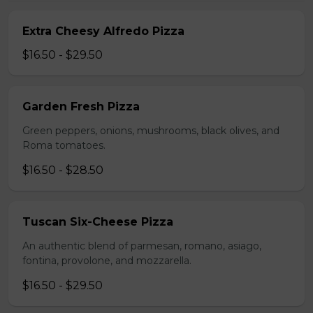
Extra Cheesy Alfredo Pizza
$16.50 - $29.50
Garden Fresh Pizza
Green peppers, onions, mushrooms, black olives, and
Roma tomatoes.
$16.50 - $28.50
Tuscan Six-Cheese Pizza
An authentic blend of parmesan, romano, asiago,
fontina, provolone, and mozzarella.
$16.50 - $29.50