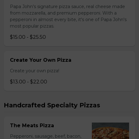
Papa John's signature pizza sauce, real cheese made
from mozzarella, and premium pepperoni. With a
pepperoni in almost every bite, it's one of Papa John's
most popular pizzas.
$15.00 - $25.50
Create Your Own Pizza
Create your own pizza!
$13.00 - $22.00
Handcrafted Specialty Pizzas
The Meats Pizza
Pepperoni, sausage, beef, bacon,