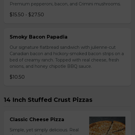
Premium pepperoni, bacon, and Crimini mushrooms.
$15.50 - $27.50
Smoky Bacon Papadia
Our signature flatbread sandwich with julienne-cut
Canadian bacon and hickory-smoked bacon strips on a
bed of creamy ranch. Topped with real cheese, fresh
onions, and honey chipotle BBQ sauce.
$10.50
14 Inch Stuffed Crust Pizzas
Classic Cheese Pizza
Simple, yet simply delicious. Real