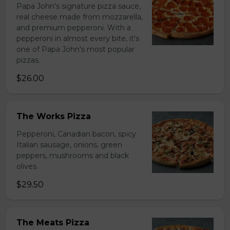
Papa John's signature pizza sauce,
real cheese made from mozzarella,
and premium pepperoni. With a
pepperoni in almost every bite, it's
one of Papa John's most popular
pizzas.
$26.00
The Works Pizza
Pepperoni, Canadian bacon, spicy
Italian sausage, onions, green
peppers, mushrooms and black
olives.
$29.50
The Meats Pizza