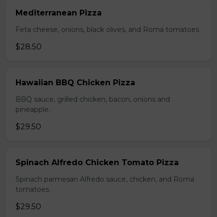
Mediterranean Pizza
Feta cheese, onions, black olives, and Roma tomatoes
$28.50
Hawaiian BBQ Chicken Pizza
BBQ sauce, grilled chicken, bacon, onions and
pineapple.
$29.50
Spinach Alfredo Chicken Tomato Pizza
Spinach parmesan Alfredo sauce, chicken, and Roma
tomatoes.
$29.50