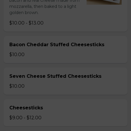
bacon and real cheese made from
mozzarella, then baked to a light
golden brown.
$10.00 - $13.00
Bacon Cheddar Stuffed Cheesesticks
$10.00
Seven Cheese Stuffed Cheesesticks
$10.00
Cheesesticks
$9.00 - $12.00