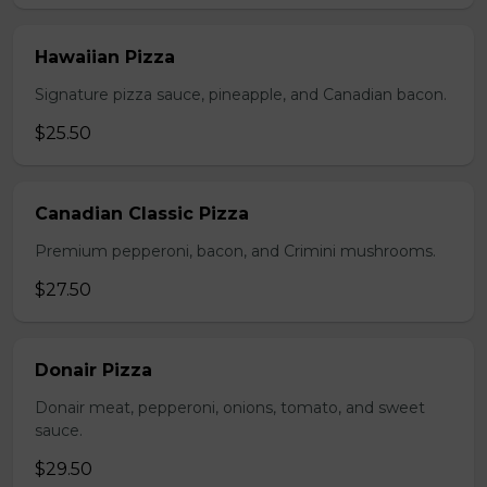
Hawaiian Pizza
Signature pizza sauce, pineapple, and Canadian bacon.
$25.50
Canadian Classic Pizza
Premium pepperoni, bacon, and Crimini mushrooms.
$27.50
Donair Pizza
Donair meat, pepperoni, onions, tomato, and sweet
sauce.
$29.50