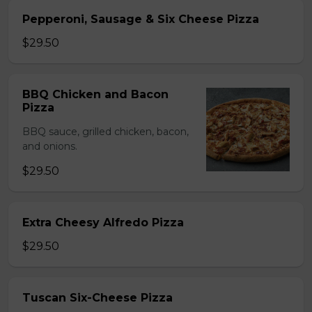
Pepperoni, Sausage & Six Cheese Pizza
$29.50
BBQ Chicken and Bacon
Pizza
BBQ sauce, grilled chicken, bacon,
and onions.
$29.50
Extra Cheesy Alfredo Pizza
$29.50
Tuscan Six-Cheese Pizza