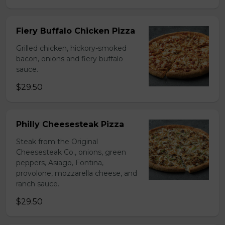
Fiery Buffalo Chicken Pizza
Grilled chicken, hickory-smoked
bacon, onions and fiery buffalo
sauce.
$29.50
Philly Cheesesteak Pizza
Steak from the Original
Cheesesteak Co., onions, green
peppers, Asiago, Fontina,
provolone, mozzarella cheese, and
ranch sauce.
$29.50