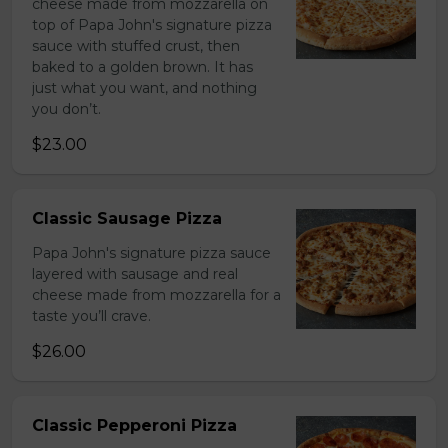
cheese made from mozzarella on
top of Papa John's signature pizza
sauce with stuffed crust, then
baked to a golden brown. It has
just what you want, and nothing
you don’t.
$23.00
Classic Sausage Pizza
Papa John's signature pizza sauce
layered with sausage and real
cheese made from mozzarella for a
taste you’ll crave.
$26.00
Classic Pepperoni Pizza