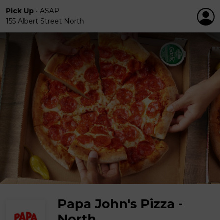
Pick Up
•
ASAP
155 Albert Street North
Papa John's Pizza -
North