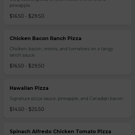
pineapple.
$16.50 - $29.50
Chicken Bacon Ranch Pizza
Chicken, bacon, onions, and tomatoes on a tangy
ranch sauce.
$16.50 - $29.50
Hawaiian Pizza
Signature pizza sauce, pineapple, and Canadian bacon.
$14.50 - $25.50
Spinach Alfredo Chicken Tomato Pizza