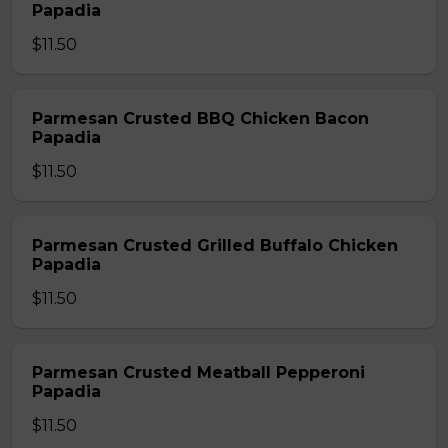
Papadia
$11.50
Parmesan Crusted BBQ Chicken Bacon
Papadia
$11.50
Parmesan Crusted Grilled Buffalo Chicken
Papadia
$11.50
Parmesan Crusted Meatball Pepperoni
Papadia
$11.50