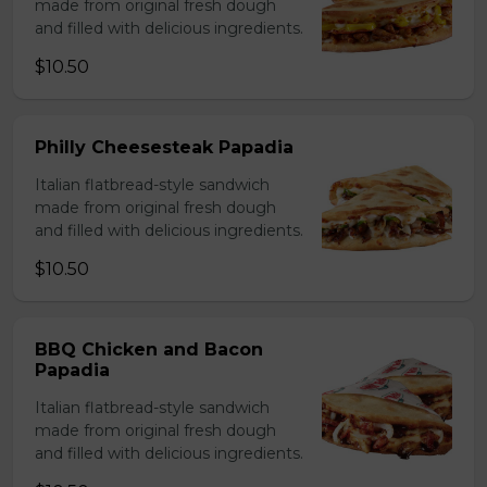
made from original fresh dough
and filled with delicious ingredients.
$10.50
Philly Cheesesteak Papadia
Italian flatbread-style sandwich
made from original fresh dough
and filled with delicious ingredients.
$10.50
BBQ Chicken and Bacon
Papadia
Italian flatbread-style sandwich
made from original fresh dough
and filled with delicious ingredients.