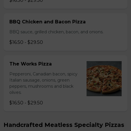
$16.50 - $29.50
BBQ Chicken and Bacon Pizza
BBQ sauce, grilled chicken, bacon, and onions.
$16.50 - $29.50
The Works Pizza
Pepperoni, Canadian bacon, spicy
Italian sausage, onions, green
peppers, mushrooms and black
olives.
$16.50 - $29.50
Handcrafted Meatless Specialty Pizzas