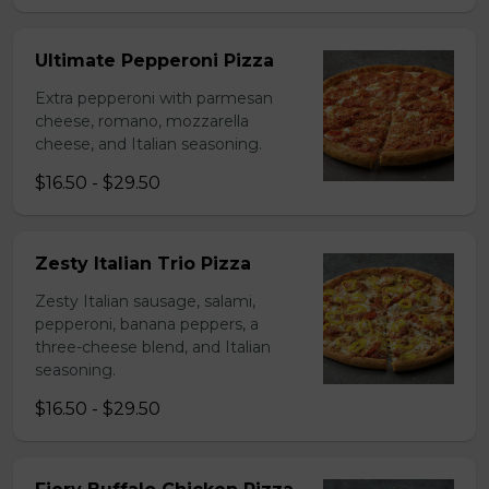
Ultimate Pepperoni Pizza
Extra pepperoni with parmesan
cheese, romano, mozzarella
cheese, and Italian seasoning.
$16.50 - $29.50
Zesty Italian Trio Pizza
Zesty Italian sausage, salami,
pepperoni, banana peppers, a
three-cheese blend, and Italian
seasoning.
$16.50 - $29.50