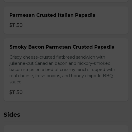
Parmesan Crusted Italian Papadia
$11.50
Smoky Bacon Parmesan Crusted Papadia
Crispy cheese-crusted flatbread sandwich with
julienne-cut Canadian bacon and hickory-smoked
bacon strips on a bed of creamy ranch. Topped with
real cheese, fresh onions, and honey chipotle BBQ
sauce.
$11.50
Sides