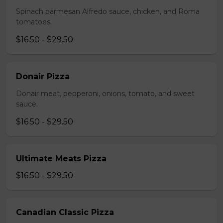
Spinach parmesan Alfredo sauce, chicken, and Roma
tomatoes.
$16.50 - $29.50
Donair Pizza
Donair meat, pepperoni, onions, tomato, and sweet
sauce.
$16.50 - $29.50
Ultimate Meats Pizza
$16.50 - $29.50
Canadian Classic Pizza