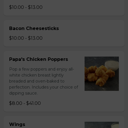
$10.00 - $13.00
Bacon Cheesesticks
$10.00 - $13.00
Papa's Chicken Poppers
Pop a few poppers and enjoy all-
white chicken breast lightly
breaded and oven-baked to
perfection. Includes your choice of
dipping sauce.
$8.00 - $41.00
Wings