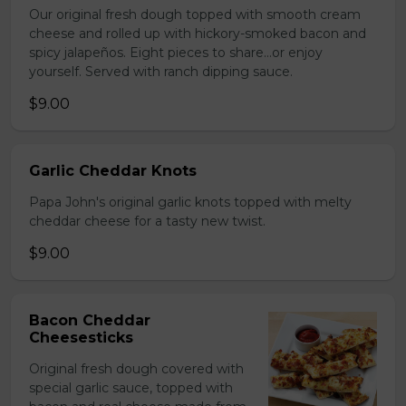
Our original fresh dough topped with smooth cream
cheese and rolled up with hickory-smoked bacon and
spicy jalapeños. Eight pieces to share…or enjoy
yourself. Served with ranch dipping sauce.
$9.00
Garlic Cheddar Knots
Papa John's original garlic knots topped with melty
cheddar cheese for a tasty new twist.
$9.00
Bacon Cheddar
Cheesesticks
Original fresh dough covered with
special garlic sauce, topped with