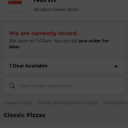
155 Albert Street North
We are currently closed.
We open at 11:00am. You can still
pre-order for
later.
1 Deal Available
Classic Pizzas
Handcrafted Specialty Pizzas
Handcrafted
Classic Pizzas