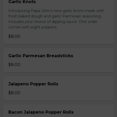
Garlic Knots
Introducing Papa John's new garlic knots made with
fresh baked dough and garlic Parmesan seasoning.
Includes your choice of dipping sauce. One order
comes with eight poppers.
$8.00
Garlic Parmesan Breadsticks
$8.00
Jalapeno Popper Rolls
$8.00
Bacon Jalapeno Popper Rolls