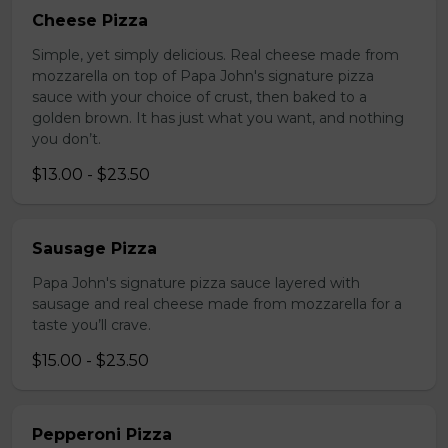
Cheese Pizza
Simple, yet simply delicious. Real cheese made from
mozzarella on top of Papa John's signature pizza
sauce with your choice of crust, then baked to a
golden brown. It has just what you want, and nothing
you don’t.
$13.00 - $23.50
Sausage Pizza
Papa John's signature pizza sauce layered with
sausage and real cheese made from mozzarella for a
taste you’ll crave.
$15.00 - $23.50
Pepperoni Pizza