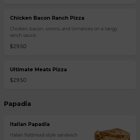
Chicken Bacon Ranch Pizza
Chicken, bacon, onions, and tomatoes on a tangy
ranch sauce.
$29.50
Ultimate Meats Pizza
$29.50
Papadia
Italian Papadia
Italian flatbread-style sandwich