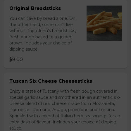
Original Breadsticks
You can’t live by bread alone. On
the other hand, some can’t live
without Papa John's breadsticks,
fresh dough baked to a golden
brown. Includes your choice of
dipping sauce.
$8.00
Tuscan Six Cheese Cheesesticks
Enjoy a taste of Tuscany with fresh dough covered in
special garlic sauce and smothered in an authentic six-
cheese blend of real cheese made from Mozzarella,
Parmesan, Romano, Asiago, provolone and Fontina.
Sprinkled with a blend of Italian herb seasonings for an
extra dash of flavour. Includes your choice of dipping
sauce.