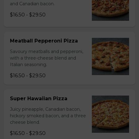
and Canadian bacon.
$16.50 - $29.50
Meatball Pepperoni Pizza
Savoury meatballs and pepperoni,
with a three-cheese blend and
Italian seasoning.
$16.50 - $29.50
Super Hawaiian Pizza
Juicy pineapple, Canadian bacon,
hickory smoked bacon, and a three
cheese blend.
$16.50 - $29.50