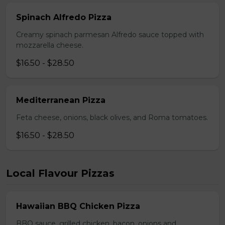
Spinach Alfredo Pizza
Creamy spinach parmesan Alfredo sauce topped with
mozzarella cheese.
$16.50 - $28.50
Mediterranean Pizza
Feta cheese, onions, black olives, and Roma tomatoes.
$16.50 - $28.50
Local Flavour Pizzas
Hawaiian BBQ Chicken Pizza
BBQ sauce, grilled chicken, bacon, onions and