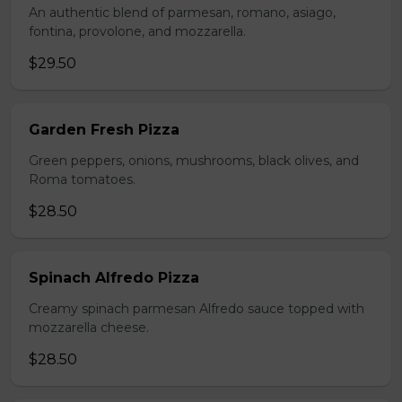
An authentic blend of parmesan, romano, asiago,
fontina, provolone, and mozzarella.
$29.50
Garden Fresh Pizza
Green peppers, onions, mushrooms, black olives, and
Roma tomatoes.
$28.50
Spinach Alfredo Pizza
Creamy spinach parmesan Alfredo sauce topped with
mozzarella cheese.
$28.50