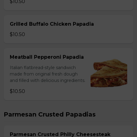
$10.50
Grilled Buffalo Chicken Papadia
$10.50
Meatball Pepperoni Papadia
Italian flatbread-style sandwich
made from original fresh dough
and filled with delicious ingredients.
$10.50
Parmesan Crusted Papadias
Parmesan Crusted Philly Cheesesteak