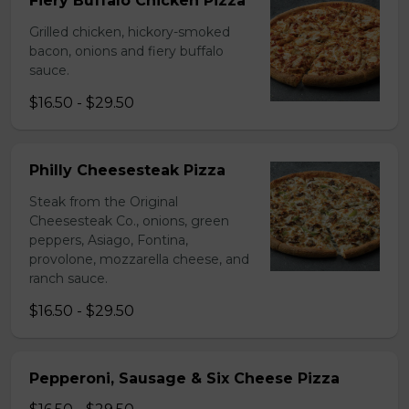
Fiery Buffalo Chicken Pizza
Grilled chicken, hickory-smoked
bacon, onions and fiery buffalo
sauce.
$16.50 - $29.50
Philly Cheesesteak Pizza
Steak from the Original
Cheesesteak Co., onions, green
peppers, Asiago, Fontina,
provolone, mozzarella cheese, and
ranch sauce.
$16.50 - $29.50
Pepperoni, Sausage & Six Cheese Pizza