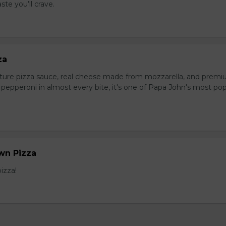
ste you’ll crave.
za
ture pizza sauce, real cheese made from mozzarella, and prem
pepperoni in almost every bite, it's one of Papa John's most pop
wn Pizza
izza!