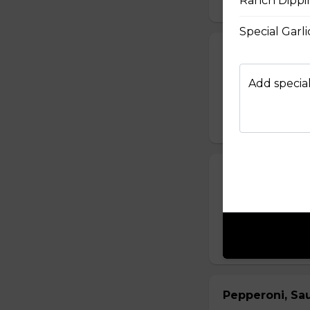
Ranch Dippi
Special Garl
Fiery Buffalo 
Grilled chicken, h
Add special
$16.50 - $29.50
Philly Cheeses
Steak from the Or
Asiago, Fontina, 
$16.50 - $29.50
Pepperoni, Sa