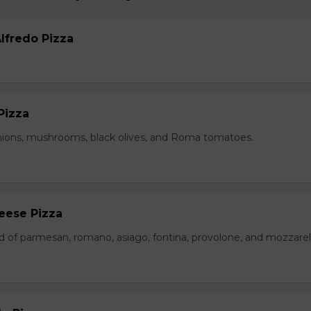
lfredo Pizza
Pizza
nions, mushrooms, black olives, and Roma tomatoes.
eese Pizza
d of parmesan, romano, asiago, fontina, provolone, and mozzarell