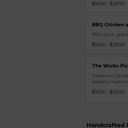
$16.50 - $29.50
BBQ Chicken a
BBQ sauce, grilled
$16.50 - $29.50
The Works Piz
Pepperoni, Canadi
peppers, mushroom
$16.50 - $29.50
Handcrafted M