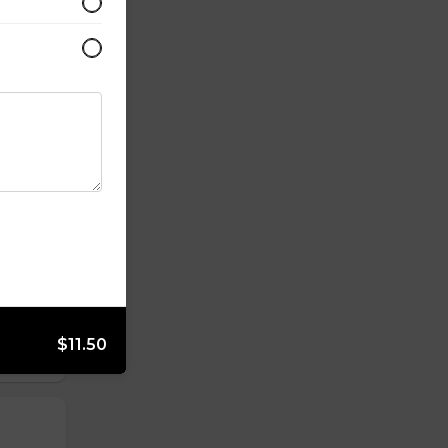
$11.50