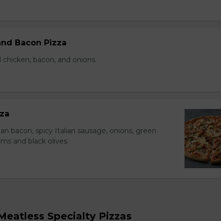
nd Bacon Pizza
 chicken, bacon, and onions.
za
an bacon, spicy Italian sausage, onions, green
s and black olives.
eatless Specialty Pizzas