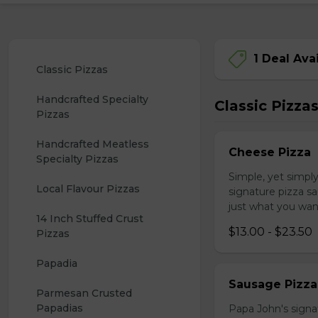
1 Deal Ava
Classic Pizzas
Handcrafted Specialty 
Classic Pizza
Pizzas
Handcrafted Meatless 
Cheese Pizza
Specialty Pizzas
Simple, yet simpl
Local Flavour Pizzas
signature pizza sa
just what you wan
14 Inch Stuffed Crust 
$13.00 - $23.50
Pizzas
Papadia
Sausage Pizza
Parmesan Crusted 
Papadias
Papa John's signa