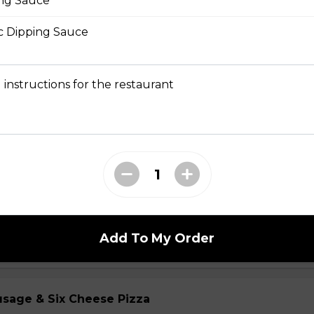
ng Sauce
ic Dipping Sauce
Chicken Pizza
ickory-smoked bacon, onions and fiery buffalo sauce.
 instructions for the restaurant
teak Pizza
iginal Cheesesteak Co., onions, green peppers,
provolone, mozzarella cheese, and ranch sauce.
Add To My Order
usage & Six Cheese Pizza