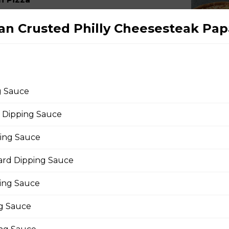
Canadian bacon, hickory smoked bacon, and a three
n Crusted Philly Cheesesteak Pap
eroni Pizza
g Sauce
with parmesan cheese, romano, mozzarella cheese,
 Dipping Sauce
ing.
ping Sauce
rd Dipping Sauce
rio Pizza
ing Sauce
age, salami, pepperoni, banana peppers, a three-
ng Sauce
Italian seasoning.