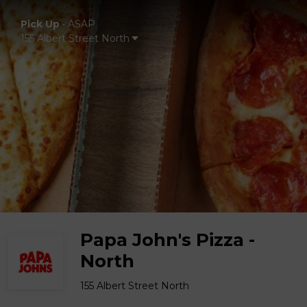
Pick Up
•
ASAP
155 Albert Street North
Papa John's Pizza -
North
155 Albert Street North