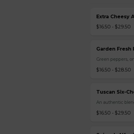
Extra Cheesy A
$16.50 - $29.50
Garden Fresh 
Green peppers, o
$16.50 - $28.50
Tuscan Six-Ch
An authentic blen
$16.50 - $29.50