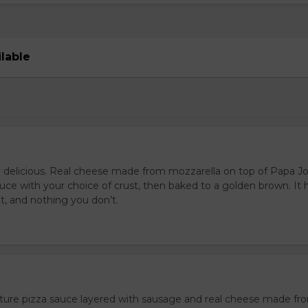
ilable
s
y delicious. Real cheese made from mozzarella on top of Papa J
uce with your choice of crust, then baked to a golden brown. It 
t, and nothing you don’t.
ture pizza sauce layered with sausage and real cheese made fr