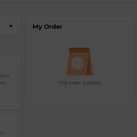
My Order
ohn's
has
This order is empty.
om