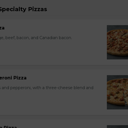
pecialty Pizzas
za
e, beef, bacon, and Canadian bacon.
eroni Pizza
 and pepperoni, with a three-cheese blend and
n Pizza