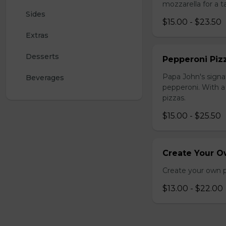
mozzarella for a ta
Sides
$15.00 - $23.50
Extras
Desserts
Pepperoni Piz
Papa John's signa
Beverages
pepperoni. With a 
pizzas.
$15.00 - $25.50
Create Your O
Create your own p
$13.00 - $22.00