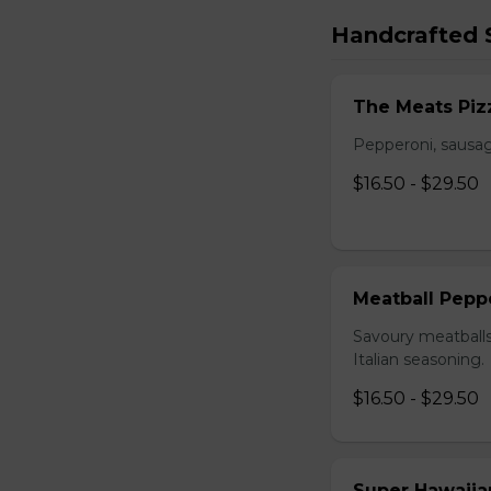
Handcrafted S
The Meats Piz
Pepperoni, sausag
$16.50 - $29.50
Meatball Pepp
Savoury meatballs
Italian seasoning.
$16.50 - $29.50
Super Hawaiia