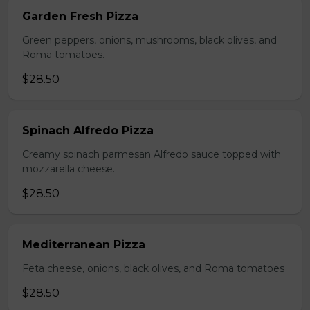
Garden Fresh Pizza
Green peppers, onions, mushrooms, black olives, and
Roma tomatoes.
$28.50
Spinach Alfredo Pizza
Creamy spinach parmesan Alfredo sauce topped with
mozzarella cheese.
$28.50
Mediterranean Pizza
Feta cheese, onions, black olives, and Roma tomatoes
$28.50