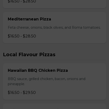
$16.50 - $28.50
Mediterranean Pizza
Feta cheese, onions, black olives, and Roma tomatoes.
$16.50 - $28.50
Local Flavour Pizzas
Hawaiian BBQ Chicken Pizza
BBQ sauce, grilled chicken, bacon, onions and
pineapple.
$16.50 - $29.50