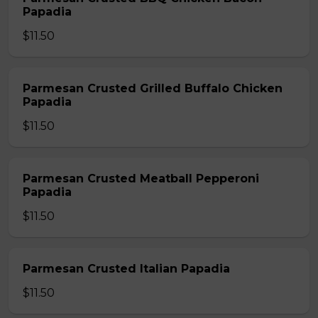
Papadia
$11.50
Parmesan Crusted Grilled Buffalo Chicken
Papadia
$11.50
Parmesan Crusted Meatball Pepperoni
Papadia
$11.50
Parmesan Crusted Italian Papadia
$11.50