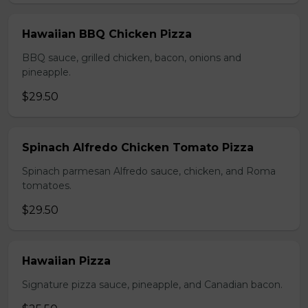
Hawaiian BBQ Chicken Pizza
BBQ sauce, grilled chicken, bacon, onions and
pineapple.
$29.50
Spinach Alfredo Chicken Tomato Pizza
Spinach parmesan Alfredo sauce, chicken, and Roma
tomatoes.
$29.50
Hawaiian Pizza
Signature pizza sauce, pineapple, and Canadian bacon.