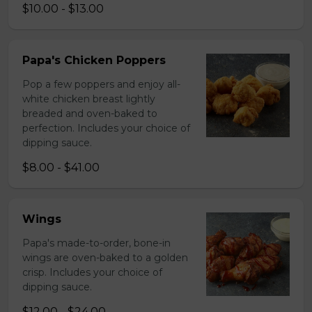
$10.00 - $13.00
Papa's Chicken Poppers
Pop a few poppers and enjoy all-
white chicken breast lightly
breaded and oven-baked to
perfection. Includes your choice of
dipping sauce.
$8.00 - $41.00
Wings
Papa's made-to-order, bone-in
wings are oven-baked to a golden
crisp. Includes your choice of
dipping sauce.
$12.00 - $24.00