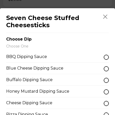
Seven Cheese Stuffed
Meatball Pepperoni Pizza
Cheesesticks
Savoury meatballs and pepperoni,
with a three-cheese blend and
Italian seasoning.
Choose Dip
Choose One
$29.50
BBQ Dipping Sauce
Super Hawaiian Pizza
Blue Cheese Dipping Sauce
Juicy pineapple, Canadian bacon,
Buffalo Dipping Sauce
hickory smoked bacon, and a three
cheese blend.
Honey Mustard Dipping Sauce
$29.50
Cheese Dipping Sauce
Ultimate Pepperoni Pizza
Pizza Dipping Sauce