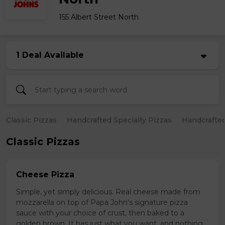
155 Albert Street North
1 Deal Available
Classic Pizzas
Handcrafted Specialty Pizzas
Handcrafted
Classic Pizzas
Cheese Pizza
Simple, yet simply delicious. Real cheese made from
mozzarella on top of Papa John's signature pizza
sauce with your choice of crust, then baked to a
golden brown. It has just what you want, and nothing