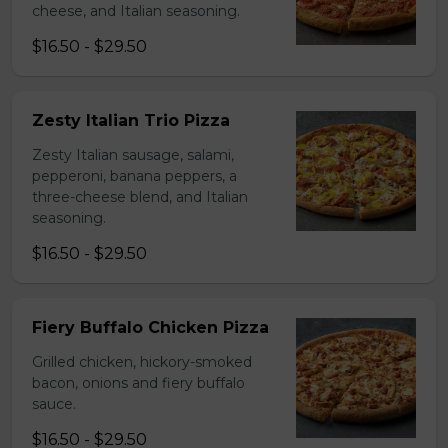
cheese, and Italian seasoning.
$16.50 - $29.50
Zesty Italian Trio Pizza
Zesty Italian sausage, salami,
pepperoni, banana peppers, a
three-cheese blend, and Italian
seasoning.
$16.50 - $29.50
Fiery Buffalo Chicken Pizza
Grilled chicken, hickory-smoked
bacon, onions and fiery buffalo
sauce.
$16.50 - $29.50