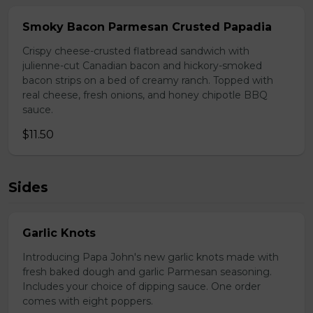
Smoky Bacon Parmesan Crusted Papadia
Crispy cheese-crusted flatbread sandwich with
julienne-cut Canadian bacon and hickory-smoked
bacon strips on a bed of creamy ranch. Topped with
real cheese, fresh onions, and honey chipotle BBQ
sauce.
$11.50
Sides
Garlic Knots
Introducing Papa John's new garlic knots made with
fresh baked dough and garlic Parmesan seasoning.
Includes your choice of dipping sauce. One order
comes with eight poppers.