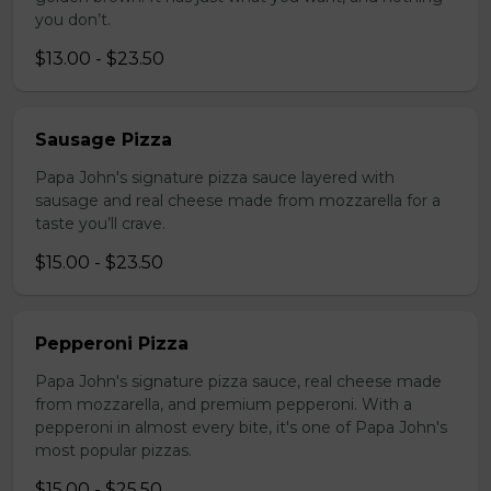
you don’t.
$13.00 - $23.50
Sausage Pizza
Papa John's signature pizza sauce layered with
sausage and real cheese made from mozzarella for a
taste you’ll crave.
$15.00 - $23.50
Pepperoni Pizza
Papa John's signature pizza sauce, real cheese made
from mozzarella, and premium pepperoni. With a
pepperoni in almost every bite, it's one of Papa John's
most popular pizzas.
$15.00 - $25.50