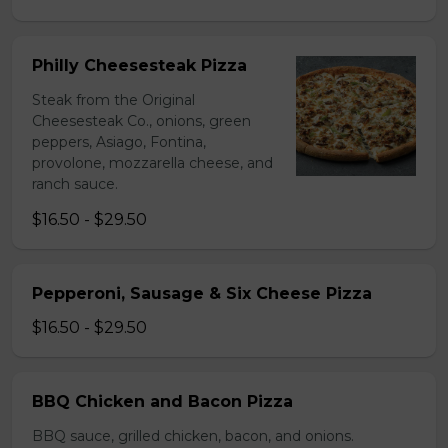
Philly Cheesesteak Pizza
Steak from the Original
Cheesesteak Co., onions, green
peppers, Asiago, Fontina,
provolone, mozzarella cheese, and
ranch sauce.
$16.50 - $29.50
Pepperoni, Sausage & Six Cheese Pizza
$16.50 - $29.50
BBQ Chicken and Bacon Pizza
BBQ sauce, grilled chicken, bacon, and onions.