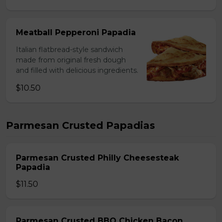
Meatball Pepperoni Papadia
Italian flatbread-style sandwich
made from original fresh dough
and filled with delicious ingredients.
$10.50
Parmesan Crusted Papadias
Parmesan Crusted Philly Cheesesteak
Papadia
$11.50
Parmesan Crusted BBQ Chicken Bacon