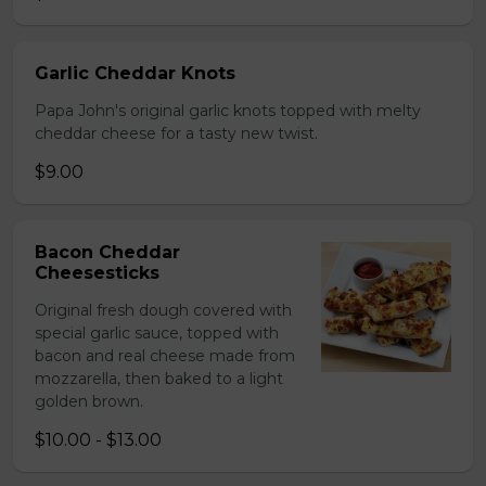
Garlic Cheddar Knots
Papa John's original garlic knots topped with melty
cheddar cheese for a tasty new twist.
$9.00
Bacon Cheddar
Cheesesticks
Original fresh dough covered with
special garlic sauce, topped with
bacon and real cheese made from
mozzarella, then baked to a light
golden brown.
$10.00 - $13.00