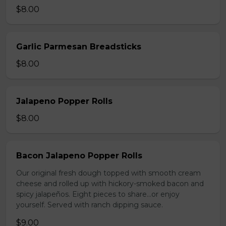
$8.00
Garlic Parmesan Breadsticks
$8.00
Jalapeno Popper Rolls
$8.00
Bacon Jalapeno Popper Rolls
Our original fresh dough topped with smooth cream
cheese and rolled up with hickory-smoked bacon and
spicy jalapeños. Eight pieces to share…or enjoy
yourself. Served with ranch dipping sauce.
$9.00