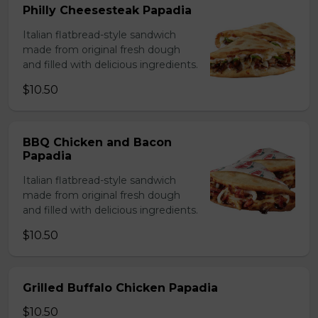
Philly Cheesesteak Papadia
Italian flatbread-style sandwich
made from original fresh dough
and filled with delicious ingredients.
$10.50
BBQ Chicken and Bacon
Papadia
Italian flatbread-style sandwich
made from original fresh dough
and filled with delicious ingredients.
$10.50
Grilled Buffalo Chicken Papadia
$10.50