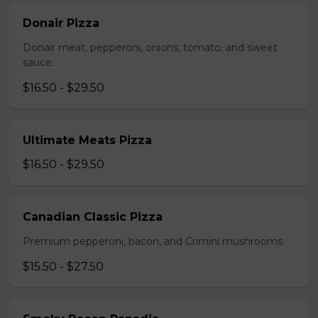
Donair Pizza
Donair meat, pepperoni, onions, tomato, and sweet
sauce.
$16.50 - $29.50
Ultimate Meats Pizza
$16.50 - $29.50
Canadian Classic Pizza
Premium pepperoni, bacon, and Crimini mushrooms.
$15.50 - $27.50