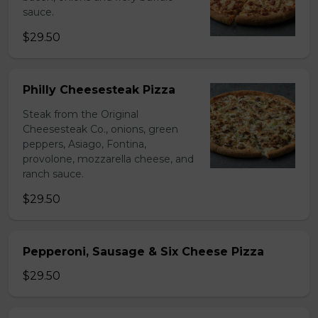
sauce.
$29.50
Philly Cheesesteak Pizza
Steak from the Original
Cheesesteak Co., onions, green
peppers, Asiago, Fontina,
provolone, mozzarella cheese, and
ranch sauce.
$29.50
Pepperoni, Sausage & Six Cheese Pizza
$29.50