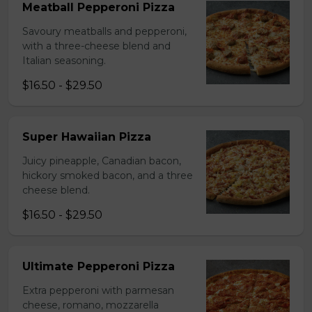
Meatball Pepperoni Pizza
Savoury meatballs and pepperoni,
with a three-cheese blend and
Italian seasoning.
$16.50 - $29.50
Super Hawaiian Pizza
Juicy pineapple, Canadian bacon,
hickory smoked bacon, and a three
cheese blend.
$16.50 - $29.50
Ultimate Pepperoni Pizza
Extra pepperoni with parmesan
cheese, romano, mozzarella