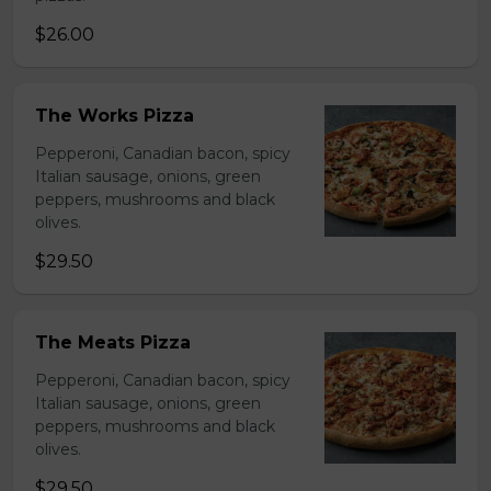
$26.00
The Works Pizza
Pepperoni, Canadian bacon, spicy
Italian sausage, onions, green
peppers, mushrooms and black
olives.
$29.50
The Meats Pizza
Pepperoni, Canadian bacon, spicy
Italian sausage, onions, green
peppers, mushrooms and black
olives.
$29.50