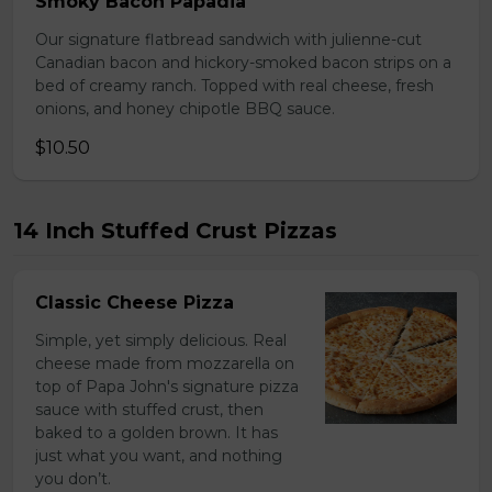
Smoky Bacon Papadia
Our signature flatbread sandwich with julienne-cut
Canadian bacon and hickory-smoked bacon strips on a
bed of creamy ranch. Topped with real cheese, fresh
onions, and honey chipotle BBQ sauce.
$10.50
14 Inch Stuffed Crust Pizzas
Classic Cheese Pizza
Simple, yet simply delicious. Real
cheese made from mozzarella on
top of Papa John's signature pizza
sauce with stuffed crust, then
baked to a golden brown. It has
just what you want, and nothing
you don’t.