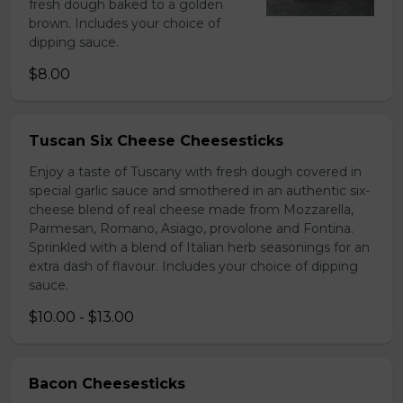
fresh dough baked to a golden
brown. Includes your choice of
dipping sauce.
$8.00
Tuscan Six Cheese Cheesesticks
Enjoy a taste of Tuscany with fresh dough covered in
special garlic sauce and smothered in an authentic six-
cheese blend of real cheese made from Mozzarella,
Parmesan, Romano, Asiago, provolone and Fontina.
Sprinkled with a blend of Italian herb seasonings for an
extra dash of flavour. Includes your choice of dipping
sauce.
$10.00 - $13.00
Bacon Cheesesticks