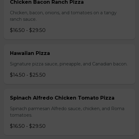
Chicken Bacon Ranch Pizza
Chicken, bacon, onions, and tomatoes on a tangy
ranch sauce.
$16.50 - $29.50
Hawaiian Pizza
Signature pizza sauce, pineapple, and Canadian bacon.
$14.50 - $25.50
Spinach Alfredo Chicken Tomato Pizza
Spinach parmesan Alfredo sauce, chicken, and Roma
tomatoes.
$16.50 - $29.50