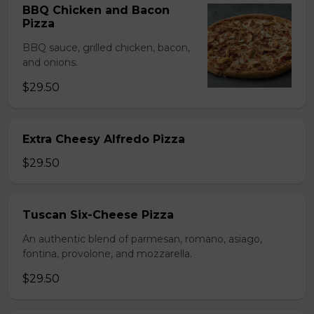
BBQ Chicken and Bacon
Pizza
BBQ sauce, grilled chicken, bacon,
and onions.
$29.50
Extra Cheesy Alfredo Pizza
$29.50
Tuscan Six-Cheese Pizza
An authentic blend of parmesan, romano, asiago,
fontina, provolone, and mozzarella.
$29.50