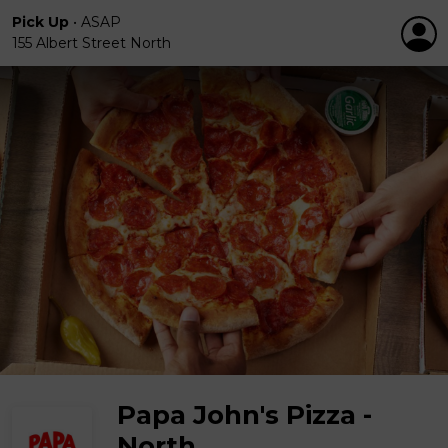
Pick Up
•
ASAP
155 Albert Street North
Papa John's Pizza -
North