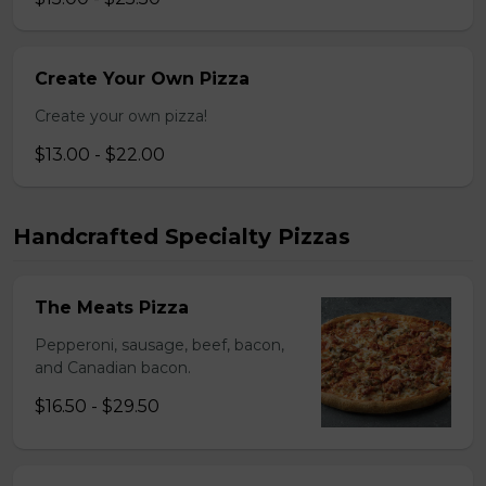
Create Your Own Pizza
Create your own pizza!
$13.00 - $22.00
Handcrafted Specialty Pizzas
The Meats Pizza
Pepperoni, sausage, beef, bacon,
and Canadian bacon.
$16.50 - $29.50