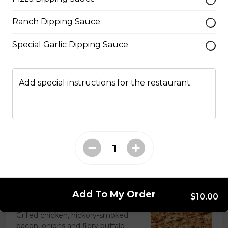
Extra pepperoni with parmesan
Ranch Dipping Sauce
cheese, romano, mozzarella
cheese, and Italian seasoning.
Special Garlic Dipping Sauce
$29.50
Add special instructions for the restaurant
Zesty Italian Trio Pizza
Zesty Italian sausage, salami,
pepperoni, banana peppers, a
three-cheese blend, and Italian
seasoning.
$29.50
Add To My Order
$10.00
Fiery Buffalo Chicken Pizza
Grilled chicken, hickory-smoked
bacon, onions and fiery buffalo