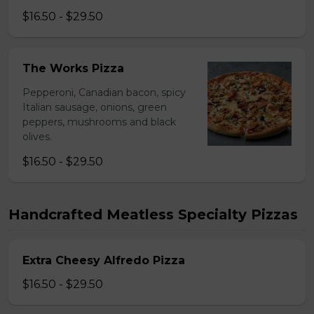
$16.50 - $29.50
The Works Pizza
Pepperoni, Canadian bacon, spicy
Italian sausage, onions, green
peppers, mushrooms and black
olives.
$16.50 - $29.50
Handcrafted Meatless Specialty Pizzas
Extra Cheesy Alfredo Pizza
$16.50 - $29.50