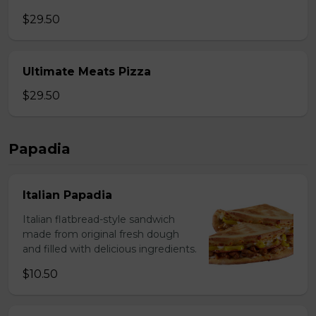
$29.50
Ultimate Meats Pizza
$29.50
Papadia
Italian Papadia
Italian flatbread-style sandwich
made from original fresh dough
and filled with delicious ingredients.
$10.50