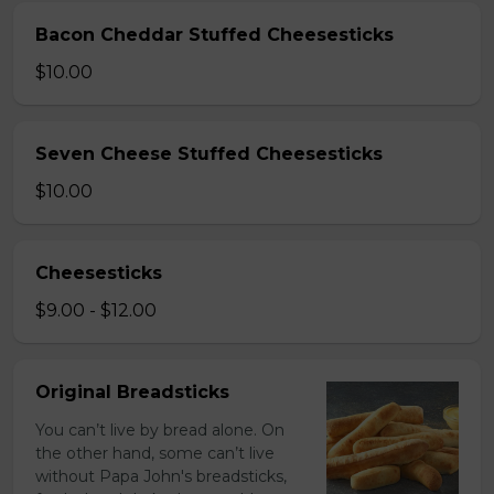
Bacon Cheddar Stuffed Cheesesticks
$10.00
Seven Cheese Stuffed Cheesesticks
$10.00
Cheesesticks
$9.00 - $12.00
Original Breadsticks
You can’t live by bread alone. On
the other hand, some can’t live
without Papa John's breadsticks,