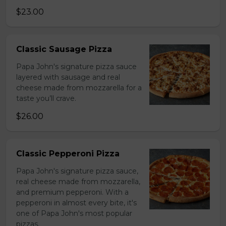
$23.00
Classic Sausage Pizza
Papa John's signature pizza sauce
layered with sausage and real
cheese made from mozzarella for a
taste you’ll crave.
$26.00
Classic Pepperoni Pizza
Papa John's signature pizza sauce,
real cheese made from mozzarella,
and premium pepperoni. With a
pepperoni in almost every bite, it's
one of Papa John's most popular
pizzas.