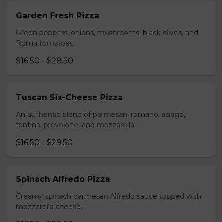
Garden Fresh Pizza
Green peppers, onions, mushrooms, black olives, and
Roma tomatoes.
$16.50 - $28.50
Tuscan Six-Cheese Pizza
An authentic blend of parmesan, romano, asiago,
fontina, provolone, and mozzarella.
$16.50 - $29.50
Spinach Alfredo Pizza
Creamy spinach parmesan Alfredo sauce topped with
mozzarella cheese.