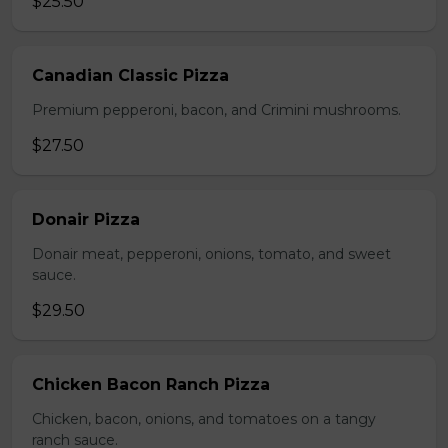
$25.50
Canadian Classic Pizza
Premium pepperoni, bacon, and Crimini mushrooms.
$27.50
Donair Pizza
Donair meat, pepperoni, onions, tomato, and sweet
sauce.
$29.50
Chicken Bacon Ranch Pizza
Chicken, bacon, onions, and tomatoes on a tangy
ranch sauce.