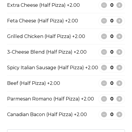
An authentic blend of parmesan, romano, asiago,
Extra Cheese (Half Pizza) +2.00
fontina, provolone, and mozzarella.
Feta Cheese (Half Pizza) +2.00
$29.50
Grilled Chicken (Half Pizza) +2.00
Garden Fresh Pizza
3-Cheese Blend (Half Pizza) +2.00
Green peppers, onions, mushrooms, black olives, and
Roma tomatoes.
Spicy Italian Sausage (Half Pizza) +2.00
$28.50
Beef (Half Pizza) +2.00
Spinach Alfredo Pizza
Parmesan Romano (Half Pizza) +2.00
Creamy spinach parmesan Alfredo sauce topped with
mozzarella cheese.
Canadian Bacon (Half Pizza) +2.00
$28.50