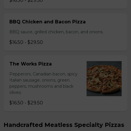
$16.50 - $29.50
BBQ Chicken and Bacon Pizza
BBQ sauce, grilled chicken, bacon, and onions.
$16.50 - $29.50
The Works Pizza
Pepperoni, Canadian bacon, spicy
Italian sausage, onions, green
peppers, mushrooms and black
olives.
$16.50 - $29.50
Handcrafted Meatless Specialty Pizzas