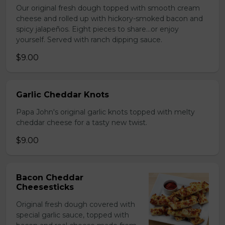
Our original fresh dough topped with smooth cream
cheese and rolled up with hickory-smoked bacon and
spicy jalapeños. Eight pieces to share…or enjoy
yourself. Served with ranch dipping sauce.
$9.00
Garlic Cheddar Knots
Papa John's original garlic knots topped with melty
cheddar cheese for a tasty new twist.
$9.00
Bacon Cheddar
Cheesesticks
Original fresh dough covered with
special garlic sauce, topped with