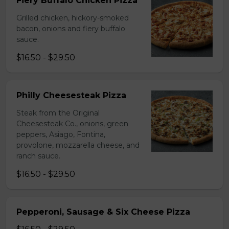
Fiery Buffalo Chicken Pizza
Grilled chicken, hickory-smoked
bacon, onions and fiery buffalo
sauce.
$16.50 - $29.50
Philly Cheesesteak Pizza
Steak from the Original
Cheesesteak Co., onions, green
peppers, Asiago, Fontina,
provolone, mozzarella cheese, and
ranch sauce.
$16.50 - $29.50
Pepperoni, Sausage & Six Cheese Pizza