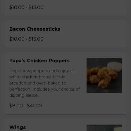
$10.00 - $13.00
Bacon Cheesesticks
$10.00 - $13.00
Papa's Chicken Poppers
Pop a few poppers and enjoy all-
white chicken breast lightly
breaded and oven-baked to
perfection. Includes your choice of
dipping sauce.
$8.00 - $41.00
Wings