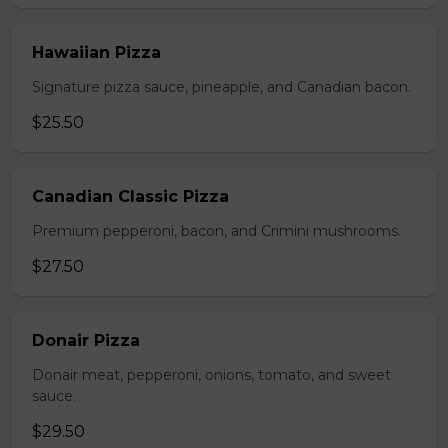
Hawaiian Pizza
Signature pizza sauce, pineapple, and Canadian bacon.
$25.50
Canadian Classic Pizza
Premium pepperoni, bacon, and Crimini mushrooms.
$27.50
Donair Pizza
Donair meat, pepperoni, onions, tomato, and sweet
sauce.
$29.50