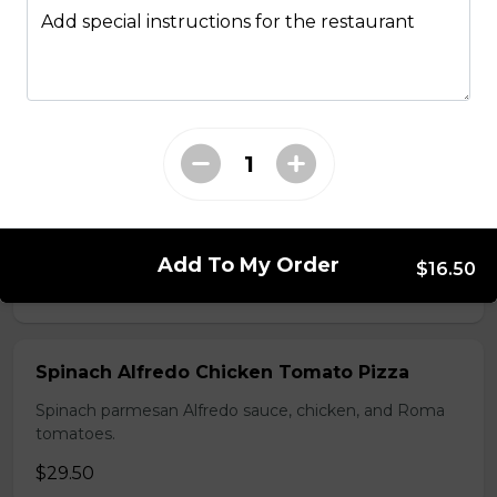
Add special instructions for the restaurant
Mediterranean Pizza
Feta cheese, onions, black olives, and Roma tomatoes
$28.50
Hawaiian BBQ Chicken Pizza
BBQ sauce, grilled chicken, bacon, onions and
pineapple.
Add To My Order
$16.50
$29.50
Spinach Alfredo Chicken Tomato Pizza
Spinach parmesan Alfredo sauce, chicken, and Roma
tomatoes.
$29.50