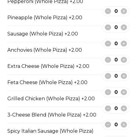
Pepperoni (Whole Pizza) +2.00
cheese blend.
$29.50
Pineapple (Whole Pizza) +2.00
Sausage (Whole Pizza) +2.00
Ultimate Pepperoni Pizza
Extra pepperoni with parmesan
Anchovies (Whole Pizza) +2.00
cheese, romano, mozzarella
cheese, and Italian seasoning.
Extra Cheese (Whole Pizza) +2.00
$29.50
Feta Cheese (Whole Pizza) +2.00
Zesty Italian Trio Pizza
Grilled Chicken (Whole Pizza) +2.00
Zesty Italian sausage, salami,
pepperoni, banana peppers, a
3-Cheese Blend (Whole Pizza) +2.00
three-cheese blend, and Italian
seasoning.
Spicy Italian Sausage (Whole Pizza)
$29.50