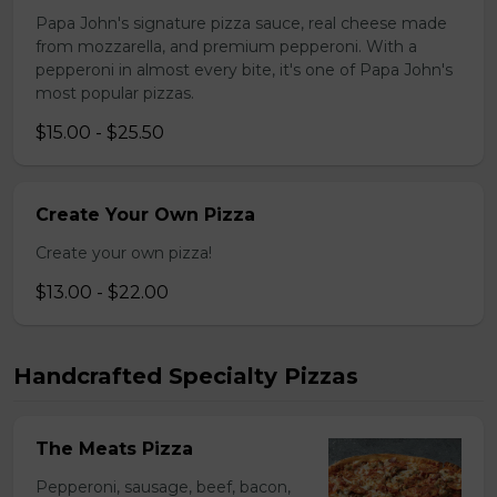
Papa John's signature pizza sauce, real cheese made
from mozzarella, and premium pepperoni. With a
pepperoni in almost every bite, it's one of Papa John's
most popular pizzas.
$15.00 - $25.50
Create Your Own Pizza
Create your own pizza!
$13.00 - $22.00
Handcrafted Specialty Pizzas
The Meats Pizza
Pepperoni, sausage, beef, bacon,