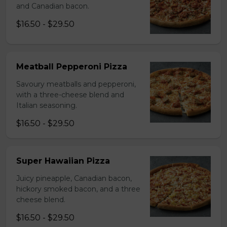
and Canadian bacon.
$16.50 - $29.50
Meatball Pepperoni Pizza
Savoury meatballs and pepperoni,
with a three-cheese blend and
Italian seasoning.
$16.50 - $29.50
Super Hawaiian Pizza
Juicy pineapple, Canadian bacon,
hickory smoked bacon, and a three
cheese blend.
$16.50 - $29.50