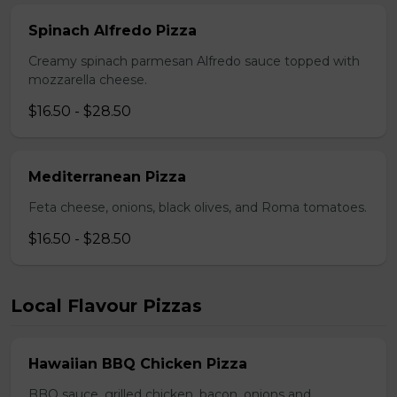
Spinach Alfredo Pizza
Creamy spinach parmesan Alfredo sauce topped with
mozzarella cheese.
$16.50 - $28.50
Mediterranean Pizza
Feta cheese, onions, black olives, and Roma tomatoes.
$16.50 - $28.50
Local Flavour Pizzas
Hawaiian BBQ Chicken Pizza
BBQ sauce, grilled chicken, bacon, onions and