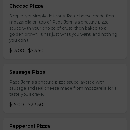
Cheese Pizza
Simple, yet simply delicious. Real cheese made from
mozzarella on top of Papa John's signature pizza
sauce with your choice of crust, then baked to a
golden brown. It has just what you want, and nothing
you don’t.
$13.00 - $23.50
Sausage Pizza
Papa John's signature pizza sauce layered with
sausage and real cheese made from mozzarella for a
taste you’ll crave.
$15.00 - $23.50
Pepperoni Pizza