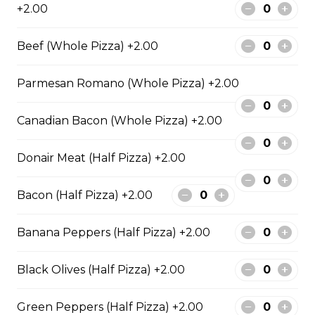
+2.00
Fiery Buffalo Chicken Pizza
Beef (Whole Pizza) +2.00
Grilled chicken, hickory-smoked
bacon, onions and fiery buffalo
Parmesan Romano (Whole Pizza) +2.00
sauce.
Canadian Bacon (Whole Pizza) +2.00
$29.50
Donair Meat (Half Pizza) +2.00
Philly Cheesesteak Pizza
Bacon (Half Pizza) +2.00
Steak from the Original
Cheesesteak Co., onions, green
peppers, Asiago, Fontina,
Banana Peppers (Half Pizza) +2.00
provolone, mozzarella cheese, and
ranch sauce.
Black Olives (Half Pizza) +2.00
$29.50
Green Peppers (Half Pizza) +2.00