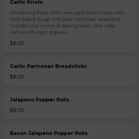
Garlic Knots
Introducing Papa John's new garlic knots made with
fresh baked dough and garlic Parmesan seasoning.
Includes your choice of dipping sauce. One order
comes with eight poppers.
$8.00
Garlic Parmesan Breadsticks
$8.00
Jalapeno Popper Rolls
$8.00
Bacon Jalapeno Popper Rolls