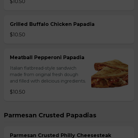
$10.50
Grilled Buffalo Chicken Papadia
$10.50
Meatball Pepperoni Papadia
Italian flatbread-style sandwich
made from original fresh dough
and filled with delicious ingredients.
$10.50
Parmesan Crusted Papadias
Parmesan Crusted Philly Cheesesteak