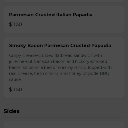
Parmesan Crusted Italian Papadia
$11.50
Smoky Bacon Parmesan Crusted Papadia
Crispy cheese-crusted flatbread sandwich with
julienne-cut Canadian bacon and hickory-smoked
bacon strips on a bed of creamy ranch. Topped with
real cheese, fresh onions, and honey chipotle BBQ
sauce.
$11.50
Sides