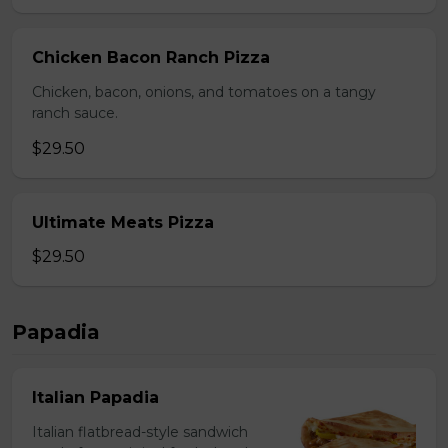
Chicken Bacon Ranch Pizza
Chicken, bacon, onions, and tomatoes on a tangy
ranch sauce.
$29.50
Ultimate Meats Pizza
$29.50
Papadia
Italian Papadia
Italian flatbread-style sandwich