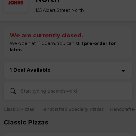
155 Albert Street North
We are currently closed.
We open at 11:00am. You can still
pre-order for
later.
1 Deal Available
Classic Pizzas
Handcrafted Specialty Pizzas
Handcrafted
Classic Pizzas