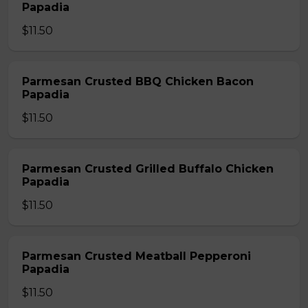
Papadia
$11.50
Parmesan Crusted BBQ Chicken Bacon
Papadia
$11.50
Parmesan Crusted Grilled Buffalo Chicken
Papadia
$11.50
Parmesan Crusted Meatball Pepperoni
Papadia
$11.50