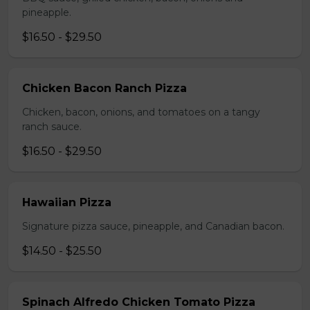
pineapple.
$16.50 - $29.50
Chicken Bacon Ranch Pizza
Chicken, bacon, onions, and tomatoes on a tangy
ranch sauce.
$16.50 - $29.50
Hawaiian Pizza
Signature pizza sauce, pineapple, and Canadian bacon.
$14.50 - $25.50
Spinach Alfredo Chicken Tomato Pizza