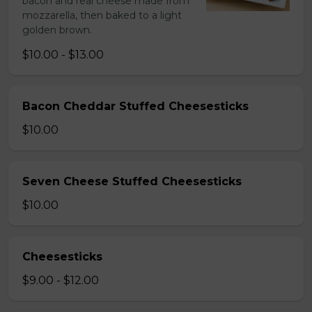
bacon and real cheese made from
mozzarella, then baked to a light
golden brown.
$10.00 - $13.00
Bacon Cheddar Stuffed Cheesesticks
$10.00
Seven Cheese Stuffed Cheesesticks
$10.00
Cheesesticks
$9.00 - $12.00