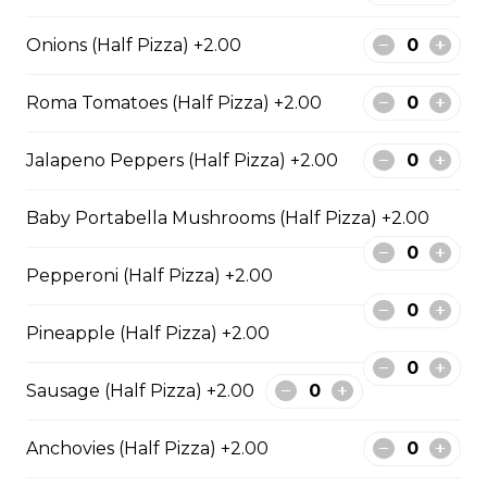
Pepperoni, Sausage & Six Cheese Pizza
Onions (Half Pizza) +2.00
$29.50
Roma Tomatoes (Half Pizza) +2.00
BBQ Chicken and Bacon
Jalapeno Peppers (Half Pizza) +2.00
Pizza
BBQ sauce, grilled chicken, bacon,
Baby Portabella Mushrooms (Half Pizza) +2.00
and onions.
$29.50
Pepperoni (Half Pizza) +2.00
Pineapple (Half Pizza) +2.00
Extra Cheesy Alfredo Pizza
$29.50
Sausage (Half Pizza) +2.00
Anchovies (Half Pizza) +2.00
Tuscan Six-Cheese Pizza