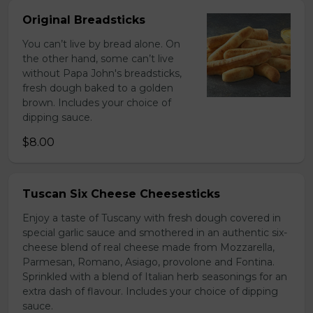
Original Breadsticks
You can’t live by bread alone. On
the other hand, some can’t live
without Papa John's breadsticks,
fresh dough baked to a golden
brown. Includes your choice of
dipping sauce.
$8.00
Tuscan Six Cheese Cheesesticks
Enjoy a taste of Tuscany with fresh dough covered in
special garlic sauce and smothered in an authentic six-
cheese blend of real cheese made from Mozzarella,
Parmesan, Romano, Asiago, provolone and Fontina.
Sprinkled with a blend of Italian herb seasonings for an
extra dash of flavour. Includes your choice of dipping
sauce.