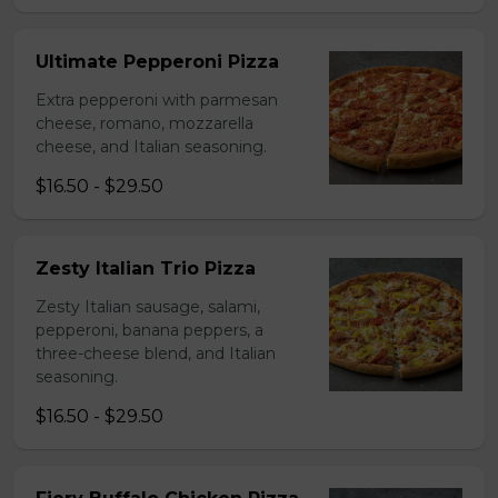
Ultimate Pepperoni Pizza
Extra pepperoni with parmesan
cheese, romano, mozzarella
cheese, and Italian seasoning.
$16.50 - $29.50
Zesty Italian Trio Pizza
Zesty Italian sausage, salami,
pepperoni, banana peppers, a
three-cheese blend, and Italian
seasoning.
$16.50 - $29.50