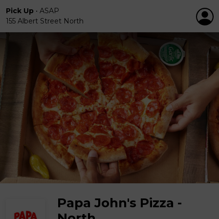
Pick Up
•
ASAP
155 Albert Street North
Papa John's Pizza -
North