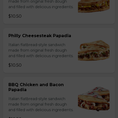
made from original fresh dough
and filled with delicious ingredients.
$10.50
Philly Cheesesteak Papadia
Italian flatbread-style sandwich
made from original fresh dough
and filled with delicious ingredients.
$10.50
BBQ Chicken and Bacon
Papadia
Italian flatbread-style sandwich
made from original fresh dough
and filled with delicious ingredients.