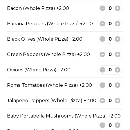
Pepperoni, Canadian bacon, spicy
Bacon (Whole Pizza) +2.00
Italian sausage, onions, green
peppers, mushrooms and black
Banana Peppers (Whole Pizza) +2.00
olives.
$29.50
Black Olives (Whole Pizza) +2.00
Green Peppers (Whole Pizza) +2.00
Meatball Pepperoni Pizza
Savoury meatballs and pepperoni,
Onions (Whole Pizza) +2.00
with a three-cheese blend and
Italian seasoning.
Roma Tomatoes (Whole Pizza) +2.00
$29.50
Jalapeno Peppers (Whole Pizza) +2.00
Super Hawaiian Pizza
Baby Portabella Mushrooms (Whole Pizza) +2.00
Juicy pineapple, Canadian bacon,
hickory smoked bacon, and a three