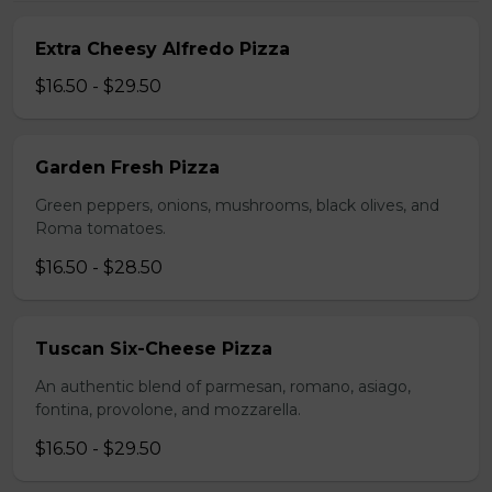
Extra Cheesy Alfredo Pizza
$16.50 - $29.50
Garden Fresh Pizza
Green peppers, onions, mushrooms, black olives, and
Roma tomatoes.
$16.50 - $28.50
Tuscan Six-Cheese Pizza
An authentic blend of parmesan, romano, asiago,
fontina, provolone, and mozzarella.
$16.50 - $29.50