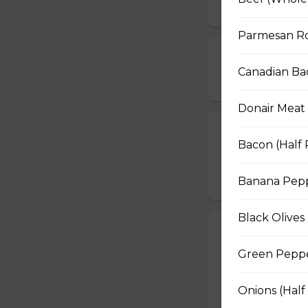
Parmesan Ro
Pepperoni, Sa
Canadian Ba
$16.50 - $29.50
Donair Meat 
BBQ Chicken a
Bacon (Half 
BBQ sauce, grilled
$16.50 - $29.50
Banana Peppe
Black Olives 
The Works Piz
Green Pepper
Pepperoni, Canadi
peppers, mushroom
Onions (Half
$16.50 - $29.50