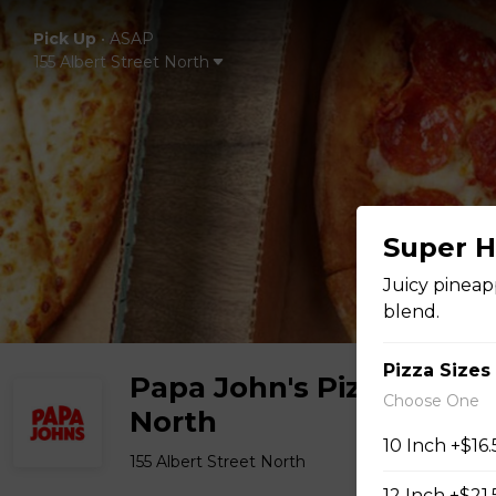
Pick Up
•
ASAP
155 Albert Street North
Super H
Juicy pineap
blend.
Pizza Sizes
Papa John's Pizza -
Choose One
North
10 Inch +$16
155 Albert Street North
12 Inch +$21