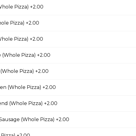
rio Pizza
hole Pizza) +2.00
age, salami, pepperoni, banana peppers, a three-
Italian seasoning.
ole Pizza) +2.00
hole Pizza) +2.00
 (Whole Pizza) +2.00
Chicken Pizza
ickory-smoked bacon, onions and fiery buffalo sauce.
(Whole Pizza) +2.00
ken (Whole Pizza) +2.00
end (Whole Pizza) +2.00
teak Pizza
iginal Cheesesteak Co., onions, green peppers,
n Sausage (Whole Pizza) +2.00
provolone, mozzarella cheese, and ranch sauce.
Pizza) +2.00