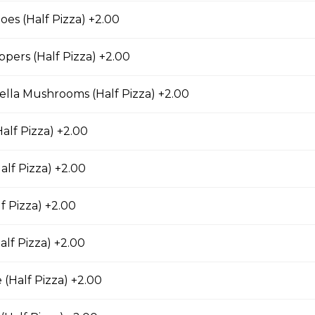
s (Half Pizza) +2.00
pers (Half Pizza) +2.00
eatless Specialty Pizzas
lla Mushrooms (Half Pizza) +2.00
lfredo Pizza
alf Pizza) +2.00
alf Pizza) +2.00
Pizza
f Pizza) +2.00
nions, mushrooms, black olives, and Roma tomatoes.
alf Pizza) +2.00
 (Half Pizza) +2.00
eese Pizza
d of parmesan, romano, asiago, fontina, provolone, and mozzarell