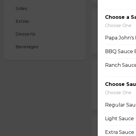
Sides
Choose a S
Sausage Pizza
Extras
Choose One
Papa John's signa
Desserts
mozzarella for a ta
Papa John's 
$15.00 - $23.50
Beverages
BBQ Sauce 
Ranch Sauce
Pepperoni Piz
Papa John's signa
Choose Sau
pepperoni. With a 
pizzas.
Choose One
$15.00 - $25.50
Regular Sau
Light Sauce
Create Your O
Extra Sauce
Create your own p