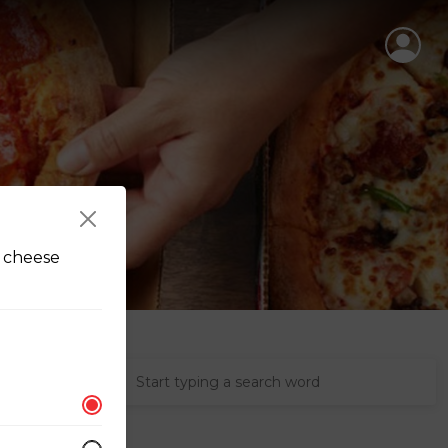
e cheese