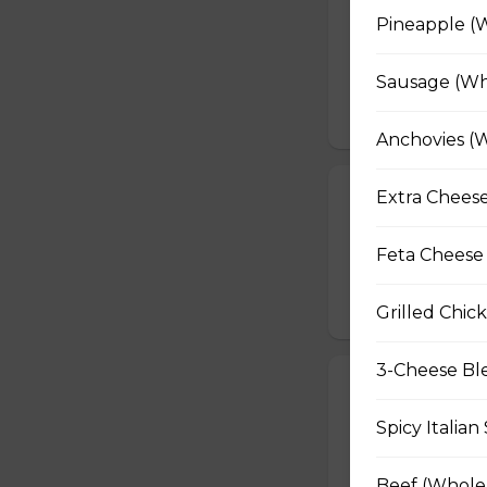
Zesty Italian T
Pineapple (W
Zesty Italian saus
cheese blend, and 
Sausage (Wh
$16.50 - $29.50
Anchovies (W
Extra Cheese
Fiery Buffalo 
Grilled chicken, h
Feta Cheese 
$16.50 - $29.50
Grilled Chic
3-Cheese Bl
Philly Cheeses
Steak from the Or
Spicy Italia
Asiago, Fontina, 
Beef (Whole 
$16.50 - $29.50