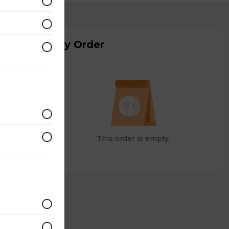
My Order
This order is empty.
ohn's
has