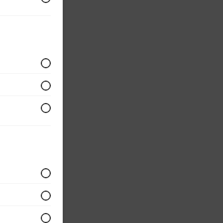
om
ium
ular