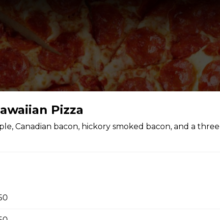
awaiian Pizza
ple, Canadian bacon, hickory smoked bacon, and a thre
.50
.50