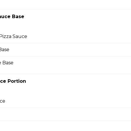
auce Base
ture pizza sauce layered with sausage and real cheese made fr
ste you’ll crave.
Pizza Sauce
Base
 Base
za
ture pizza sauce, real cheese made from mozzarella, and prem
ce Portion
pepperoni in almost every bite, it's one of Papa John's most pop
ce
wn Pizza
izza!