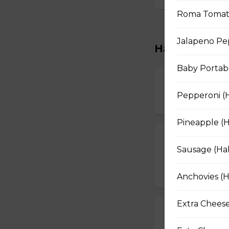
Roma Tomatoe
Jalapeno Pep
Handcrafted M
Baby Portabe
Extra Cheesy A
Pepperoni (H
$16.50 - $29.50
Pineapple (H
Garden Fresh 
Sausage (Hal
Green peppers, o
$16.50 - $28.50
Anchovies (H
Extra Cheese
Tuscan Six-Ch
An authentic blen