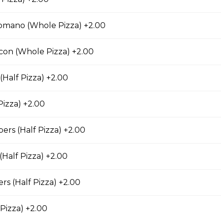
mano (Whole Pizza) +2.00
usage & Six Cheese Pizza
con (Whole Pizza) +2.00
(Half Pizza) +2.00
nd Bacon Pizza
Pizza) +2.00
 chicken, bacon, and onions.
rs (Half Pizza) +2.00
(Half Pizza) +2.00
za
s (Half Pizza) +2.00
an bacon, spicy Italian sausage, onions, green
s and black olives.
 Pizza) +2.00