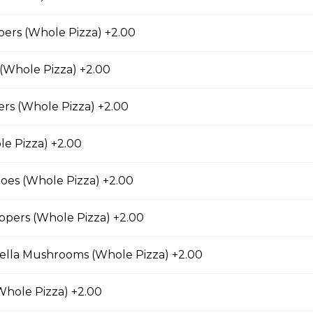
ers (Whole Pizza) +2.00
 (Whole Pizza) +2.00
n Pizza
Canadian bacon, hickory smoked bacon, and a three
rs (Whole Pizza) +2.00
e Pizza) +2.00
es (Whole Pizza) +2.00
eroni Pizza
ppers (Whole Pizza) +2.00
with parmesan cheese, romano, mozzarella cheese,
ing.
ella Mushrooms (Whole Pizza) +2.00
Whole Pizza) +2.00