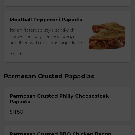
Meatball Pepperoni Papadia
Italian flatbread-style sandwich
made from original fresh dough
and filled with delicious ingredients.
$10.50
Parmesan Crusted Papadias
Parmesan Crusted Philly Cheesesteak
Papadia
$11.50
Parmesan Crusted BBQ Chicken Bacon