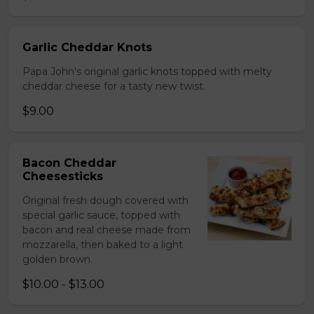
Garlic Cheddar Knots
Papa John's original garlic knots topped with melty
cheddar cheese for a tasty new twist.
$9.00
Bacon Cheddar
Cheesesticks
Original fresh dough covered with
special garlic sauce, topped with
bacon and real cheese made from
mozzarella, then baked to a light
golden brown.
$10.00 - $13.00