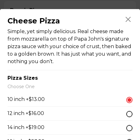
Donair Pizza
Cheese Pizza
Donair meat, pepperoni, onions, tomato, and sweet
sauce.
Simple, yet simply delicious. Real cheese made
$16.50 - $29.50
from mozzarella on top of Papa John's signature
pizza sauce with your choice of crust, then baked
to a golden brown. It has just what you want, and
nothing you don’t.
Ultimate Meats Pizza
$16.50 - $29.50
Pizza Sizes
Choose One
Canadian Classic Pizza
10 inch +$13.00
Premium pepperoni, bacon, and Crimini mushrooms.
12 inch +$16.00
$15.50 - $27.50
14 inch +$19.00