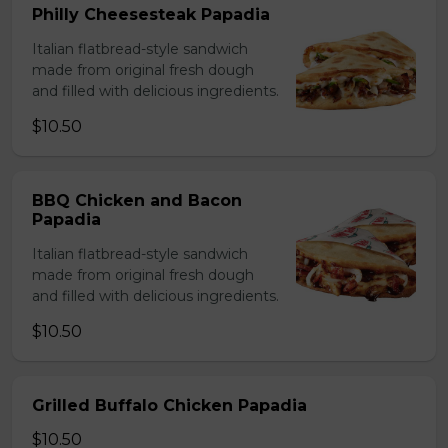
Philly Cheesesteak Papadia
Italian flatbread-style sandwich
made from original fresh dough
and filled with delicious ingredients.
$10.50
BBQ Chicken and Bacon
Papadia
Italian flatbread-style sandwich
made from original fresh dough
and filled with delicious ingredients.
$10.50
Grilled Buffalo Chicken Papadia
$10.50