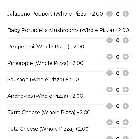
Extra pepperoni with parmesan
Jalapeno Peppers (Whole Pizza) +2.00
cheese, romano, mozzarella
cheese, and Italian seasoning.
Baby Portabella Mushrooms (Whole Pizza) +2.00
$29.50
Pepperoni (Whole Pizza) +2.00
Zesty Italian Trio Pizza
Pineapple (Whole Pizza) +2.00
Zesty Italian sausage, salami,
pepperoni, banana peppers, a
Sausage (Whole Pizza) +2.00
three-cheese blend, and Italian
seasoning.
Anchovies (Whole Pizza) +2.00
$29.50
Extra Cheese (Whole Pizza) +2.00
Fiery Buffalo Chicken Pizza
Feta Cheese (Whole Pizza) +2.00
Grilled chicken, hickory-smoked
bacon, onions and fiery buffalo