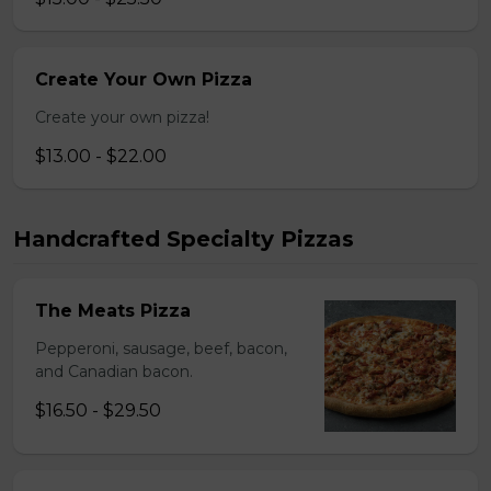
Create Your Own Pizza
Create your own pizza!
$13.00 - $22.00
Handcrafted Specialty Pizzas
The Meats Pizza
Pepperoni, sausage, beef, bacon,
and Canadian bacon.
$16.50 - $29.50