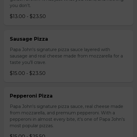
you don’t.
$13.00 - $23.50
Sausage Pizza
Papa John's signature pizza sauce layered with
sausage and real cheese made from mozzarella for a
taste you’ll crave.
$15.00 - $23.50
Pepperoni Pizza
Papa John's signature pizza sauce, real cheese made
from mozzarella, and premium pepperoni. With a
pepperoni in almost every bite, it's one of Papa John's
most popular pizzas.
$15.00 - $25.50