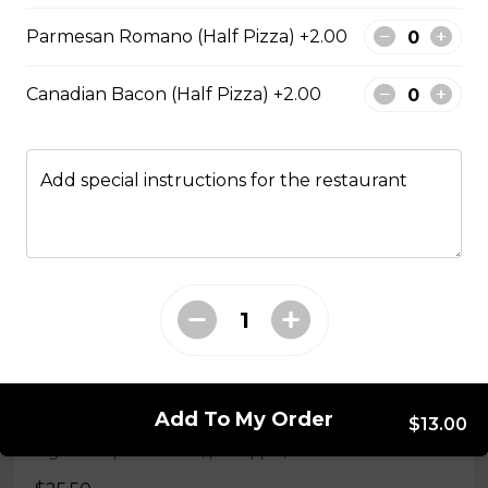
Parmesan Romano (Half Pizza) +2.00
Hawaiian BBQ Chicken Pizza
BBQ sauce, grilled chicken, bacon, onions and
Canadian Bacon (Half Pizza) +2.00
pineapple.
$29.50
Add special instructions for the restaurant
Spinach Alfredo Chicken Tomato Pizza
Spinach parmesan Alfredo sauce, chicken, and Roma
tomatoes.
$29.50
Hawaiian Pizza
Add To My Order
$13.00
Signature pizza sauce, pineapple, and Canadian bacon.