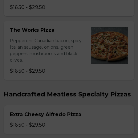
$16.50 - $29.50
The Works Pizza
Pepperoni, Canadian bacon, spicy
Italian sausage, onions, green
peppers, mushrooms and black
olives.
$16.50 - $29.50
Handcrafted Meatless Specialty Pizzas
Extra Cheesy Alfredo Pizza
$16.50 - $29.50