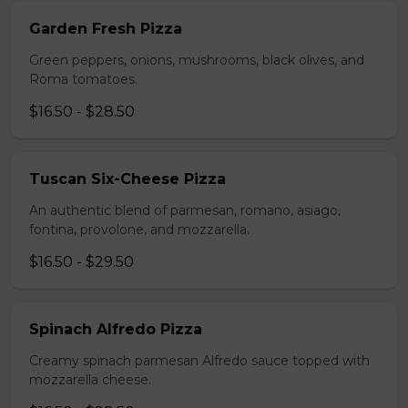
Garden Fresh Pizza
Green peppers, onions, mushrooms, black olives, and
Roma tomatoes.
$16.50 - $28.50
Tuscan Six-Cheese Pizza
An authentic blend of parmesan, romano, asiago,
fontina, provolone, and mozzarella.
$16.50 - $29.50
Spinach Alfredo Pizza
Creamy spinach parmesan Alfredo sauce topped with
mozzarella cheese.