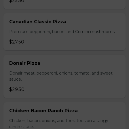
$25.50
Canadian Classic Pizza
Premium pepperoni, bacon, and Crimini mushrooms.
$27.50
Donair Pizza
Donair meat, pepperoni, onions, tomato, and sweet
sauce.
$29.50
Chicken Bacon Ranch Pizza
Chicken, bacon, onions, and tomatoes on a tangy
ranch sauce.