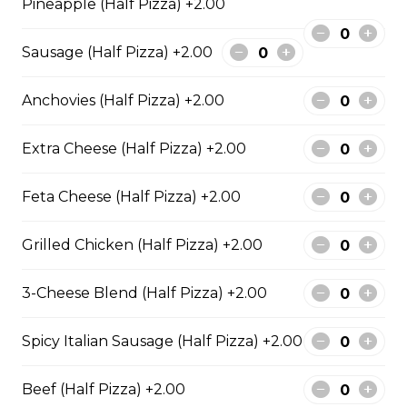
Pineapple (Half Pizza) +2.00
Garden Fresh Pizza
Sausage (Half Pizza) +2.00
Green peppers, onions, mushrooms, black olives, and
Roma tomatoes.
Anchovies (Half Pizza) +2.00
$28.50
Extra Cheese (Half Pizza) +2.00
Spinach Alfredo Pizza
Feta Cheese (Half Pizza) +2.00
Creamy spinach parmesan Alfredo sauce topped with
mozzarella cheese.
Grilled Chicken (Half Pizza) +2.00
$28.50
3-Cheese Blend (Half Pizza) +2.00
Mediterranean Pizza
Spicy Italian Sausage (Half Pizza) +2.00
Feta cheese, onions, black olives, and Roma tomatoes
$28.50
Beef (Half Pizza) +2.00