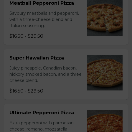
Meatball Pepperoni Pizza
Savoury meatballs and pepperoni,
with a three-cheese blend and
Italian seasoning.
$16.50 - $29.50
Super Hawaiian Pizza
Juicy pineapple, Canadian bacon,
hickory smoked bacon, and a three
cheese blend.
$16.50 - $29.50
Ultimate Pepperoni Pizza
Extra pepperoni with parmesan
cheese, romano, mozzarella