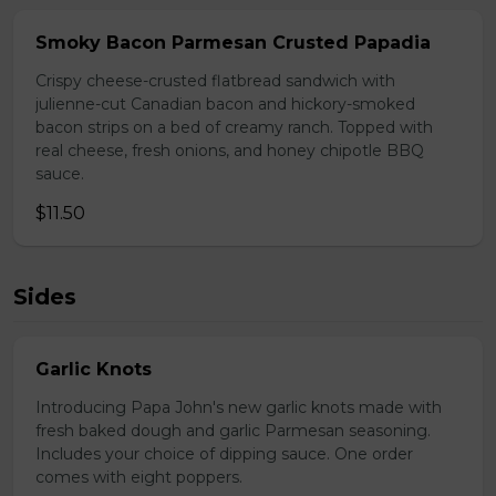
Smoky Bacon Parmesan Crusted Papadia
Crispy cheese-crusted flatbread sandwich with
julienne-cut Canadian bacon and hickory-smoked
bacon strips on a bed of creamy ranch. Topped with
real cheese, fresh onions, and honey chipotle BBQ
sauce.
$11.50
Sides
Garlic Knots
Introducing Papa John's new garlic knots made with
fresh baked dough and garlic Parmesan seasoning.
Includes your choice of dipping sauce. One order
comes with eight poppers.