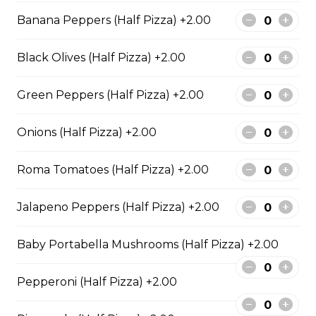
BBQ Chicken and Bacon
Banana Peppers (Half Pizza) +2.00
Pizza
BBQ sauce, grilled chicken, bacon,
Black Olives (Half Pizza) +2.00
and onions.
$29.50
Green Peppers (Half Pizza) +2.00
Onions (Half Pizza) +2.00
Extra Cheesy Alfredo Pizza
$29.50
Roma Tomatoes (Half Pizza) +2.00
Jalapeno Peppers (Half Pizza) +2.00
Tuscan Six-Cheese Pizza
An authentic blend of parmesan, romano, asiago,
Baby Portabella Mushrooms (Half Pizza) +2.00
fontina, provolone, and mozzarella.
$29.50
Pepperoni (Half Pizza) +2.00