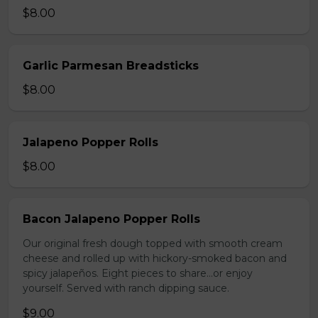
$8.00
Garlic Parmesan Breadsticks
$8.00
Jalapeno Popper Rolls
$8.00
Bacon Jalapeno Popper Rolls
Our original fresh dough topped with smooth cream
cheese and rolled up with hickory-smoked bacon and
spicy jalapeños. Eight pieces to share…or enjoy
yourself. Served with ranch dipping sauce.
$9.00