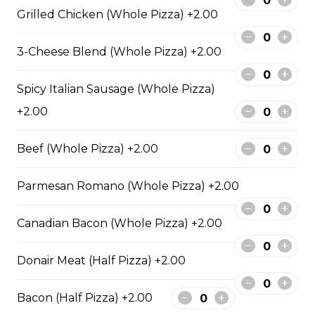
sauce.
Grilled Chicken (Whole Pizza) +2.00
$29.50
3-Cheese Blend (Whole Pizza) +2.00
Spicy Italian Sausage (Whole Pizza)
Philly Cheesesteak Pizza
+2.00
Steak from the Original
Cheesesteak Co., onions, green
peppers, Asiago, Fontina,
Beef (Whole Pizza) +2.00
provolone, mozzarella cheese, and
ranch sauce.
Parmesan Romano (Whole Pizza) +2.00
$29.50
Canadian Bacon (Whole Pizza) +2.00
Pepperoni, Sausage & Six Cheese Pizza
Donair Meat (Half Pizza) +2.00
$29.50
Bacon (Half Pizza) +2.00