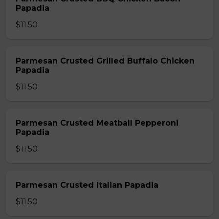
Papadia
$11.50
Parmesan Crusted Grilled Buffalo Chicken
Papadia
$11.50
Parmesan Crusted Meatball Pepperoni
Papadia
$11.50
Parmesan Crusted Italian Papadia
$11.50