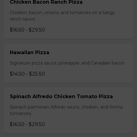
Chicken Bacon Ranch Pizza
Chicken, bacon, onions, and tomatoes on a tangy
ranch sauce.
$16.50 - $29.50
Hawaiian Pizza
Signature pizza sauce, pineapple, and Canadian bacon.
$14.50 - $25.50
Spinach Alfredo Chicken Tomato Pizza
Spinach parmesan Alfredo sauce, chicken, and Roma
tomatoes.
$16.50 - $29.50