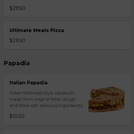
$29.50
Ultimate Meats Pizza
$29.50
Papadia
Italian Papadia
Italian flatbread-style sandwich
made from original fresh dough
and filled with delicious ingredients.
$10.50