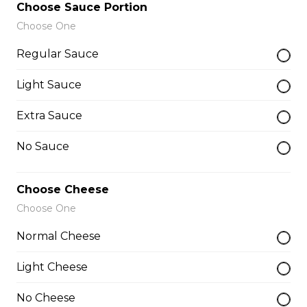
Choose Sauce Portion
$26.00
Choose One
Regular Sauce
The Works Pizza
Light Sauce
Pepperoni, Canadian bacon, spicy
Italian sausage, onions, green
Extra Sauce
peppers, mushrooms and black
olives.
No Sauce
$29.50
Choose Cheese
Choose One
The Meats Pizza
Normal Cheese
Pepperoni, Canadian bacon, spicy
Italian sausage, onions, green
Light Cheese
peppers, mushrooms and black
olives.
No Cheese
$29.50