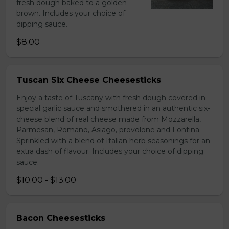
fresh dough baked to a golden
brown. Includes your choice of
dipping sauce.
$8.00
Tuscan Six Cheese Cheesesticks
Enjoy a taste of Tuscany with fresh dough covered in
special garlic sauce and smothered in an authentic six-
cheese blend of real cheese made from Mozzarella,
Parmesan, Romano, Asiago, provolone and Fontina.
Sprinkled with a blend of Italian herb seasonings for an
extra dash of flavour. Includes your choice of dipping
sauce.
$10.00 - $13.00
Bacon Cheesesticks