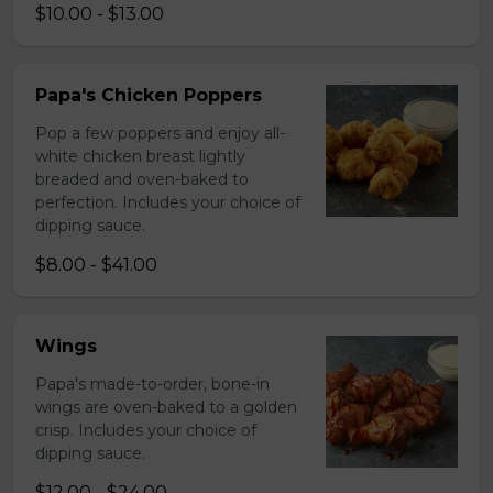
$10.00 - $13.00
Papa's Chicken Poppers
Pop a few poppers and enjoy all-
white chicken breast lightly
breaded and oven-baked to
perfection. Includes your choice of
dipping sauce.
$8.00 - $41.00
Wings
Papa's made-to-order, bone-in
wings are oven-baked to a golden
crisp. Includes your choice of
dipping sauce.
$12.00 - $24.00