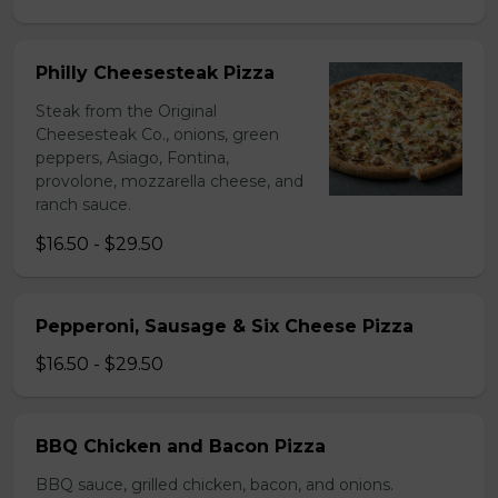
Philly Cheesesteak Pizza
Steak from the Original
Cheesesteak Co., onions, green
peppers, Asiago, Fontina,
provolone, mozzarella cheese, and
ranch sauce.
$16.50 - $29.50
Pepperoni, Sausage & Six Cheese Pizza
$16.50 - $29.50
BBQ Chicken and Bacon Pizza
BBQ sauce, grilled chicken, bacon, and onions.