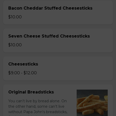
Bacon Cheddar Stuffed Cheesesticks
$10.00
Seven Cheese Stuffed Cheesesticks
$10.00
Cheesesticks
$9.00 - $12.00
Original Breadsticks
You can’t live by bread alone. On
the other hand, some can’t live
without Papa John's breadsticks,