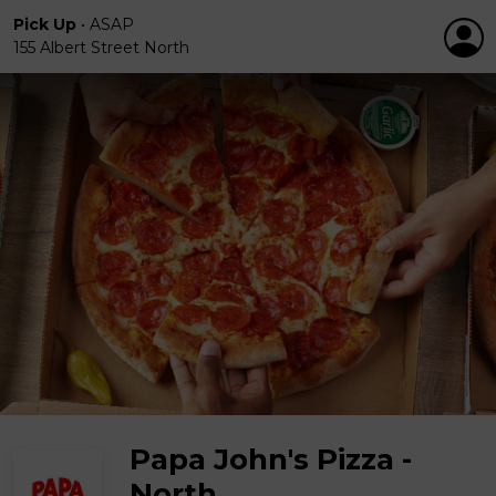
Pick Up
•
ASAP
155 Albert Street North
Papa John's Pizza -
North