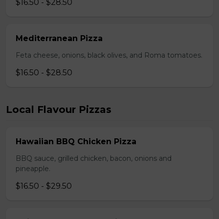
$16.50 - $28.50
Mediterranean Pizza
Feta cheese, onions, black olives, and Roma tomatoes.
$16.50 - $28.50
Local Flavour Pizzas
Hawaiian BBQ Chicken Pizza
BBQ sauce, grilled chicken, bacon, onions and
pineapple.
$16.50 - $29.50