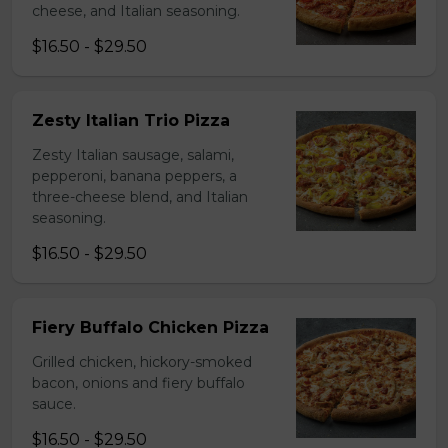
cheese, and Italian seasoning.
$16.50 - $29.50
Zesty Italian Trio Pizza
Zesty Italian sausage, salami,
pepperoni, banana peppers, a
three-cheese blend, and Italian
seasoning.
$16.50 - $29.50
Fiery Buffalo Chicken Pizza
Grilled chicken, hickory-smoked
bacon, onions and fiery buffalo
sauce.
$16.50 - $29.50