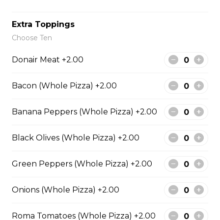
Extra Toppings
Meatball Pepperoni Pizza
Choose Ten
Savoury meatballs and pepperoni,
Donair Meat +2.00
with a three-cheese blend and
Italian seasoning.
Bacon (Whole Pizza) +2.00
$29.50
Banana Peppers (Whole Pizza) +2.00
Super Hawaiian Pizza
Black Olives (Whole Pizza) +2.00
Juicy pineapple, Canadian bacon,
hickory smoked bacon, and a three
Green Peppers (Whole Pizza) +2.00
cheese blend.
$29.50
Onions (Whole Pizza) +2.00
Roma Tomatoes (Whole Pizza) +2.00
Ultimate Pepperoni Pizza