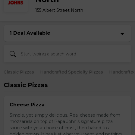
155 Albert Street North
1 Deal Available
Classic Pizzas
Handcrafted Specialty Pizzas
Handcrafted
Classic Pizzas
Cheese Pizza
Simple, yet simply delicious. Real cheese made from
mozzarella on top of Papa John's signature pizza
sauce with your choice of crust, then baked to a
golden brown. It has just what you want, and nothing