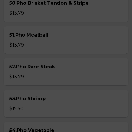
50.Pho Brisket Tendon & Stripe
$13.79
51.Pho Meatball
$13.79
52.Pho Rare Steak
$13.79
53.Pho Shrimp
$15.50
54.Pho Vegetable