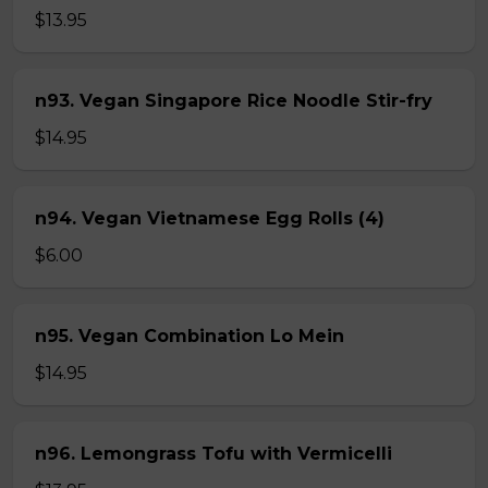
$13.95
n93. Vegan Singapore Rice Noodle Stir-fry
$14.95
n94. Vegan Vietnamese Egg Rolls (4)
$6.00
n95. Vegan Combination Lo Mein
$14.95
n96. Lemongrass Tofu with Vermicelli