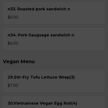
n33. Roasted pork sandwich n
$6.00
n34. Pork Saugsage sandwich n
$6.00
Vegan Menu
29.Stir-Fry Tofu Lettuce Wrap(3)
$7.00
30.Vietnamese Vegan Egg Roll(4)