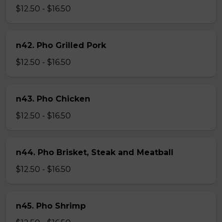
$12.50 - $16.50
n42. Pho Grilled Pork
$12.50 - $16.50
n43. Pho Chicken
$12.50 - $16.50
n44. Pho Brisket, Steak and Meatball
$12.50 - $16.50
n45. Pho Shrimp