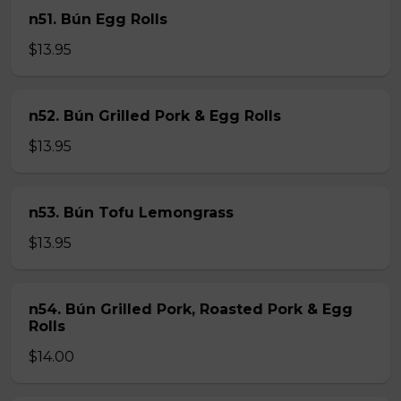
n51. Bún Egg Rolls
$13.95
n52. Bún Grilled Pork & Egg Rolls
$13.95
n53. Bún Tofu Lemongrass
$13.95
n54. Bún Grilled Pork, Roasted Pork & Egg
Rolls
$14.00