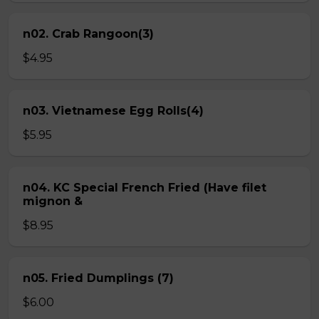
n02. Crab Rangoon(3)
$4.95
n03. Vietnamese Egg Rolls(4)
$5.95
n04. KC Special French Fried (Have filet
mignon &
$8.95
n05. Fried Dumplings (7)
$6.00