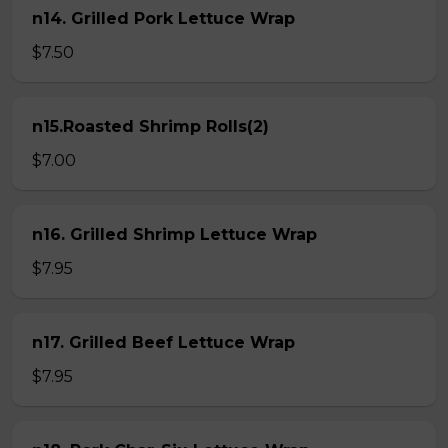
n14. Grilled Pork Lettuce Wrap
$7.50
n15.Roasted Shrimp Rolls(2)
$7.00
n16. Grilled Shrimp Lettuce Wrap
$7.95
n17. Grilled Beef Lettuce Wrap
$7.95