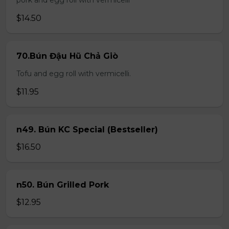
pork and egg roll with vermicelli
$14.50
70.Bún Đậu Hũ Chả Giò
Tofu and egg roll with vermicelli.
$11.95
n49. Bún KC Special (Bestseller)
$16.50
n50. Bún Grilled Pork
$12.95