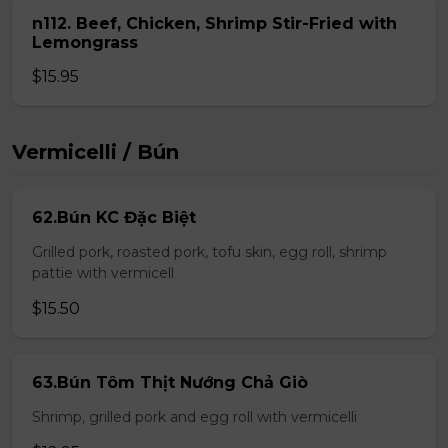
n112. Beef, Chicken, Shrimp Stir-Fried with
Lemongrass
$15.95
Vermicelli / Bún
62.Bún KC Đặc Biệt
Grilled pork, roasted pork, tofu skin, egg roll, shrimp
pattie with vermicell
$15.50
63.Bún Tôm Thịt Nướng Chả Giò
Shrimp, grilled pork and egg roll with vermicelli