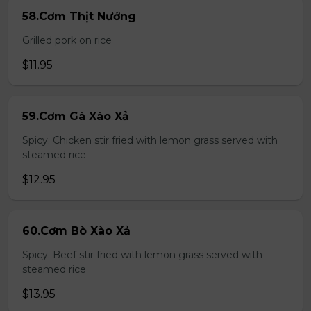
58.Cơm Thịt Nướng
Grilled pork on rice
$11.95
59.Cơm Gà Xào Xả
Spicy. Chicken stir fried with lemon grass served with
steamed rice
$12.95
60.Cơm Bò Xào Xả
Spicy. Beef stir fried with lemon grass served with
steamed rice
$13.95