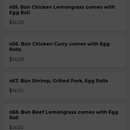
n55. Bún Chicken Lemongrass comes with
Egg Roll
$14.00
n56. Bún Chicken Curry comes with Egg
Rolls
$14.00
n57. Bún Shrimp, Grilled Pork, Egg Rolls
$14.50
n58. Bún Beef Lemongrass comes with Egg
Roll
$14.50