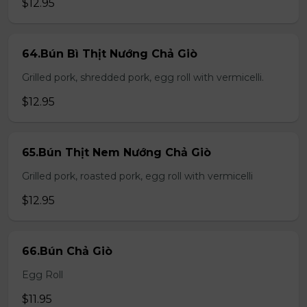
$12.95
64.Bún Bì Thịt Nướng Chả Giò
Grilled pork, shredded pork, egg roll with vermicelli.
$12.95
65.Bún Thịt Nem Nướng Chả Giò
Grilled pork, roasted pork, egg roll with vermicelli
$12.95
66.Bún Chả Giò
Egg Roll
$11.95