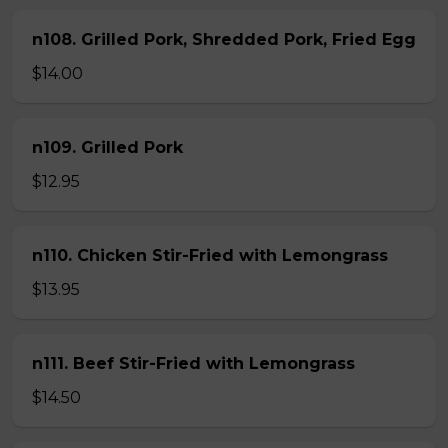
n108. Grilled Pork, Shredded Pork, Fried Egg
$14.00
n109. Grilled Pork
$12.95
n110. Chicken Stir-Fried with Lemongrass
$13.95
n111. Beef Stir-Fried with Lemongrass
$14.50