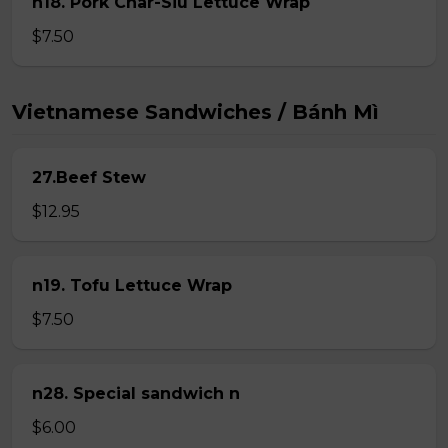
n18. Pork Char-Siu Lettuce Wrap
$7.50
Vietnamese Sandwiches / Bánh Mì
27.Beef Stew
$12.95
n19. Tofu Lettuce Wrap
$7.50
n28. Special sandwich n
$6.00