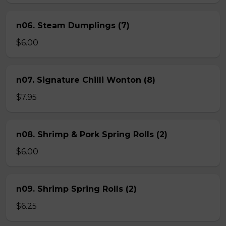
n06. Steam Dumplings (7)
$6.00
n07. Signature Chilli Wonton (8)
$7.95
n08. Shrimp & Pork Spring Rolls (2)
$6.00
n09. Shrimp Spring Rolls (2)
$6.25