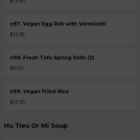
$13.95
n97. Vegan Egg Roll with Vermicelli
$13.95
n98. Fresh Tofu Spring Rolls (2)
$6.00
n99. Vegan Fried Rice
$13.95
Hu Tieu Or Mi Soup