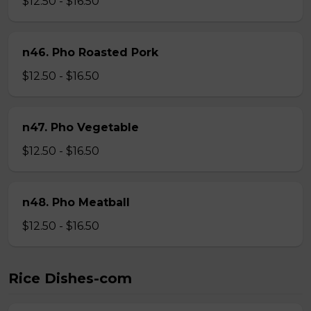
$12.50 - $16.50
n46. Pho Roasted Pork
$12.50 - $16.50
n47. Pho Vegetable
$12.50 - $16.50
n48. Pho Meatball
$12.50 - $16.50
Rice Dishes-com