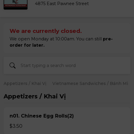
4875 East Pawnee Street
We are currently closed.
We open Monday at 10:00am. You can still
pre-
order for later.
Appetizers / Khai Vị
Vietnamese Sandwiches / Bánh Mì
Appetizers / Khai Vị
n01. Chinese Egg Rolls(2)
$3.50