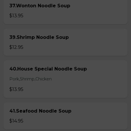
37.Wonton Noodle Soup
$13.95
39.Shrimp Noodle Soup
$12.95
40.House Special Noodle Soup
Pork,Shrimp,Chicken
$13.95
41.Seafood Noodle Soup
$14.95