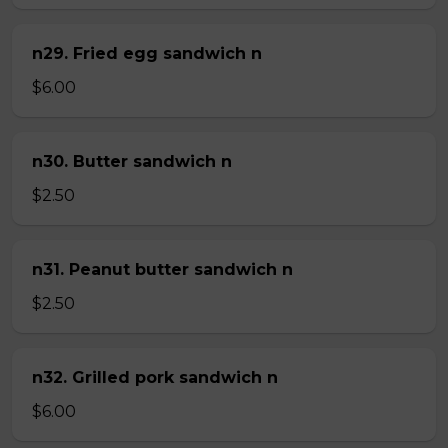
n29. Fried egg sandwich n
$6.00
n30. Butter sandwich n
$2.50
n31. Peanut butter sandwich n
$2.50
n32. Grilled pork sandwich n
$6.00