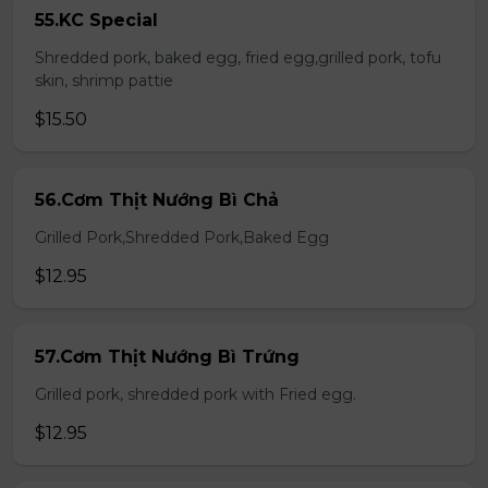
55.KC Special
Shredded pork, baked egg, fried egg,grilled pork, tofu
skin, shrimp pattie
$15.50
56.Cơm Thịt Nướng Bì Chả
Grilled Pork,Shredded Pork,Baked Egg
$12.95
57.Cơm Thịt Nướng Bì Trứng
Grilled pork, shredded pork with Fried egg.
$12.95