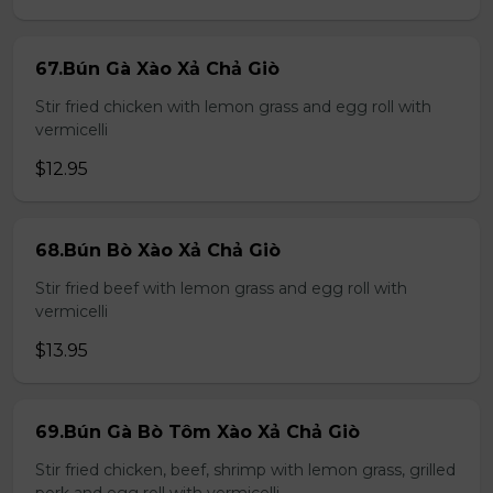
67.Bún Gà Xào Xả Chả Giò
Stir fried chicken with lemon grass and egg roll with
vermicelli
$12.95
68.Bún Bò Xào Xả Chả Giò
Stir fried beef with lemon grass and egg roll with
vermicelli
$13.95
69.Bún Gà Bò Tôm Xào Xả Chả Giò
Stir fried chicken, beef, shrimp with lemon grass, grilled