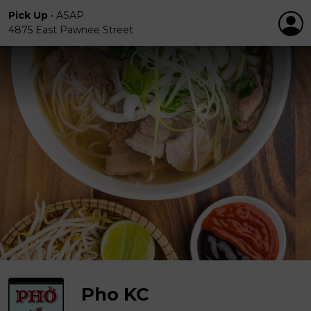
Pick Up
•
ASAP
4875 East Pawnee Street
Pho KC