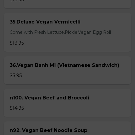
35.Deluxe Vegan Vermicelli
Come with Fresh Lettuce,Pickle,Vegan Egg Roll
$13.95
36.Vegan Banh Mi (Vietnamese Sandwich)
$5.95
n100. Vegan Beef and Broccoli
$14.95
n92. Vegan Beef Noodle Soup