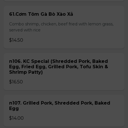
61.Cơm Tôm Gà Bò Xào Xả
Combo shrimp, chicken, beef fried with lemon grass,
served with rice
$14.50
n106. KC Special (Shredded Pork, Baked
Egg, Fried Egg, Grilled Pork, Tofu Skin &
Shrimp Patty)
$16.50
n107. Grilled Pork, Shredded Pork, Baked
Egg
$14.00