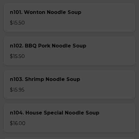
n101. Wonton Noodle Soup
$15.50
n102. BBQ Pork Noodle Soup
$15.50
n103. Shrimp Noodle Soup
$15.95
n104. House Special Noodle Soup
$16.00