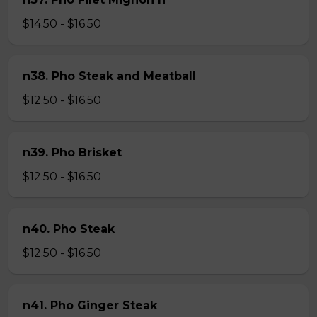
$14.50 - $16.50
n38. Pho Steak and Meatball
$12.50 - $16.50
n39. Pho Brisket
$12.50 - $16.50
n40. Pho Steak
$12.50 - $16.50
n41. Pho Ginger Steak