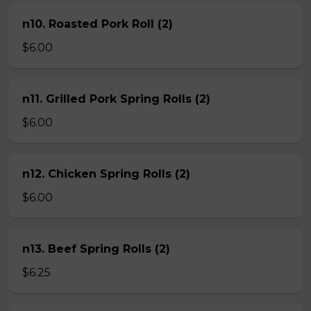
n10. Roasted Pork Roll (2)
$6.00
n11. Grilled Pork Spring Rolls (2)
$6.00
n12. Chicken Spring Rolls (2)
$6.00
n13. Beef Spring Rolls (2)
$6.25