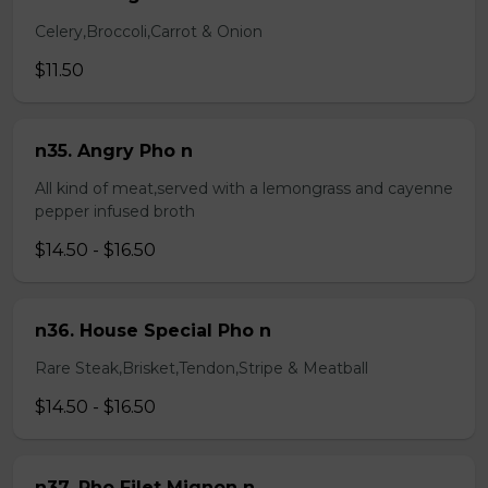
Celery,Broccoli,Carrot & Onion
$11.50
n35. Angry Pho n
All kind of meat,served with a lemongrass and cayenne
pepper infused broth
$14.50 - $16.50
n36. House Special Pho n
Rare Steak,Brisket,Tendon,Stripe & Meatball
$14.50 - $16.50
n37. Pho Filet Mignon n