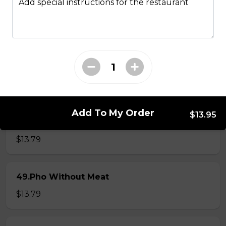
Add special instructions for the restaurant
46.Pho Steak Brisket Meatball
$13.79
47.Pho Steak Meatball
$13.79
Add To My Order
$13.95
48.Pho Chicken
$13.79
49.Pho Without Meat
$13.79