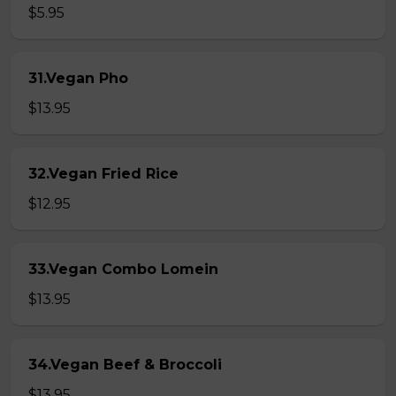
$5.95
31.Vegan Pho
$13.95
32.Vegan Fried Rice
$12.95
33.Vegan Combo Lomein
$13.95
34.Vegan Beef & Broccoli
$13.95