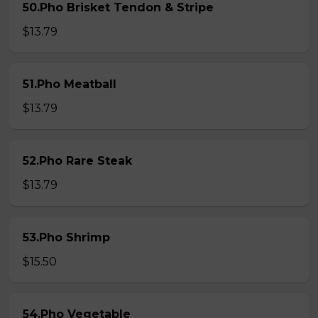
50.Pho Brisket Tendon & Stripe
$13.79
51.Pho Meatball
$13.79
52.Pho Rare Steak
$13.79
53.Pho Shrimp
$15.50
54.Pho Vegetable