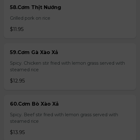
58.Cơm Thịt Nướng
Grilled pork on rice
$11.95
59.Cơm Gà Xào Xả
Spicy. Chicken stir fried with lemon grass served with
steamed rice
$12.95
60.Cơm Bò Xào Xả
Spicy. Beef stir fried with lemon grass served with
steamed rice
$13.95