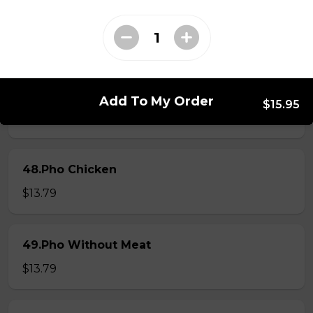
46.Pho Steak Brisket Meatball
$13.79
47.Pho Steak Meatball
Add To My Order
$15.95
$13.79
48.Pho Chicken
$13.79
49.Pho Without Meat
$13.79