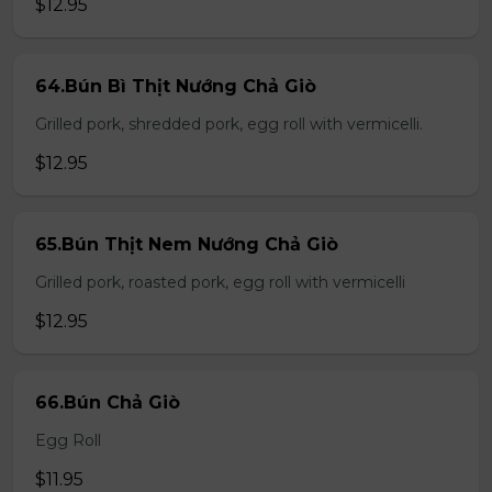
$12.95
64.Bún Bì Thịt Nướng Chả Giò
Grilled pork, shredded pork, egg roll with vermicelli.
$12.95
65.Bún Thịt Nem Nướng Chả Giò
Grilled pork, roasted pork, egg roll with vermicelli
$12.95
66.Bún Chả Giò
Egg Roll
$11.95