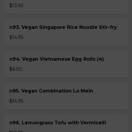
$13.95
n93. Vegan Singapore Rice Noodle Stir-fry
$14.95
n94. Vegan Vietnamese Egg Rolls (4)
$6.00
n95. Vegan Combination Lo Mein
$14.95
n96. Lemongrass Tofu with Vermicelli