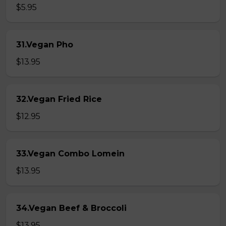
$5.95
31.Vegan Pho
$13.95
32.Vegan Fried Rice
$12.95
33.Vegan Combo Lomein
$13.95
34.Vegan Beef & Broccoli
$13.95