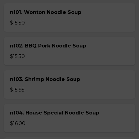
n101. Wonton Noodle Soup
$15.50
n102. BBQ Pork Noodle Soup
$15.50
n103. Shrimp Noodle Soup
$15.95
n104. House Special Noodle Soup
$16.00