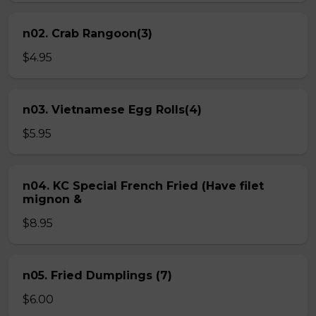
n02. Crab Rangoon(3)
$4.95
n03. Vietnamese Egg Rolls(4)
$5.95
n04. KC Special French Fried (Have filet
mignon &
$8.95
n05. Fried Dumplings (7)
$6.00