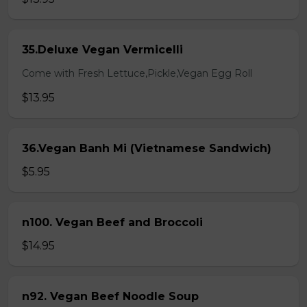
35.Deluxe Vegan Vermicelli
Come with Fresh Lettuce,Pickle,Vegan Egg Roll
$13.95
36.Vegan Banh Mi (Vietnamese Sandwich)
$5.95
n100. Vegan Beef and Broccoli
$14.95
n92. Vegan Beef Noodle Soup