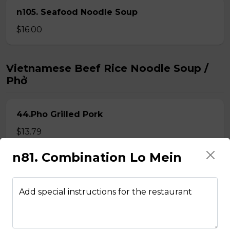
n105. Seafood Noodle Soup
$16.00
Vietnamese Beef Rice Noodle Soup /
Phở
44.Pho Grilled Pork
$13.79
n81. Combination Lo Mein
45.Pho with Thit Bo Xao Lan
Steak fillet mignons stir fried with white onion
Add special instructions for the restaurant
$13.79