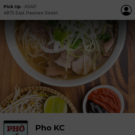
Pick Up
•
ASAP
4875 East Pawnee Street
Pho KC