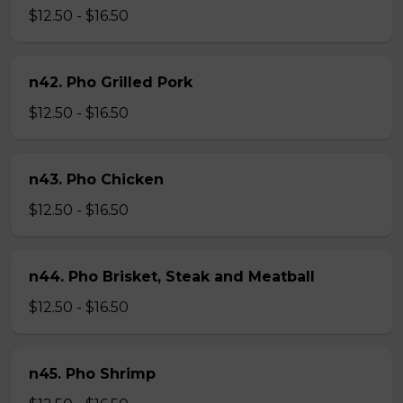
$12.50 - $16.50
n42. Pho Grilled Pork
$12.50 - $16.50
n43. Pho Chicken
$12.50 - $16.50
n44. Pho Brisket, Steak and Meatball
$12.50 - $16.50
n45. Pho Shrimp