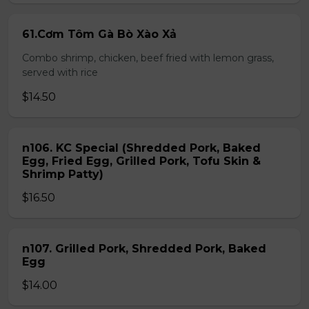
61.Cơm Tôm Gà Bò Xào Xả
Combo shrimp, chicken, beef fried with lemon grass,
served with rice
$14.50
n106. KC Special (Shredded Pork, Baked
Egg, Fried Egg, Grilled Pork, Tofu Skin &
Shrimp Patty)
$16.50
n107. Grilled Pork, Shredded Pork, Baked
Egg
$14.00