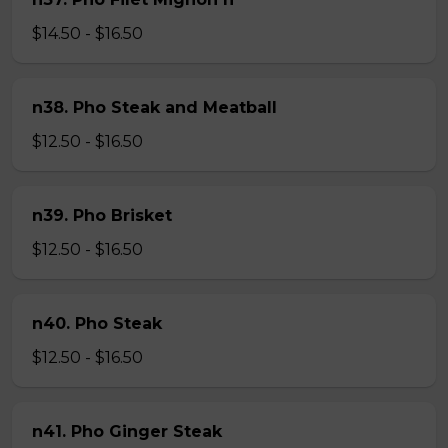
$14.50 - $16.50
n38. Pho Steak and Meatball
$12.50 - $16.50
n39. Pho Brisket
$12.50 - $16.50
n40. Pho Steak
$12.50 - $16.50
n41. Pho Ginger Steak