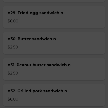
n29. Fried egg sandwich n
$6.00
n30. Butter sandwich n
$2.50
n31. Peanut butter sandwich n
$2.50
n32. Grilled pork sandwich n
$6.00