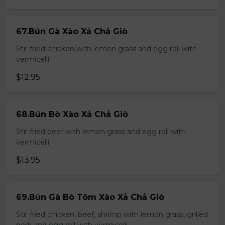
67.Bún Gà Xào Xả Chả Giò
Stir fried chicken with lemon grass and egg roll with
vermicelli
$12.95
68.Bún Bò Xào Xả Chả Giò
Stir fried beef with lemon grass and egg roll with
vermicelli
$13.95
69.Bún Gà Bò Tôm Xào Xả Chả Giò
Stir fried chicken, beef, shrimp with lemon grass, grilled