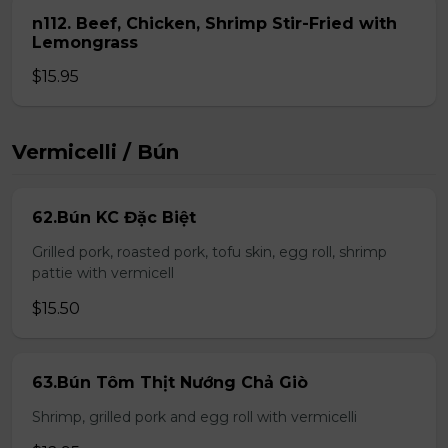
n112. Beef, Chicken, Shrimp Stir-Fried with
Lemongrass
$15.95
Vermicelli / Bún
62.Bún KC Đặc Biệt
Grilled pork, roasted pork, tofu skin, egg roll, shrimp
pattie with vermicell
$15.50
63.Bún Tôm Thịt Nướng Chả Giò
Shrimp, grilled pork and egg roll with vermicelli