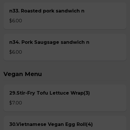
n33. Roasted pork sandwich n
$6.00
n34. Pork Saugsage sandwich n
$6.00
Vegan Menu
29.Stir-Fry Tofu Lettuce Wrap(3)
$7.00
30.Vietnamese Vegan Egg Roll(4)