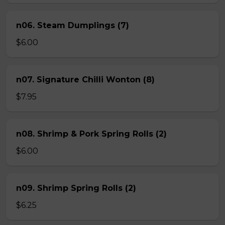
n06. Steam Dumplings (7)
$6.00
n07. Signature Chilli Wonton (8)
$7.95
n08. Shrimp & Pork Spring Rolls (2)
$6.00
n09. Shrimp Spring Rolls (2)
$6.25