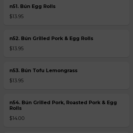
n51. Bún Egg Rolls
$13.95
n52. Bún Grilled Pork & Egg Rolls
$13.95
n53. Bún Tofu Lemongrass
$13.95
n54. Bún Grilled Pork, Roasted Pork & Egg
Rolls
$14.00