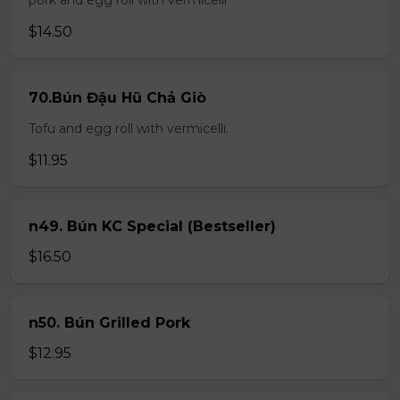
pork and egg roll with vermicelli
$14.50
70.Bún Đậu Hũ Chả Giò
Tofu and egg roll with vermicelli.
$11.95
n49. Bún KC Special (Bestseller)
$16.50
n50. Bún Grilled Pork
$12.95