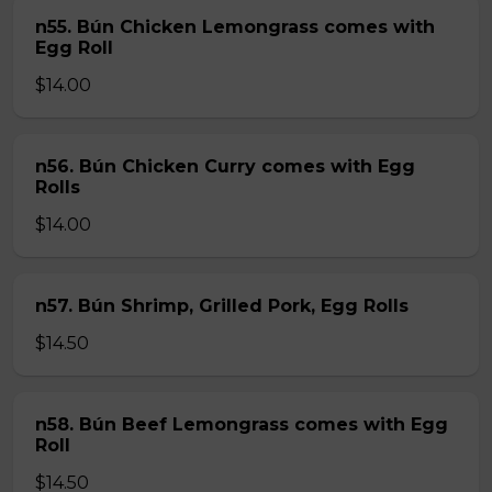
n55. Bún Chicken Lemongrass comes with
Egg Roll
$14.00
n56. Bún Chicken Curry comes with Egg
Rolls
$14.00
n57. Bún Shrimp, Grilled Pork, Egg Rolls
$14.50
n58. Bún Beef Lemongrass comes with Egg
Roll
$14.50