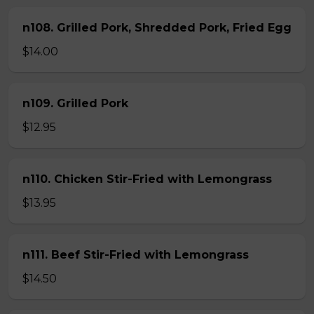
n108. Grilled Pork, Shredded Pork, Fried Egg
$14.00
n109. Grilled Pork
$12.95
n110. Chicken Stir-Fried with Lemongrass
$13.95
n111. Beef Stir-Fried with Lemongrass
$14.50