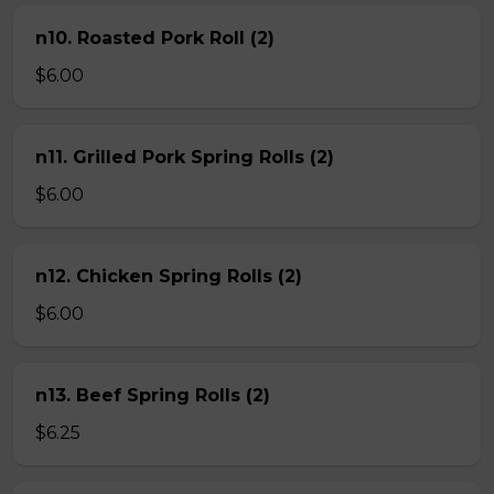
n10. Roasted Pork Roll (2)
$6.00
n11. Grilled Pork Spring Rolls (2)
$6.00
n12. Chicken Spring Rolls (2)
$6.00
n13. Beef Spring Rolls (2)
$6.25