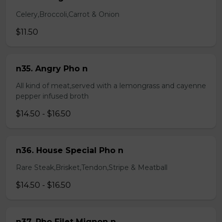
Celery,Broccoli,Carrot & Onion
$11.50
n35. Angry Pho n
All kind of meat,served with a lemongrass and cayenne
pepper infused broth
$14.50 - $16.50
n36. House Special Pho n
Rare Steak,Brisket,Tendon,Stripe & Meatball
$14.50 - $16.50
n37. Pho Filet Mignon n