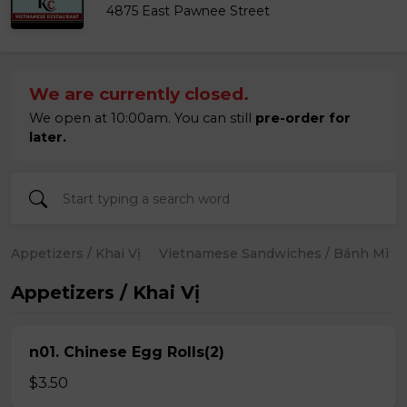
4875 East Pawnee Street
We are currently closed.
We open at 10:00am. You can still
pre-order for
later.
Appetizers / Khai Vị
Vietnamese Sandwiches / Bánh Mì
Appetizers / Khai Vị
n01. Chinese Egg Rolls(2)
$3.50