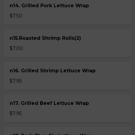
n14. Grilled Pork Lettuce Wrap
$7.50
n15.Roasted Shrimp Rolls(2)
$7.00
n16. Grilled Shrimp Lettuce Wrap
$7.95
n17. Grilled Beef Lettuce Wrap
$7.95