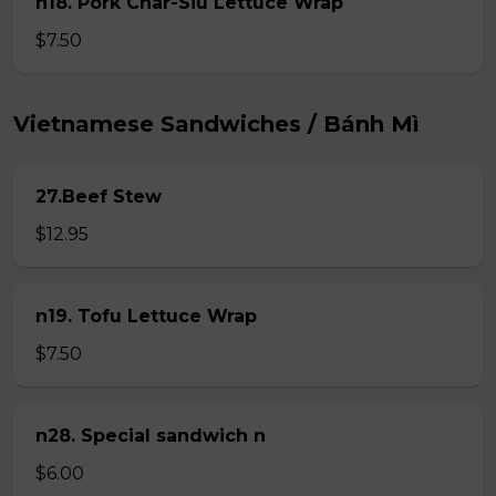
n18. Pork Char-Siu Lettuce Wrap
$7.50
Vietnamese Sandwiches / Bánh Mì
27.Beef Stew
$12.95
n19. Tofu Lettuce Wrap
$7.50
n28. Special sandwich n
$6.00