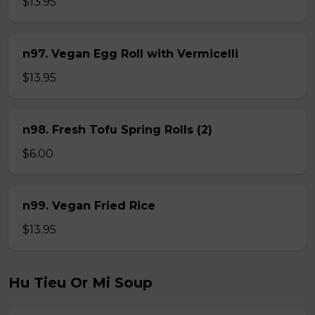
$13.95
n97. Vegan Egg Roll with Vermicelli
$13.95
n98. Fresh Tofu Spring Rolls (2)
$6.00
n99. Vegan Fried Rice
$13.95
Hu Tieu Or Mi Soup