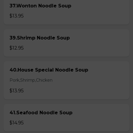
37.Wonton Noodle Soup
$13.95
39.Shrimp Noodle Soup
$12.95
40.House Special Noodle Soup
Pork,Shrimp,Chicken
$13.95
41.Seafood Noodle Soup
$14.95