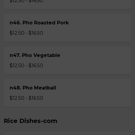
$12.50 - $16.50
n46. Pho Roasted Pork
$12.50 - $16.50
n47. Pho Vegetable
$12.50 - $16.50
n48. Pho Meatball
$12.50 - $16.50
Rice Dishes-com