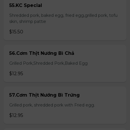
55.KC Special
Shredded pork, baked egg, fried egg,grilled pork, tofu
skin, shrimp pattie
$15.50
56.Cơm Thịt Nướng Bì Chả
Grilled Pork,Shredded Pork,Baked Egg
$12.95
57.Cơm Thịt Nướng Bì Trứng
Grilled pork, shredded pork with Fried egg.
$12.95