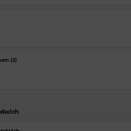
nam (2)
ndwich
Sandwich