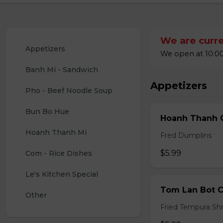
We are curre
Appetizers
We open at 10:00
Banh Mi - Sandwich
Appetizers
Pho - Beef Noodle Soup
Bun Bo Hue
Hoanh Thanh C
Hoanh Thanh Mi
Fred Dumplins
$5.99
Com - Rice Dishes
Le's Kitchen Special
Tom Lan Bot C
Other
Fried Tempura Sh