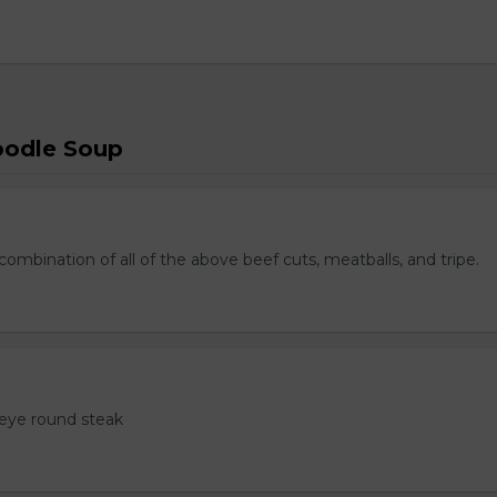
oodle Soup
ombination of all of the above beef cuts, meatballs, and tripe.
eye round steak