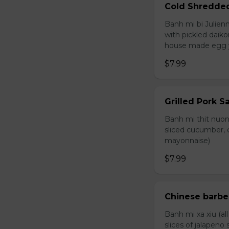
Cold Shredde
Banh mi bi Julienn
with pickled daiko
house made egg 
$7.99
Grilled Pork 
Banh mi thit nuong
sliced cucumber, c
mayonnaise)
$7.99
Chinese barb
Banh mi xa xiu (al
slices of jalapen