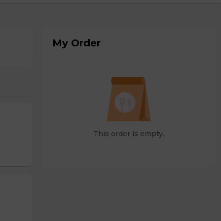
My Order
This order is empty.