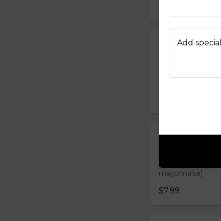
$7.99
Add special
Grilled Chick
Banh mi ga nuong 
carrot, sliced cuc
mayonnaise)
$7.99
Steamed Meat
Banh mi Xiu Mai G
sliced cucumber, c
mayonnaise)
$7.99