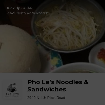
Pick Up
•
ASAP
2949 North Rock Road
Pho Le’s Noodles &
Sandwiches
2949 North Rock Road