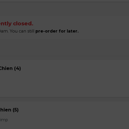
ntly closed.
am. You can still
pre-order for later.
hien (4)
hien (5)
rimp