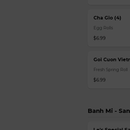
Cha Gio (4)
Egg Rolls
$6.99
Goi Cuon Viet
Fresh Spring Roll
$6.99
Banh Mi - Sa
Le’s Special 