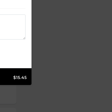
kon &
yolk
rot,
$15.45