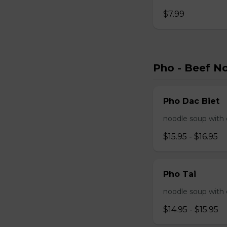
$7.99
Pho - Beef N
Pho Dac Biet
noodle soup with c
$15.95 - $16.95
Pho Tai
noodle soup with 
$14.95 - $15.95