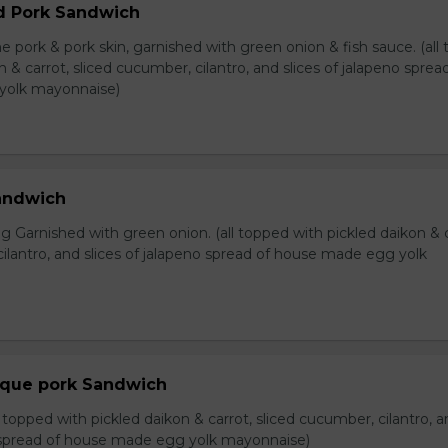
d Pork Sandwich
e pork & pork skin, garnished with green onion & fish sauce. (all
n & carrot, sliced cucumber, cilantro, and slices of jalapeno sprea
yolk mayonnaise)
Sandwich
 Garnished with green onion. (all topped with pickled daikon & c
ilantro, and slices of jalapeno spread of house made egg yolk
eque pork Sandwich
l topped with pickled daikon & carrot, sliced cucumber, cilantro, 
o spread of house made egg yolk mayonnaise)