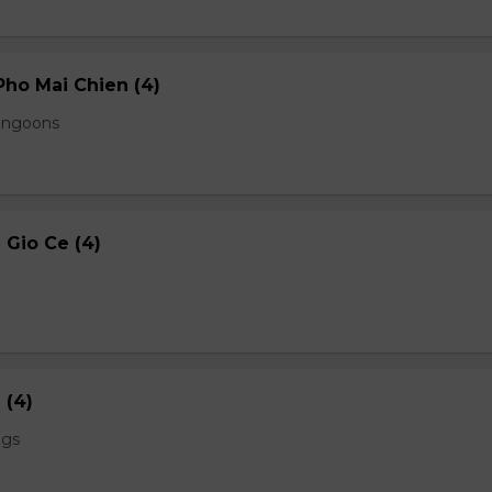
ho Mai Chien (4)
angoons
Gio Ce (4)
 (4)
ngs