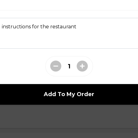
 instructions for the restaurant
en Sandwich
Grilled chicken, white & dark meat. (all topped with pickled dai
umber, cilantro, and slices of jalapeno spread of house made egg 
ball Sandwich
Add To My Order
round pork & minced onion. (all topped with pickled daikon & car
ilantro, and slices of jalapeno spread of house made egg yolk