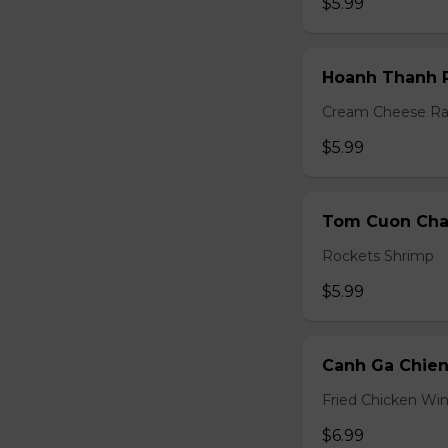
$5.99
Hoanh Thanh P
Cream Cheese R
$5.99
Tom Cuon Cha 
Rockets Shrimp
$5.99
Canh Ga Chien
Fried Chicken Wi
$6.99