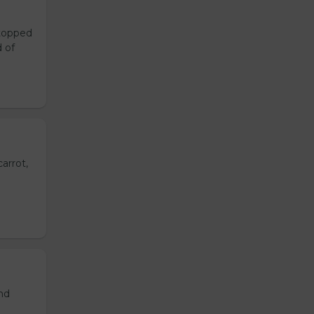
 topped
d of
arrot,
and