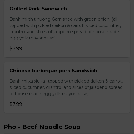
Grilled Pork Sandwich
Banh mi thit nuong Garnished with green onion. (all
topped with pickled daikon & carrot, sliced cucumber,
cilantro, and slices of jalapeno spread of house made
egg yolk mayonnaise)
$7.99
Chinese barbeque pork Sandwich
Banh mi xa xiu (all topped with pickled daikon & carrot,
sliced cucumber, cilantro, and slices of jalapeno spread
of house made egg yolk mayonnaise)
$7.99
Pho - Beef Noodle Soup