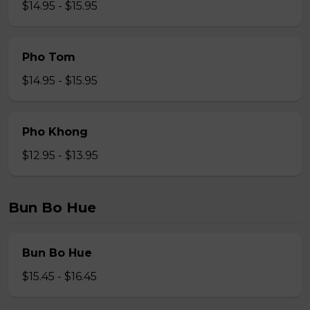
$14.95 - $15.95
Pho Tom
$14.95 - $15.95
Pho Khong
$12.95 - $13.95
Bun Bo Hue
Bun Bo Hue
$15.45 - $16.45