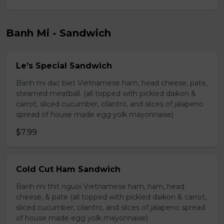
Banh Mi - Sandwich
Le’s Special Sandwich
Banh mi dac biet Vietnamese ham, head cheese, pate,
steamed meatball. (all topped with pickled daikon &
carrot, sliced cucumber, cilantro, and slices of jalapeno
spread of house made egg yolk mayonnaise)
$7.99
Cold Cut Ham Sandwich
Banh mi thit nguoi Vietnamese ham, ham, head
cheese, & pate (all topped with pickled daikon & carrot,
sliced cucumber, cilantro, and slices of jalapeno spread
of house made egg yolk mayonnaise)