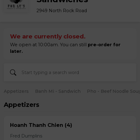
2949 North Rock Road
We are currently closed.
We open at 10:00am. You can still
pre-order for
later.
Appetizers
Banh Mi - Sandwich
Pho - Beef Noodle Sou
Appetizers
Hoanh Thanh Chien (4)
Fred Dumplins