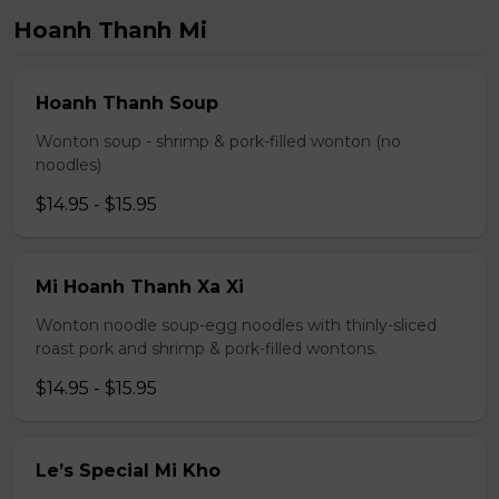
Hoanh Thanh Mi
Hoanh Thanh Soup
Wonton soup - shrimp & pork-filled wonton (no
noodles)
$14.95 - $15.95
Mi Hoanh Thanh Xa Xi
Wonton noodle soup-egg noodles with thinly-sliced
roast pork and shrimp & pork-filled wontons.
$14.95 - $15.95
Le’s Special Mi Kho