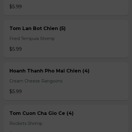
$5.99
Tom Lan Bot Chien (5)
Fried Tempura Shrimp
$5.99
Hoanh Thanh Pho Mai Chien (4)
Cream Cheese Rangoons
$5.99
Tom Cuon Cha Gio Ce (4)
Rockets Shrimp