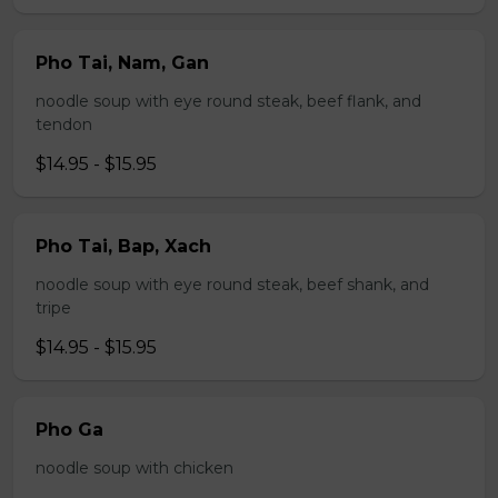
Pho Tai, Nam, Gan
noodle soup with eye round steak, beef flank, and
tendon
$14.95 - $15.95
Pho Tai, Bap, Xach
noodle soup with eye round steak, beef shank, and
tripe
$14.95 - $15.95
Pho Ga
noodle soup with chicken