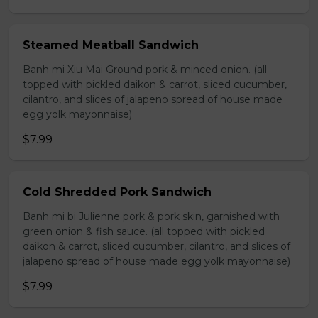
Steamed Meatball Sandwich
Banh mi Xiu Mai Ground pork & minced onion. (all
topped with pickled daikon & carrot, sliced cucumber,
cilantro, and slices of jalapeno spread of house made
egg yolk mayonnaise)
$7.99
Cold Shredded Pork Sandwich
Banh mi bi Julienne pork & pork skin, garnished with
green onion & fish sauce. (all topped with pickled
daikon & carrot, sliced cucumber, cilantro, and slices of
jalapeno spread of house made egg yolk mayonnaise)
$7.99