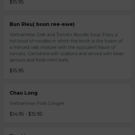
$15.95
Bun Rieu( boon ree-ewe)
Vietnamese Crab and Tomato Noodle Soup Enjoy a
hot bowl of noodles in which the broth is the fusion of
a minced crab mixture with the succulent flavor of
tomato. Garnished with scallions and served with bean
sprouts and fresh mint leafs.
$15.95
Chao Long
Vietnamese Pork Congee
$14.95 - $15.95