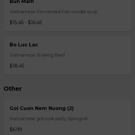
Bun Mam
Vietnamese Fermented Fish noodle soup
$15.45 - $16.45
Bo Luc Lac
Vietnamese Shaking Beef
$18.45
Other
Goi Cuon Nem Nuong (2)
Vietnamese grill pork patty Springroll
$6.99