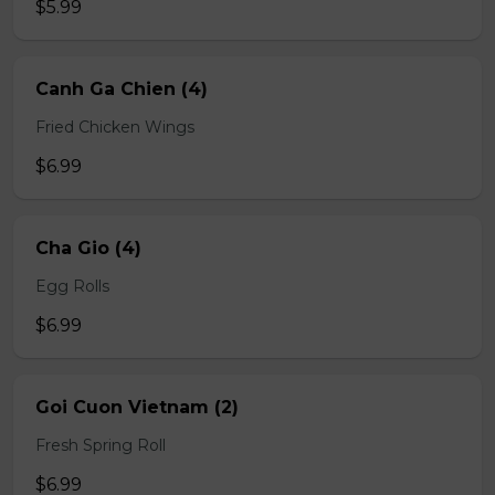
$5.99
Canh Ga Chien (4)
Fried Chicken Wings
$6.99
Cha Gio (4)
Egg Rolls
$6.99
Goi Cuon Vietnam (2)
Fresh Spring Roll
$6.99