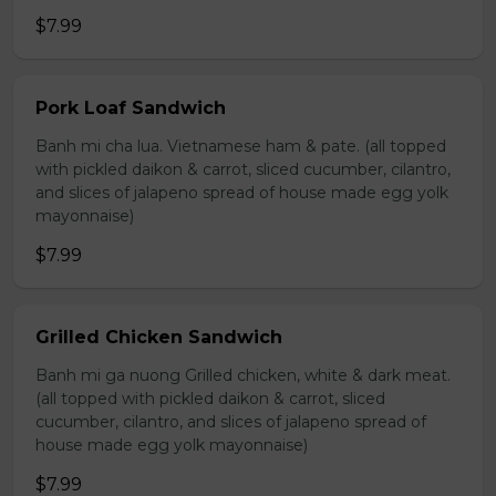
$7.99
Pork Loaf Sandwich
Banh mi cha lua. Vietnamese ham & pate. (all topped
with pickled daikon & carrot, sliced cucumber, cilantro,
and slices of jalapeno spread of house made egg yolk
mayonnaise)
$7.99
Grilled Chicken Sandwich
Banh mi ga nuong Grilled chicken, white & dark meat.
(all topped with pickled daikon & carrot, sliced
cucumber, cilantro, and slices of jalapeno spread of
house made egg yolk mayonnaise)
$7.99