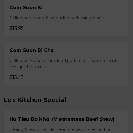
Com Suon Bi
Grilled pork chop & shredded pork skin on rice
$13.95
Com Suon Bi Cha
Grilled pork chop, shredded pork and steamed crust
less quiche on rice
$15.45
Le's Kitchen Special
Hu Tieu Bo Kho, (Vietnamese Beef Stew)
Hearty Stew of tender beef cooked to perfection