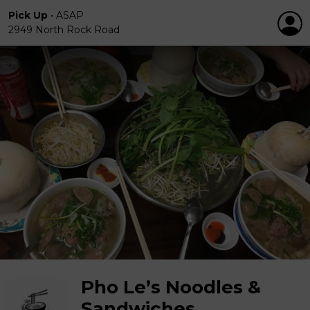
Pick Up
•
ASAP
2949 North Rock Road
Pho Le’s Noodles &
Sandwiches