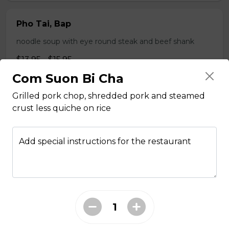
Pho Tai, Bap
noodle soup with eye round steak and beef shank
$13.95 - $15.95
Com Suon Bi Cha
Grilled pork chop, shredded pork and steamed
Pho Tai, Nam
crust less quiche on rice
noodle soup with eye round steak and beef flank
$14.95 - $15.95
Add special instructions for the restaurant
Pho Tai, Bo Vien
noodle soup with eye round steak and meatballs
$14.95 - $15.95