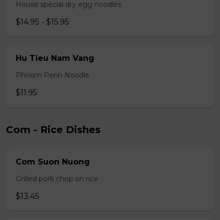
House special dry egg noodles
$14.95 - $15.95
Hu Tieu Nam Vang
Phnom Penh Noodle
$11.95
Com - Rice Dishes
Com Suon Nuong
Grilled pork chop on rice
$13.45