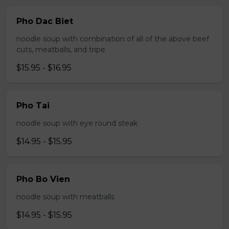
Pho Dac Biet
noodle soup with combination of all of the above beef
cuts, meatballs, and tripe.
$15.95 - $16.95
Pho Tai
noodle soup with eye round steak
$14.95 - $15.95
Pho Bo Vien
noodle soup with meatballs
$14.95 - $15.95