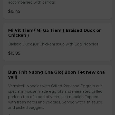
accompanied with carrots.
$15.45
Mi Vit Tiem/ Mi Ga Tiem ( Braised Duck or
Chicken )
Braised Duck (Or Chicken) soup with Egg Noodles
$15.95
Bun Thit Nuong Cha Gio( Boon Tet new cha
yall)
Vermicelli Noodles with Grilled Pork and Eggrolls our
special in house made eggrolls and marinated grilled
pork on top of a bed of verimicelli noodles. Topped
with fresh herbs and veggies. Served with fish sauce
and picked veggies.