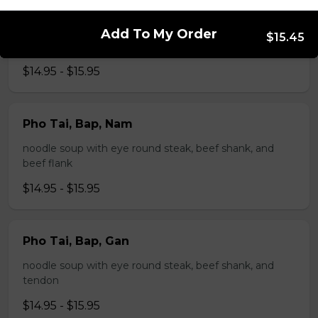
Pho Tai, Gan
Add To My Order
$15.45
noodle soup with eye round steak and tendon
$14.95 - $15.95
Pho Tai, Bap, Nam
noodle soup with eye round steak, beef shank, and
beef flank
$14.95 - $15.95
Pho Tai, Bap, Gan
noodle soup with eye round steak, beef shank, and
tendon
$14.95 - $15.95