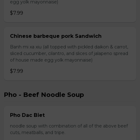
egg yolk mayonnaise)
$7.99
Chinese barbeque pork Sandwich
Banh mi xa xiu (all topped with pickled daikon & carrot,
sliced cucumber, cilantro, and slices of jalapeno spread
of house made egg yolk mayonnaise)
$7.99
Pho - Beef Noodle Soup
Pho Dac Biet
noodle soup with combination of all of the above beef
cuts, meatballs, and tripe.