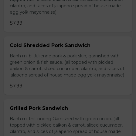
cilantro, and slices of jalapeno spread of house made
egg yolk mayonnaise)
$7.99
Cold Shredded Pork Sandwich
Banh mi bi Julienne pork & pork skin, garnished with
green onion & fish sauce. (all topped with pickled
daikon & carrot, sliced cucumber, cilantro, and slices of
jalapeno spread of house made egg yolk mayonnaise)
$7.99
Grilled Pork Sandwich
Banh mi thit nuong Garnished with green onion. (all
topped with pickled daikon & carrot, sliced cucumber,
cilantro, and slices of jalapeno spread of house made