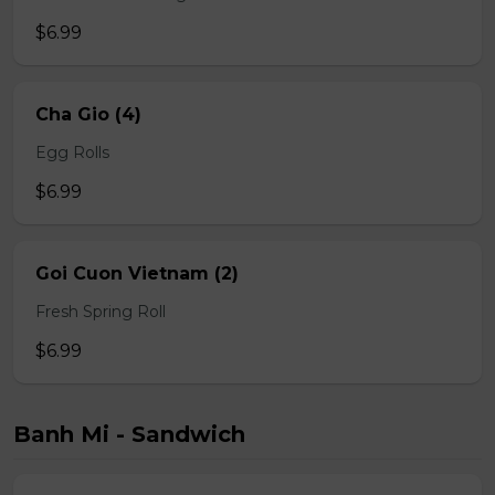
$6.99
Cha Gio (4)
Egg Rolls
$6.99
Goi Cuon Vietnam (2)
Fresh Spring Roll
$6.99
Banh Mi - Sandwich