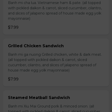
Banh mi cha lua. Vietnamese ham & pate. (all topped
with pickled daikon & carrot, sliced cucumber, cilantro,
and slices of jalapeno spread of house made egg yolk
mayonnaise)
$7.99
Grilled Chicken Sandwich
Banh mi ga nuong Grilled chicken, white & dark meat.
(all topped with pickled daikon & carrot, sliced
cucumber, cilantro, and slices of jalapeno spread of
house made egg yolk mayonnaise)
$7.99
Steamed Meatball Sandwich
Banh mi Xiu Mai Ground pork & minced onion. (all
topped with pickled daikon & carrot, sliced cucumber,