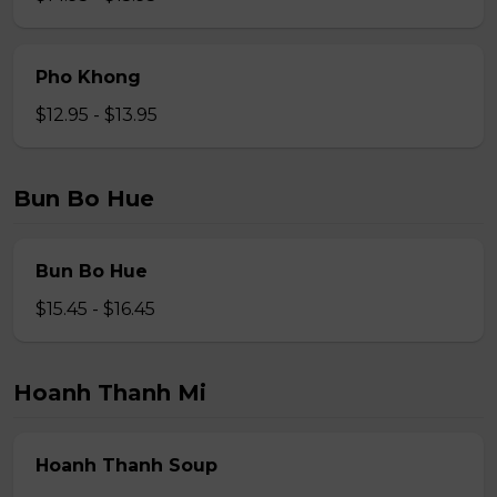
Pho Khong
$12.95 - $13.95
Bun Bo Hue
Bun Bo Hue
$15.45 - $16.45
Hoanh Thanh Mi
Hoanh Thanh Soup