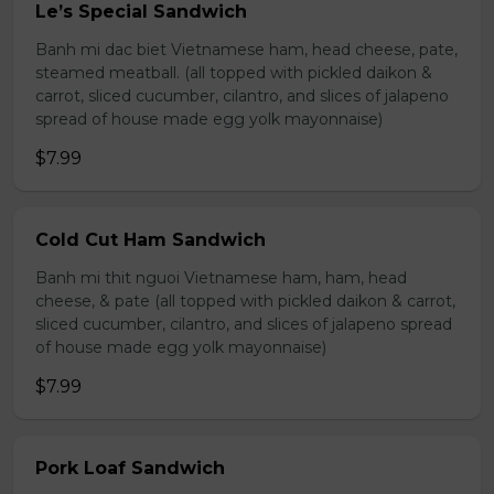
Le’s Special Sandwich
Banh mi dac biet Vietnamese ham, head cheese, pate,
steamed meatball. (all topped with pickled daikon &
carrot, sliced cucumber, cilantro, and slices of jalapeno
spread of house made egg yolk mayonnaise)
$7.99
Cold Cut Ham Sandwich
Banh mi thit nguoi Vietnamese ham, ham, head
cheese, & pate (all topped with pickled daikon & carrot,
sliced cucumber, cilantro, and slices of jalapeno spread
of house made egg yolk mayonnaise)
$7.99
Pork Loaf Sandwich