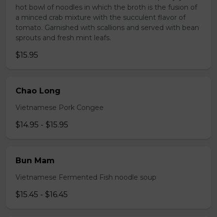
hot bowl of noodles in which the broth is the fusion of
a minced crab mixture with the succulent flavor of
tomato. Garnished with scallions and served with bean
sprouts and fresh mint leafs.
$15.95
Chao Long
Vietnamese Pork Congee
$14.95 - $15.95
Bun Mam
Vietnamese Fermented Fish noodle soup
$15.45 - $16.45