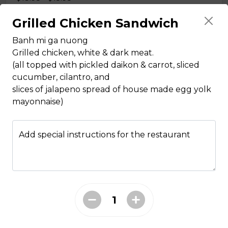
Grilled Chicken Sandwich
Pho Tai, Nam
Banh mi ga nuong
Grilled chicken, white & dark meat.
noodle soup with eye round steak and beef flank
(all topped with pickled daikon & carrot, sliced
$14.95 - $15.95
cucumber, cilantro, and
slices of jalapeno spread of house made egg yolk
mayonnaise)
Pho Tai, Bo Vien
noodle soup with eye round steak and meatballs
Add special instructions for the restaurant
$14.95 - $15.95
Pho Tai, Gan
noodle soup with eye round steak and tendon
$14.95 - $15.95