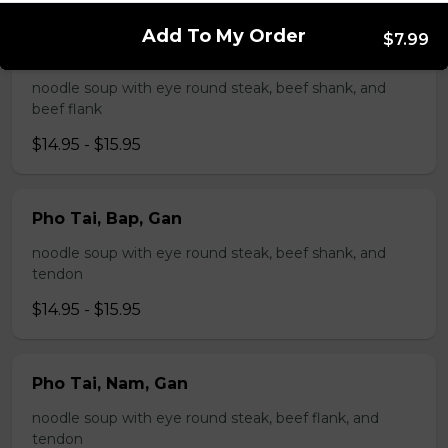
Add To My Order
$7.99
Pho Tai, Bap, Nam
noodle soup with eye round steak, beef shank, and
beef flank
$14.95 - $15.95
Pho Tai, Bap, Gan
noodle soup with eye round steak, beef shank, and
tendon
$14.95 - $15.95
Pho Tai, Nam, Gan
noodle soup with eye round steak, beef flank, and
tendon