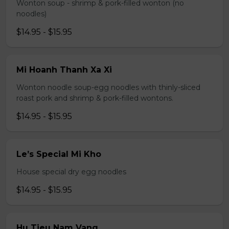
Wonton soup - shrimp & pork-filled wonton (no
noodles)
$14.95 - $15.95
Mi Hoanh Thanh Xa Xi
Wonton noodle soup-egg noodles with thinly-sliced
roast pork and shrimp & pork-filled wontons.
$14.95 - $15.95
Le’s Special Mi Kho
House special dry egg noodles
$14.95 - $15.95
Hu Tieu Nam Vang