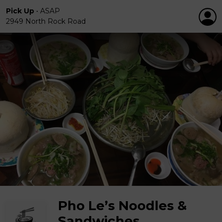
Pick Up
•
ASAP
2949 North Rock Road
Pho Le’s Noodles &
Sandwiches