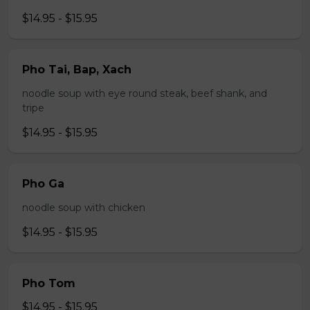
$14.95 - $15.95
Pho Tai, Bap, Xach
noodle soup with eye round steak, beef shank, and
tripe
$14.95 - $15.95
Pho Ga
noodle soup with chicken
$14.95 - $15.95
Pho Tom
$14.95 - $15.95