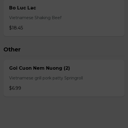
Bo Luc Lac
Vietnamese Shaking Beef
$18.45
Other
Goi Cuon Nem Nuong (2)
Vietnamese grill pork patty Springroll
$6.99