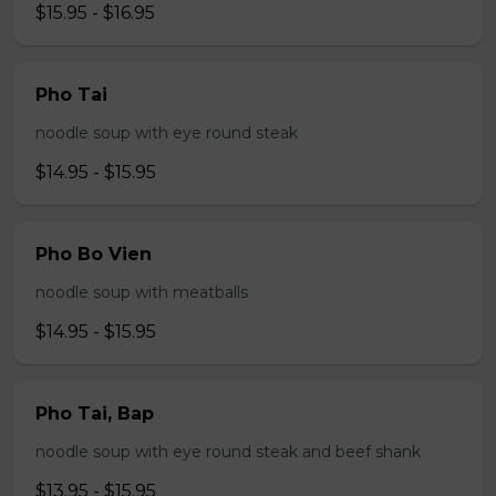
$15.95 - $16.95
Pho Tai
noodle soup with eye round steak
$14.95 - $15.95
Pho Bo Vien
noodle soup with meatballs
$14.95 - $15.95
Pho Tai, Bap
noodle soup with eye round steak and beef shank
$13.95 - $15.95