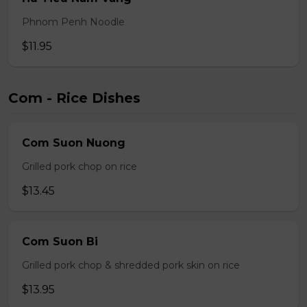
Phnom Penh Noodle
$11.95
Com - Rice Dishes
Com Suon Nuong
Grilled pork chop on rice
$13.45
Com Suon Bi
Grilled pork chop & shredded pork skin on rice
$13.95