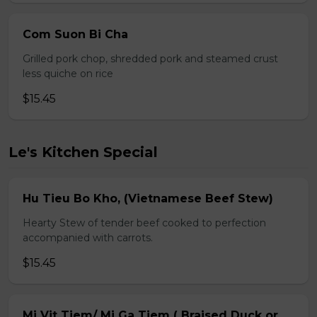
Com Suon Bi Cha
Grilled pork chop, shredded pork and steamed crust
less quiche on rice
$15.45
Le's Kitchen Special
Hu Tieu Bo Kho, (Vietnamese Beef Stew)
Hearty Stew of tender beef cooked to perfection
accompanied with carrots.
$15.45
Mi Vit Tiem/ Mi Ga Tiem ( Braised Duck or