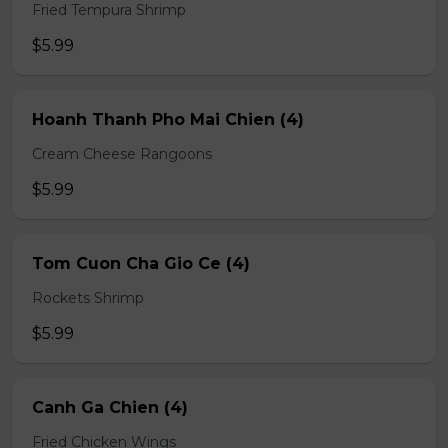
Fried Tempura Shrimp
$5.99
Hoanh Thanh Pho Mai Chien (4)
Cream Cheese Rangoons
$5.99
Tom Cuon Cha Gio Ce (4)
Rockets Shrimp
$5.99
Canh Ga Chien (4)
Fried Chicken Wings