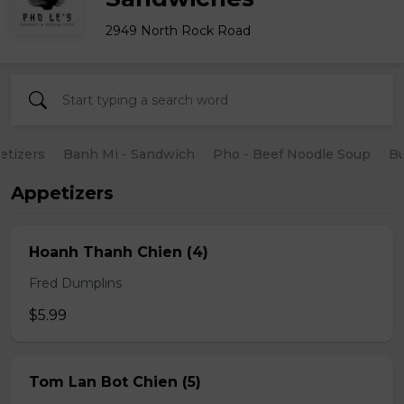
2949 North Rock Road
etizers
Banh Mi - Sandwich
Pho - Beef Noodle Soup
B
Appetizers
Hoanh Thanh Chien (4)
Fred Dumplins
$5.99
Tom Lan Bot Chien (5)