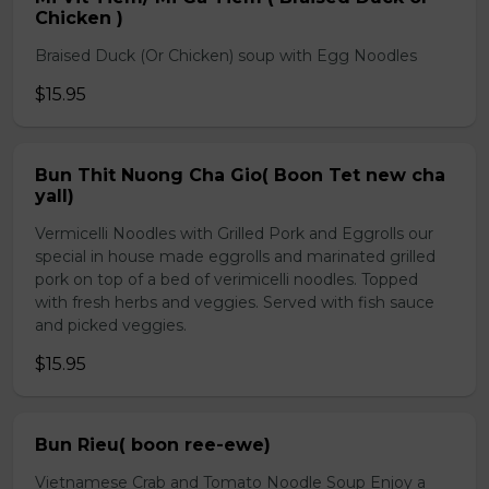
Chicken )
Braised Duck (Or Chicken) soup with Egg Noodles
$15.95
Bun Thit Nuong Cha Gio( Boon Tet new cha
yall)
Vermicelli Noodles with Grilled Pork and Eggrolls our
special in house made eggrolls and marinated grilled
pork on top of a bed of verimicelli noodles. Topped
with fresh herbs and veggies. Served with fish sauce
and picked veggies.
$15.95
Bun Rieu( boon ree-ewe)
Vietnamese Crab and Tomato Noodle Soup Enjoy a