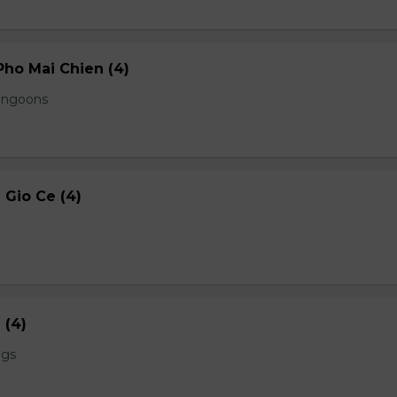
ho Mai Chien (4)
angoons
Gio Ce (4)
 (4)
ngs