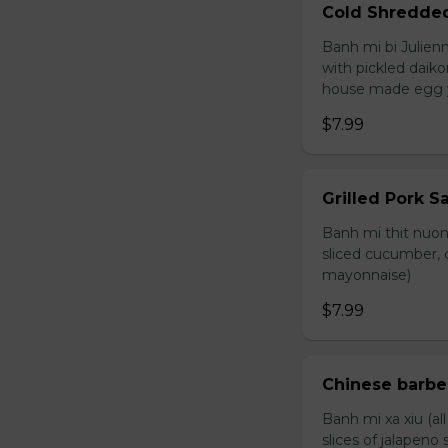
Cold Shredde
Banh mi bi Julienn
with pickled daiko
house made egg 
$7.99
Grilled Pork 
Banh mi thit nuong
sliced cucumber, c
mayonnaise)
$7.99
Chinese barb
Banh mi xa xiu (al
slices of jalapen