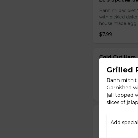
Banh mi dac biet 
with pickled daiko
house made egg 
$7.99
Cold Cut Ham
Banh mi thit nguo
Grilled
daikon & carrot, s
Banh mi thi
egg yolk mayonna
Garnished wi
$7.99
(all topped w
slices of ja
Pork Loaf San
Add special
Banh mi cha lua. V
cucumber, cilantr