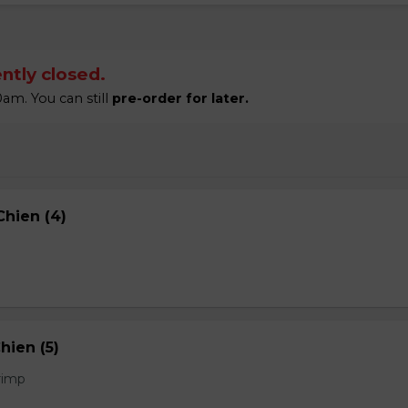
ntly closed.
am. You can still
pre-order for later.
hien (4)
hien (5)
rimp