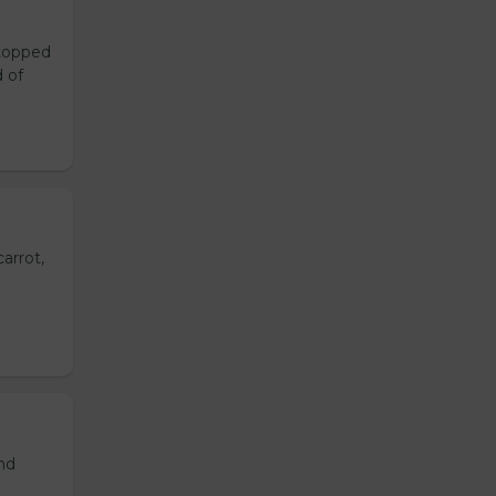
 topped
d of
arrot,
and