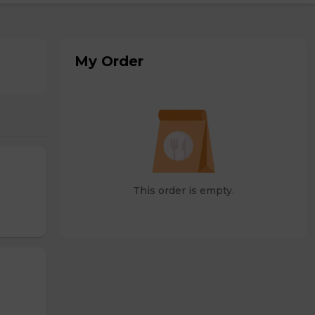
My Order
This order is empty.