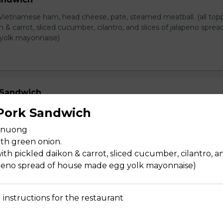
Vietnamese ham, head cheese, pate, steamed meatball. (all top
n & carrot, sliced cucumber, cilantro, and slices of jalapeno sprea
yolk mayonnaise)
 Sandwich
i Vietnamese ham, ham, head cheese, & pate (all topped with pi
 Pork Sandwich
liced cucumber, cilantro, and slices of jalapeno spread of house 
t nuong
ise)
th green onion.
ith pickled daikon & carrot, sliced cucumber, cilantro, a
lapeno spread of house made egg yolk mayonnaise)
dwich
 instructions for the restaurant
ietnamese ham & pate. (all topped with pickled daikon & carrot, 
o, and slices of jalapeno spread of house made egg yolk mayonn