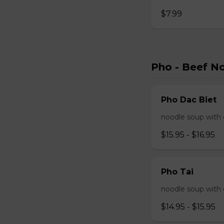
$7.99
Pho - Beef N
Pho Dac Biet
noodle soup with c
$15.95 - $16.95
Pho Tai
noodle soup with 
$14.95 - $15.95