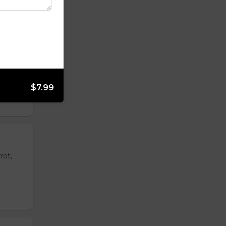
kon &
yolk
$7.99
rot,