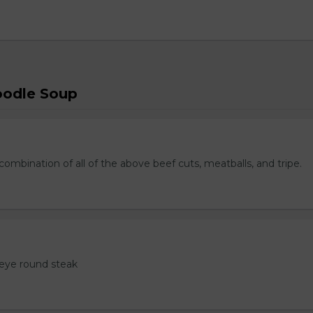
oodle Soup
ombination of all of the above beef cuts, meatballs, and tripe.
eye round steak