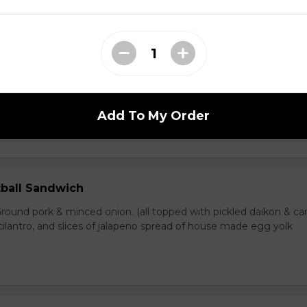
en Sandwich
Grilled chicken, white & dark meat. (all topped with pickled dai
umber, cilantro, and slices of jalapeno spread of house made egg 
Add To My Order
ball Sandwich
round pork & minced onion. (all topped with pickled daikon & car
ilantro, and slices of jalapeno spread of house made egg yolk