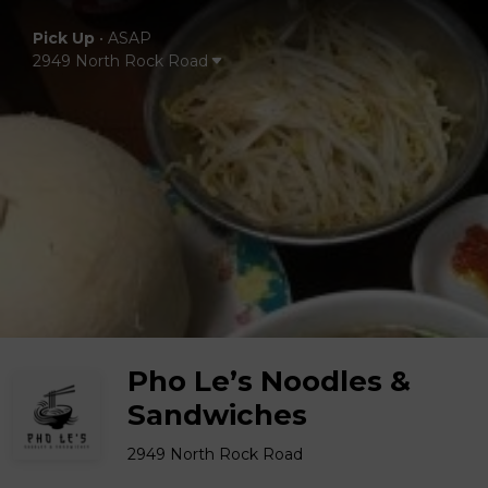
Pick Up
•
ASAP
2949 North Rock Road
Pho Le’s Noodles &
Sandwiches
2949 North Rock Road