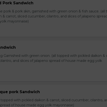
d Pork Sandwich
e pork & pork skin, garnished with green onion & fish sauce. (all
n & carrot, sliced cucumber, cilantro, and slices of jalapeno sprea
yolk mayonnaise)
Sandwich
 Garnished with green onion. (all topped with pickled daikon & c
ilantro, and slices of jalapeno spread of house made egg yolk
eque pork Sandwich
l topped with pickled daikon & carrot, sliced cucumber, cilantro, 
o spread of house made egg yolk mayonnaise)