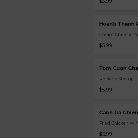
$5.99
Hoanh Thanh P
Cream Cheese R
$5.99
Tom Cuon Cha 
Rockets Shrimp
$5.99
Canh Ga Chien
Fried Chicken Wi
$6.99