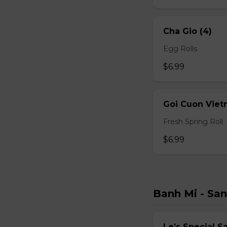
Cha Gio (4)
Egg Rolls
$6.99
Goi Cuon Viet
Fresh Spring Roll
$6.99
Banh Mi - Sa
Le’s Special 