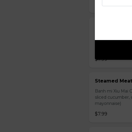
$7.99
Grilled Chick
Banh mi ga nuong 
carrot, sliced cuc
mayonnaise)
$7.99
Steamed Meat
Banh mi Xiu Mai G
sliced cucumber, c
mayonnaise)
$7.99