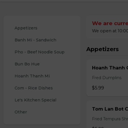
We are curre
Appetizers
We open at 10:00
Banh Mi - Sandwich
Appetizers
Pho - Beef Noodle Soup
Bun Bo Hue
Hoanh Thanh C
Hoanh Thanh Mi
Fred Dumplins
$5.99
Com - Rice Dishes
Le's Kitchen Special
Tom Lan Bot C
Other
Fried Tempura Sh