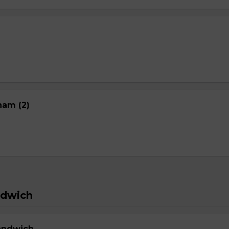
nam (2)
ndwich
Sandwich