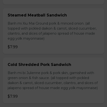
Steamed Meatball Sandwich
Banh mi Xiu Mai Ground pork & minced onion. (all
topped with pickled daikon & carrot, sliced cucumber,
cilantro, and slices of jalapeno spread of house made
egg yolk mayonnaise)
$7.99
Cold Shredded Pork Sandwich
Banh mi bi Julienne pork & pork skin, garnished with
green onion & fish sauce. (all topped with pickled
daikon & carrot, sliced cucumber, cilantro, and slices of
jalapeno spread of house made egg yolk mayonnaise)
$7.99