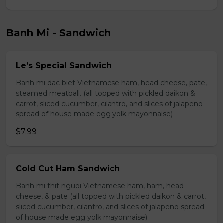
Banh Mi - Sandwich
Le’s Special Sandwich
Banh mi dac biet Vietnamese ham, head cheese, pate,
steamed meatball. (all topped with pickled daikon &
carrot, sliced cucumber, cilantro, and slices of jalapeno
spread of house made egg yolk mayonnaise)
$7.99
Cold Cut Ham Sandwich
Banh mi thit nguoi Vietnamese ham, ham, head
cheese, & pate (all topped with pickled daikon & carrot,
sliced cucumber, cilantro, and slices of jalapeno spread
of house made egg yolk mayonnaise)