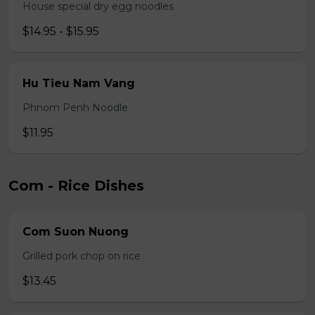
House special dry egg noodles
$14.95 - $15.95
Hu Tieu Nam Vang
Phnom Penh Noodle
$11.95
Com - Rice Dishes
Com Suon Nuong
Grilled pork chop on rice
$13.45