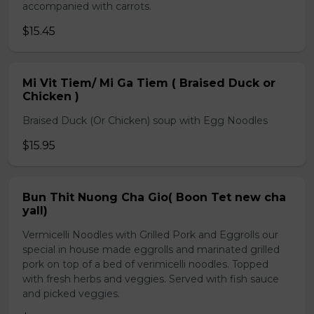
accompanied with carrots.
$15.45
Mi Vit Tiem/ Mi Ga Tiem ( Braised Duck or
Chicken )
Braised Duck (Or Chicken) soup with Egg Noodles
$15.95
Bun Thit Nuong Cha Gio( Boon Tet new cha
yall)
Vermicelli Noodles with Grilled Pork and Eggrolls our
special in house made eggrolls and marinated grilled
pork on top of a bed of verimicelli noodles. Topped
with fresh herbs and veggies. Served with fish sauce
and picked veggies.