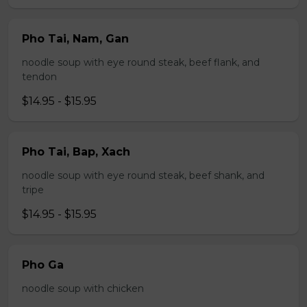
Pho Tai, Nam, Gan
noodle soup with eye round steak, beef flank, and
tendon
$14.95 - $15.95
Pho Tai, Bap, Xach
noodle soup with eye round steak, beef shank, and
tripe
$14.95 - $15.95
Pho Ga
noodle soup with chicken