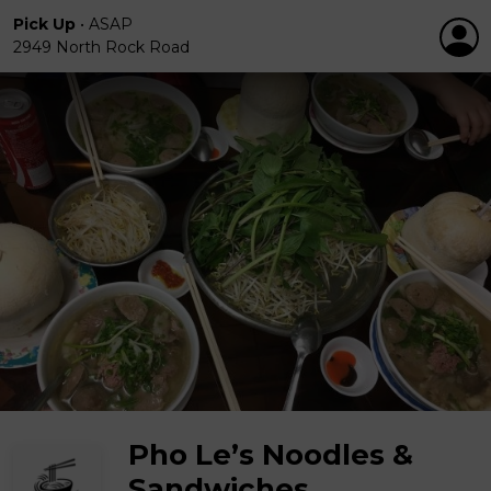
Pick Up
•
ASAP
2949 North Rock Road
Pho Le’s Noodles &
Sandwiches