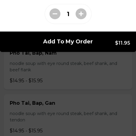
Pho Tai, Gan
noodle soup with eye round steak and tendon
$14.95 - $15.95
Add To My Order
$11.95
Pho Tai, Bap, Nam
noodle soup with eye round steak, beef shank, and
beef flank
$14.95 - $15.95
Pho Tai, Bap, Gan
noodle soup with eye round steak, beef shank, and
tendon
$14.95 - $15.95