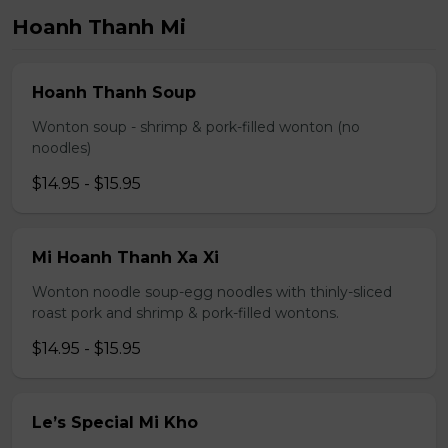
Hoanh Thanh Mi
Hoanh Thanh Soup
Wonton soup - shrimp & pork-filled wonton (no
noodles)
$14.95 - $15.95
Mi Hoanh Thanh Xa Xi
Wonton noodle soup-egg noodles with thinly-sliced
roast pork and shrimp & pork-filled wontons.
$14.95 - $15.95
Le’s Special Mi Kho