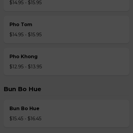
$14.95 - $15.95
Pho Tom
$14.95 - $15.95
Pho Khong
$12.95 - $13.95
Bun Bo Hue
Bun Bo Hue
$15.45 - $16.45