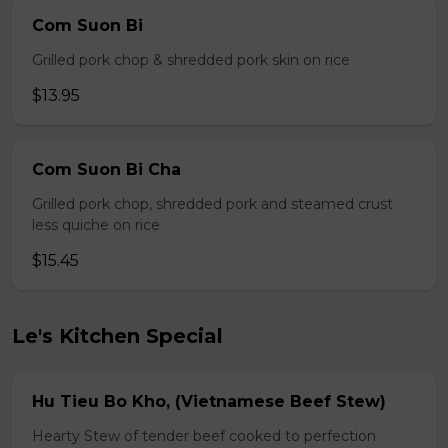
Com Suon Bi
Grilled pork chop & shredded pork skin on rice
$13.95
Com Suon Bi Cha
Grilled pork chop, shredded pork and steamed crust
less quiche on rice
$15.45
Le's Kitchen Special
Hu Tieu Bo Kho, (Vietnamese Beef Stew)
Hearty Stew of tender beef cooked to perfection