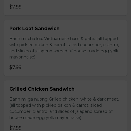
$7.99
Pork Loaf Sandwich
Banh mi cha lua. Vietnamese ham & pate. (all topped
with pickled daikon & carrot, sliced cucumber, cilantro,
and slices of jalapeno spread of house made egg yolk
mayonnaise)
$7.99
Grilled Chicken Sandwich
Banh mi ga nuong Grilled chicken, white & dark meat.
(all topped with pickled daikon & carrot, sliced
cucumber, cilantro, and slices of jalapeno spread of
house made egg yolk mayonnaise)
$7.99