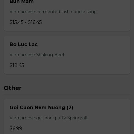
Bun Mam
Vietnamese Fermented Fish noodle soup
$15.45 - $16.45
Bo Luc Lac
Vietnamese Shaking Beef
$18.45
Other
Goi Cuon Nem Nuong (2)
Vietnamese grill pork patty Springroll
$6.99