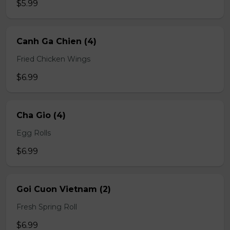
$5.99
Canh Ga Chien (4)
Fried Chicken Wings
$6.99
Cha Gio (4)
Egg Rolls
$6.99
Goi Cuon Vietnam (2)
Fresh Spring Roll
$6.99