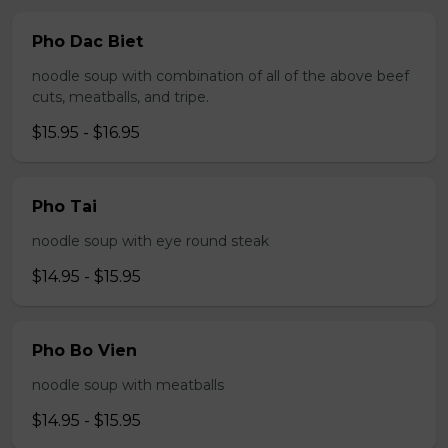
Pho Dac Biet
noodle soup with combination of all of the above beef
cuts, meatballs, and tripe.
$15.95 - $16.95
Pho Tai
noodle soup with eye round steak
$14.95 - $15.95
Pho Bo Vien
noodle soup with meatballs
$14.95 - $15.95