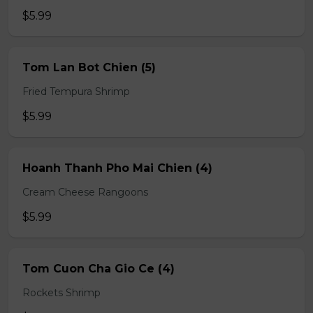
$5.99
Tom Lan Bot Chien (5)
Fried Tempura Shrimp
$5.99
Hoanh Thanh Pho Mai Chien (4)
Cream Cheese Rangoons
$5.99
Tom Cuon Cha Gio Ce (4)
Rockets Shrimp