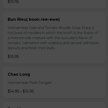
$15.95
Bun Rieu( boon ree-ewe)
Vietnamese Crab and Tomato Noodle Soup Enjoy a
hot bowl of noodles in which the broth is the fusion of
a minced crab mixture with the succulent flavor of
tomato. Garnished with scallions and served with bean
sprouts and fresh mint leafs.
$15.95
Chao Long
Vietnamese Pork Congee
$14.95 - $15.95