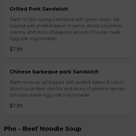
Grilled Pork Sandwich
Banh mi thit nuong Garnished with green onion. (all
topped with pickled daikon & carrot, sliced cucumber,
cilantro, and slices of jalapeno spread of house made
egg yolk mayonnaise)
$7.99
Chinese barbeque pork Sandwich
Banh mi xa xiu (all topped with pickled daikon & carrot,
sliced cucumber, cilantro, and slices of jalapeno spread
of house made egg yolk mayonnaise)
$7.99
Pho - Beef Noodle Soup