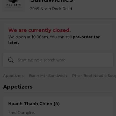
2949 North Rock Road
We are currently closed.
We open at 10:00am. You can still
pre-order for
later.
Appetizers
Banh Mi - Sandwich
Pho - Beef Noodle Sou
Appetizers
Hoanh Thanh Chien (4)
Fred Dumplins