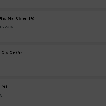
ho Mai Chien (4)
angoons
Gio Ce (4)
 (4)
ngs