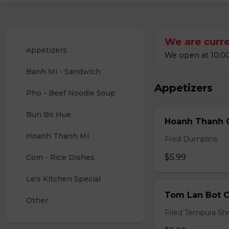
We are curre
Appetizers
We open at 10:00
Banh Mi - Sandwich
Appetizers
Pho - Beef Noodle Soup
Bun Bo Hue
Hoanh Thanh C
Hoanh Thanh Mi
Fred Dumplins
$5.99
Com - Rice Dishes
Le's Kitchen Special
Tom Lan Bot C
Other
Fried Tempura Sh