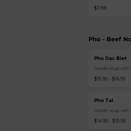
$7.99
Pho - Beef N
Pho Dac Biet
noodle soup with c
$15.95 - $16.95
Pho Tai
noodle soup with 
$14.95 - $15.95