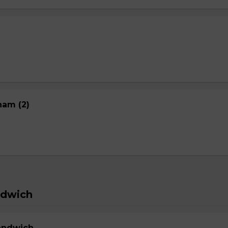
nam (2)
ndwich
Sandwich