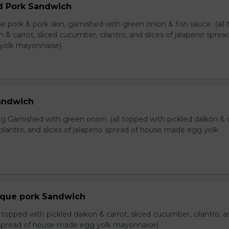
d Pork Sandwich
e pork & pork skin, garnished with green onion & fish sauce. (all
n & carrot, sliced cucumber, cilantro, and slices of jalapeno sprea
yolk mayonnaise)
Sandwich
 Garnished with green onion. (all topped with pickled daikon & c
ilantro, and slices of jalapeno spread of house made egg yolk
eque pork Sandwich
l topped with pickled daikon & carrot, sliced cucumber, cilantro, 
o spread of house made egg yolk mayonnaise)