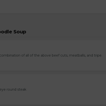
oodle Soup
ombination of all of the above beef cuts, meatballs, and tripe.
eye round steak