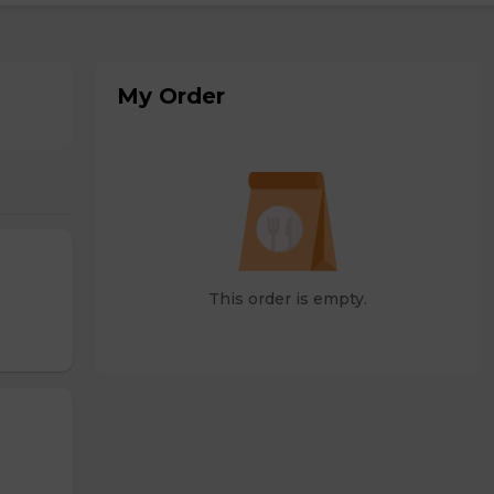
My Order
This order is empty.