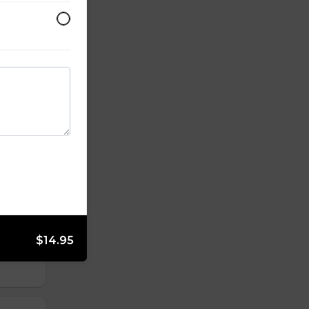
kon &
yolk
rot,
$14.95