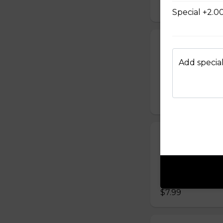
$7.99
Special +2.0
Grilled Chick
Banh mi ga nuong 
Add special
carrot, sliced cuc
mayonnaise)
$7.99
Steamed Meat
Banh mi Xiu Mai G
sliced cucumber, c
mayonnaise)
$7.99