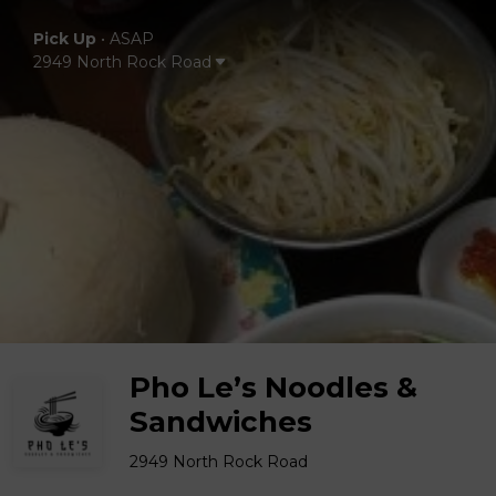
Pick Up
•
ASAP
2949 North Rock Road
Pho Le’s Noodles &
Sandwiches
2949 North Rock Road