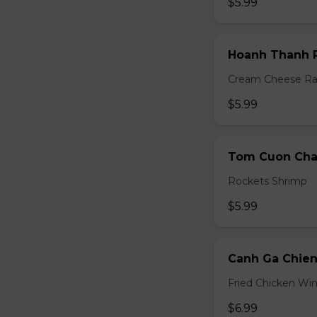
$5.99
Hoanh Thanh P
Cream Cheese R
$5.99
Tom Cuon Cha 
Rockets Shrimp
$5.99
Canh Ga Chien
Fried Chicken Wi
$6.99