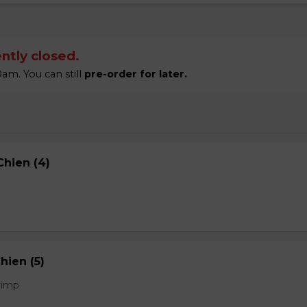
ntly closed.
am. You can still
pre-order for later.
hien (4)
hien (5)
rimp