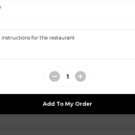
0
en Sandwich
Grilled chicken, white & dark meat. (all topped with pickled dai
 instructions for the restaurant
umber, cilantro, and slices of jalapeno spread of house made egg 
ball Sandwich
round pork & minced onion. (all topped with pickled daikon & car
ilantro, and slices of jalapeno spread of house made egg yolk
Add To My Order