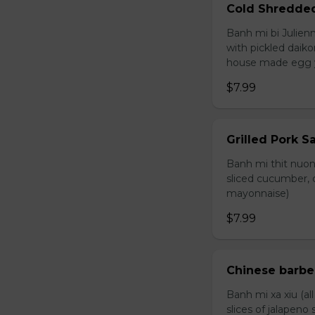
Cold Shredde
Banh mi bi Julienn
with pickled daiko
house made egg 
$7.99
Grilled Pork 
Banh mi thit nuong
sliced cucumber, c
mayonnaise)
$7.99
Chinese barb
Banh mi xa xiu (al
slices of jalapen