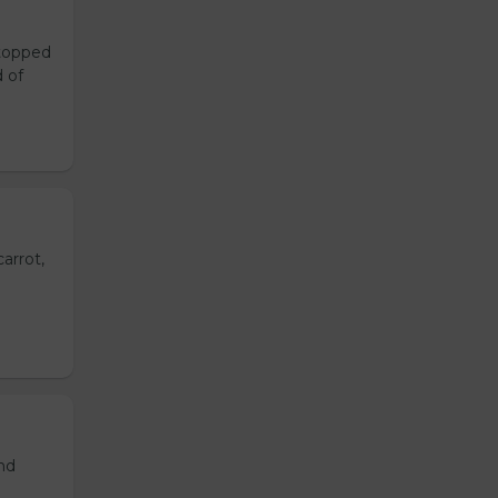
 topped
d of
arrot,
and