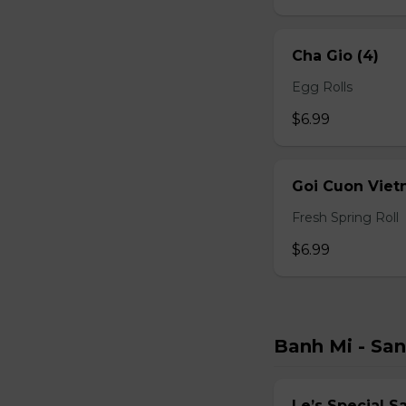
Cha Gio (4)
Egg Rolls
$6.99
Goi Cuon Viet
Fresh Spring Roll
$6.99
Banh Mi - Sa
Le’s Special 