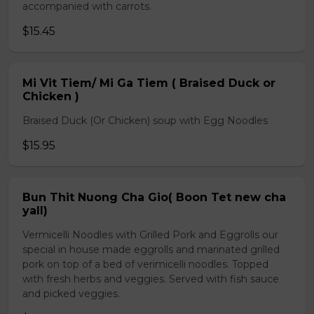
accompanied with carrots.
$15.45
Mi Vit Tiem/ Mi Ga Tiem ( Braised Duck or
Chicken )
Braised Duck (Or Chicken) soup with Egg Noodles
$15.95
Bun Thit Nuong Cha Gio( Boon Tet new cha
yall)
Vermicelli Noodles with Grilled Pork and Eggrolls our
special in house made eggrolls and marinated grilled
pork on top of a bed of verimicelli noodles. Topped
with fresh herbs and veggies. Served with fish sauce
and picked veggies.