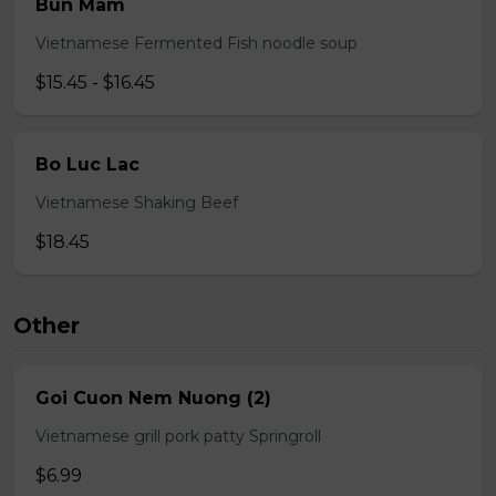
Bun Mam
Vietnamese Fermented Fish noodle soup
$15.45 - $16.45
Bo Luc Lac
Vietnamese Shaking Beef
$18.45
Other
Goi Cuon Nem Nuong (2)
Vietnamese grill pork patty Springroll
$6.99