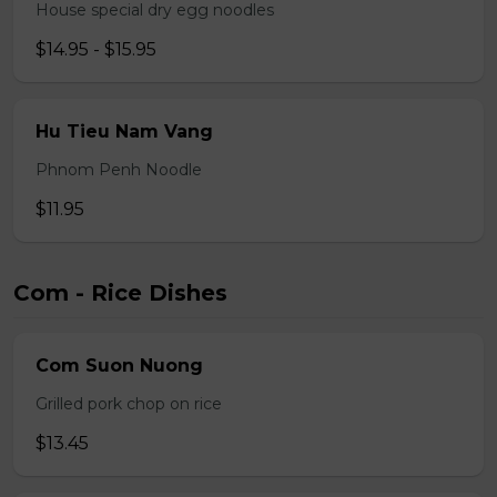
House special dry egg noodles
$14.95 - $15.95
Hu Tieu Nam Vang
Phnom Penh Noodle
$11.95
Com - Rice Dishes
Com Suon Nuong
Grilled pork chop on rice
$13.45