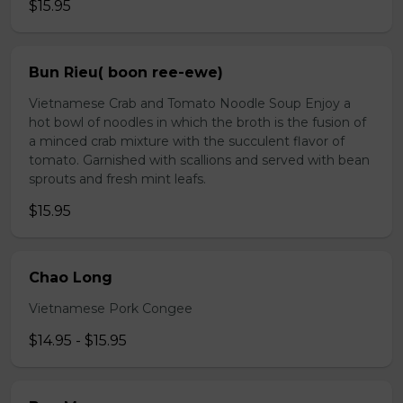
$15.95
Bun Rieu( boon ree-ewe)
Vietnamese Crab and Tomato Noodle Soup Enjoy a
hot bowl of noodles in which the broth is the fusion of
a minced crab mixture with the succulent flavor of
tomato. Garnished with scallions and served with bean
sprouts and fresh mint leafs.
$15.95
Chao Long
Vietnamese Pork Congee
$14.95 - $15.95