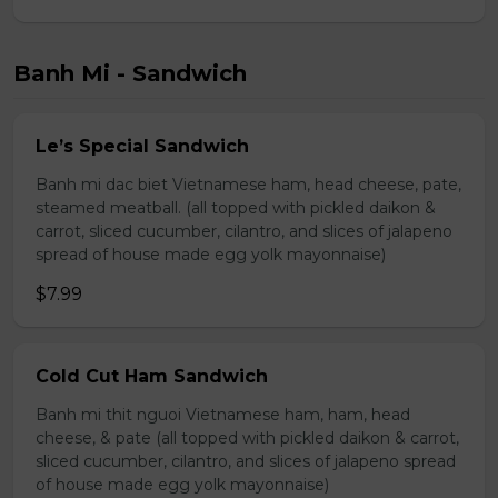
Banh Mi - Sandwich
Le’s Special Sandwich
Banh mi dac biet Vietnamese ham, head cheese, pate,
steamed meatball. (all topped with pickled daikon &
carrot, sliced cucumber, cilantro, and slices of jalapeno
spread of house made egg yolk mayonnaise)
$7.99
Cold Cut Ham Sandwich
Banh mi thit nguoi Vietnamese ham, ham, head
cheese, & pate (all topped with pickled daikon & carrot,
sliced cucumber, cilantro, and slices of jalapeno spread
of house made egg yolk mayonnaise)