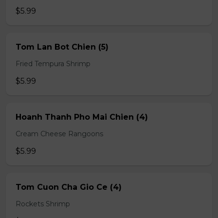
$5.99
Tom Lan Bot Chien (5)
Fried Tempura Shrimp
$5.99
Hoanh Thanh Pho Mai Chien (4)
Cream Cheese Rangoons
$5.99
Tom Cuon Cha Gio Ce (4)
Rockets Shrimp