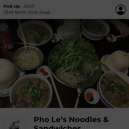
Pick Up
•
ASAP
2949 North Rock Road
Pho Le’s Noodles &
Sandwiches