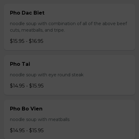
Pho Dac Biet
noodle soup with combination of all of the above beef
cuts, meatballs, and tripe.
$15.95 - $16.95
Pho Tai
noodle soup with eye round steak
$14.95 - $15.95
Pho Bo Vien
noodle soup with meatballs
$14.95 - $15.95