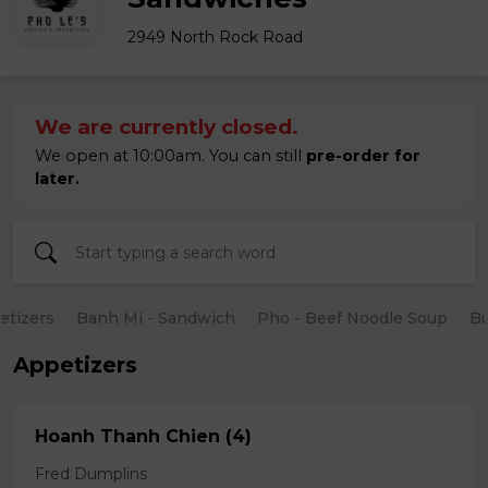
2949 North Rock Road
We are currently closed.
We open at 10:00am. You can still
pre-order for
later.
etizers
Banh Mi - Sandwich
Pho - Beef Noodle Soup
B
Appetizers
Hoanh Thanh Chien (4)
Fred Dumplins