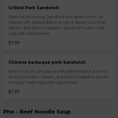
Grilled Pork Sandwich
Banh mi thit nuong Garnished with green onion. (all
topped with pickled daikon & carrot, sliced cucumber,
cilantro, and slices of jalapeno spread of house made
egg yolk mayonnaise)
$7.99
Chinese barbeque pork Sandwich
Banh mi xa xiu (all topped with pickled daikon & carrot,
sliced cucumber, cilantro, and slices of jalapeno spread
of house made egg yolk mayonnaise)
$7.99
Pho - Beef Noodle Soup