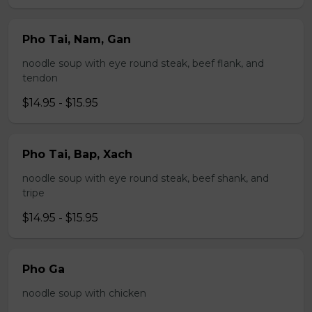
Pho Tai, Nam, Gan
noodle soup with eye round steak, beef flank, and
tendon
$14.95 - $15.95
Pho Tai, Bap, Xach
noodle soup with eye round steak, beef shank, and
tripe
$14.95 - $15.95
Pho Ga
noodle soup with chicken