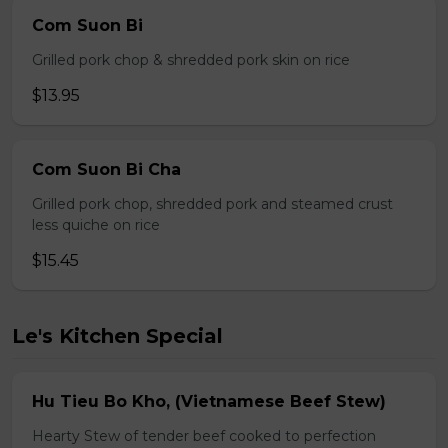
Com Suon Bi
Grilled pork chop & shredded pork skin on rice
$13.95
Com Suon Bi Cha
Grilled pork chop, shredded pork and steamed crust
less quiche on rice
$15.45
Le's Kitchen Special
Hu Tieu Bo Kho, (Vietnamese Beef Stew)
Hearty Stew of tender beef cooked to perfection