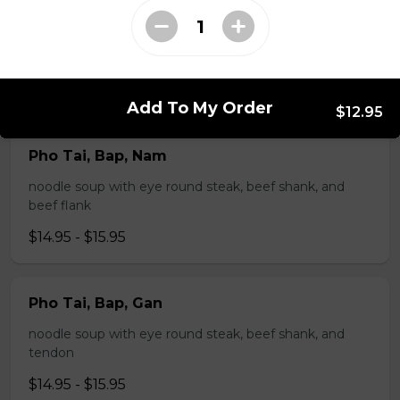
Pho Tai, Gan
noodle soup with eye round steak and tendon
$14.95 - $15.95
Add To My Order
$12.95
Pho Tai, Bap, Nam
noodle soup with eye round steak, beef shank, and
beef flank
$14.95 - $15.95
Pho Tai, Bap, Gan
noodle soup with eye round steak, beef shank, and
tendon
$14.95 - $15.95