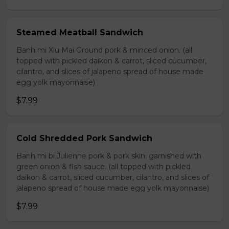
Steamed Meatball Sandwich
Banh mi Xiu Mai Ground pork & minced onion. (all
topped with pickled daikon & carrot, sliced cucumber,
cilantro, and slices of jalapeno spread of house made
egg yolk mayonnaise)
$7.99
Cold Shredded Pork Sandwich
Banh mi bi Julienne pork & pork skin, garnished with
green onion & fish sauce. (all topped with pickled
daikon & carrot, sliced cucumber, cilantro, and slices of
jalapeno spread of house made egg yolk mayonnaise)
$7.99