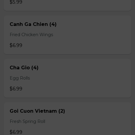
$5.99
Canh Ga Chien (4)
Fried Chicken Wings
$6.99
Cha Gio (4)
Egg Rolls
$6.99
Goi Cuon Vietnam (2)
Fresh Spring Roll
$6.99