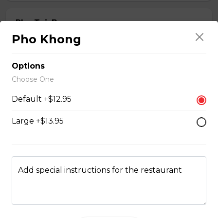
Pho Tai, Bap
Pho Khong
noodle soup with eye round steak and beef shank
$13.95 - $15.95
Options
Choose One
Pho Tai, Nam
Default +$12.95
noodle soup with eye round steak and beef flank
Large +$13.95
$14.95 - $15.95
Pho Tai, Bo Vien
Add special instructions for the restaurant
noodle soup with eye round steak and meatballs
$14.95 - $15.95