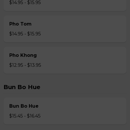
$14.95 - $15.95
Pho Tom
$14.95 - $15.95
Pho Khong
$12.95 - $13.95
Bun Bo Hue
Bun Bo Hue
$15.45 - $16.45