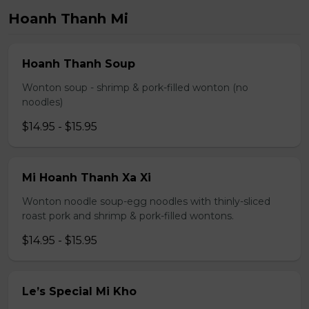
Hoanh Thanh Mi
Hoanh Thanh Soup
Wonton soup - shrimp & pork-filled wonton (no
noodles)
$14.95 - $15.95
Mi Hoanh Thanh Xa Xi
Wonton noodle soup-egg noodles with thinly-sliced
roast pork and shrimp & pork-filled wontons.
$14.95 - $15.95
Le’s Special Mi Kho