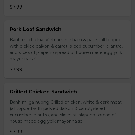
$7.99
Pork Loaf Sandwich
Banh mi cha lua. Vietnamese ham & pate. (all topped
with pickled daikon & carrot, sliced cucumber, cilantro,
and slices of jalapeno spread of house made egg yolk
mayonnaise)
$7.99
Grilled Chicken Sandwich
Banh mi ga nuong Grilled chicken, white & dark meat.
(all topped with pickled daikon & carrot, sliced
cucumber, cilantro, and slices of jalapeno spread of
house made egg yolk mayonnaise)
$7.99