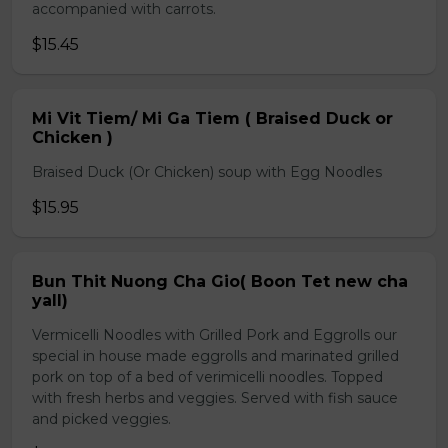
accompanied with carrots.
$15.45
Mi Vit Tiem/ Mi Ga Tiem ( Braised Duck or
Chicken )
Braised Duck (Or Chicken) soup with Egg Noodles
$15.95
Bun Thit Nuong Cha Gio( Boon Tet new cha
yall)
Vermicelli Noodles with Grilled Pork and Eggrolls our
special in house made eggrolls and marinated grilled
pork on top of a bed of verimicelli noodles. Topped
with fresh herbs and veggies. Served with fish sauce
and picked veggies.