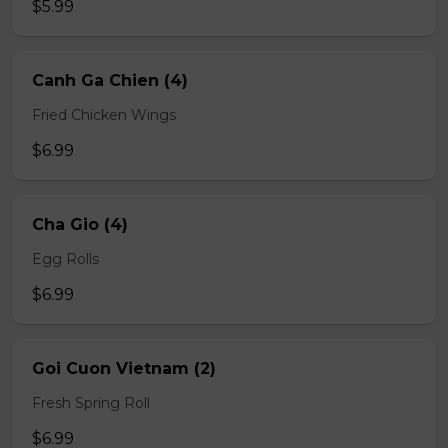
$5.99
Canh Ga Chien (4)
Fried Chicken Wings
$6.99
Cha Gio (4)
Egg Rolls
$6.99
Goi Cuon Vietnam (2)
Fresh Spring Roll
$6.99