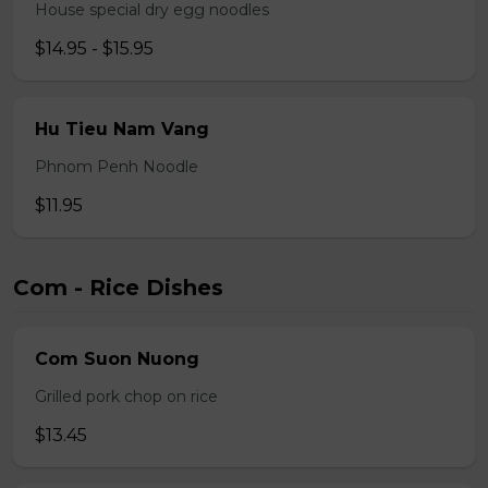
House special dry egg noodles
$14.95 - $15.95
Hu Tieu Nam Vang
Phnom Penh Noodle
$11.95
Com - Rice Dishes
Com Suon Nuong
Grilled pork chop on rice
$13.45