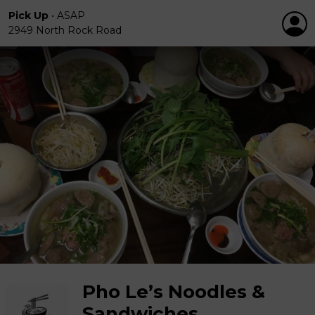
Pick Up
•
ASAP
2949 North Rock Road
Pho Le’s Noodles &
Sandwiches