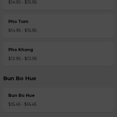
$14.95 - $15.95
Pho Tom
$14.95 - $15.95
Pho Khong
$12.95 - $13.95
Bun Bo Hue
Bun Bo Hue
$15.45 - $16.45