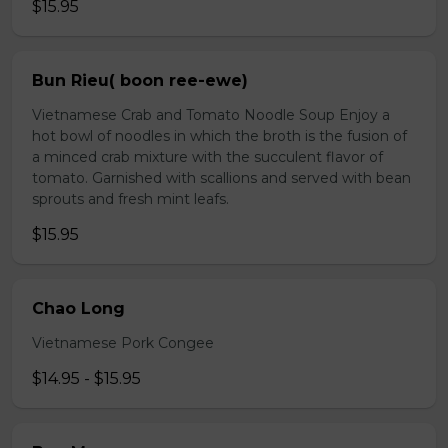
$15.95
Bun Rieu( boon ree-ewe)
Vietnamese Crab and Tomato Noodle Soup Enjoy a
hot bowl of noodles in which the broth is the fusion of
a minced crab mixture with the succulent flavor of
tomato. Garnished with scallions and served with bean
sprouts and fresh mint leafs.
$15.95
Chao Long
Vietnamese Pork Congee
$14.95 - $15.95