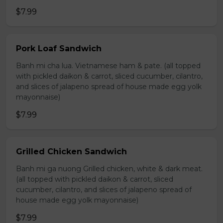
$7.99
Pork Loaf Sandwich
Banh mi cha lua. Vietnamese ham & pate. (all topped
with pickled daikon & carrot, sliced cucumber, cilantro,
and slices of jalapeno spread of house made egg yolk
mayonnaise)
$7.99
Grilled Chicken Sandwich
Banh mi ga nuong Grilled chicken, white & dark meat.
(all topped with pickled daikon & carrot, sliced
cucumber, cilantro, and slices of jalapeno spread of
house made egg yolk mayonnaise)
$7.99