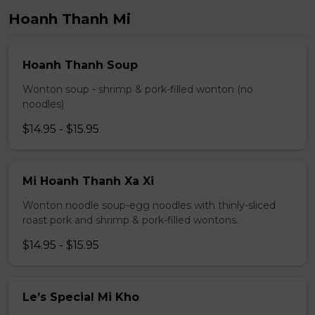
Hoanh Thanh Mi
Hoanh Thanh Soup
Wonton soup - shrimp & pork-filled wonton (no
noodles)
$14.95 - $15.95
Mi Hoanh Thanh Xa Xi
Wonton noodle soup-egg noodles with thinly-sliced
roast pork and shrimp & pork-filled wontons.
$14.95 - $15.95
Le’s Special Mi Kho