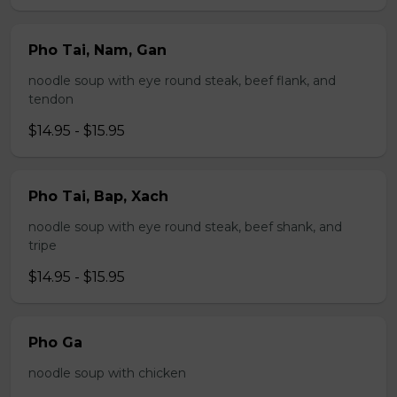
Pho Tai, Nam, Gan
noodle soup with eye round steak, beef flank, and
tendon
$14.95 - $15.95
Pho Tai, Bap, Xach
noodle soup with eye round steak, beef shank, and
tripe
$14.95 - $15.95
Pho Ga
noodle soup with chicken