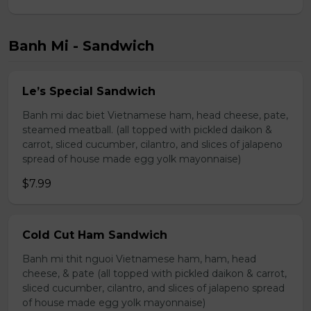
Banh Mi - Sandwich
Le’s Special Sandwich
Banh mi dac biet Vietnamese ham, head cheese, pate,
steamed meatball. (all topped with pickled daikon &
carrot, sliced cucumber, cilantro, and slices of jalapeno
spread of house made egg yolk mayonnaise)
$7.99
Cold Cut Ham Sandwich
Banh mi thit nguoi Vietnamese ham, ham, head
cheese, & pate (all topped with pickled daikon & carrot,
sliced cucumber, cilantro, and slices of jalapeno spread
of house made egg yolk mayonnaise)