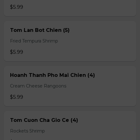
$5.99
Tom Lan Bot Chien (5)
Fried Tempura Shrimp
$5.99
Hoanh Thanh Pho Mai Chien (4)
Cream Cheese Rangoons
$5.99
Tom Cuon Cha Gio Ce (4)
Rockets Shrimp