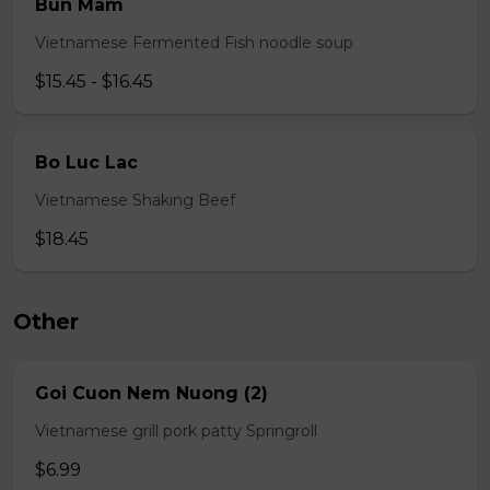
Bun Mam
Vietnamese Fermented Fish noodle soup
$15.45 - $16.45
Bo Luc Lac
Vietnamese Shaking Beef
$18.45
Other
Goi Cuon Nem Nuong (2)
Vietnamese grill pork patty Springroll
$6.99