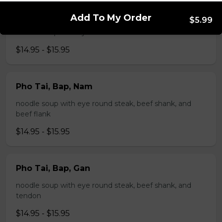
Pho Tai, Gan
Add To My Order
$5.99
noodle soup with eye round steak and tendon
$14.95 - $15.95
Pho Tai, Bap, Nam
noodle soup with eye round steak, beef shank, and
beef flank
$14.95 - $15.95
Pho Tai, Bap, Gan
noodle soup with eye round steak, beef shank, and
tendon
$14.95 - $15.95