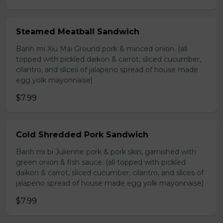
Steamed Meatball Sandwich
Banh mi Xiu Mai Ground pork & minced onion. (all
topped with pickled daikon & carrot, sliced cucumber,
cilantro, and slices of jalapeno spread of house made
egg yolk mayonnaise)
$7.99
Cold Shredded Pork Sandwich
Banh mi bi Julienne pork & pork skin, garnished with
green onion & fish sauce. (all topped with pickled
daikon & carrot, sliced cucumber, cilantro, and slices of
jalapeno spread of house made egg yolk mayonnaise)
$7.99