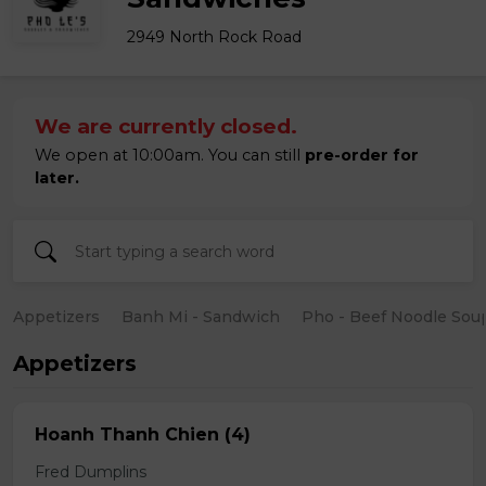
2949 North Rock Road
We are currently closed.
We open at 10:00am. You can still
pre-order for
later.
Appetizers
Banh Mi - Sandwich
Pho - Beef Noodle Sou
Appetizers
Hoanh Thanh Chien (4)
Fred Dumplins