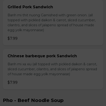
Grilled Pork Sandwich
Banh mi thit nuong Garnished with green onion. (all
topped with pickled daikon & carrot, sliced cucumber,
cilantro, and slices of jalapeno spread of house made
egg yolk mayonnaise)
$7.99
Chinese barbeque pork Sandwich
Banh mi xa xiu (all topped with pickled daikon & carrot,
sliced cucumber, cilantro, and slices of jalapeno spread
of house made egg yolk mayonnaise)
$7.99
Pho - Beef Noodle Soup