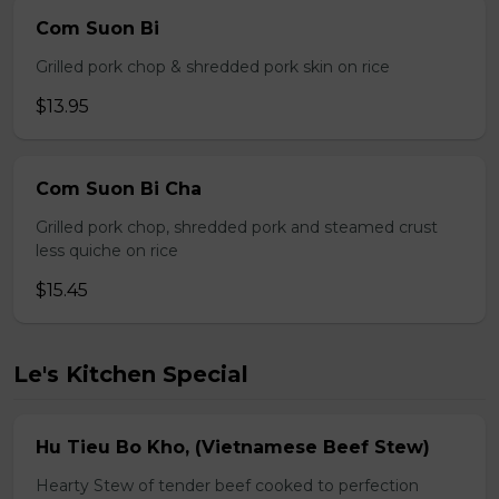
Com Suon Bi
Grilled pork chop & shredded pork skin on rice
$13.95
Com Suon Bi Cha
Grilled pork chop, shredded pork and steamed crust
less quiche on rice
$15.45
Le's Kitchen Special
Hu Tieu Bo Kho, (Vietnamese Beef Stew)
Hearty Stew of tender beef cooked to perfection