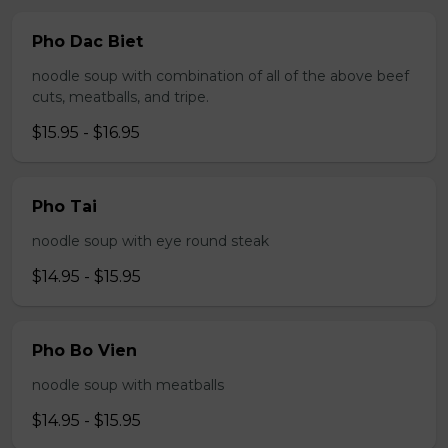
Pho Dac Biet
noodle soup with combination of all of the above beef
cuts, meatballs, and tripe.
$15.95 - $16.95
Pho Tai
noodle soup with eye round steak
$14.95 - $15.95
Pho Bo Vien
noodle soup with meatballs
$14.95 - $15.95