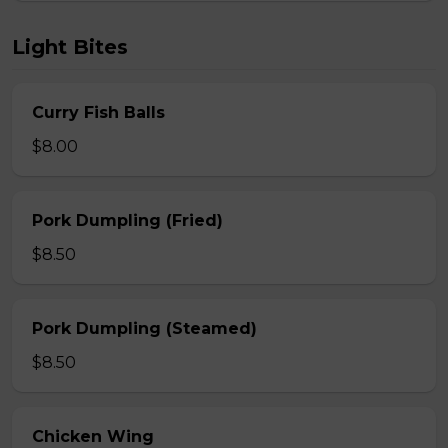
Light Bites
Curry Fish Balls
$8.00
Pork Dumpling (Fried)
$8.50
Pork Dumpling (Steamed)
$8.50
Chicken Wing