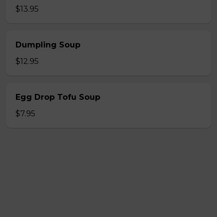
$13.95
Dumpling Soup
$12.95
Egg Drop Tofu Soup
$7.95