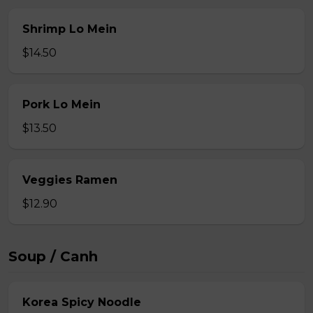
Shrimp Lo Mein
$14.50
Pork Lo Mein
$13.50
Veggies Ramen
$12.90
Soup / Canh
Korea Spicy Noodle