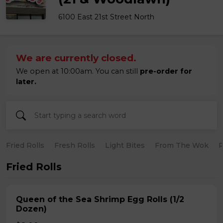
6100 East 21st Street North
We are currently closed.
We open at 10:00am. You can still
pre-order for
later.
Fried Rolls
Fresh Rolls
Light Bites
From The Wok
R
Fried Rolls
Queen of the Sea Shrimp Egg Rolls (1/2
Dozen)