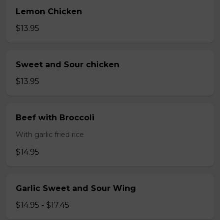
Lemon Chicken
$13.95
Sweet and Sour chicken
$13.95
Beef with Broccoli
With garlic fried rice
$14.95
Garlic Sweet and Sour Wing
$14.95 - $17.45