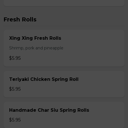
Fresh Rolls
Xing Xing Fresh Rolls
Shrimp, pork and pineapple
$5.95
Teriyaki Chicken Spring Roll
$5.95
Handmade Char Siu Spring Rolls
$5.95