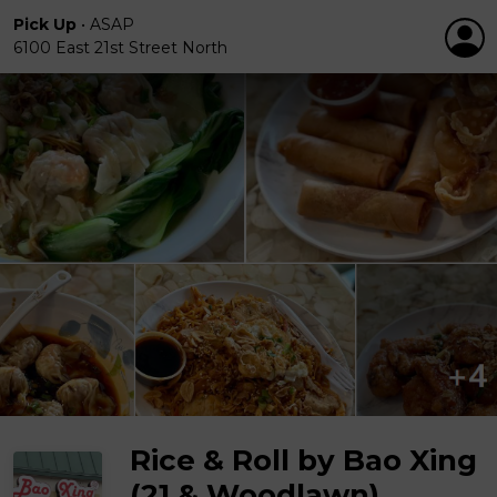
Pick Up
•
ASAP
6100 East 21st Street North
Rice & Roll by Bao Xing
(21 & Woodlawn)