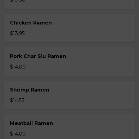
Chicken Ramen
$13.95
Pork Char Siu Ramen
$14.00
Shrimp Ramen
$14.55
Meatball Ramen
$14.00