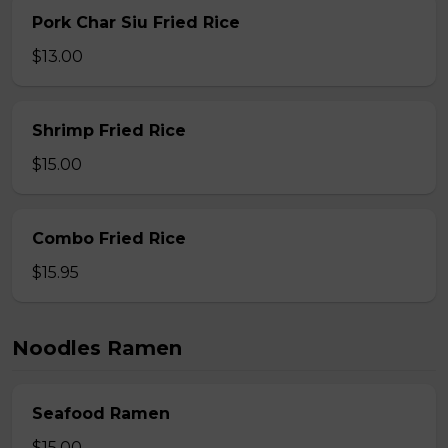
Pork Char Siu Fried Rice
$13.00
Shrimp Fried Rice
$15.00
Combo Fried Rice
$15.95
Noodles Ramen
Seafood Ramen
$15.00