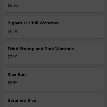
$8.95
Signature Chili Wontons
$8.00
Fried Shrimp and Pork Wontons
$7.95
Rice Bun
$6.95
Steamed Rice