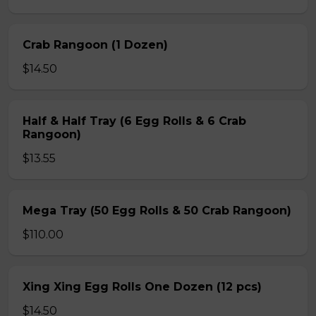
Crab Rangoon (1 Dozen)
$14.50
Half & Half Tray (6 Egg Rolls & 6 Crab
Rangoon)
$13.55
Mega Tray (50 Egg Rolls & 50 Crab Rangoon)
$110.00
Xing Xing Egg Rolls One Dozen (12 pcs)
$14.50