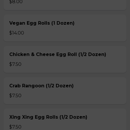
$8.00
Vegan Egg Rolls (1 Dozen)
$14.00
Chicken & Cheese Egg Roll (1/2 Dozen)
$7.50
Crab Rangoon (1/2 Dozen)
$7.50
Xing Xing Egg Rolls (1/2 Dozen)
$7.50