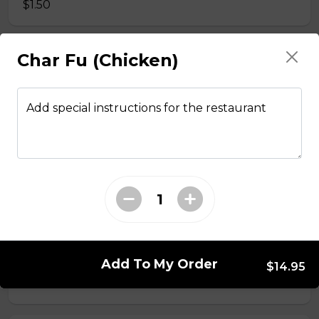
$1.50
Char Fu (Chicken)
Side Fried Rice
$3.00
Add special instructions for the restaurant
From The Wok
General Tso Chicken
$13.95
Sesame Chicken
Add To My Order
$14.95
$13.95