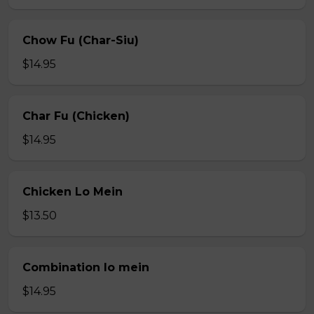
Chow Fu (Char-Siu)
$14.95
Char Fu (Chicken)
$14.95
Chicken Lo Mein
$13.50
Combination lo mein
$14.95