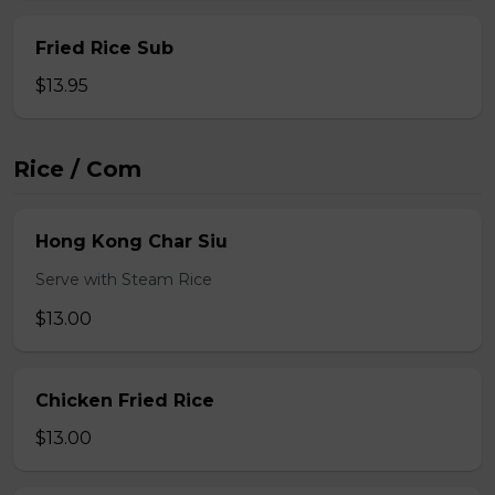
Fried Rice Sub
$13.95
Rice / Com
Hong Kong Char Siu
Serve with Steam Rice
$13.00
Chicken Fried Rice
$13.00