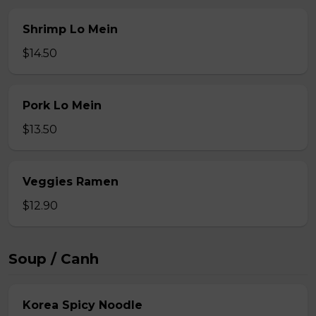
Shrimp Lo Mein
$14.50
Pork Lo Mein
$13.50
Veggies Ramen
$12.90
Soup / Canh
Korea Spicy Noodle