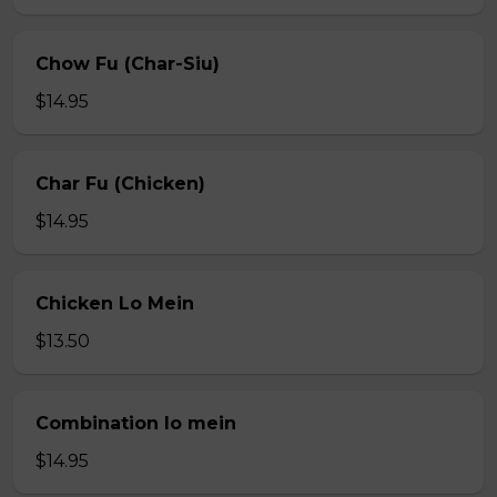
Chow Fu (Char-Siu)
$14.95
Char Fu (Chicken)
$14.95
Chicken Lo Mein
$13.50
Combination lo mein
$14.95