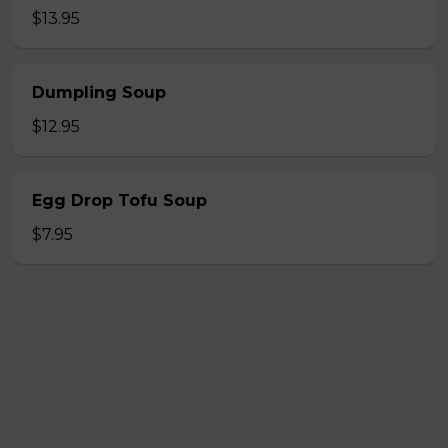
$13.95
Dumpling Soup
$12.95
Egg Drop Tofu Soup
$7.95