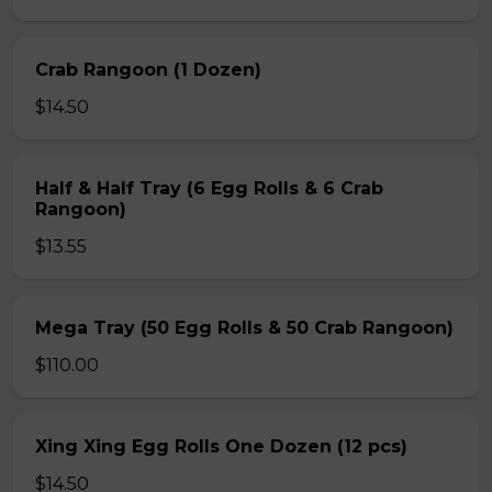
Crab Rangoon (1 Dozen)
$14.50
Half & Half Tray (6 Egg Rolls & 6 Crab
Rangoon)
$13.55
Mega Tray (50 Egg Rolls & 50 Crab Rangoon)
$110.00
Xing Xing Egg Rolls One Dozen (12 pcs)
$14.50