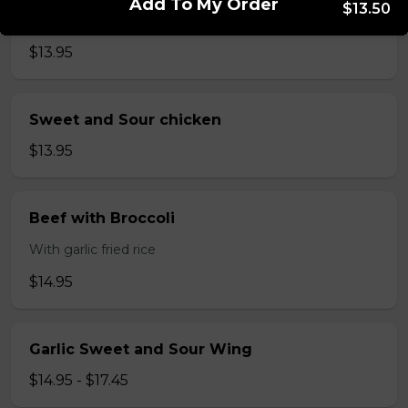
Add To My Order
$13.50
Lemon Chicken
$13.95
Sweet and Sour chicken
$13.95
Beef with Broccoli
With garlic fried rice
$14.95
Garlic Sweet and Sour Wing
$14.95 - $17.45