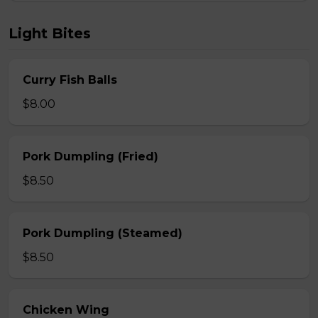
Light Bites
Curry Fish Balls
$8.00
Pork Dumpling (Fried)
$8.50
Pork Dumpling (Steamed)
$8.50
Chicken Wing