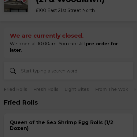
6100 East 21st Street North
We are currently closed.
We open at 10:00am. You can still
pre-order for
later.
Fried Rolls
Fresh Rolls
Light Bites
From The Wok
R
Fried Rolls
Queen of the Sea Shrimp Egg Rolls (1/2
Dozen)