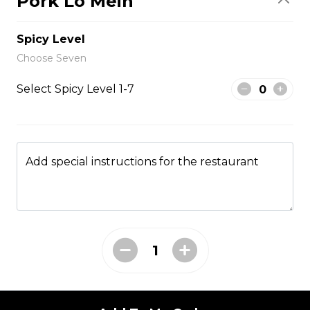
Pork Lo Mein
$1.50
Spicy Level
Side Fried Rice
Choose Seven
$3.00
Select Spicy Level 1-7
From The Wok
Add special instructions for the restaurant
General Tso Chicken
$13.95
Sesame Chicken
$13.95