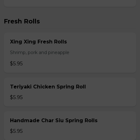
Fresh Rolls
Xing Xing Fresh Rolls
Shrimp, pork and pineapple
$5.95
Teriyaki Chicken Spring Roll
$5.95
Handmade Char Siu Spring Rolls
$5.95