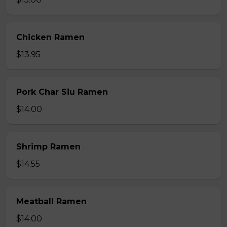
Chicken Ramen
$13.95
Pork Char Siu Ramen
$14.00
Shrimp Ramen
$14.55
Meatball Ramen
$14.00