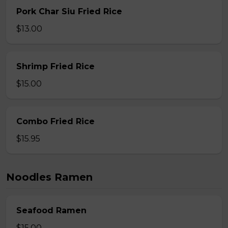
Pork Char Siu Fried Rice
$13.00
Shrimp Fried Rice
$15.00
Combo Fried Rice
$15.95
Noodles Ramen
Seafood Ramen
$15.00