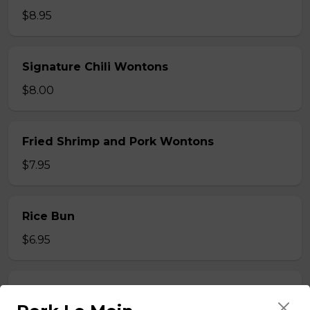
$8.95
Signature Chili Wontons
$8.00
Fried Shrimp and Pork Wontons
$7.95
Rice Bun
$6.95
Steamed Rice