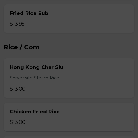
Fried Rice Sub
$13.95
Rice / Com
Hong Kong Char Siu
Serve with Steam Rice
$13.00
Chicken Fried Rice
$13.00