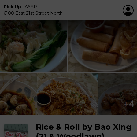
Pick Up
•
ASAP
6100 East 21st Street North
Rice & Roll by Bao Xing
(21 & Woodlawn)