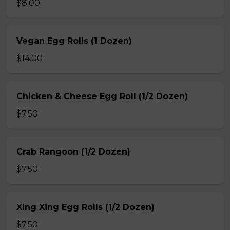
$8.00
Vegan Egg Rolls (1 Dozen)
$14.00
Chicken & Cheese Egg Roll (1/2 Dozen)
$7.50
Crab Rangoon (1/2 Dozen)
$7.50
Xing Xing Egg Rolls (1/2 Dozen)
$7.50