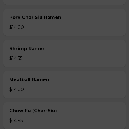
Pork Char Siu Ramen
$14.00
Shrimp Ramen
$14.55
Meatball Ramen
$14.00
Chow Fu (Char-Siu)
$14.95