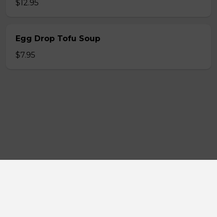
$12.95
Egg Drop Tofu Soup
$7.95