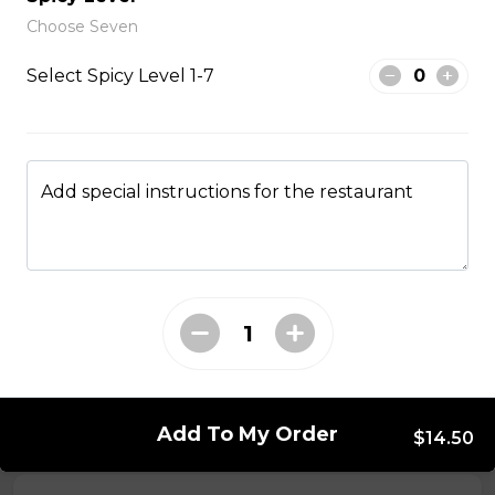
Choose Seven
From The Wok
Select Spicy Level 1-7
General Tso Chicken
$13.95
Add special instructions for the restaurant
Sesame Chicken
$13.95
Lemon Chicken
$13.95
Add To My Order
$14.50