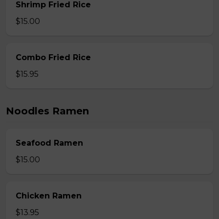
Shrimp Fried Rice
$15.00
Combo Fried Rice
$15.95
Noodles Ramen
Seafood Ramen
$15.00
Chicken Ramen
$13.95