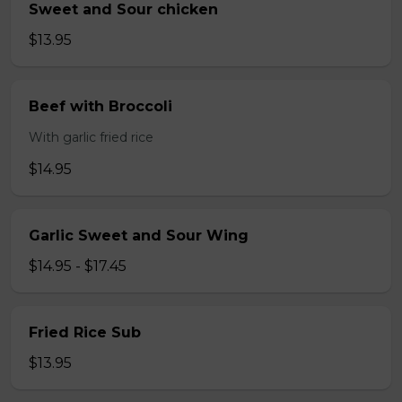
Sweet and Sour chicken
$13.95
Beef with Broccoli
With garlic fried rice
$14.95
Garlic Sweet and Sour Wing
$14.95 - $17.45
Fried Rice Sub
$13.95