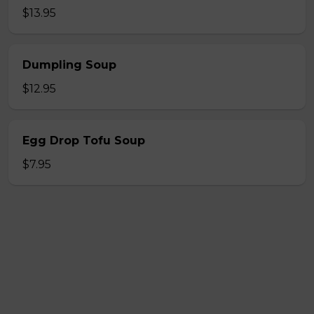
$13.95
Dumpling Soup
$12.95
Egg Drop Tofu Soup
$7.95