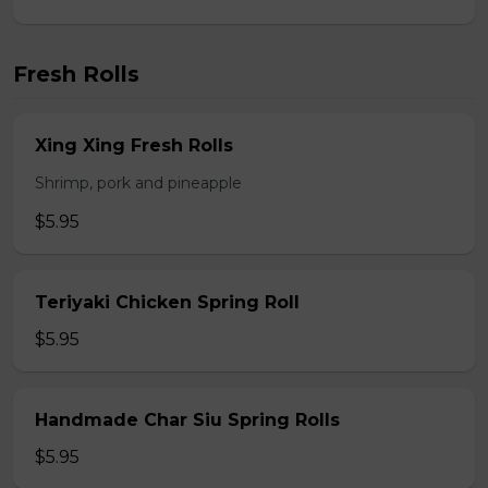
Fresh Rolls
Xing Xing Fresh Rolls
Shrimp, pork and pineapple
$5.95
Teriyaki Chicken Spring Roll
$5.95
Handmade Char Siu Spring Rolls
$5.95