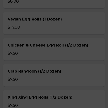
$8.00
Vegan Egg Rolls (1 Dozen)
$14.00
Chicken & Cheese Egg Roll (1/2 Dozen)
$7.50
Crab Rangoon (1/2 Dozen)
$7.50
Xing Xing Egg Rolls (1/2 Dozen)
$7.50