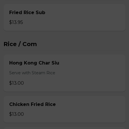
Fried Rice Sub
$13.95
Rice / Com
Hong Kong Char Siu
Serve with Steam Rice
$13.00
Chicken Fried Rice
$13.00