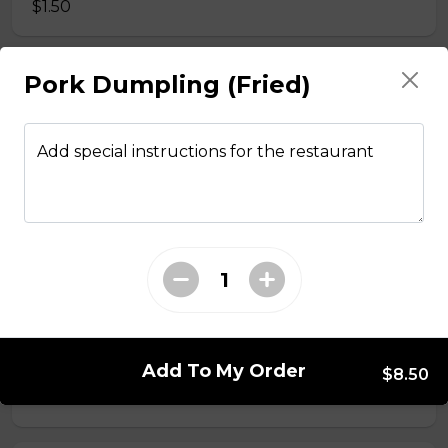
$1.50
Pork Dumpling (Fried)
Side Fried Rice
$3.00
Add special instructions for the restaurant
From The Wok
General Tso Chicken
$13.95
Sesame Chicken
Add To My Order
$8.50
$13.95