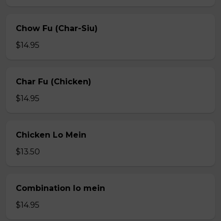
Chow Fu (Char-Siu)
$14.95
Char Fu (Chicken)
$14.95
Chicken Lo Mein
$13.50
Combination lo mein
$14.95