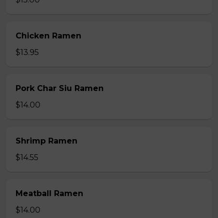
Chicken Ramen
$13.95
Pork Char Siu Ramen
$14.00
Shrimp Ramen
$14.55
Meatball Ramen
$14.00