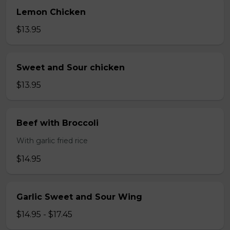
Lemon Chicken
$13.95
Sweet and Sour chicken
$13.95
Beef with Broccoli
With garlic fried rice
$14.95
Garlic Sweet and Sour Wing
$14.95 - $17.45