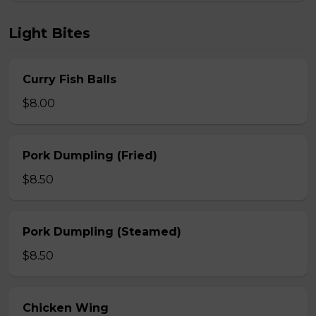
Light Bites
Curry Fish Balls
$8.00
Pork Dumpling (Fried)
$8.50
Pork Dumpling (Steamed)
$8.50
Chicken Wing