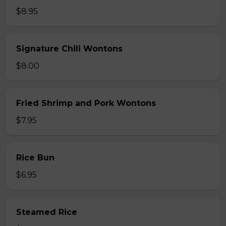
$8.95
Signature Chili Wontons
$8.00
Fried Shrimp and Pork Wontons
$7.95
Rice Bun
$6.95
Steamed Rice