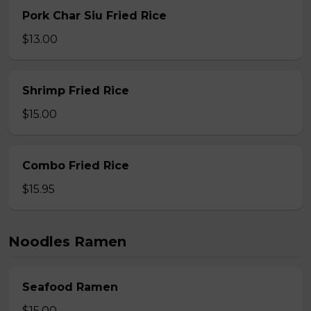
Pork Char Siu Fried Rice
$13.00
Shrimp Fried Rice
$15.00
Combo Fried Rice
$15.95
Noodles Ramen
Seafood Ramen
$15.00