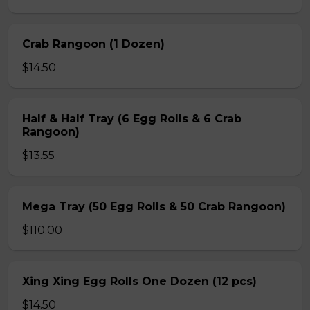
Crab Rangoon (1 Dozen)
$14.50
Half & Half Tray (6 Egg Rolls & 6 Crab
Rangoon)
$13.55
Mega Tray (50 Egg Rolls & 50 Crab Rangoon)
$110.00
Xing Xing Egg Rolls One Dozen (12 pcs)
$14.50