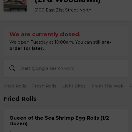
6100 East 21st Street North
We are currently closed.
We open Tuesday at 10:00am. You can still
pre-
order for later.
Fried Rolls
Fresh Rolls
Light Bites
From The Wok
R
Fried Rolls
Queen of the Sea Shrimp Egg Rolls (1/2
Dozen)