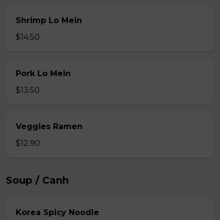
Shrimp Lo Mein
$14.50
Pork Lo Mein
$13.50
Veggies Ramen
$12.90
Soup / Canh
Korea Spicy Noodle