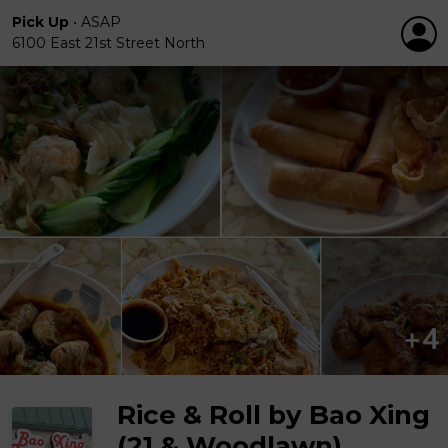
Pick Up
•
ASAP
6100 East 21st Street North
Rice & Roll by Bao Xing
(21 & Woodlawn)