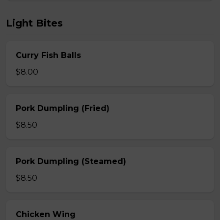
Light Bites
Curry Fish Balls
$8.00
Pork Dumpling (Fried)
$8.50
Pork Dumpling (Steamed)
$8.50
Chicken Wing