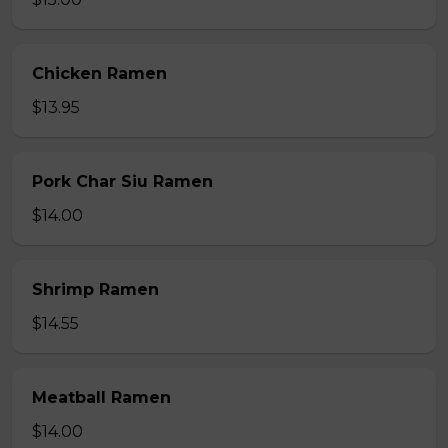
Chicken Ramen
$13.95
Pork Char Siu Ramen
$14.00
Shrimp Ramen
$14.55
Meatball Ramen
$14.00