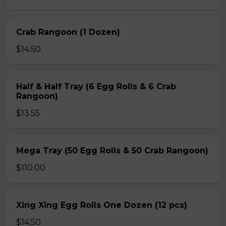
Crab Rangoon (1 Dozen)
$14.50
Half & Half Tray (6 Egg Rolls & 6 Crab
Rangoon)
$13.55
Mega Tray (50 Egg Rolls & 50 Crab Rangoon)
$110.00
Xing Xing Egg Rolls One Dozen (12 pcs)
$14.50