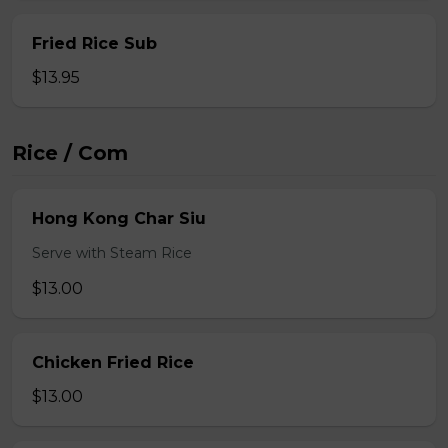
Fried Rice Sub
$13.95
Rice / Com
Hong Kong Char Siu
Serve with Steam Rice
$13.00
Chicken Fried Rice
$13.00