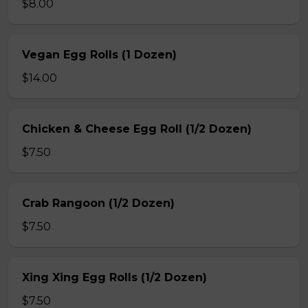
$8.00
Vegan Egg Rolls (1 Dozen)
$14.00
Chicken & Cheese Egg Roll (1/2 Dozen)
$7.50
Crab Rangoon (1/2 Dozen)
$7.50
Xing Xing Egg Rolls (1/2 Dozen)
$7.50