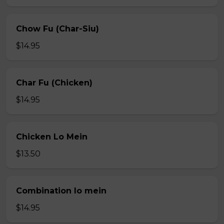
Chow Fu (Char-Siu)
$14.95
Char Fu (Chicken)
$14.95
Chicken Lo Mein
$13.50
Combination lo mein
$14.95