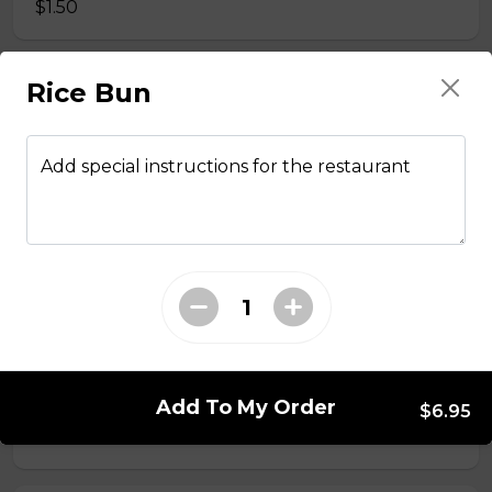
$1.50
Rice Bun
Side Fried Rice
$3.00
Add special instructions for the restaurant
From The Wok
General Tso Chicken
$13.95
Sesame Chicken
Add To My Order
$6.95
$13.95