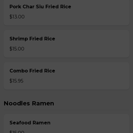
Pork Char Siu Fried Rice
$13.00
Shrimp Fried Rice
$15.00
Combo Fried Rice
$15.95
Noodles Ramen
Seafood Ramen
$15.00