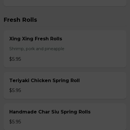
Fresh Rolls
Xing Xing Fresh Rolls
Shrimp, pork and pineapple
$5.95
Teriyaki Chicken Spring Roll
$5.95
Handmade Char Siu Spring Rolls
$5.95