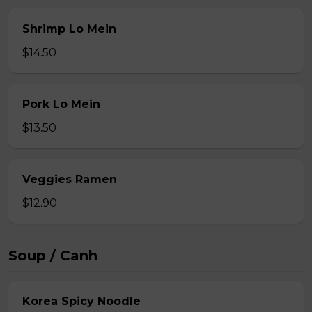
Shrimp Lo Mein
$14.50
Pork Lo Mein
$13.50
Veggies Ramen
$12.90
Soup / Canh
Korea Spicy Noodle