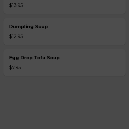
$13.95
Dumpling Soup
$12.95
Egg Drop Tofu Soup
$7.95