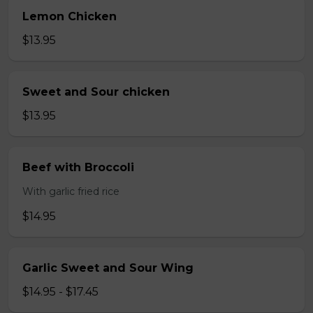
Lemon Chicken
$13.95
Sweet and Sour chicken
$13.95
Beef with Broccoli
With garlic fried rice
$14.95
Garlic Sweet and Sour Wing
$14.95 - $17.45