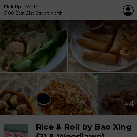
Pick Up
•
ASAP
6100 East 21st Street North
Rice & Roll by Bao Xing
(21 & Woodlawn)