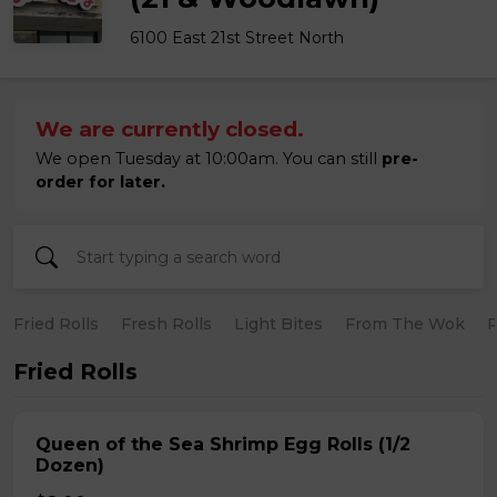
6100 East 21st Street North
We are currently closed.
We open Tuesday at 10:00am. You can still
pre-
order for later.
Fried Rolls
Fresh Rolls
Light Bites
From The Wok
R
Fried Rolls
Queen of the Sea Shrimp Egg Rolls (1/2
Dozen)