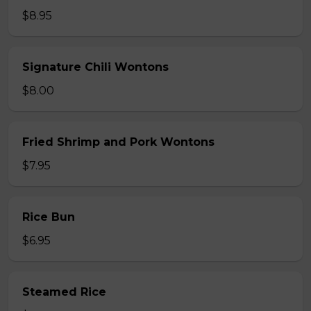
$8.95
Signature Chili Wontons
$8.00
Fried Shrimp and Pork Wontons
$7.95
Rice Bun
$6.95
Steamed Rice