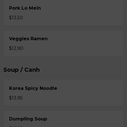
Pork Lo Mein
$13.50
Veggies Ramen
$12.90
Soup / Canh
Korea Spicy Noodle
$13.95
Dumpling Soup