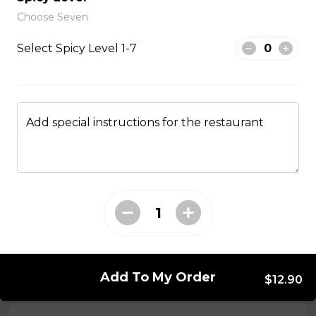
Choose Seven
From The Wok
Select Spicy Level 1-7
General Tso Chicken
$13.95
Add special instructions for the restaurant
Sesame Chicken
$13.95
Lemon Chicken
$13.95
Add To My Order
$12.90