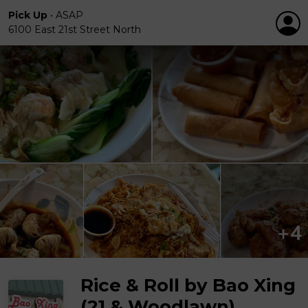
Pick Up
•
ASAP
6100 East 21st Street North
Rice & Roll by Bao Xing
(21 & Woodlawn)