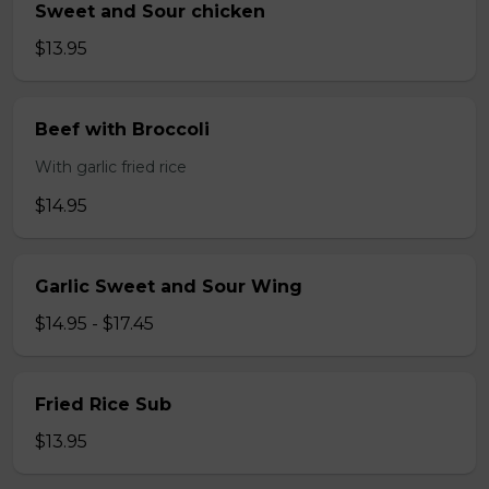
Sweet and Sour chicken
$13.95
Beef with Broccoli
With garlic fried rice
$14.95
Garlic Sweet and Sour Wing
$14.95 - $17.45
Fried Rice Sub
$13.95