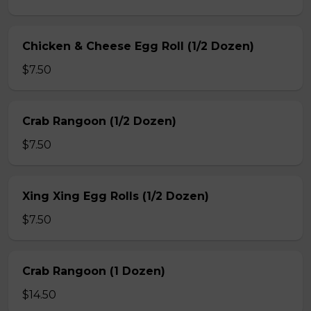
Chicken & Cheese Egg Roll (1/2 Dozen)
$7.50
Crab Rangoon (1/2 Dozen)
$7.50
Xing Xing Egg Rolls (1/2 Dozen)
$7.50
Crab Rangoon (1 Dozen)
$14.50