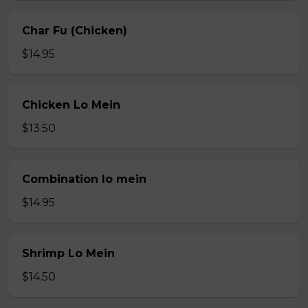
Char Fu (Chicken)
$14.95
Chicken Lo Mein
$13.50
Combination lo mein
$14.95
Shrimp Lo Mein
$14.50