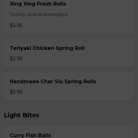
Xing Xing Fresh Rolls
Shrimp, pork and pineapple
$5.95
Teriyaki Chicken Spring Roll
$5.95
Handmade Char Siu Spring Rolls
$5.95
Light Bites
Curry Fish Balls