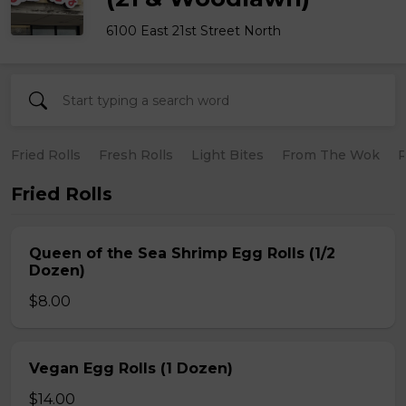
6100 East 21st Street North
Fried Rolls
Fresh Rolls
Light Bites
From The Wok
R
Fried Rolls
Queen of the Sea Shrimp Egg Rolls (1/2
Dozen)
$8.00
Vegan Egg Rolls (1 Dozen)
$14.00