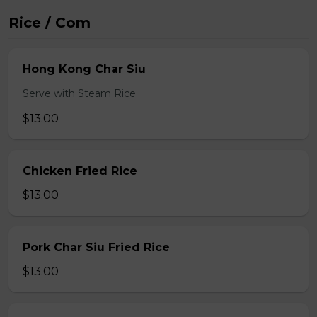
Rice / Com
Hong Kong Char Siu
Serve with Steam Rice
$13.00
Chicken Fried Rice
$13.00
Pork Char Siu Fried Rice
$13.00