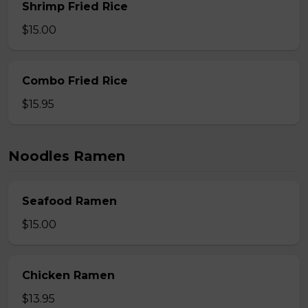
Shrimp Fried Rice
$15.00
Combo Fried Rice
$15.95
Noodles Ramen
Seafood Ramen
$15.00
Chicken Ramen
$13.95