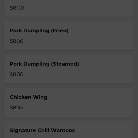
$8.00
Pork Dumpling (Fried)
$8.50
Pork Dumpling (Steamed)
$8.50
Chicken Wing
$8.95
Signature Chili Wontons