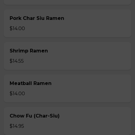
Pork Char Siu Ramen
$14.00
Shrimp Ramen
$14.55
Meatball Ramen
$14.00
Chow Fu (Char-Siu)
$14.95