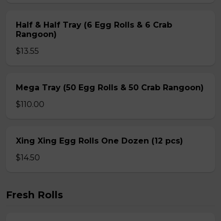
Half & Half Tray (6 Egg Rolls & 6 Crab
Rangoon)
$13.55
Mega Tray (50 Egg Rolls & 50 Crab Rangoon)
$110.00
Xing Xing Egg Rolls One Dozen (12 pcs)
$14.50
Fresh Rolls