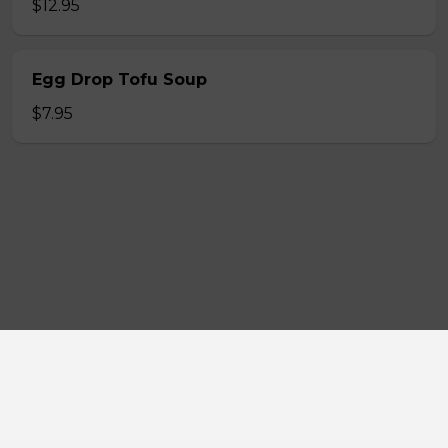
$12.95
Egg Drop Tofu Soup
$7.95