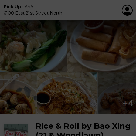
Pick Up
•
ASAP
6100 East 21st Street North
Rice & Roll by Bao Xing
(21 & Woodlawn)