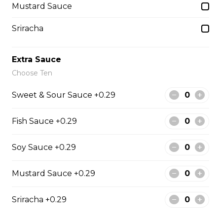
$1.50
Mustard Sauce
Sriracha
Side Fried Rice
$3.00
Extra Sauce
Choose Ten
From The Wok
Sweet & Sour Sauce +0.29
Fish Sauce +0.29
General Tso Chicken
$13.95
Soy Sauce +0.29
Mustard Sauce +0.29
Sesame Chicken
$13.95
Sriracha +0.29