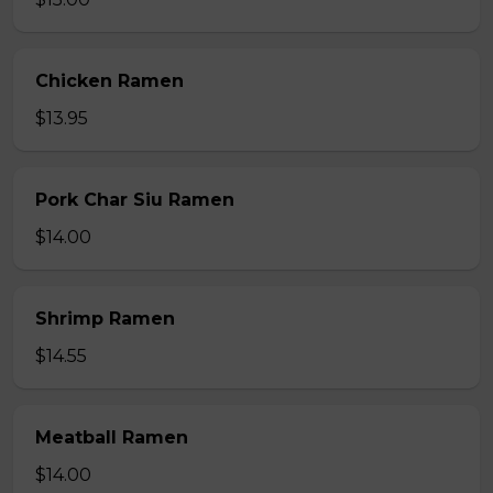
Chicken Ramen
$13.95
Pork Char Siu Ramen
$14.00
Shrimp Ramen
$14.55
Meatball Ramen
$14.00