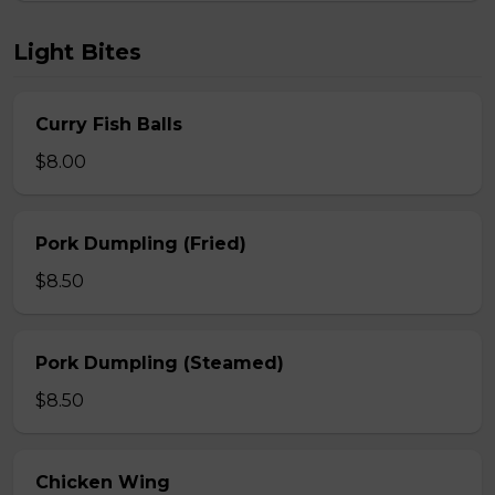
Light Bites
Curry Fish Balls
$8.00
Pork Dumpling (Fried)
$8.50
Pork Dumpling (Steamed)
$8.50
Chicken Wing