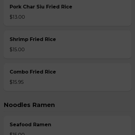
Pork Char Siu Fried Rice
$13.00
Shrimp Fried Rice
$15.00
Combo Fried Rice
$15.95
Noodles Ramen
Seafood Ramen
$15.00