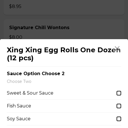
$8.95
Signature Chili Wontons
$8.00
Xing Xing Egg Rolls One Dozen
(12 pcs)
Fried Shrimp and Pork Wontons
$7.95
Sauce Option Choose 2
Choose Two
Rice Bun
Sweet & Sour Sauce
$6.95
Fish Sauce
Soy Sauce
Steamed Rice