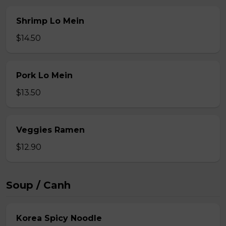
Shrimp Lo Mein
$14.50
Pork Lo Mein
$13.50
Veggies Ramen
$12.90
Soup / Canh
Korea Spicy Noodle