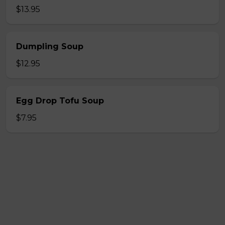
$13.95
Dumpling Soup
$12.95
Egg Drop Tofu Soup
$7.95