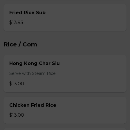
Fried Rice Sub
$13.95
Rice / Com
Hong Kong Char Siu
Serve with Steam Rice
$13.00
Chicken Fried Rice
$13.00