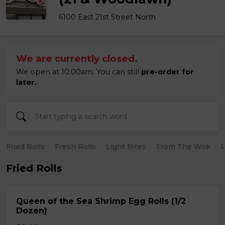
6100 East 21st Street North
We are currently closed.
We open at 10:00am. You can still
pre-order for
later.
Fried Rolls
Fresh Rolls
Light Bites
From The Wok
R
Fried Rolls
Queen of the Sea Shrimp Egg Rolls (1/2
Dozen)