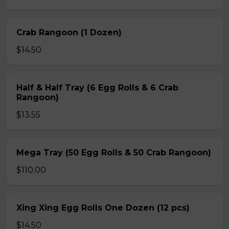
Crab Rangoon (1 Dozen)
$14.50
Half & Half Tray (6 Egg Rolls & 6 Crab
Rangoon)
$13.55
Mega Tray (50 Egg Rolls & 50 Crab Rangoon)
$110.00
Xing Xing Egg Rolls One Dozen (12 pcs)
$14.50