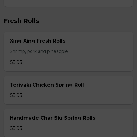
Fresh Rolls
Xing Xing Fresh Rolls
Shrimp, pork and pineapple
$5.95
Teriyaki Chicken Spring Roll
$5.95
Handmade Char Siu Spring Rolls
$5.95