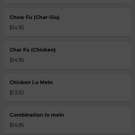
Chow Fu (Char-Siu)
$14.95
Char Fu (Chicken)
$14.95
Chicken Lo Mein
$13.50
Combination lo mein
$14.95