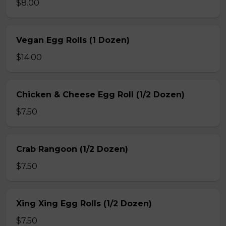
$8.00
Vegan Egg Rolls (1 Dozen)
$14.00
Chicken & Cheese Egg Roll (1/2 Dozen)
$7.50
Crab Rangoon (1/2 Dozen)
$7.50
Xing Xing Egg Rolls (1/2 Dozen)
$7.50