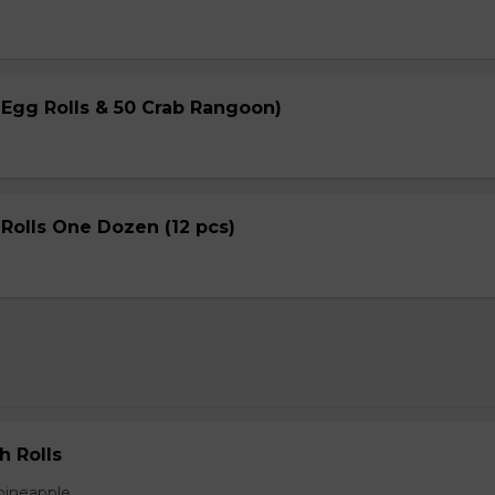
 Egg Rolls & 50 Crab Rangoon)
Rolls One Dozen (12 pcs)
h Rolls
pineapple