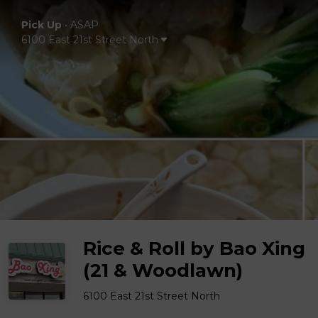
Pick Up
•
ASAP
6100 East 21st Street North
Rice & Roll by Bao Xing
(21 & Woodlawn)
6100 East 21st Street North