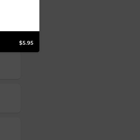
$5.95