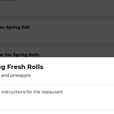
en Spring Roll
 Siu Spring Rolls
ng Fresh Rolls
k and pineapple
 instructions for the restaurant
s