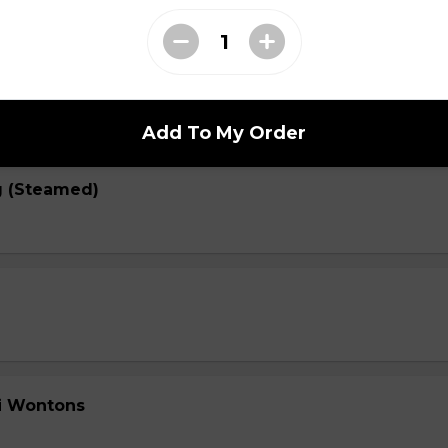
 (Fried)
Add To My Order
g (Steamed)
li Wontons