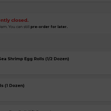
ntly closed.
am. You can still
pre-order for later.
ea Shrimp Egg Rolls (1/2 Dozen)
s (1 Dozen)