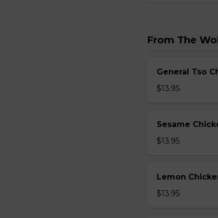
From The Wo
General Tso C
$13.95
Sesame Chick
$13.95
Lemon Chicke
$13.95