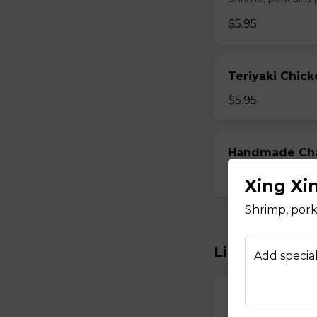
$5.95
Teriyaki Chick
$5.95
Handmade Char
$5.95
Xing Xi
Shrimp, por
Light Bites
Add special
Curry Fish Ball