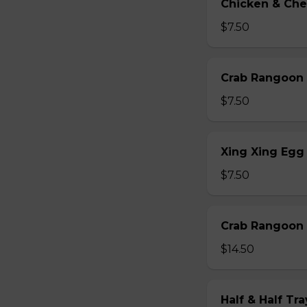
Chicken & Che
$7.50
Crab Rangoon 
$7.50
Xing Xing Egg 
$7.50
Crab Rangoon 
$14.50
Half & Half Tr