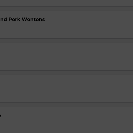
and Pork Wontons
e