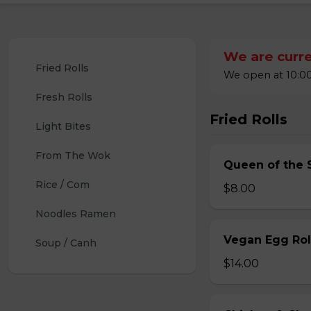
We are curre
Fried Rolls
We open at 10:00
Fresh Rolls
Fried Rolls
Light Bites
From The Wok
Queen of the S
Rice / Com
$8.00
Noodles Ramen
Vegan Egg Roll
Soup / Canh
$14.00