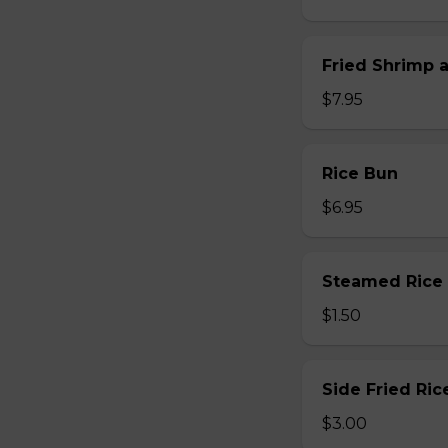
Fried Shrimp 
$7.95
Rice Bun
$6.95
Steamed Rice
$1.50
Side Fried Ric
$3.00