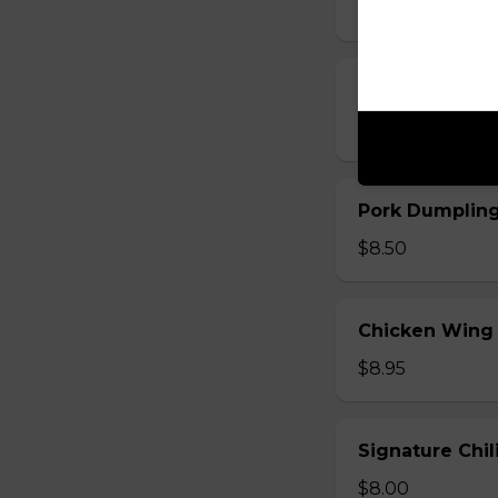
$8.00
Pork Dumpling
$8.50
Pork Dumplin
$8.50
Chicken Wing
$8.95
Signature Chi
$8.00