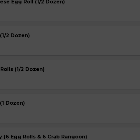
ese Egg Roll (1/2 Dozen)
(1/2 Dozen)
Rolls (1/2 Dozen)
(1 Dozen)
ay (6 Egg Rolls & 6 Crab Rangoon)