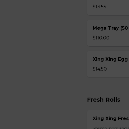
$13.55
Mega Tray (50
$110.00
Xing Xing Egg 
$14.50
Fresh Rolls
Xing Xing Fres
Shrimp, pork and 