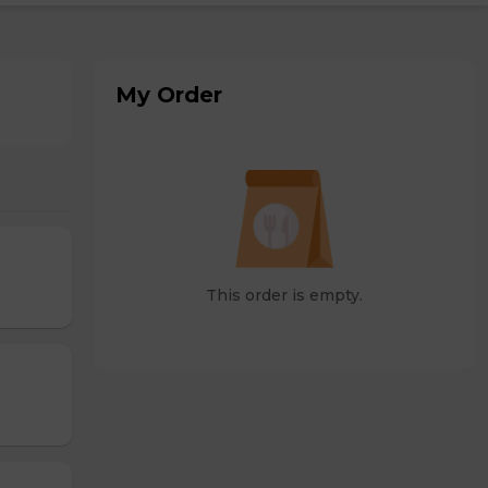
My Order
This order is empty.