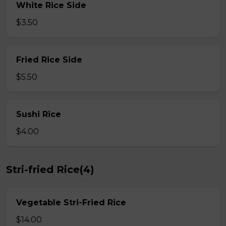
White Rice Side
$3.50
Fried Rice Side
$5.50
Sushi Rice
$4.00
Stri-fried Rice(4)
Vegetable Stri-Fried Rice
$14.00