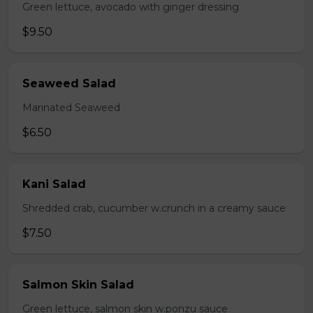
Green lettuce, avocado with ginger dressing
$9.50
Seaweed Salad
Marinated Seaweed
$6.50
Kani Salad
Shredded crab, cucumber w.crunch in a creamy sauce
$7.50
Salmon Skin Salad
Green lettuce, salmon skin w.ponzu sauce