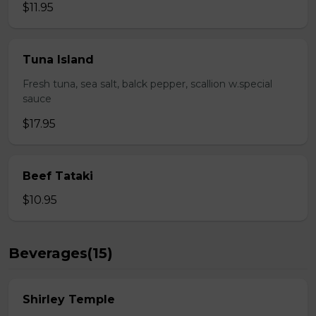
$11.95
Tuna Island
Fresh tuna, sea salt, balck pepper, scallion w.special
sauce
$17.95
Beef Tataki
$10.95
Beverages(15)
Shirley Temple