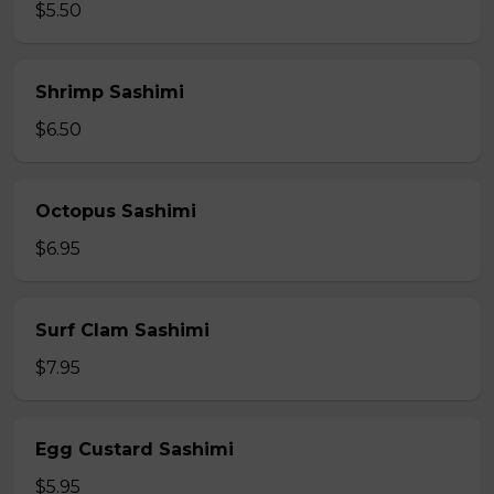
$5.50
Shrimp Sashimi
$6.50
Octopus Sashimi
$6.95
Surf Clam Sashimi
$7.95
Egg Custard Sashimi
$5.95