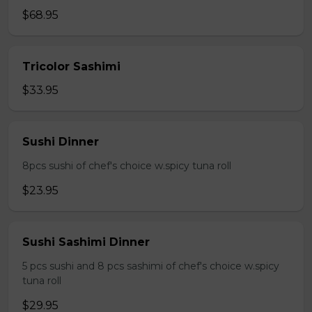
$68.95
Tricolor Sashimi
$33.95
Sushi Dinner
8pcs sushi of chef's choice w.spicy tuna roll
$23.95
Sushi Sashimi Dinner
5 pcs sushi and 8 pcs sashimi of chef's choice w.spicy
tuna roll
$29.95