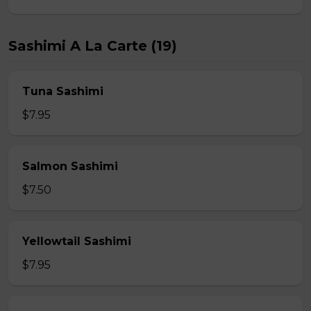
Sashimi A La Carte (19)
Tuna Sashimi
$7.95
Salmon Sashimi
$7.50
Yellowtail Sashimi
$7.95