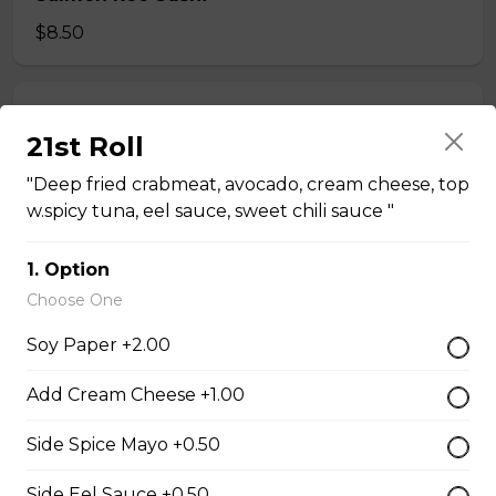
$8.50
Tobiko Sushi
21st Roll
$7.50
"Deep fried crabmeat, avocado, cream cheese, top
w.spicy tuna, eel sauce, sweet chili sauce "
Smoke Salmon Sushi
1. Option
$7.95
Choose One
Soy Paper +2.00
Eel Sushi
$7.50
Add Cream Cheese +1.00
Side Spice Mayo +0.50
Crab Stick Sushi
Side Eel Sauce +0.50