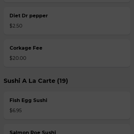
Diet Dr pepper
$2.50
Corkage Fee
$20.00
Sushi A La Carte (19)
Fish Egg Sushi
$6.95
Salmon Roe Sushi