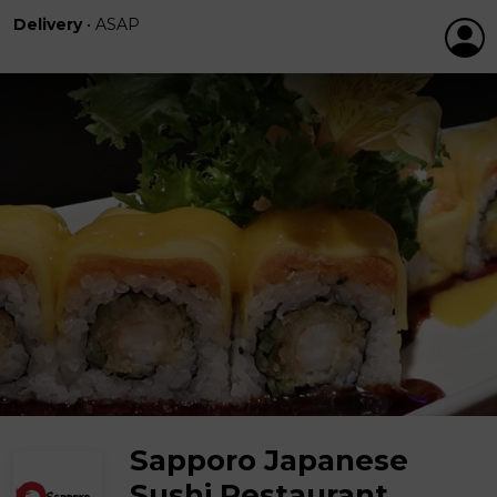
Delivery
•
ASAP
Sapporo Japanese
Sushi Restaurant