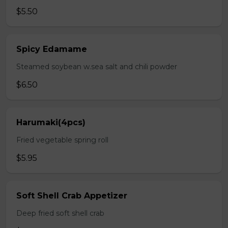
$5.50
Spicy Edamame
Steamed soybean w.sea salt and chili powder
$6.50
Harumaki(4pcs)
Fried vegetable spring roll
$5.95
Soft Shell Crab Appetizer
Deep fried soft shell crab