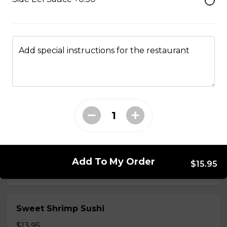
$5.50
Shrimp Sushi
Add special instructions for the restaurant
$6.50
Surf Clam Sushi
$7.95
Egg Custard Sushi
Add To My Order
$15.95
$5.95
Sweet Shrimp Sushi
$13.95