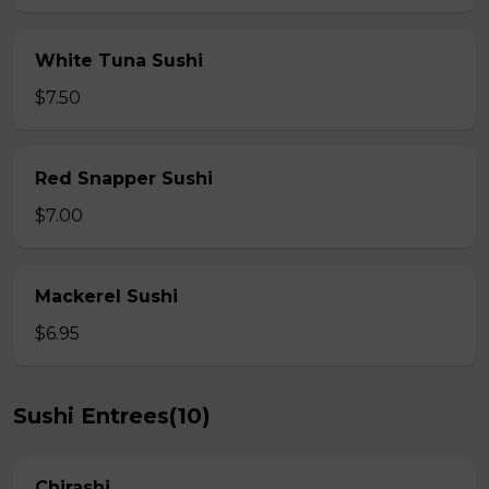
White Tuna Sushi
$7.50
Red Snapper Sushi
$7.00
Mackerel Sushi
$6.95
Sushi Entrees(10)
Chirashi