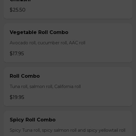
$25.50
Vegetable Roll Combo
Avocado roll, cucumber roll, AAC roll
$17.95
Roll Combo
Tuna roll, salmon roll, California roll
$19.95
Spicy Roll Combo
Spicy Tuna roll, spicy salmon roll and spicy yellowtail roll