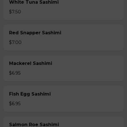
White Tuna Sashimi
$7.50
Red Snapper Sashimi
$7.00
Mackerel Sashimi
$6.95
Fish Egg Sashimi
$6.95
Salmon Roe Sashimi