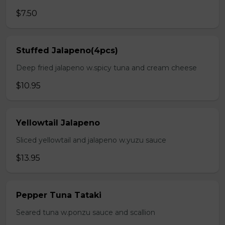
$7.50
Stuffed Jalapeno(4pcs)
Deep fried jalapeno w.spicy tuna and cream cheese
$10.95
Yellowtail Jalapeno
Sliced yellowtail and jalapeno w.yuzu sauce
$13.95
Pepper Tuna Tataki
Seared tuna w.ponzu sauce and scallion