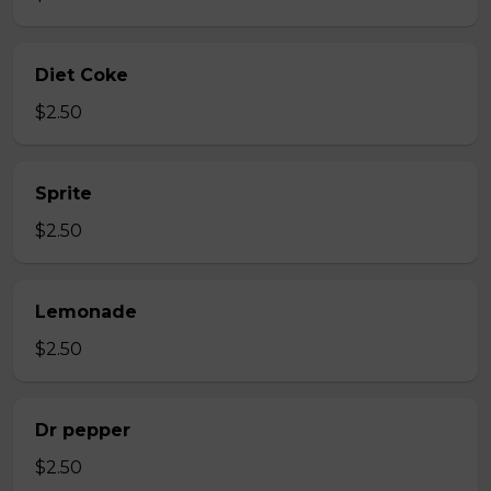
Diet Coke
$2.50
Sprite
$2.50
Lemonade
$2.50
Dr pepper
$2.50