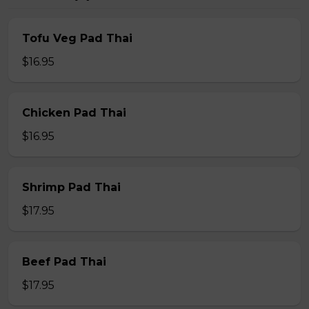
Tofu Veg Pad Thai
$16.95
Chicken Pad Thai
$16.95
Shrimp Pad Thai
$17.95
Beef Pad Thai
$17.95