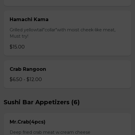
Hamachi Kama
Grilled yellowtail"collar"with moist cheek-like meat,
Must try!
$15.00
Crab Rangoon
$6.50 - $12.00
Sushi Bar Appetizers (6)
Mr.Crab(4pcs)
Deep fried crab meat w.cream cheese