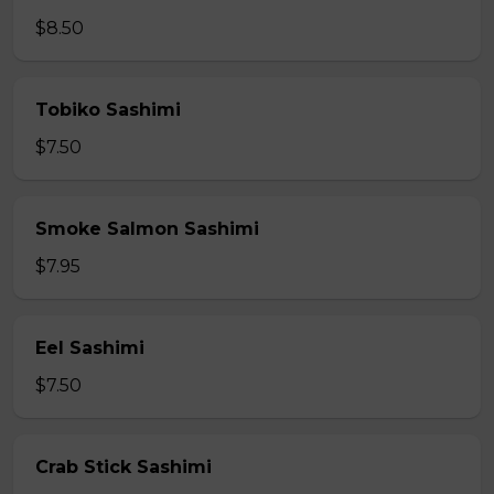
$8.50
Tobiko Sashimi
$7.50
Smoke Salmon Sashimi
$7.95
Eel Sashimi
$7.50
Crab Stick Sashimi