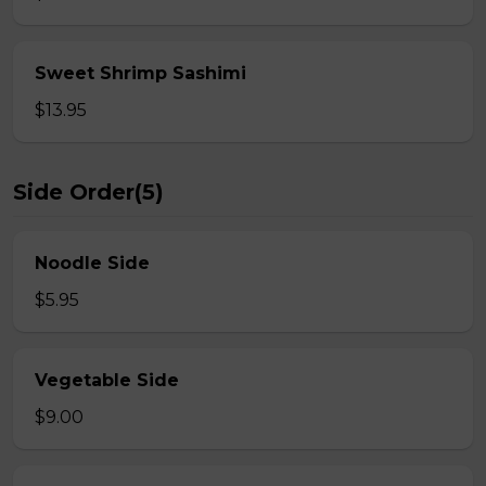
Sweet Shrimp Sashimi
$13.95
Side Order(5)
Noodle Side
$5.95
Vegetable Side
$9.00