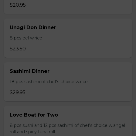
$20.95
Unagi Don Dinner
8 pcs eel w.rice
$23.50
Sashimi Dinner
18 pcs sashimi of chef's choice w.rice
$29.95
Love Boat for Two
8 pcs sushi and 12 pcs sashimi of chef's choice w.angel
roll and spicy tuna roll