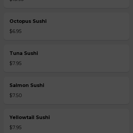
Octopus Sushi
$6.95
Tuna Sushi
$7.95
Salmon Sushi
$7.50
Yellowtail Sushi
$7.95