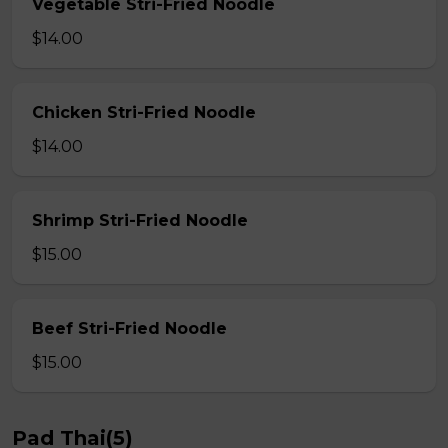
Vegetable Stri-Fried Noodle
$14.00
Chicken Stri-Fried Noodle
$14.00
Shrimp Stri-Fried Noodle
$15.00
Beef Stri-Fried Noodle
$15.00
Pad Thai(5)