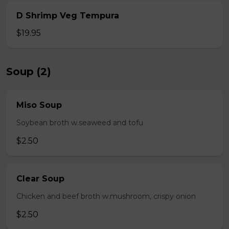
D Shrimp Veg Tempura
$19.95
Soup (2)
Miso Soup
Soybean broth w.seaweed and tofu
$2.50
Clear Soup
Chicken and beef broth w.mushroom, crispy onion
$2.50