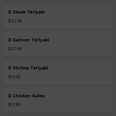
D Steak Teriyaki
$20.95
D Salmon Teriyaki
$20.95
D Shrimp Teriyaki
$19.95
D Chicken Katsu
$17.95