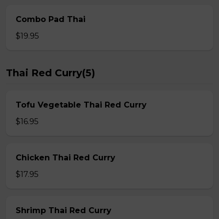
Combo Pad Thai
$19.95
Thai Red Curry(5)
Tofu Vegetable Thai Red Curry
$16.95
Chicken Thai Red Curry
$17.95
Shrimp Thai Red Curry