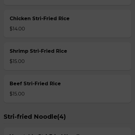
Chicken Stri-Fried Rice
$14.00
Shrimp Stri-Fried Rice
$15.00
Beef Stri-Fried Rice
$15.00
Stri-fried Noodle(4)