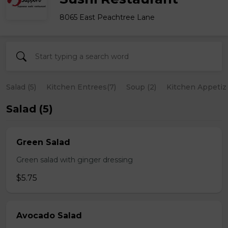
8065 East Peachtree Lane
Salad (5)
Kitchen Entrees(7)
Soup (2)
Kitchen Appetize
Salad (5)
Green Salad
Green salad with ginger dressing
$5.75
Avocado Salad