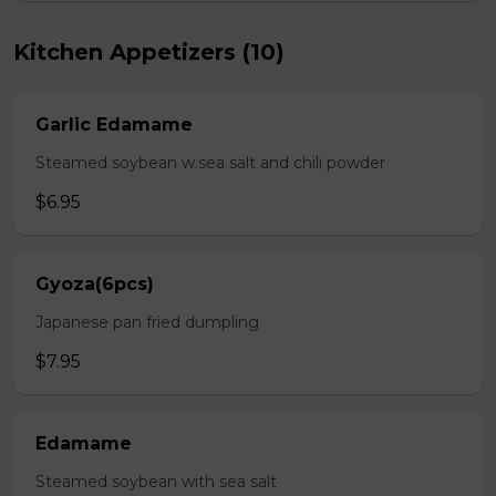
Kitchen Appetizers (10)
Garlic Edamame
Steamed soybean w.sea salt and chili powder
$6.95
Gyoza(6pcs)
Japanese pan fried dumpling
$7.95
Edamame
Steamed soybean with sea salt