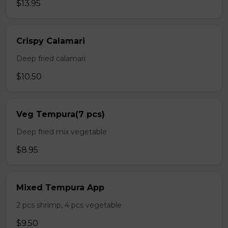
$13.95
Crispy Calamari
Deep fried calamari
$10.50
Veg Tempura(7 pcs)
Deep fried mix vegetable
$8.95
Mixed Tempura App
2 pcs shrimp, 4 pcs vegetable
$9.50