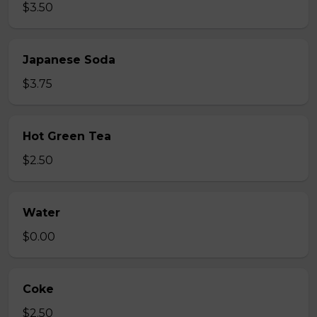
$3.50
Japanese Soda
$3.75
Hot Green Tea
$2.50
Water
$0.00
Coke
$2.50