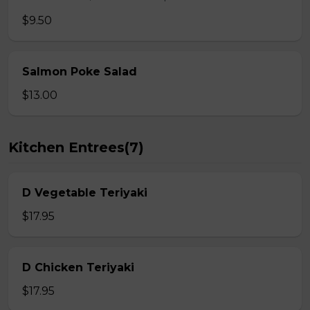
$9.50
Salmon Poke Salad
$13.00
Kitchen Entrees(7)
D Vegetable Teriyaki
$17.95
D Chicken Teriyaki
$17.95